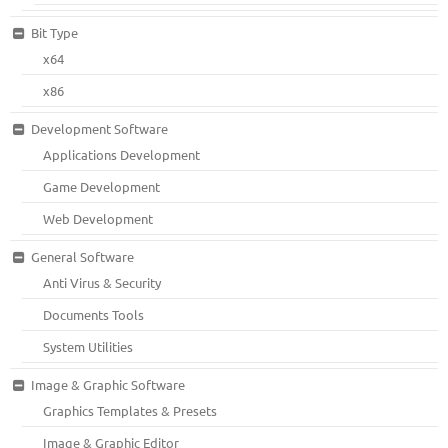
Bit Type
x64
x86
Development Software
Applications Development
Game Development
Web Development
General Software
Anti Virus & Security
Documents Tools
System Utilities
Image & Graphic Software
Graphics Templates & Presets
Image & Graphic Editor