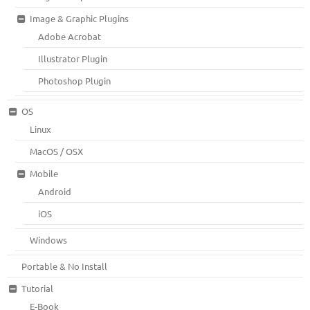
Image & Graphic Plugins
Adobe Acrobat
Illustrator Plugin
Photoshop Plugin
OS
Linux
MacOS / OSX
Mobile
Android
iOS
Windows
Portable & No Install
Tutorial
E-Book