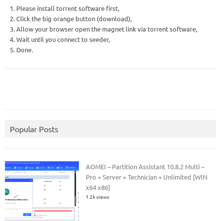
1. Please install torrent software first,
2. Click the big orange button (download),
3. Allow your browser open the magnet link via torrent software,
4. Wait until you connect to seeder,
5. Done.
Popular Posts
AOMEI – Partition Assistant 10.8.2 Multi –
Pro + Server + Technician + Unlimited [WIN
x64 x86]
1.2k views