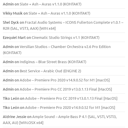
Admin
on
Slate + Ash – Auras v1.1.0 (KONTAKT)
Vikky Musik
on
Slate + Ash – Auras v1.1.0 (KONTAKT)
Shel Dyck
on
Fractal Audio Systems – ICONS Fullerton Complete v1.0.1 –
R2R (SAL, VST3, AAX) [WIN x64]
Ezequiel Mart
on
Cinematic Studio Strings v1.1 (KONTAKT)
Admin
on
Versilian Studios – Chamber Orchestra v2.6 Pro Edition
(KONTAKT)
Admin
on
Indiginus – Blue Street Brass (KONTAKT)
Admin
on
Best Service – Arabic Oud (ENGINE 2)
Admin
on
Adobe – Premiere Pro 2020 v14.9.0.52 for M1 [macOS]
Admin
on
Adobe – Premiere Pro CC 2019 v13.0.1.13 Final [MacOS]
Tiko León
on
Adobe – Premiere Pro CC 2019 v13.0.1.13 Final [MacOS]
Tiko León
on
Adobe – Premiere Pro 2020 v14.9.0.52 for M1 [macOS]
Aldrine Jessie
on
Ample Sound – Ample Bass Р 4.1 (SAL, VSTi, VSTi3,
ААХ, AU) [WIN.OSX х64]