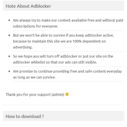
Note About Adblocker
We always try to make our content available free and without paid
subscriptions for everyone.
But we won’t be able to survive if you keep adblocker active,
because to maintain this site we are 100% dependent on
advertising.
So we hope you will turn off adblocker or put our site on the
adblocker whitelist so that our ads can still visible.
We promise to continue providing free and safe content everyday
as long as we can survive.
Thank you for your support (admin)
How to download ?