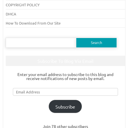
COPYRIGHT POLICY
DMCA
How To Download From Our Site
Search
for:
Subscribe To Blog Via Email
Enter your email address to subscribe to this blog and
receive notifications of new posts by email.
Email
Address
Subscribe
Join 78 other subscribers