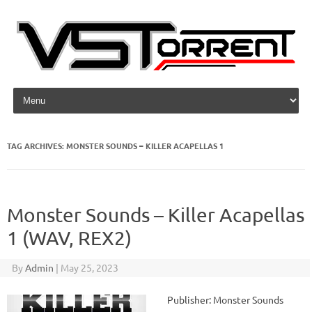
Skip to content
TAG ARCHIVES:
MONSTER SOUNDS – KILLER ACAPELLAS 1
Monster Sounds – Killer Acapellas
1 (WAV, REX2)
By
Admin
|
May 25, 2023
Publisher: Monster Sounds