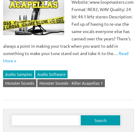
Website: www.loopmasters.com
Format: REX2, WAV Quality: 24
bit 44.1 kHz stereo Description:
Fed up of having to re-use the
same vocals everyone else has
canned over the years? There’s
always a point in making your track when you want to add in
something to make your tune stand out and take it to the…
Read
More »
Audio Samples
Audio Software
Monster Sounds
Monster Sounds - Killer Acapellas 1
Search
for: