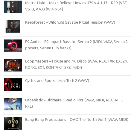
Metric Halo – Make Believe Howies 179 v.4.1.17 – R2R (VST,
VST3, AAX) [WIN x64]
Keepforest – Wildhunt Savage Ritual Tension (WAV)
F9 Audio – F9 Impact Bass for Serum 2 (MiDi, WAV, Serum 2
presets, Serum Clip banks)
Loopmasters – House and Nu Disco (WAV, REX, FXP, EXS24,
KONG, SXT, KONTAKT, SFZ, MIDI)
Cycles and Spots – Mini Tech 2 (WAV)
Urbanistic – Ultimate 5 Radio Hitz (WAV, MIDI, REX, AIFF,
RFL)
Bang Bang Productions – OVO The North Vol.1 (WAV, MIDI)