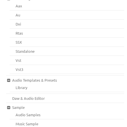
Aax
Au
Dxi
Rtas
SSX
Standalone
Vst
Vst3
Audio Templates & Presets
Library
Daw & Audio Editor
Sample
Audio Samples
Music Sample