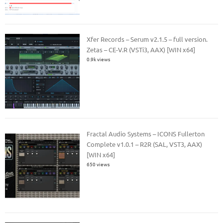
Xfer Records – Serum v2.1.5 – full version.
Zetas – CE-V.R (VSTi3, AAX) [WIN x64]
0.9k views
Fractal Audio Systems – ICONS Fullerton
Complete v1.0.1 – R2R (SAL, VST3, AAX)
[WIN x64]
650 views