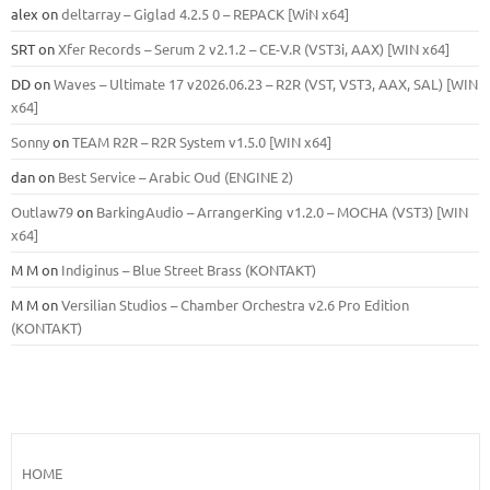
alex
on
deltarray – Giglad 4.2.5 0 – REPACK [WiN x64]
SRT
on
Xfer Records – Serum 2 v2.1.2 – CE-V.R (VST3i, AAX) [WIN x64]
DD
on
Waves – Ultimate 17 v2026.06.23 – R2R (VST, VST3, AAX, SAL) [WIN
x64]
Sonny
on
TEAM R2R – R2R System v1.5.0 [WIN x64]
dan
on
Best Service – Arabic Oud (ENGINE 2)
Outlaw79
on
BarkingAudio – ArrangerKing v1.2.0 – MOCHA (VST3) [WIN
x64]
M M
on
Indiginus – Blue Street Brass (KONTAKT)
M M
on
Versilian Studios – Chamber Orchestra v2.6 Pro Edition
(KONTAKT)
HOME