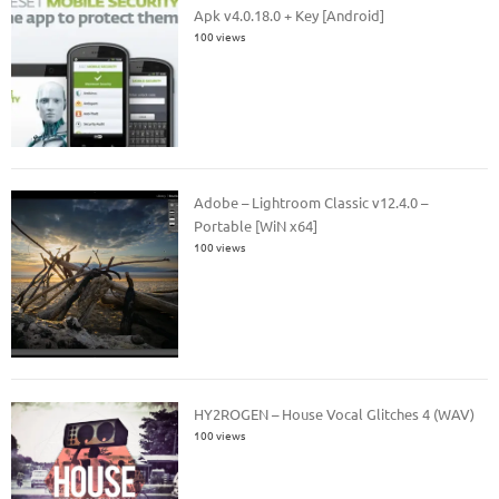
Apk v4.0.18.0 + Key [Android]
100 views
Adobe – Lightroom Classic v12.4.0 –
Portable [WiN x64]
100 views
HY2ROGEN – House Vocal Glitches 4 (WAV)
100 views