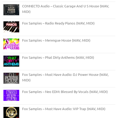
CONNECTD Audio – Classic Garage And U S House (WAV,
MIDI)
Fox Samples – Radio Ready Pianos (WAV, MIDI)
Fox Samples – Merengue House (WAV, MIDI)
Fox Samples – Phat Dirty Anthems (WAV, MIDI)
Fox Samples – Must Have Audio: DJ Power House (WAV,
MIDI)
Fox Samples – Neo EDM: Blessed By Vocals (WAV, MIDI)
Fox Samples – Must Have Audio: VIP Trap (WAV, MIDI)