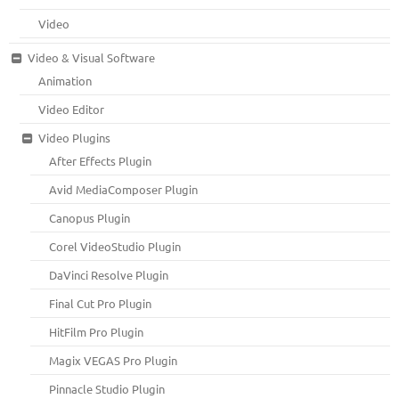
Video
Video & Visual Software
Animation
Video Editor
Video Plugins
After Effects Plugin
Avid MediaComposer Plugin
Canopus Plugin
Corel VideoStudio Plugin
DaVinci Resolve Plugin
Final Cut Pro Plugin
HitFilm Pro Plugin
Magix VEGAS Pro Plugin
Pinnacle Studio Plugin