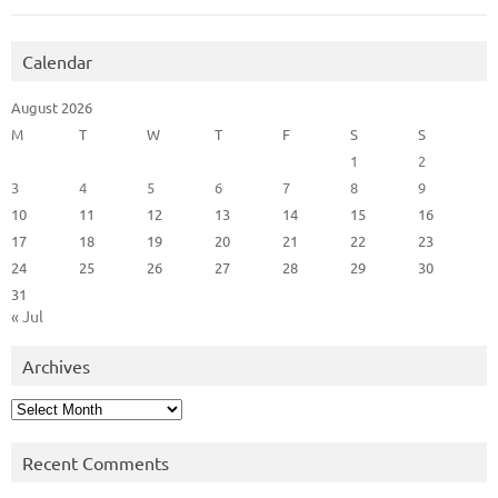
Calendar
August 2026
M
T
W
T
F
S
S
1
2
3
4
5
6
7
8
9
10
11
12
13
14
15
16
17
18
19
20
21
22
23
24
25
26
27
28
29
30
31
« Jul
Archives
Archives
Recent Comments