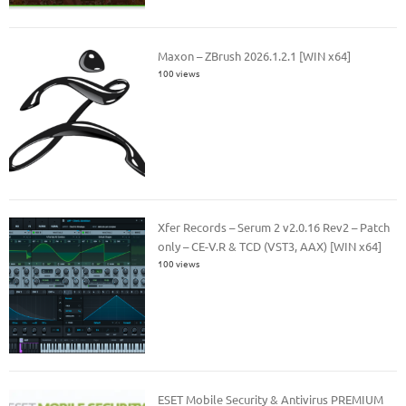
Maxon – ZBrush 2026.1.2.1 [WIN x64]
100 views
Xfer Records – Serum 2 v2.0.16 Rev2 – Patch
only – CE-V.R & TCD (VST3, AAX) [WIN x64]
100 views
ESET Mobile Security & Antivirus PREMIUM