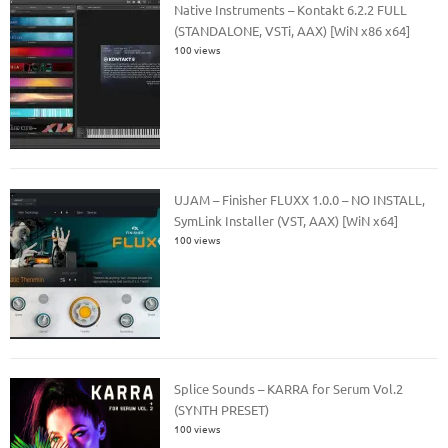
Native Instruments – Kontakt 6.2.2 FULL
(STANDALONE, VSTi, AAX) [WiN x86 x64]
100 views
UJAM – Finisher FLUXX 1.0.0 – NO INSTALL,
SymLink Installer (VST, AAX) [WiN x64]
100 views
Splice Sounds – KARRA for Serum Vol.2
(SYNTH PRESET)
100 views