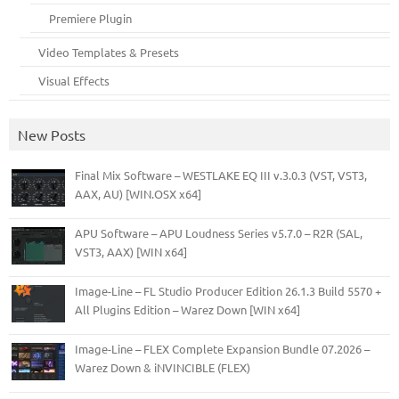
Premiere Plugin
Video Templates & Presets
Visual Effects
New Posts
Final Mix Software – WESTLAKE EQ III v.3.0.3 (VST, VST3,
AAX, AU) [WIN.OSX x64]
APU Software – APU Loudness Series v5.7.0 – R2R (SAL,
VST3, AAX) [WIN x64]
Image-Line – FL Studio Producer Edition 26.1.3 Build 5570 +
All Plugins Edition – Warez Down [WIN x64]
Image-Line – FLEX Complete Expansion Bundle 07.2026 –
Warez Down & iNVINCIBLE (FLEX)