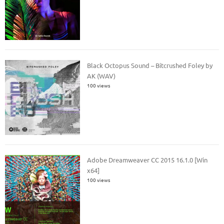
Black Octopus Sound – Bitcrushed Foley by
AK (WAV)
100 views
Adobe Dreamweaver CC 2015 16.1.0 [Win
x64]
100 views