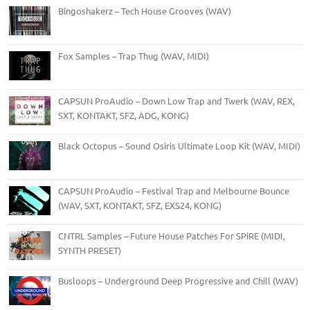
Bingoshakerz – Tech House Grooves (WAV)
Fox Samples – Trap Thug (WAV, MIDI)
CAPSUN ProAudio – Down Low Trap and Twerk (WAV, REX,
SXT, KONTAKT, SFZ, ADG, KONG)
Black Octopus – Sound Osiris Ultimate Loop Kit (WAV, MIDI)
CAPSUN ProAudio – Festival Trap and Melbourne Bounce
(WAV, SXT, KONTAKT, SFZ, EXS24, KONG)
CNTRL Samples – Future House Patches For SPiRE (MIDI,
SYNTH PRESET)
Busloops – Underground Deep Progressive and Chill (WAV)