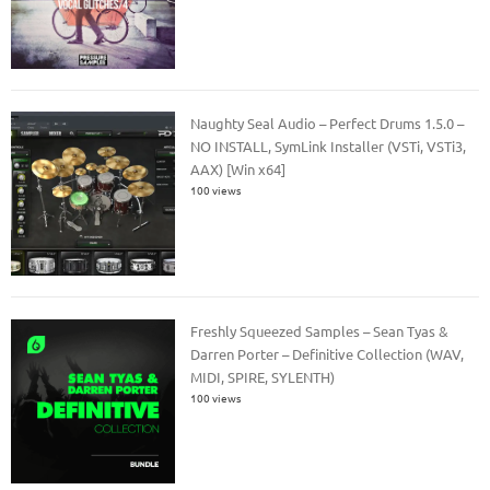
Naughty Seal Audio – Perfect Drums 1.5.0 –
NO INSTALL, SymLink Installer (VSTi, VSTi3,
AAX) [Win x64]
100 views
Freshly Squeezed Samples – Sean Tyas &
Darren Porter – Definitive Collection (WAV,
MIDI, SPIRE, SYLENTH)
100 views