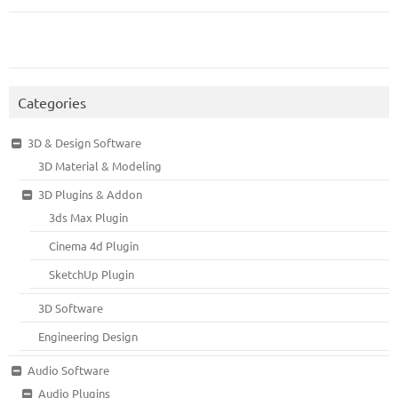
Categories
3D & Design Software
3D Material & Modeling
3D Plugins & Addon
3ds Max Plugin
Cinema 4d Plugin
SketchUp Plugin
3D Software
Engineering Design
Audio Software
Audio Plugins