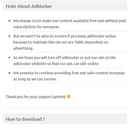
Note About Adblocker
We always try to make our content available free and without paid
subscriptions for everyone.
But we won’t be able to survive if you keep adblocker active,
because to maintain this site we are 100% dependent on
advertising.
So we hope you will turn off adblocker or put our site on the
adblocker whitelist so that our ads can still visible.
We promise to continue providing free and safe content everyday
as long as we can survive.
Thank you for your support (admin)
How to download ?