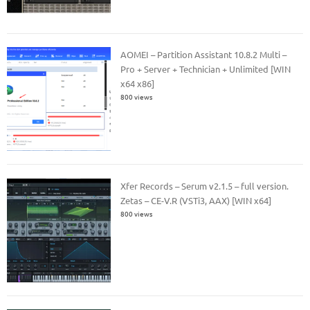
AOMEI – Partition Assistant 10.8.2 Multi –
Pro + Server + Technician + Unlimited [WIN
x64 x86]
800 views
Xfer Records – Serum v2.1.5 – full version.
Zetas – CE-V.R (VSTi3, AAX) [WIN x64]
800 views