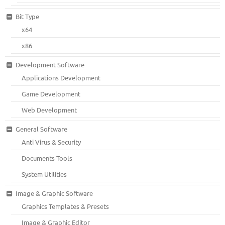
Bit Type
x64
x86
Development Software
Applications Development
Game Development
Web Development
General Software
Anti Virus & Security
Documents Tools
System Utilities
Image & Graphic Software
Graphics Templates & Presets
Image & Graphic Editor