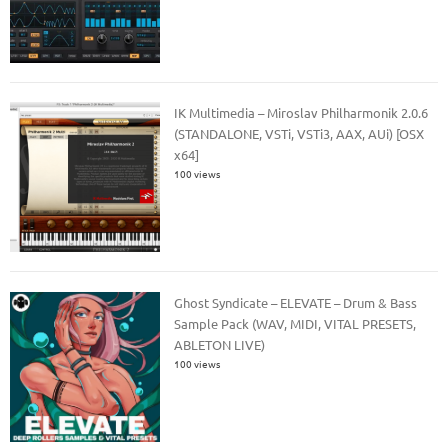
IK Multimedia – Miroslav Philharmonik 2.0.6
(STANDALONE, VSTi, VSTi3, AAX, AUi) [OSX
x64]
100 views
Ghost Syndicate – ELEVATE – Drum & Bass
Sample Pack (WAV, MIDI, VITAL PRESETS,
ABLETON LIVE)
100 views