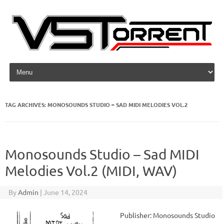
Skip to content
TAG ARCHIVES:
MONOSOUNDS STUDIO – SAD MIDI MELODIES VOL.2
Monosounds Studio – Sad MIDI
Melodies Vol.2 (MIDI, WAV)
By
Admin
|
June 14, 2024
Publisher: Monosounds Studio