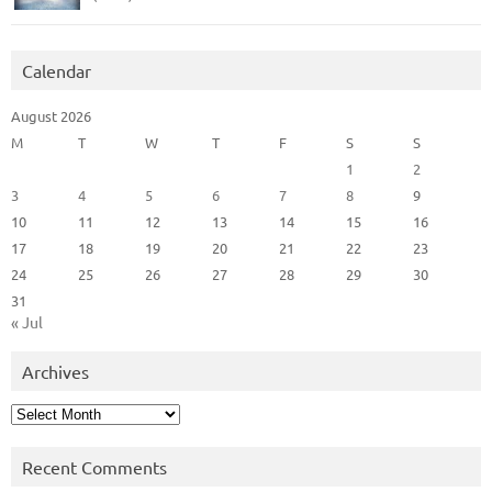
Calendar
August 2026
M
T
W
T
F
S
S
1
2
3
4
5
6
7
8
9
10
11
12
13
14
15
16
17
18
19
20
21
22
23
24
25
26
27
28
29
30
31
« Jul
Archives
Archives
Recent Comments