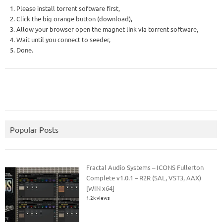
1. Please install torrent software first,
2. Click the big orange button (download),
3. Allow your browser open the magnet link via torrent software,
4. Wait until you connect to seeder,
5. Done.
Popular Posts
Fractal Audio Systems – ICONS Fullerton
Complete v1.0.1 – R2R (SAL, VST3, AAX)
[WIN x64]
1.2k views