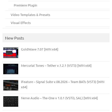
Premiere Plugin
Video Templates & Presets
Visual Effects
New Posts
GoldWave 7.07 [WIN x64]
Mercurial Tones – Tether v.1.2.1 (VST3) [WIN x64]
iFeature – Signal Suite v.08.2026 – Team BATs (VST3) [WIN
x64]
Nerve Audio – The-One v 1.0.1 (VSTi3, SAL) [WIN x64]