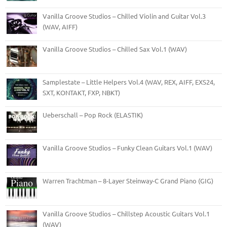
Vanilla Groove Studios – Chilled Violin and Guitar Vol.3
(WAV, AIFF)
Vanilla Groove Studios – Chilled Sax Vol.1 (WAV)
Samplestate – Little Helpers Vol.4 (WAV, REX, AIFF, EXS24,
SXT, KONTAKT, FXP, NBKT)
Ueberschall – Pop Rock (ELASTIK)
Vanilla Groove Studios – Funky Clean Guitars Vol.1 (WAV)
Warren Trachtman – 8-Layer Steinway-C Grand Piano (GIG)
Vanilla Groove Studios – Chillstep Acoustic Guitars Vol.1
(WAV)