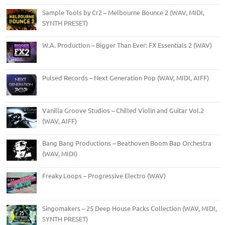
Sample Tools by Cr2 – Melbourne Bounce 2 (WAV, MIDI,
SYNTH PRESET)
W.A. Production – Bigger Than Ever: FX Essentials 2 (WAV)
Pulsed Records – Next Generation Pop (WAV, MIDI, AIFF)
Vanilla Groove Studios – Chilled Violin and Guitar Vol.2
(WAV, AIFF)
Bang Bang Productions – Beathoven Boom Bap Orchestra
(WAV, MIDI)
Freaky Loops – Progressive Electro (WAV)
Singomakers – 25 Deep House Packs Collection (WAV, MIDI,
SYNTH PRESET)