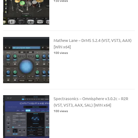
150 views
Mathew Lane – DrMS 5.2.4 (VST, VST3, AAX)
[WiN x64]
100 views
Spectrasonics – Omnisphere v3.0.2c – R2R
(VST, VST3, AAX, SAL) [WIN x64]
100 views