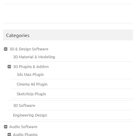
Categories
3D & Design Software
3D Material & Modeling
3D Plugins & Addon
3ds Max Plugin
Cinema 4d Plugin
SketchUp Plugin
3D Software
Engineering Design
Audio Software
Audio Plugins