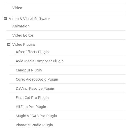
Video
Video & Visual Software
Animation
Video Editor
Video Plugins
After Effects Plugin
Avid MediaComposer Plugin
Canopus Plugin
Corel VideoStudio Plugin
DaVinci Resolve Plugin
Final Cut Pro Plugin
HitFilm Pro Plugin
Magix VEGAS Pro Plugin
Pinnacle Studio Plugin