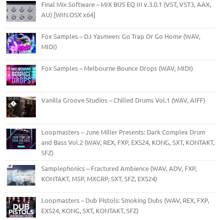
Final Mix Software – MIX BUS EQ III v.3.0.1 (VST, VST3, AAX,
AU) [WIN.OSX x64]
Fox Samples – DJ Yasmeen: Go Trap Or Go Home (WAV,
MIDI)
Fox Samples – Melbourne Bounce Drops (WAV, MIDI)
Vanilla Groove Studios – Chilled Drums Vol.1 (WAV, AIFF)
Loopmasters – June Miller Presents: Dark Complex Drum
and Bass Vol.2 (WAV, REX, FXP, EXS24, KONG, SXT, KONTAKT,
SFZ)
Samplephonics – Fractured Ambience (WAV, ADV, FXP,
KONTAKT, M5P, MXGRP, SXT, SFZ, EXS24)
Loopmasters – Dub Pistols: Smoking Dubs (WAV, REX, FXP,
EXS24, KONG, SXT, KONTAKT, SFZ)