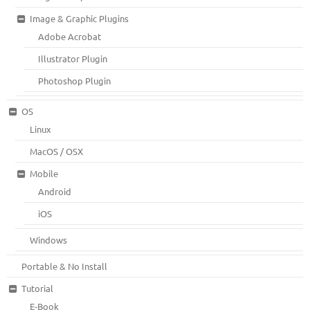
Image & Graphic Plugins
Adobe Acrobat
Illustrator Plugin
Photoshop Plugin
OS
Linux
MacOS / OSX
Mobile
Android
iOS
Windows
Portable & No Install
Tutorial
E-Book