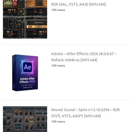
R2R (SAL, VST3, AAX) [WIN x64]
100 views
Adobe – After Effects 2026 26.0.0.67 –
RePack m0nkrus [WIN x64]
100 views
Reveal Sound – Spire v1.5.16.5294 – R2R
(VSTi, VST3, AAX*) [WIN x64]
100 views