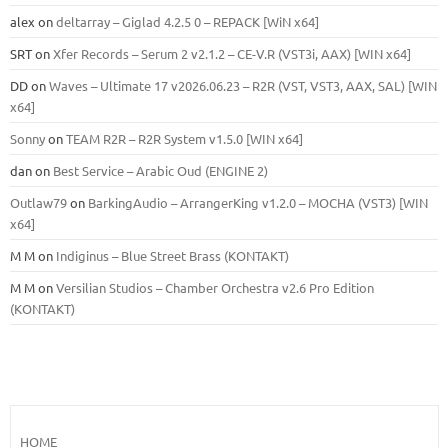
alex
on
deltarray – Giglad 4.2.5 0 – REPACK [WiN x64]
SRT
on
Xfer Records – Serum 2 v2.1.2 – CE-V.R (VST3i, AAX) [WIN x64]
DD
on
Waves – Ultimate 17 v2026.06.23 – R2R (VST, VST3, AAX, SAL) [WIN
x64]
Sonny
on
TEAM R2R – R2R System v1.5.0 [WIN x64]
dan
on
Best Service – Arabic Oud (ENGINE 2)
Outlaw79
on
BarkingAudio – ArrangerKing v1.2.0 – MOCHA (VST3) [WIN
x64]
M M
on
Indiginus – Blue Street Brass (KONTAKT)
M M
on
Versilian Studios – Chamber Orchestra v2.6 Pro Edition
(KONTAKT)
HOME