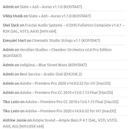
Admin
on
Slate + Ash – Auras v1.1.0 (KONTAKT)
Vikky Musik
on
Slate + Ash – Auras v1.1.0 (KONTAKT)
Shel Dyck
on
Fractal Audio Systems – ICONS Fullerton Complete v1.0.1 –
R2R (SAL, VST3, AAX) [WIN x64]
Ezequiel Mart
on
Cinematic Studio Strings v1.1 (KONTAKT)
Admin
on
Versilian Studios – Chamber Orchestra v2.6 Pro Edition
(KONTAKT)
Admin
on
Indiginus – Blue Street Brass (KONTAKT)
Admin
on
Best Service – Arabic Oud (ENGINE 2)
Admin
on
Adobe – Premiere Pro 2020 v14.9.0.52 for M1 [macOS]
Admin
on
Adobe – Premiere Pro CC 2019 v13.0.1.13 Final [MacOS]
Tiko León
on
Adobe – Premiere Pro CC 2019 v13.0.1.13 Final [MacOS]
Tiko León
on
Adobe – Premiere Pro 2020 v14.9.0.52 for M1 [macOS]
Aldrine Jessie
on
Ample Sound – Ample Bass Р 4.1 (SAL, VSTi, VSTi3,
ААХ, AU) [WIN.OSX х64]