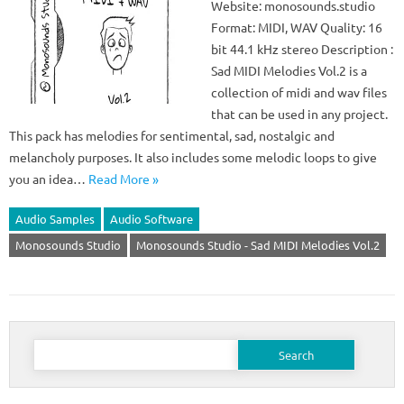
Website: monosounds.studio
Format: MIDI, WAV Quality: 16
bit 44.1 kHz stereo Description :
Sad MIDI Melodies Vol.2 is a
collection of midi and wav files
that can be used in any project.
This pack has melodies for sentimental, sad, nostalgic and
melancholy purposes. It also includes some melodic loops to give
you an idea…
Read More »
Audio Samples
Audio Software
Monosounds Studio
Monosounds Studio - Sad MIDI Melodies Vol.2
Search
for: