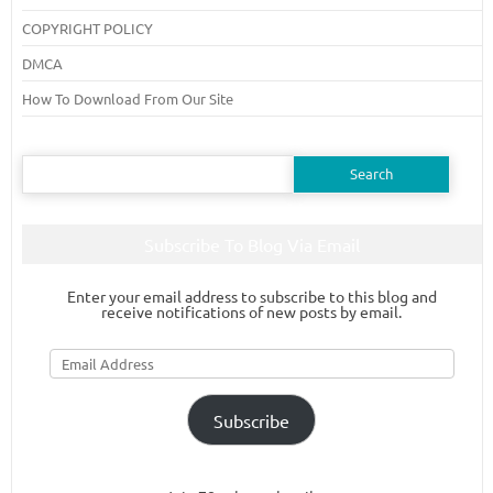
COPYRIGHT POLICY
DMCA
How To Download From Our Site
Search
for:
Subscribe To Blog Via Email
Enter your email address to subscribe to this blog and
receive notifications of new posts by email.
Email
Address
Subscribe