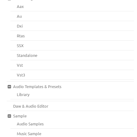
Aax
Au
Dxi
Rtas
SSX
Standalone
Vst
Vst3
Audio Templates & Presets
Library
Daw & Audio Editor
Sample
Audio Samples
Music Sample