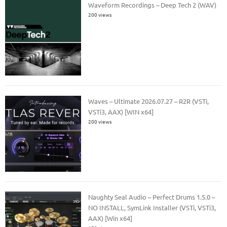
Waveform Recordings – Deep Tech 2 (WAV)
200 views
Waves – Ultimate 2026.07.27 – R2R (VSTi,
VSTi3, AAX) [WIN x64]
200 views
Naughty Seal Audio – Perfect Drums 1.5.0 –
NO INSTALL, SymLink Installer (VSTi, VSTi3,
AAX) [Win x64]