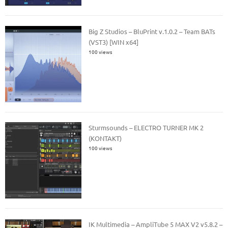
Big Z Studios – BluPrint v.1.0.2 – Team BATs
(VST3) [WIN x64]
100 views
Sturmsounds – ELECTRO TURNER MK 2
(KONTAKT)
100 views
IK Multimedia – AmpliTube 5 MAX V2 v5.8.2 –