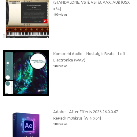
(STANDALONE, VSTi, VSTi3, AAX, AUi) [OSX
x64]
100 views
Komorebi Audio – Nostalgic Beats – Lofi
Electronica (WAV)
100 views
Adobe – After Effects 2026 26.0.0.67 –
RePack m0nkrus [WIN x64]
100 views