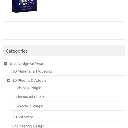
Categories
3D & Design Software
3D Material & Modeling
3D Plugins & Addon
3ds Max Plugin
Cinema 4d Plugin
SketchUp Plugin
3D Software
Engineering Design