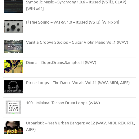
Symbolic Music – Synchrony 1.0.6 – ItUsed (VSTi3, CLAP)
[WIN x64]
Flame Sound – VATRA 1.0 – ItUsed (VST3) [WIN x64]
Vanilla Groove Studios – Guitar Violin Piano Vol.1 (WAV)
Dinma – Dope.Drums.Samples II (WAV)
Prune Loops – The Dance Vocals Vol.11 (WAV, MIDI, AIFF)
100 – Minimal Techno Drum Loops (WAV)
Urbanistic – Yeah Urban Bangerz Vol.2 (WAV, MIDI, REX, RFL,
AIFF)