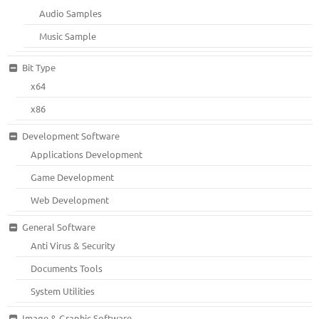
Audio Samples
Music Sample
Bit Type
x64
x86
Development Software
Applications Development
Game Development
Web Development
General Software
Anti Virus & Security
Documents Tools
System Utilities
Image & Graphic Software