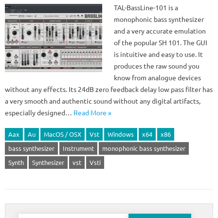
TAL-BassLine-101 is a
monophonic bass synthesizer
and a very accurate emulation
of the popular SH 101. The GUI
is intuitive and easy to use. It
produces the raw sound you
know from analogue devices
without any effects. Its 24dB zero feedback delay low pass filter has
a very smooth and authentic sound without any digital artifacts,
especially designed…
Read More »
Aax
Au
MacOS / OSX
Vst
Windows
x64
x86
bass synthesizer
Instrument
monophonic bass synthesizer
Synth
Synthesizer
vst
Vsti
Search