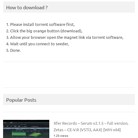
How to download ?
1. Please install torrent software first,
2. Click the big orange button (download),
3. Allow your browser open the magnet link via torrent software,
4. Wait until you connect to seeder,
5. Done.
Popular Posts
Xfer Records – Serum v2.1.5 – full version.
Zetas – CE-V.R (VSTi3, AAX) [WIN x64]
1.2k views