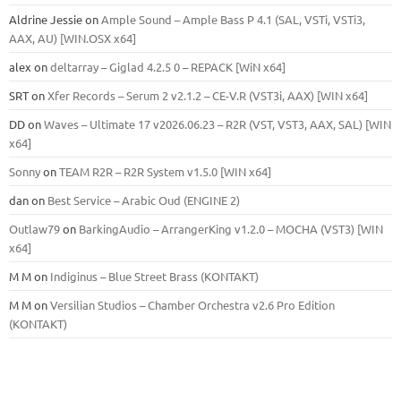
Aldrine Jessie
on
Ample Sound – Ample Bass Р 4.1 (SAL, VSTi, VSTi3,
ААХ, AU) [WIN.OSX х64]
alex
on
deltarray – Giglad 4.2.5 0 – REPACK [WiN x64]
SRT
on
Xfer Records – Serum 2 v2.1.2 – CE-V.R (VST3i, AAX) [WIN x64]
DD
on
Waves – Ultimate 17 v2026.06.23 – R2R (VST, VST3, AAX, SAL) [WIN
x64]
Sonny
on
TEAM R2R – R2R System v1.5.0 [WIN x64]
dan
on
Best Service – Arabic Oud (ENGINE 2)
Outlaw79
on
BarkingAudio – ArrangerKing v1.2.0 – MOCHA (VST3) [WIN
x64]
M M
on
Indiginus – Blue Street Brass (KONTAKT)
M M
on
Versilian Studios – Chamber Orchestra v2.6 Pro Edition
(KONTAKT)