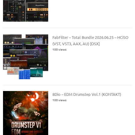
FabFilter – Total Bundle 2026.06.25 – HCiSO
(VST, VST3, AAX, AU) [OSX]
100 views
8Dio – EDM Drumstep Vol.1 (KONTAKT)
100 views