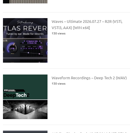
Waves – Ultimate 2026.07.27 – R2R (VSTi,
VSTi3, AAX) [WIN x64]
150 views
Waveform Recordings – Deep Tech 2 (WAV)
150 views