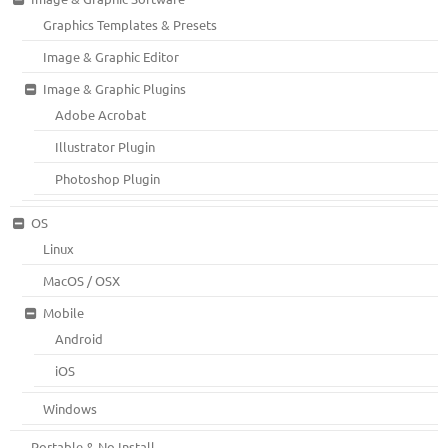
Graphics Templates & Presets
Image & Graphic Editor
Image & Graphic Plugins
Adobe Acrobat
Illustrator Plugin
Photoshop Plugin
OS
Linux
MacOS / OSX
Mobile
Android
iOS
Windows
Portable & No Install