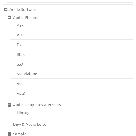
Audio Software
Audio Plugins
Aax
Au
Dxi
Rtas
SSX
Standalone
Vst
Vst3
Audio Templates & Presets
Library
Daw & Audio Editor
Sample