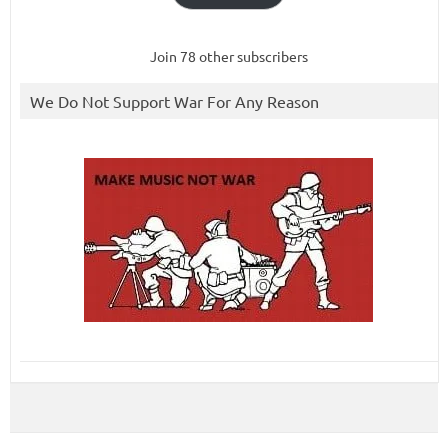
Join 78 other subscribers
We Do Not Support War For Any Reason