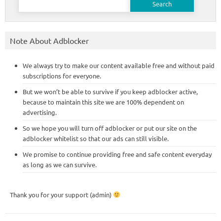
for:
Note About Adblocker
We always try to make our content available free and without paid
subscriptions for everyone.
But we won’t be able to survive if you keep adblocker active,
because to maintain this site we are 100% dependent on
advertising.
So we hope you will turn off adblocker or put our site on the
adblocker whitelist so that our ads can still visible.
We promise to continue providing free and safe content everyday
as long as we can survive.
Thank you for your support (admin)