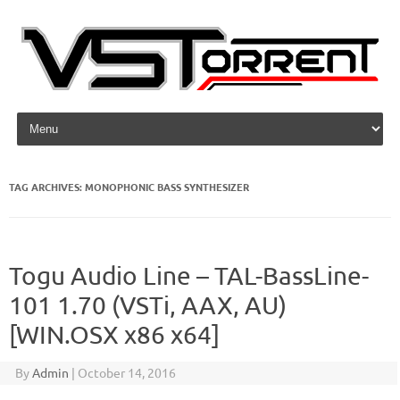
Skip to content
TAG ARCHIVES:
MONOPHONIC BASS SYNTHESIZER
Togu Audio Line – TAL-BassLine-
101 1.70 (VSTi, AAX, AU)
[WIN.OSX x86 x64]
By
Admin
|
October 14, 2016