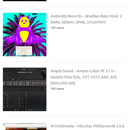
Audentity Records – Brazilian Bass Music 2
(WAV, SERUM, SPIRE, SYLENTH1)
100 views
Ample Sound – Ample Guitar PF 3.7.0 –
Update Only (SAL, VST, VST3, AAX, AU)
[WIN.OSX x64]
100 views
IK Multimedia – Miroslav Philharmonik 2.0.6