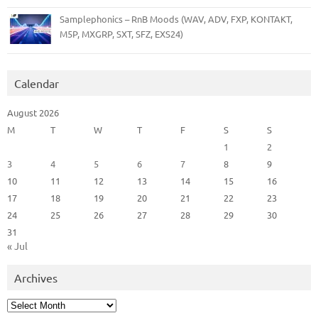
Samplephonics – RnB Moods (WAV, ADV, FXP, KONTAKT,
M5P, MXGRP, SXT, SFZ, EXS24)
Calendar
August 2026
M
T
W
T
F
S
S
1
2
3
4
5
6
7
8
9
10
11
12
13
14
15
16
17
18
19
20
21
22
23
24
25
26
27
28
29
30
31
« Jul
Archives
Archives