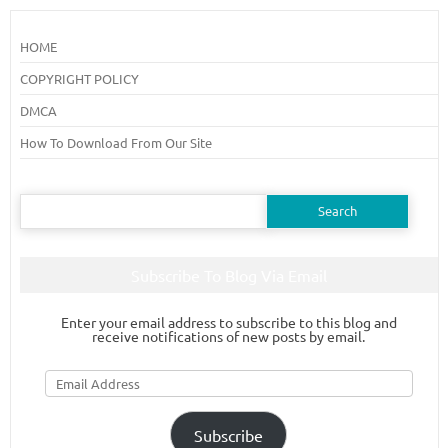
HOME
COPYRIGHT POLICY
DMCA
How To Download From Our Site
Search
for:
Subscribe To Blog Via Email
Enter your email address to subscribe to this blog and
receive notifications of new posts by email.
Email
Address
Subscribe