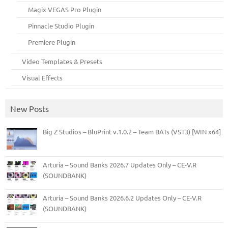
Magix VEGAS Pro Plugin
Pinnacle Studio Plugin
Premiere Plugin
Video Templates & Presets
Visual Effects
New Posts
Big Z Studios – BluPrint v.1.0.2 – Team BATs (VST3) [WIN x64]
Arturia – Sound Banks 2026.7 Updates Only – CE-V.R
(SOUNDBANK)
Arturia – Sound Banks 2026.6.2 Updates Only – CE-V.R
(SOUNDBANK)