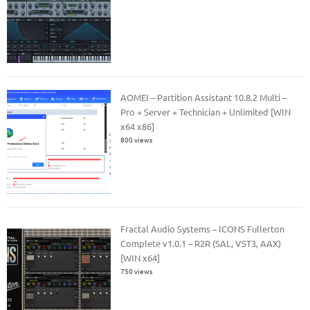
AOMEI – Partition Assistant 10.8.2 Multi –
Pro + Server + Technician + Unlimited [WIN
x64 x86]
800 views
Fractal Audio Systems – ICONS Fullerton
Complete v1.0.1 – R2R (SAL, VST3, AAX)
[WIN x64]
750 views