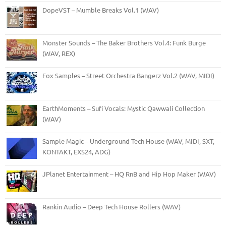
DopeVST – Mumble Breaks Vol.1 (WAV)
Monster Sounds – The Baker Brothers Vol.4: Funk Burge
(WAV, REX)
Fox Samples – Street Orchestra Bangerz Vol.2 (WAV, MIDI)
EarthMoments – Sufi Vocals: Mystic Qawwali Collection
(WAV)
Sample Magic – Underground Tech House (WAV, MIDI, SXT,
KONTAKT, EXS24, ADG)
JPlanet Entertainment – HQ RnB and Hip Hop Maker (WAV)
Rankin Audio – Deep Tech House Rollers (WAV)