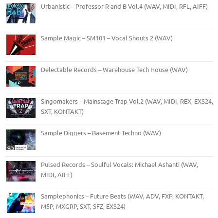
Urbanistic – Professor R and B Vol.4 (WAV, MIDI, RFL, AIFF)
Sample Magic – SM101 – Vocal Shouts 2 (WAV)
Delectable Records – Warehouse Tech House (WAV)
Singomakers – Mainstage Trap Vol.2 (WAV, MIDI, REX, EXS24,
SXT, KONTAKT)
Sample Diggers – Basement Techno (WAV)
Pulsed Records – Soulful Vocals: Michael Ashanti (WAV,
MIDI, AIFF)
Samplephonics – Future Beats (WAV, ADV, FXP, KONTAKT,
M5P, MXGRP, SXT, SFZ, EXS24)