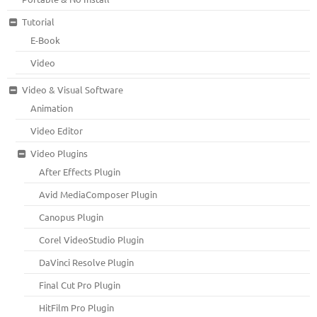
Tutorial
E-Book
Video
Video & Visual Software
Animation
Video Editor
Video Plugins
After Effects Plugin
Avid MediaComposer Plugin
Canopus Plugin
Corel VideoStudio Plugin
DaVinci Resolve Plugin
Final Cut Pro Plugin
HitFilm Pro Plugin