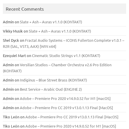
Recent Comments
Admin
on
Slate + Ash – Auras v1.1.0 (KONTAKT)
Vikky Musik
on
Slate + Ash – Auras v1.1.0 (KONTAKT)
Shel Dyck
on
Fractal Audio Systems – ICONS Fullerton Complete v1.0.1 –
R2R (SAL, VST3, AAX) [WIN x64]
Ezequiel Mart
on
Cinematic Studio Strings v1.1 (KONTAKT)
Admin
on
Versilian Studios – Chamber Orchestra v2.6 Pro Edition
(KONTAKT)
Admin
on
Indiginus – Blue Street Brass (KONTAKT)
Admin
on
Best Service – Arabic Oud (ENGINE 2)
Admin
on
Adobe – Premiere Pro 2020 v14.9.0.52 for M1 [macOS]
Admin
on
Adobe – Premiere Pro CC 2019 v13.0.1.13 Final [MacOS]
Tiko León
on
Adobe – Premiere Pro CC 2019 v13.0.1.13 Final [MacOS]
Tiko León
on
Adobe – Premiere Pro 2020 v14.9.0.52 for M1 [macOS]