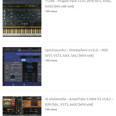
112db – Plugins Pack 12.07.2016 (VST, RTAS,
AAX) [Win x86 x64]
100 views
Spectrasonics – Omnisphere v3.0.2c – R2R
(VST, VST3, AAX, SAL) [WIN x64]
100 views
IK Multimedia – AmpliTube 5 MAX V2 v5.8.2 –
R2R (SAL, VST3, AAX) [WIN x64]
100 views