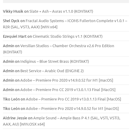
Vikky Musik
on
Slate + Ash – Auras v1.1.0 (KONTAKT)
Shel Dyck
on
Fractal Audio Systems – ICONS Fullerton Complete v1.0.1 –
R2R (SAL, VST3, AAX) [WIN x64]
Ezequiel Mart
on
Cinematic Studio Strings v1.1 (KONTAKT)
Admin
on
Versilian Studios – Chamber Orchestra v2.6 Pro Edition
(KONTAKT)
Admin
on
Indiginus – Blue Street Brass (KONTAKT)
Admin
on
Best Service – Arabic Oud (ENGINE 2)
Admin
on
Adobe – Premiere Pro 2020 v14.9.0.52 for M1 [macOS]
Admin
on
Adobe – Premiere Pro CC 2019 v13.0.1.13 Final [MacOS]
Tiko León
on
Adobe – Premiere Pro CC 2019 v13.0.1.13 Final [MacOS]
Tiko León
on
Adobe – Premiere Pro 2020 v14.9.0.52 for M1 [macOS]
Aldrine Jessie
on
Ample Sound – Ample Bass Р 4.1 (SAL, VSTi, VSTi3,
ААХ, AU) [WIN.OSX х64]