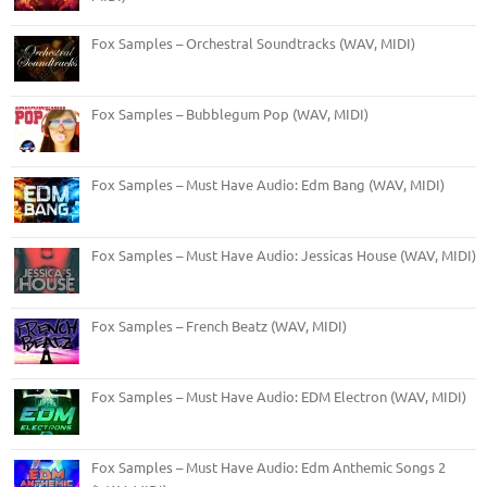
Fox Samples – Orchestral Soundtracks (WAV, MIDI)
Fox Samples – Bubblegum Pop (WAV, MIDI)
Fox Samples – Must Have Audio: Edm Bang (WAV, MIDI)
Fox Samples – Must Have Audio: Jessicas House (WAV, MIDI)
Fox Samples – French Beatz (WAV, MIDI)
Fox Samples – Must Have Audio: EDM Electron (WAV, MIDI)
Fox Samples – Must Have Audio: Edm Anthemic Songs 2