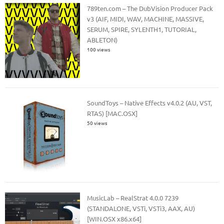
789ten.com – The DubVision Producer Pack
v3 (AIF, MIDI, WAV, MACHINE, MASSIVE,
SERUM, SPIRE, SYLENTH1, TUTORIAL,
ABLETON)
100 views
SoundToys – Native Effects v4.0.2 (AU, VST,
RTAS) [MAC.OSX]
50 views
MusicLab – RealStrat 4.0.0 7239
(STANDALONE, VSTi, VSTi3, AAX, AU)
[WIN.OSX x86.x64]