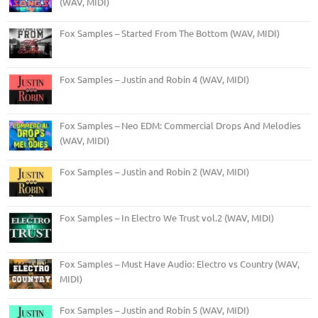
(WAV, MIDI)
Fox Samples – Started From The Bottom (WAV, MIDI)
Fox Samples – Justin and Robin 4 (WAV, MIDI)
Fox Samples – Neo EDM: Commercial Drops And Melodies
(WAV, MIDI)
Fox Samples – Justin and Robin 2 (WAV, MIDI)
Fox Samples – In Electro We Trust vol.2 (WAV, MIDI)
Fox Samples – Must Have Audio: Electro vs Country (WAV,
MIDI)
Fox Samples – Justin and Robin 5 (WAV, MIDI)