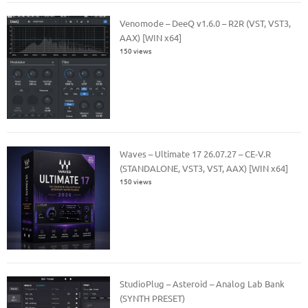
Venomode – DeeQ v1.6.0 – R2R (VST, VST3,
AAX) [WIN x64]
150 views
Waves – Ultimate 17 26.07.27 – CE-V.R
(STANDALONE, VST3, VST, AAX) [WIN x64]
150 views
StudioPlug – Asteroid – Analog Lab Bank
(SYNTH PRESET)