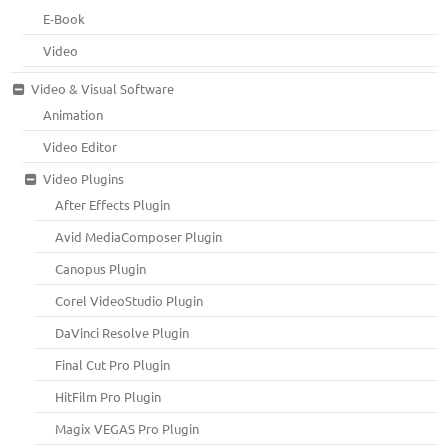
E-Book
Video
Video & Visual Software
Animation
Video Editor
Video Plugins
After Effects Plugin
Avid MediaComposer Plugin
Canopus Plugin
Corel VideoStudio Plugin
DaVinci Resolve Plugin
Final Cut Pro Plugin
HitFilm Pro Plugin
Magix VEGAS Pro Plugin