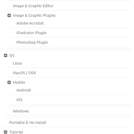
Image & Graphic Editor
Image & Graphic Plugins
Adobe Acrobat
Illustrator Plugin
Photoshop Plugin
OS
Linux
MacOS / OSX
Mobile
Android
iOS
Windows
Portable & No Install
Tutorial