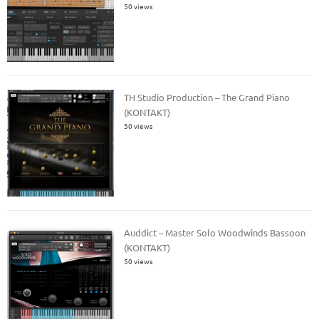
50 views
TH Studio Production – The Grand Piano
(KONTAKT)
50 views
Auddict – Master Solo Woodwinds Bassoon
(KONTAKT)
50 views