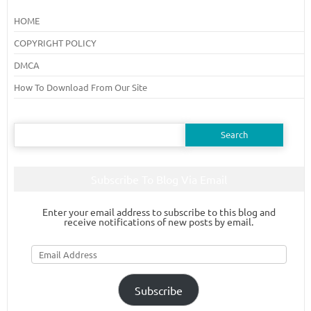
HOME
COPYRIGHT POLICY
DMCA
How To Download From Our Site
Search
for:
Subscribe To Blog Via Email
Enter your email address to subscribe to this blog and
receive notifications of new posts by email.
Email
Address
Subscribe