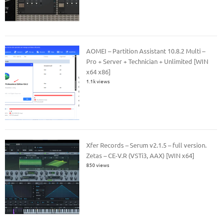
AOMEI – Partition Assistant 10.8.2 Multi –
Pro + Server + Technician + Unlimited [WIN
x64 x86]
1.1k views
Xfer Records – Serum v2.1.5 – full version.
Zetas – CE-V.R (VSTi3, AAX) [WIN x64]
850 views