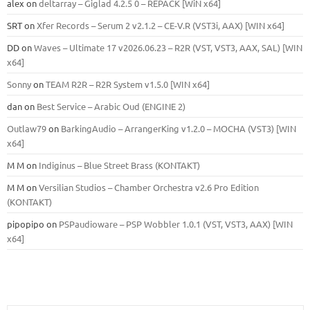
alex
on
deltarray – Giglad 4.2.5 0 – REPACK [WiN x64]
SRT
on
Xfer Records – Serum 2 v2.1.2 – CE-V.R (VST3i, AAX) [WIN x64]
DD
on
Waves – Ultimate 17 v2026.06.23 – R2R (VST, VST3, AAX, SAL) [WIN
x64]
Sonny
on
TEAM R2R – R2R System v1.5.0 [WIN x64]
dan
on
Best Service – Arabic Oud (ENGINE 2)
Outlaw79
on
BarkingAudio – ArrangerKing v1.2.0 – MOCHA (VST3) [WIN
x64]
M M
on
Indiginus – Blue Street Brass (KONTAKT)
M M
on
Versilian Studios – Chamber Orchestra v2.6 Pro Edition
(KONTAKT)
pipopipo
on
PSPaudioware – PSP Wobbler 1.0.1 (VST, VST3, AAX) [WIN
x64]