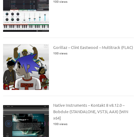
100 views
Gorillaz – Clint Eastwood – Multitrack (FLAC)
100 views
Native Instruments – Kontakt 8 v8.12.0 –
Bobdule (STANDALONE, VST3i, AAX) [WIN
x64]
100 views