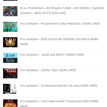
W. A. Production – All Plugins 7.2026 – NO INSTALL, SymLink
Installer – BATs (VST3) [WIN x64]
Fox Samples – Progressive Guitar Melodics 3 (WAV, MIDI)
Fox Samples – EDO: Electronic Dubstep Orchestra (WAV,
MIDI)
Fox Samples – Justin and Robin 3 (WAV, MIDI)
Fox Samples – Ghetto Tears (WAV, MIDI)
Fox Samples – Orchestral Melodic Hip Hop (WAV, MIDI)
Fox Samples – Must Have Audio: Progressive EDM (WAV,
MIDI)