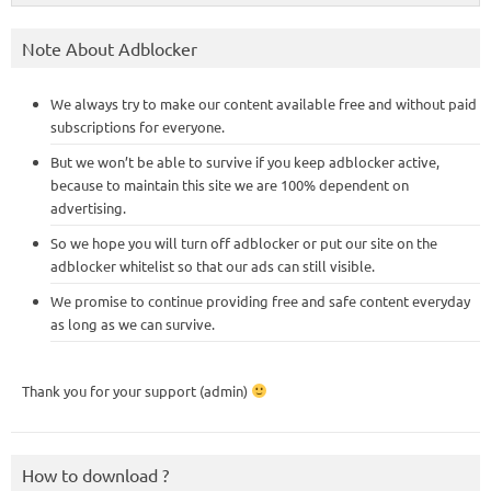
Note About Adblocker
We always try to make our content available free and without paid
subscriptions for everyone.
But we won’t be able to survive if you keep adblocker active,
because to maintain this site we are 100% dependent on
advertising.
So we hope you will turn off adblocker or put our site on the
adblocker whitelist so that our ads can still visible.
We promise to continue providing free and safe content everyday
as long as we can survive.
Thank you for your support (admin)
How to download ?