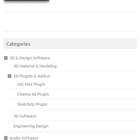
Categories
3D & Design Software
3D Material & Modeling
3D Plugins & Addon
3ds Max Plugin
Cinema 4d Plugin
SketchUp Plugin
3D Software
Engineering Design
Audio Software