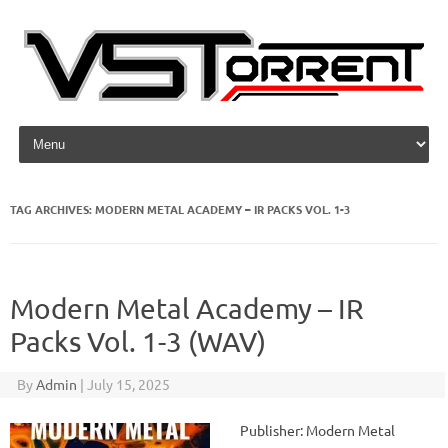
Skip to content
TAG ARCHIVES:
MODERN METAL ACADEMY – IR PACKS VOL. 1-3
Modern Metal Academy – IR
Packs Vol. 1-3 (WAV)
By
Admin
|
July 15, 2025
Publisher: Modern Metal