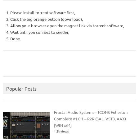
1. Please install torrent software first,
2. Click the big orange button (download),
3. Allow your browser open the magnet link via torrent software,
4. Wait until you connect to seeder,
5. Done.
Popular Posts
Fractal Audio Systems – ICONS Fullerton
Complete v1.0.1 – R2R (SAL, VST3, AAX)
[WIN x64]
1.2k views