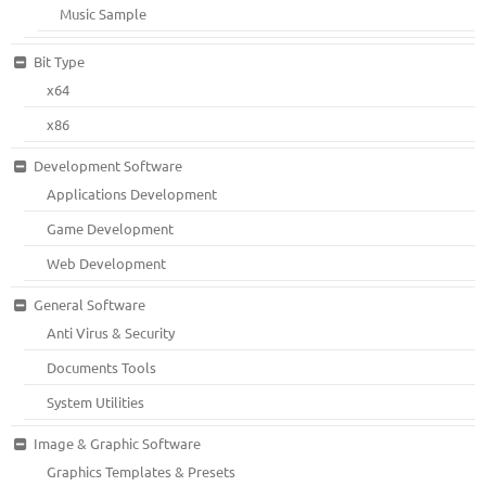
Music Sample
Bit Type
x64
x86
Development Software
Applications Development
Game Development
Web Development
General Software
Anti Virus & Security
Documents Tools
System Utilities
Image & Graphic Software
Graphics Templates & Presets