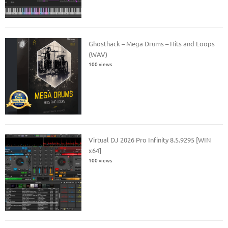
Ghosthack – Mega Drums – Hits and Loops
(WAV)
100 views
Virtual DJ 2026 Pro Infinity 8.5.9295 [WIN
x64]
100 views