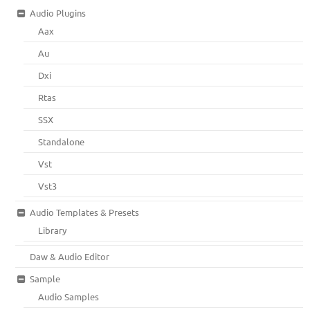
Audio Plugins
Aax
Au
Dxi
Rtas
SSX
Standalone
Vst
Vst3
Audio Templates & Presets
Library
Daw & Audio Editor
Sample
Audio Samples