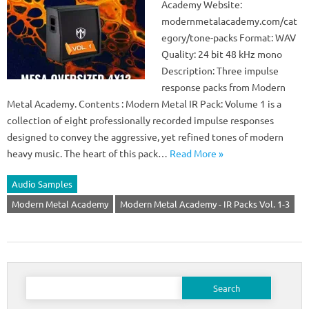
Academy Website:
modernmetalacademy.com/cat
egory/tone-packs Format: WAV
Quality: 24 bit 48 kHz mono
Description: Three impulse
response packs from Modern
Metal Academy. Contents : Modern Metal IR Pack: Volume 1 is a
collection of eight professionally recorded impulse responses
designed to convey the aggressive, yet refined tones of modern
heavy music. The heart of this pack…
Read More »
Audio Samples
Modern Metal Academy
Modern Metal Academy - IR Packs Vol. 1-3
Search
for: