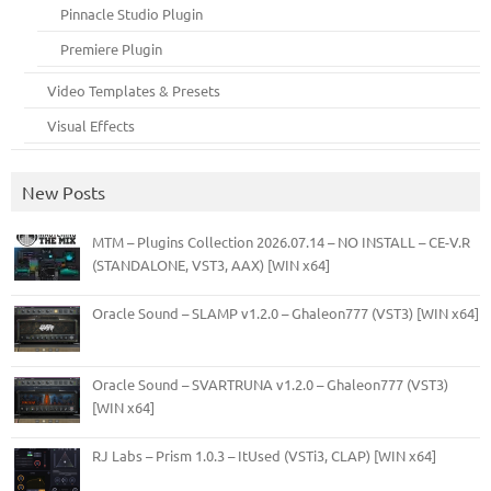
Pinnacle Studio Plugin
Premiere Plugin
Video Templates & Presets
Visual Effects
New Posts
MTM – Plugins Collection 2026.07.14 – NO INSTALL – CE-V.R
(STANDALONE, VST3, AAX) [WIN x64]
Oracle Sound – SLAMP v1.2.0 – Ghaleon777 (VST3) [WIN x64]
Oracle Sound – SVARTRUNA v1.2.0 – Ghaleon777 (VST3)
[WIN x64]
RJ Labs – Prism 1.0.3 – ItUsed (VSTi3, CLAP) [WIN x64]