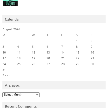
Calendar
August 2026
M
T
W
T
F
S
S
1
2
3
4
5
6
7
8
9
10
11
12
13
14
15
16
17
18
19
20
21
22
23
24
25
26
27
28
29
30
31
« Jul
Archives
Archives
Recent Comments