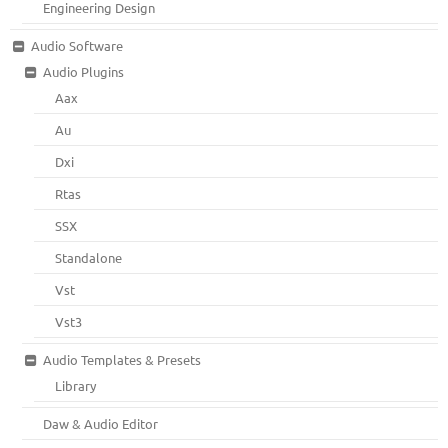
Engineering Design
Audio Software
Audio Plugins
Aax
Au
Dxi
Rtas
SSX
Standalone
Vst
Vst3
Audio Templates & Presets
Library
Daw & Audio Editor