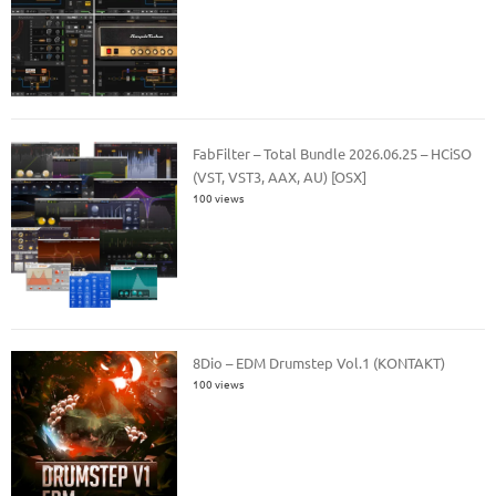
FabFilter – Total Bundle 2026.06.25 – HCiSO
(VST, VST3, AAX, AU) [OSX]
100 views
8Dio – EDM Drumstep Vol.1 (KONTAKT)
100 views