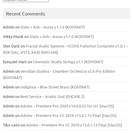
Recent Comments
Admin
on
Slate + Ash – Auras v1.1.0 (KONTAKT)
Vikky Musik
on
Slate + Ash – Auras v1.1.0 (KONTAKT)
Shel Dyck
on
Fractal Audio Systems – ICONS Fullerton Complete v1.0.1 –
R2R (SAL, VST3, AAX) [WIN x64]
Ezequiel Mart
on
Cinematic Studio Strings v1.1 (KONTAKT)
Admin
on
Versilian Studios – Chamber Orchestra v2.6 Pro Edition
(KONTAKT)
Admin
on
Indiginus – Blue Street Brass (KONTAKT)
Admin
on
Best Service – Arabic Oud (ENGINE 2)
Admin
on
Adobe – Premiere Pro 2020 v14.9.0.52 for M1 [macOS]
Admin
on
Adobe – Premiere Pro CC 2019 v13.0.1.13 Final [MacOS]
Tiko León
on
Adobe – Premiere Pro CC 2019 v13.0.1.13 Final [MacOS]