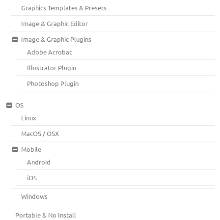
Graphics Templates & Presets
Image & Graphic Editor
Image & Graphic Plugins
Adobe Acrobat
Illustrator Plugin
Photoshop Plugin
OS
Linux
MacOS / OSX
Mobile
Android
iOS
Windows
Portable & No Install