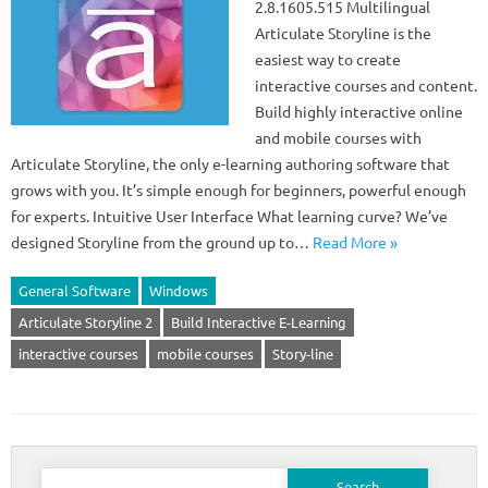
2.8.1605.515 Multilingual
Articulate Storyline is the
easiest way to create
interactive courses and content.
Build highly interactive online
and mobile courses with
Articulate Storyline, the only e-learning authoring software that
grows with you. It’s simple enough for beginners, powerful enough
for experts. Intuitive User Interface What learning curve? We’ve
designed Storyline from the ground up to…
Read More »
General Software
Windows
Articulate Storyline 2
Build Interactive E-Learning
interactive courses
mobile courses
Story-line
Search