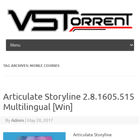
Skip to content
TAG ARCHIVES:
MOBILE COURSES
Articulate Storyline 2.8.1605.515
Multilingual [Win]
By
Admin
|
May 20, 2017
Articulate Storyline