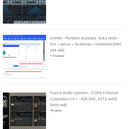
AOMEI – Partition Assistant 10.8.2 Multi –
Pro + Server + Technician + Unlimited [WIN
x64 x86]
1.1k views
Fractal Audio Systems – ICONS Fullerton
Complete v1.0.1 – R2R (SAL, VST3, AAX)
[WIN x64]
1k views