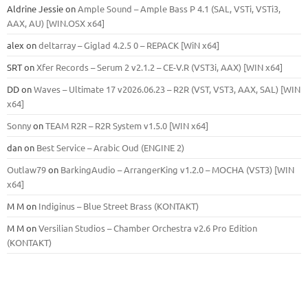
Aldrine Jessie
on
Ample Sound – Ample Bass Р 4.1 (SAL, VSTi, VSTi3,
ААХ, AU) [WIN.OSX х64]
alex
on
deltarray – Giglad 4.2.5 0 – REPACK [WiN x64]
SRT
on
Xfer Records – Serum 2 v2.1.2 – CE-V.R (VST3i, AAX) [WIN x64]
DD
on
Waves – Ultimate 17 v2026.06.23 – R2R (VST, VST3, AAX, SAL) [WIN
x64]
Sonny
on
TEAM R2R – R2R System v1.5.0 [WIN x64]
dan
on
Best Service – Arabic Oud (ENGINE 2)
Outlaw79
on
BarkingAudio – ArrangerKing v1.2.0 – MOCHA (VST3) [WIN
x64]
M M
on
Indiginus – Blue Street Brass (KONTAKT)
M M
on
Versilian Studios – Chamber Orchestra v2.6 Pro Edition
(KONTAKT)