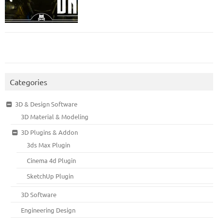
Categories
3D & Design Software
3D Material & Modeling
3D Plugins & Addon
3ds Max Plugin
Cinema 4d Plugin
SketchUp Plugin
3D Software
Engineering Design