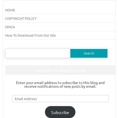
HOME
COPYRIGHT POLICY
DMCA
How To Download From Our Site
Search
for:
Subscribe To Blog Via Email
Enter your email address to subscribe to this blog and
receive notifications of new posts by email.
Email
Address
Subscribe