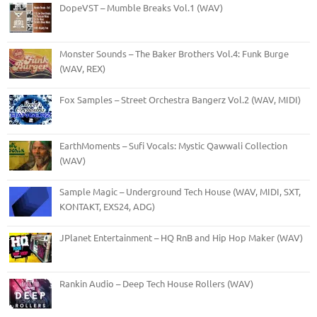
DopeVST – Mumble Breaks Vol.1 (WAV)
Monster Sounds – The Baker Brothers Vol.4: Funk Burge
(WAV, REX)
Fox Samples – Street Orchestra Bangerz Vol.2 (WAV, MIDI)
EarthMoments – Sufi Vocals: Mystic Qawwali Collection
(WAV)
Sample Magic – Underground Tech House (WAV, MIDI, SXT,
KONTAKT, EXS24, ADG)
JPlanet Entertainment – HQ RnB and Hip Hop Maker (WAV)
Rankin Audio – Deep Tech House Rollers (WAV)