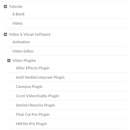
Tutorial
E-Book
Video
Video & Visual Software
Animation
Video Editor
Video Plugins
After Effects Plugin
Avid MediaComposer Plugin
Canopus Plugin
Corel VideoStudio Plugin
DaVinci Resolve Plugin
Final Cut Pro Plugin
HitFilm Pro Plugin