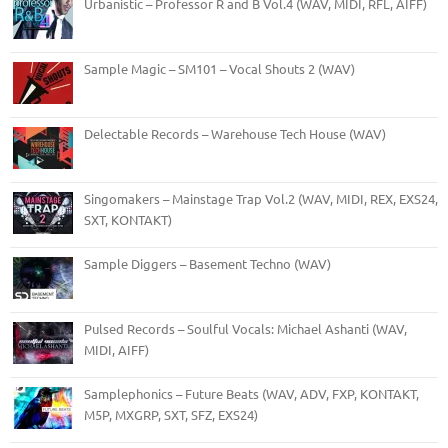
Urbanistic – Professor R and B Vol.4 (WAV, MIDI, RFL, AIFF)
Sample Magic – SM101 – Vocal Shouts 2 (WAV)
Delectable Records – Warehouse Tech House (WAV)
Singomakers – Mainstage Trap Vol.2 (WAV, MIDI, REX, EXS24,
SXT, KONTAKT)
Sample Diggers – Basement Techno (WAV)
Pulsed Records – Soulful Vocals: Michael Ashanti (WAV,
MIDI, AIFF)
Samplephonics – Future Beats (WAV, ADV, FXP, KONTAKT,
M5P, MXGRP, SXT, SFZ, EXS24)