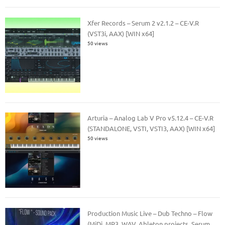
Xfer Records – Serum 2 v2.1.2 – CE-V.R
(VST3i, AAX) [WIN x64]
50 views
Arturia – Analog Lab V Pro v5.12.4 – CE-V.R
(STANDALONE, VSTI, VSTI3, AAX) [WIN x64]
50 views
Production Music Live – Dub Techno – Flow
(MiDi, MP3, WAV, Ableton projects, Serum