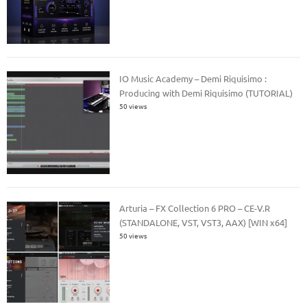
IO Music Academy – Demi Riquisimo :
Producing with Demi Riquisimo (TUTORIAL)
50 views
Arturia – FX Collection 6 PRO – CE-V.R
(STANDALONE, VST, VST3, AAX) [WIN x64]
50 views