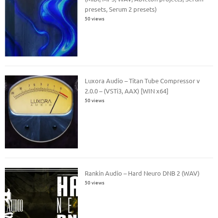
presets, Serum 2 presets)
50 views
Luxora Audio – Titan Tube Compressor v
2.0.0 – (VSTi3, AAX) [WIN x64]
50 views
Rankin Audio – Hard Neuro DNB 2 (WAV)
50 views