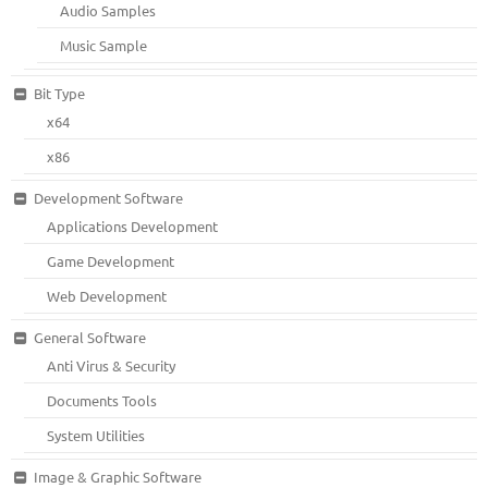
Audio Samples
Music Sample
Bit Type
x64
x86
Development Software
Applications Development
Game Development
Web Development
General Software
Anti Virus & Security
Documents Tools
System Utilities
Image & Graphic Software