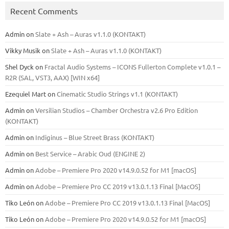
Recent Comments
Admin
on
Slate + Ash – Auras v1.1.0 (KONTAKT)
Vikky Musik
on
Slate + Ash – Auras v1.1.0 (KONTAKT)
Shel Dyck
on
Fractal Audio Systems – ICONS Fullerton Complete v1.0.1 –
R2R (SAL, VST3, AAX) [WIN x64]
Ezequiel Mart
on
Cinematic Studio Strings v1.1 (KONTAKT)
Admin
on
Versilian Studios – Chamber Orchestra v2.6 Pro Edition
(KONTAKT)
Admin
on
Indiginus – Blue Street Brass (KONTAKT)
Admin
on
Best Service – Arabic Oud (ENGINE 2)
Admin
on
Adobe – Premiere Pro 2020 v14.9.0.52 for M1 [macOS]
Admin
on
Adobe – Premiere Pro CC 2019 v13.0.1.13 Final [MacOS]
Tiko León
on
Adobe – Premiere Pro CC 2019 v13.0.1.13 Final [MacOS]
Tiko León
on
Adobe – Premiere Pro 2020 v14.9.0.52 for M1 [macOS]