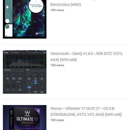
Electronica (WAV)
100 views
Venomode – DeeQ v1.6.0 – R2R (VST, VST3,
AAX) [WIN x64]
100 views
Waves – Ultimate 17 26.07.27 – CE-V.R
(STANDALONE, VST3, VST, AAX) [WIN x64]
100 views