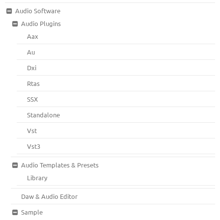
Audio Software
Audio Plugins
Aax
Au
Dxi
Rtas
SSX
Standalone
Vst
Vst3
Audio Templates & Presets
Library
Daw & Audio Editor
Sample