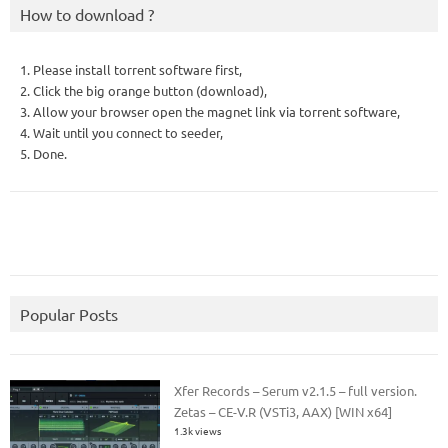
How to download ?
1. Please install torrent software first,
2. Click the big orange button (download),
3. Allow your browser open the magnet link via torrent software,
4. Wait until you connect to seeder,
5. Done.
Popular Posts
Xfer Records – Serum v2.1.5 – full version.
Zetas – CE-V.R (VSTi3, AAX) [WIN x64]
1.3k views