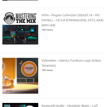
MTM – Plugins Collection 2026.07.14 – NO
INSTALL – CE-V.R (STANDALONE, VST3, AAX)
[WIN x64]
100 views
VideoHive – Interior Furniture Logo (Video
Template)
100 views
Komorebi Audio – Nostalgic Beats – Lofi