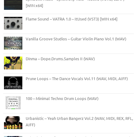
[WIN x64]
Flame Sound – VATRA 1.0 – ItUsed (VST3) [WIN x64]
Vanilla Groove Studios – Guitar Violin Piano Vol.1 (WAV)
Dinma – Dope.Drums.Samples II (WAV)
Prune Loops – The Dance Vocals Vol.11 (WAV, MIDI, AIFF)
100 – Minimal Techno Drum Loops (WAV)
Urbanistic – Yeah Urban Bangerz Vol.2 (WAV, MIDI, REX, RFL,
AIFF)