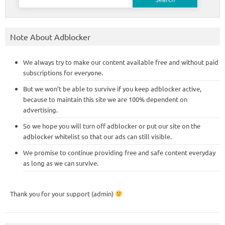
for:
Note About Adblocker
We always try to make our content available free and without paid
subscriptions for everyone.
But we won’t be able to survive if you keep adblocker active,
because to maintain this site we are 100% dependent on
advertising.
So we hope you will turn off adblocker or put our site on the
adblocker whitelist so that our ads can still visible.
We promise to continue providing free and safe content everyday
as long as we can survive.
Thank you for your support (admin)