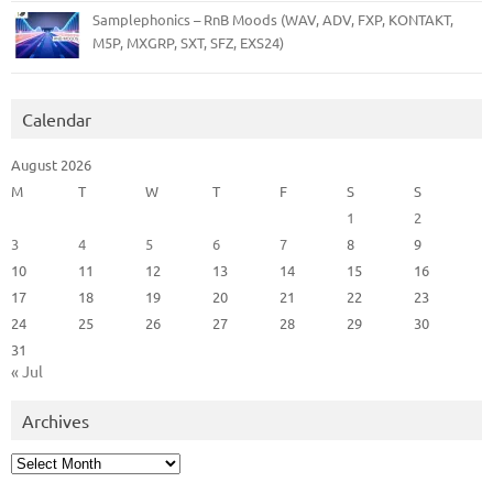
Samplephonics – RnB Moods (WAV, ADV, FXP, KONTAKT,
M5P, MXGRP, SXT, SFZ, EXS24)
Calendar
August 2026
M
T
W
T
F
S
S
1
2
3
4
5
6
7
8
9
10
11
12
13
14
15
16
17
18
19
20
21
22
23
24
25
26
27
28
29
30
31
« Jul
Archives
Archives