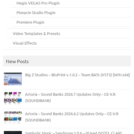
Magix VEGAS Pro Plugin
Pinnacle Studio Plugin
Premiere Plugin
Video Templates & Presets
Visual Effects
New Posts
Big Z Studios – BluPrint v.1.0.2 – Team BATs (VST3) [WIN x64]
Arturia – Sound Banks 2026.7 Updates Only – CE-V.R
(SOUNDBANK)
Arturia – Sound Banks 2026.6.2 Updates Only – CE-V.R
(SOUNDBANK)
Symbolic Music – Synchrony 1.0.6 – ItUsed (VSTi3, CLAP)