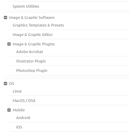
System Utilities
Image & Graphic Software
Graphics Templates & Presets
Image & Graphic Editor
Image & Graphic Plugins
Adobe Acrobat
Illustrator Plugin
Photoshop Plugin
OS
Linux
MacOS / OSX
Mobile
Android
iOS