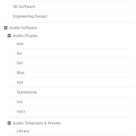
3D Software
Engineering Design
Audio Software
Audio Plugins
Aax
Au
Dxi
Rtas
SSX
Standalone
Vst
Vst3
Audio Templates & Presets
Library