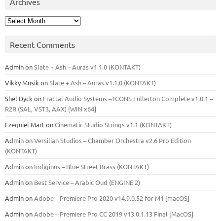
Archives
Archives
Recent Comments
Admin
on
Slate + Ash – Auras v1.1.0 (KONTAKT)
Vikky Musik
on
Slate + Ash – Auras v1.1.0 (KONTAKT)
Shel Dyck
on
Fractal Audio Systems – ICONS Fullerton Complete v1.0.1 –
R2R (SAL, VST3, AAX) [WIN x64]
Ezequiel Mart
on
Cinematic Studio Strings v1.1 (KONTAKT)
Admin
on
Versilian Studios – Chamber Orchestra v2.6 Pro Edition
(KONTAKT)
Admin
on
Indiginus – Blue Street Brass (KONTAKT)
Admin
on
Best Service – Arabic Oud (ENGINE 2)
Admin
on
Adobe – Premiere Pro 2020 v14.9.0.52 for M1 [macOS]
Admin
on
Adobe – Premiere Pro CC 2019 v13.0.1.13 Final [MacOS]