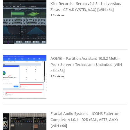
Xfer Records – Serum v2.1.5 – full version.
Zetas – CE-V.R (VSTi3, AAX) [WIN x64]
1.3k views
AOMEI – Partition Assistant 10.8.2 Multi –
Pro + Server + Technician + Unlimited [WIN
x64 x86]
1.1k views
Fractal Audio Systems – ICONS Fullerton
Complete v1.0.1 – R2R (SAL, VST3, AAX)
[WIN x64]