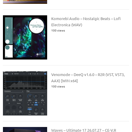
Komorebi Audio – Nostalgic Beats – Lofi
Electronica (WAV)
100 views
Venomode – DeeQ v1.6.0 – R2R (VST, VST3,
AAX) [WIN x64]
100 views
Waves – Ultimate 17 26.07.27 – CE-V.R