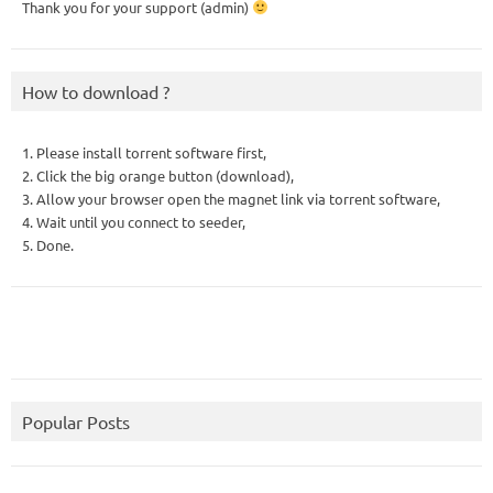
Thank you for your support (admin)
How to download ?
1. Please install torrent software first,
2. Click the big orange button (download),
3. Allow your browser open the magnet link via torrent software,
4. Wait until you connect to seeder,
5. Done.
Popular Posts