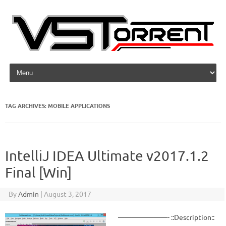
Skip to content
TAG ARCHIVES:
MOBILE APPLICATIONS
IntelliJ IDEA Ultimate v2017.1.2
Final [Win]
By
Admin
|
August 3, 2017
———————- ::Description::