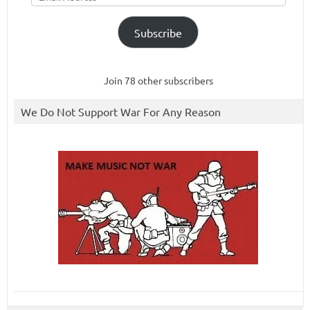
Subscribe
Join 78 other subscribers
We Do Not Support War For Any Reason