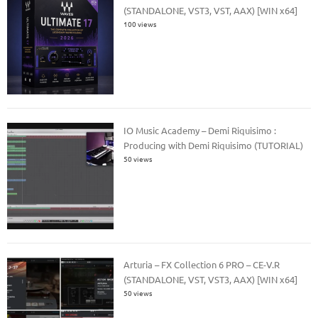
(STANDALONE, VST3, VST, AAX) [WIN x64]
100 views
IO Music Academy – Demi Riquisimo :
Producing with Demi Riquisimo (TUTORIAL)
50 views
Arturia – FX Collection 6 PRO – CE-V.R
(STANDALONE, VST, VST3, AAX) [WIN x64]
50 views