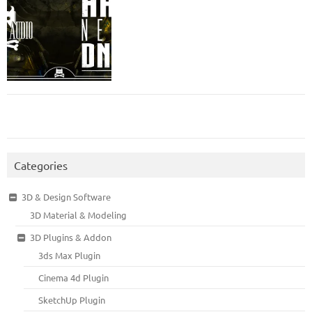
Categories
3D & Design Software
3D Material & Modeling
3D Plugins & Addon
3ds Max Plugin
Cinema 4d Plugin
SketchUp Plugin