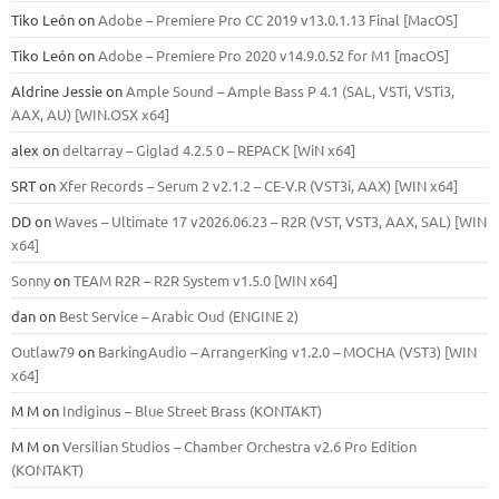
Tiko León
on
Adobe – Premiere Pro CC 2019 v13.0.1.13 Final [MacOS]
Tiko León
on
Adobe – Premiere Pro 2020 v14.9.0.52 for M1 [macOS]
Aldrine Jessie
on
Ample Sound – Ample Bass Р 4.1 (SAL, VSTi, VSTi3,
ААХ, AU) [WIN.OSX х64]
alex
on
deltarray – Giglad 4.2.5 0 – REPACK [WiN x64]
SRT
on
Xfer Records – Serum 2 v2.1.2 – CE-V.R (VST3i, AAX) [WIN x64]
DD
on
Waves – Ultimate 17 v2026.06.23 – R2R (VST, VST3, AAX, SAL) [WIN
x64]
Sonny
on
TEAM R2R – R2R System v1.5.0 [WIN x64]
dan
on
Best Service – Arabic Oud (ENGINE 2)
Outlaw79
on
BarkingAudio – ArrangerKing v1.2.0 – MOCHA (VST3) [WIN
x64]
M M
on
Indiginus – Blue Street Brass (KONTAKT)
M M
on
Versilian Studios – Chamber Orchestra v2.6 Pro Edition
(KONTAKT)