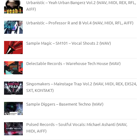
Urbanistic – Yeah Urban Bangerz Vol.2 (WAV, MIDI, REX, RFL,
AIFF)
Urbanistic – Professor R and B Vol.4 (WAV, MIDI, RFL, AIFF)
Sample Magic – SM101 – Vocal Shouts 2 (WAV)
Delectable Records – Warehouse Tech House (WAV)
Singomakers – Mainstage Trap Vol.2 (WAV, MIDI, REX, EXS24,
SXT, KONTAKT)
Sample Diggers – Basement Techno (WAV)
Pulsed Records – Soulful Vocals: Michael Ashanti (WAV,
MIDI, AIFF)