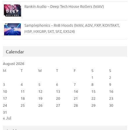
Rankin Audio – Deep Tech House Rollers (WAV)
Samplephonics – RnB Moods (WAV, ADV, FXP, KONTAKT,
M5P, MXGRP, SXT, SFZ, EXS24)
Calendar
August 2026
M
T
W
T
F
S
S
1
2
3
4
5
6
7
8
9
10
11
12
13
14
15
16
17
18
19
20
21
22
23
24
25
26
27
28
29
30
31
« Jul