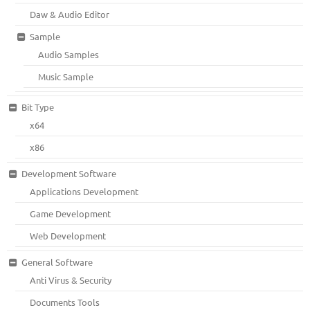
Daw & Audio Editor
Sample
Audio Samples
Music Sample
Bit Type
x64
x86
Development Software
Applications Development
Game Development
Web Development
General Software
Anti Virus & Security
Documents Tools