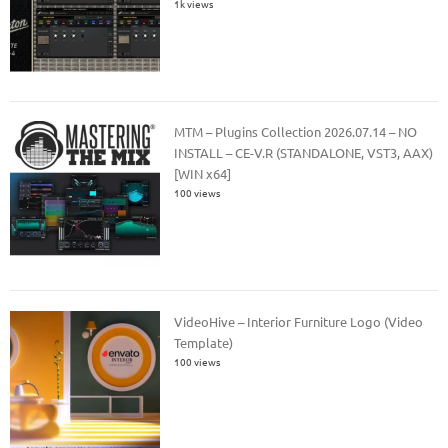
1k views
MTM – Plugins Collection 2026.07.14 – NO
INSTALL – CE-V.R (STANDALONE, VST3, AAX)
[WIN x64]
100 views
VideoHive – Interior Furniture Logo (Video
Template)
100 views