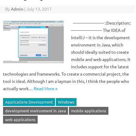
By
Admin
|
July 13, 2017
———————- ::Description::
———————- The IDEA of
IntelliJ – it is the development
environment in Java, which
should ideally suited to create
mobile and web applications. It
includes support for the latest
technologies and frameworks. To create a commercial project, the
tool is ideal. Although I am a layman in this, I think the people who
actually work…
Read More »
Applications Development
Windows
development environment in Java
mobile applications
web applications