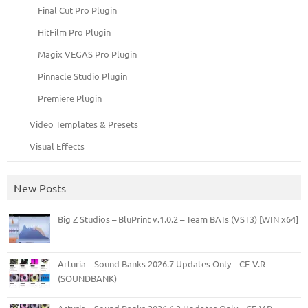
Final Cut Pro Plugin
HitFilm Pro Plugin
Magix VEGAS Pro Plugin
Pinnacle Studio Plugin
Premiere Plugin
Video Templates & Presets
Visual Effects
New Posts
Big Z Studios – BluPrint v.1.0.2 – Team BATs (VST3) [WIN x64]
Arturia – Sound Banks 2026.7 Updates Only – CE-V.R
(SOUNDBANK)