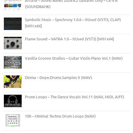
Arturia – Sound Banks 2026.6.2 Updates Only – CE-V.R
(SOUNDBANK)
Symbolic Music – Synchrony 1.0.6 – ItUsed (VSTi3, CLAP)
[WIN x64]
Flame Sound – VATRA 1.0 – ItUsed (VST3) [WIN x64]
Vanilla Groove Studios – Guitar Violin Piano Vol.1 (WAV)
Dinma – Dope.Drums.Samples II (WAV)
Prune Loops – The Dance Vocals Vol.11 (WAV, MIDI, AIFF)
100 – Minimal Techno Drum Loops (WAV)