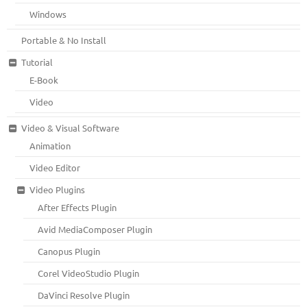
Windows
Portable & No Install
Tutorial
E-Book
Video
Video & Visual Software
Animation
Video Editor
Video Plugins
After Effects Plugin
Avid MediaComposer Plugin
Canopus Plugin
Corel VideoStudio Plugin
DaVinci Resolve Plugin