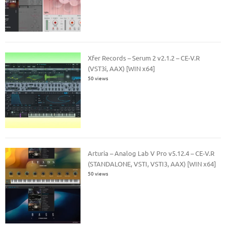
Xfer Records – Serum 2 v2.1.2 – CE-V.R
(VST3i, AAX) [WIN x64]
50 views
Arturia – Analog Lab V Pro v5.12.4 – CE-V.R
(STANDALONE, VSTI, VSTI3, AAX) [WIN x64]
50 views