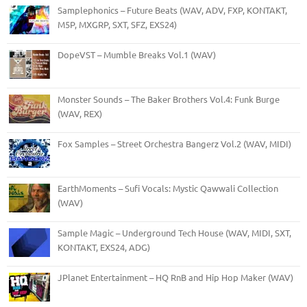
Samplephonics – Future Beats (WAV, ADV, FXP, KONTAKT,
M5P, MXGRP, SXT, SFZ, EXS24)
DopeVST – Mumble Breaks Vol.1 (WAV)
Monster Sounds – The Baker Brothers Vol.4: Funk Burge
(WAV, REX)
Fox Samples – Street Orchestra Bangerz Vol.2 (WAV, MIDI)
EarthMoments – Sufi Vocals: Mystic Qawwali Collection
(WAV)
Sample Magic – Underground Tech House (WAV, MIDI, SXT,
KONTAKT, EXS24, ADG)
JPlanet Entertainment – HQ RnB and Hip Hop Maker (WAV)