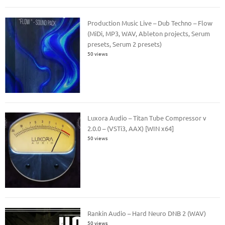
Production Music Live – Dub Techno – Flow
(MiDi, MP3, WAV, Ableton projects, Serum
presets, Serum 2 presets)
50 views
Luxora Audio – Titan Tube Compressor v
2.0.0 – (VSTi3, AAX) [WIN x64]
50 views
Rankin Audio – Hard Neuro DNB 2 (WAV)
50 views