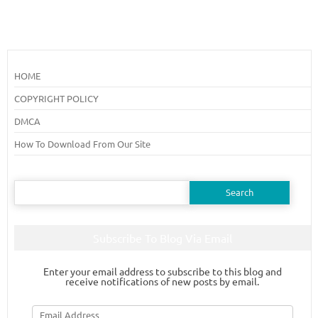
HOME
COPYRIGHT POLICY
DMCA
How To Download From Our Site
Search
for:
Subscribe To Blog Via Email
Enter your email address to subscribe to this blog and
receive notifications of new posts by email.
Email
Address