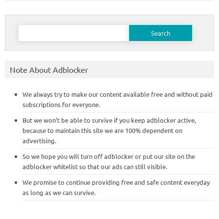
Search
for:
Note About Adblocker
We always try to make our content available free and without paid
subscriptions for everyone.
But we won’t be able to survive if you keep adblocker active,
because to maintain this site we are 100% dependent on
advertising.
So we hope you will turn off adblocker or put our site on the
adblocker whitelist so that our ads can still visible.
We promise to continue providing free and safe content everyday
as long as we can survive.