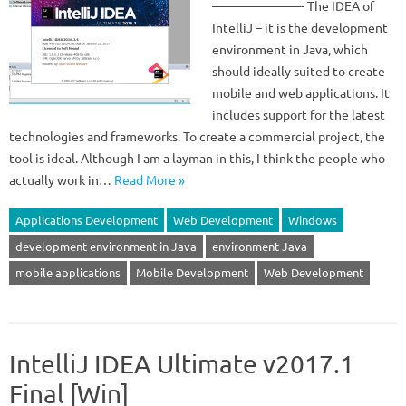
———————- The IDEA of
IntelliJ – it is the development
environment in Java, which
should ideally suited to create
mobile and web applications. It
includes support for the latest
technologies and frameworks. To create a commercial project, the
tool is ideal. Although I am a layman in this, I think the people who
actually work in…
Read More »
Applications Development
Web Development
Windows
development environment in Java
environment Java
mobile applications
Mobile Development
Web Development
IntelliJ IDEA Ultimate v2017.1
Final [Win]