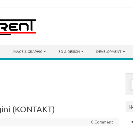
IMAGE & GRAPHIC
3D & DESIGN
DEVELOPMENT
S
f
N
ini (KONTAKT)
0 Comment