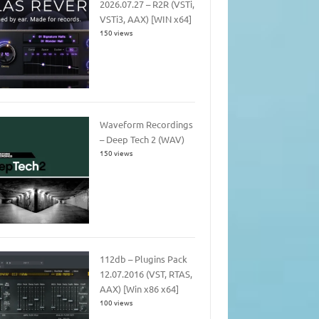
2026.07.27 – R2R (VSTi,
VSTi3, AAX) [WIN x64]
150 views
Waveform Recordings
– Deep Tech 2 (WAV)
150 views
112db – Plugins Pack
12.07.2016 (VST, RTAS,
AAX) [Win x86 x64]
100 views