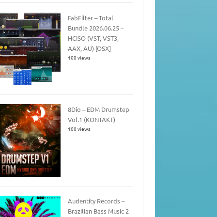
FabFilter – Total
Bundle 2026.06.25 –
HCiSO (VST, VST3,
AAX, AU) [OSX]
100 views
8Dio – EDM Drumstep
Vol.1 (KONTAKT)
100 views
Audentity Records –
Brazilian Bass Music 2