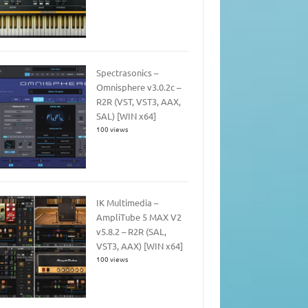
Spectrasonics –
Omnisphere v3.0.2c –
R2R (VST, VST3, AAX,
SAL) [WIN x64]
100 views
IK Multimedia –
AmpliTube 5 MAX V2
v5.8.2 – R2R (SAL,
VST3, AAX) [WIN x64]
100 views