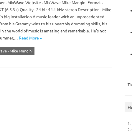
er : MixWave Website : MixWave Mike Mangini Format :
 (6.5.3+) Quality : 24 bit 44.1 kHz stereo Description : Mike
’s big installation A music leader with an unprecedented
From his Grammy wins to his unearthly drumming skills, his
 in the world of music is amazing and remarkable. He’s not
drummer,…
Read More »
ave - Mike Mangini
Th
H
1.
2.