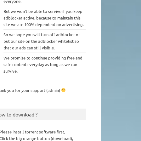
everyone.
But we won’t be able to survive if you keep
adblocker active, because to maintain this
site we are 100% dependent on advertising.
So we hope you will turn off adblocker or
put our site on the adblocker whitelist so
that our ads can still visible.
We promise to continue providing free and
safe content everyday as long as we can
survive.
ank you for your support (admin)
ow to download ?
 Please install torrent software first,
 Click the big orange button (download),