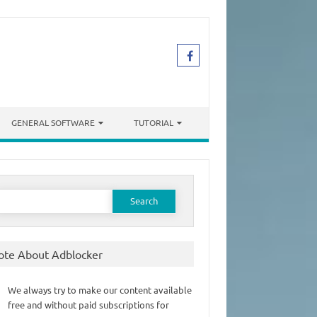
GENERAL SOFTWARE
TUTORIAL
earch
or:
ote About Adblocker
We always try to make our content available
free and without paid subscriptions for