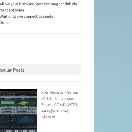
 Allow your browser open the magnet link via
rrent software,
 Wait until you connect to seeder,
 Done.
opular Posts
Xfer Records – Serum
v2.1.5 – full version.
Zetas – CE-V.R (VSTi3,
AAX) [WIN x64]
1.2k views