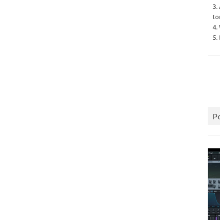
3.
to
4.
5.
P