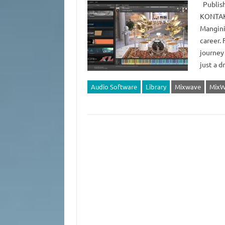
Publish
KONTAKT
Mangini
career. 
journey
just a 
Audio Software
Library
Mixwave
MixW