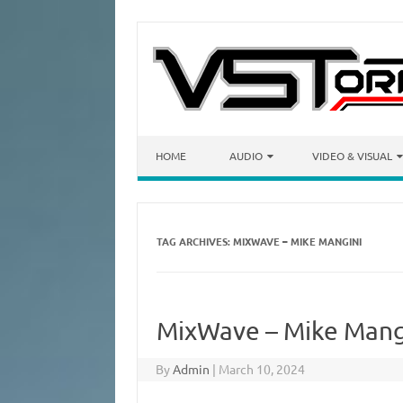
Skip to content
HOME
AUDIO
VIDEO & VISUAL
TAG ARCHIVES:
MIXWAVE – MIKE MANGINI
MixWave – Mike Mang
By
Admin
|
March 10, 2024