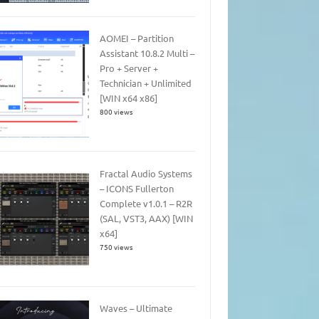
AOMEI – Partition
Assistant 10.8.2 Multi –
Pro + Server +
Technician + Unlimited
[WIN x64 x86]
800 views
Fractal Audio Systems
– ICONS Fullerton
Complete v1.0.1 – R2R
(SAL, VST3, AAX) [WIN
x64]
750 views
Waves – Ultimate