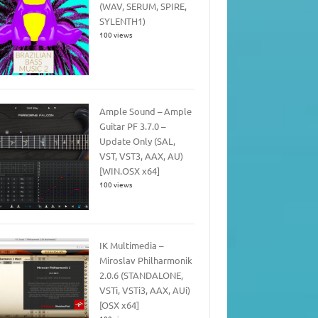
(WAV, SERUM, SPIRE,
SYLENTH1)
100 views
Ample Sound – Ample
Guitar PF 3.7.0 –
Update Only (SAL,
VST, VST3, AAX, AU)
[WIN.OSX x64]
100 views
IK Multimedia –
Miroslav Philharmonik
2.0.6 (STANDALONE,
VSTi, VSTi3, AAX, AUi)
[OSX x64]