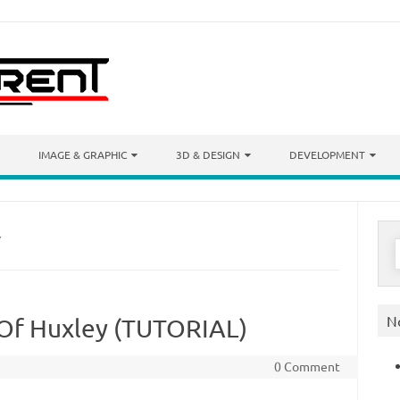
IMAGE & GRAPHIC
3D & DESIGN
DEVELOPMENT
Y
S
f
N
 Of Huxley (TUTORIAL)
0 Comment