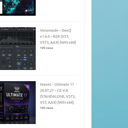
Venomode – DeeQ
v1.6.0 – R2R (VST,
VST3, AAX) [WIN x64]
100 views
Waves – Ultimate 17
26.07.27 – CE-V.R
(STANDALONE, VST3,
VST, AAX) [WIN x64]
100 views