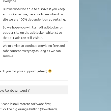
everyone.
But we won’t be able to survive if you keep
adblocker active, because to maintain this
site we are 100% dependent on advertising.
So we hope you will turn off adblocker or
put our site on the adblocker whitelist so
that our ads can still visible.
We promise to continue providing free and
safe content everyday as long as we can
survive.
ank you for your support (admin)
ow to download ?
 Please install torrent software first,
 Click the big orange button (download),