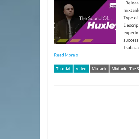
Release
mixtank
Type of
Descrip
experim
successf
Tsuba, 
Read More »
Tutorial
Video
Mixtank
Mixtank - The 