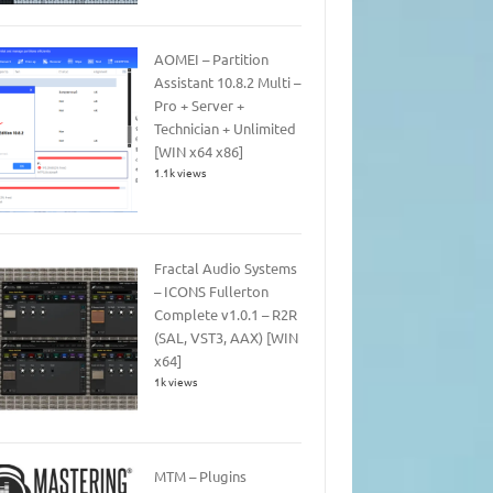
AOMEI – Partition
Assistant 10.8.2 Multi –
Pro + Server +
Technician + Unlimited
[WIN x64 x86]
1.1k views
Fractal Audio Systems
– ICONS Fullerton
Complete v1.0.1 – R2R
(SAL, VST3, AAX) [WIN
x64]
1k views
MTM – Plugins