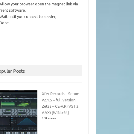
 Allow your browser open the magnet link via
rrent software,
 Wait until you connect to seeder,
 Done.
opular Posts
Xfer Records – Serum
v2.1.5 – full version.
Zetas – CE-V.R (VSTi3,
AAX) [WIN x64]
1.3k views