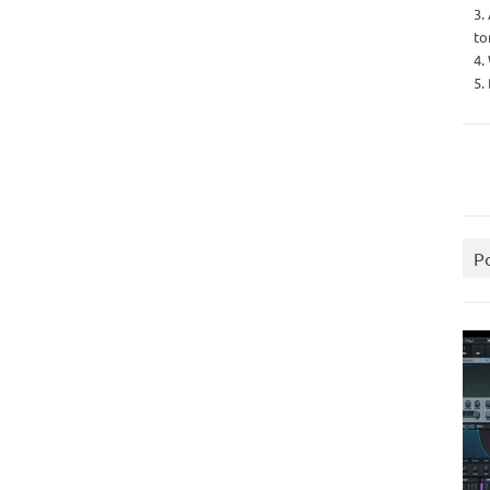
3.
to
4.
5.
P