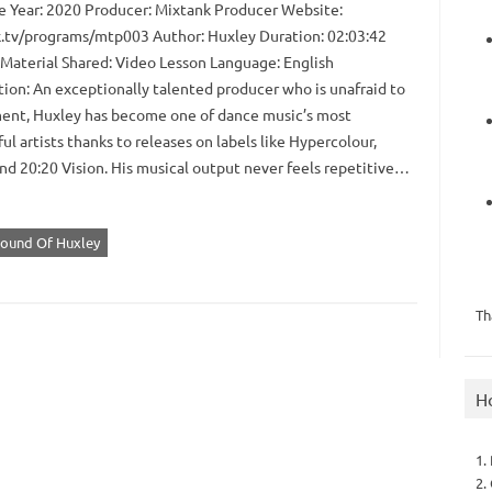
 Year: 2020 Producer: Mixtank Producer Website:
.tv/programs/mtp003 Author: Huxley Duration: 02:03:42
 Material Shared: Video Lesson Language: English
tion: An exceptionally talented producer who is unafraid to
ent, Huxley has become one of dance music’s most
ul artists thanks to releases on labels like Hypercolour,
and 20:20 Vision. His musical output never feels repetitive…
Sound Of Huxley
Th
H
1.
2.