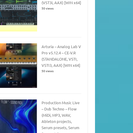
(VST3i, AAX) [WIN x64]
50 views
Arturia – Analog Lab V
Pro v5.12.4 – CE-V.R
(STANDALONE, VSTI,
VSTI3, AAX) [WIN x64]
50 views
Production Music Live
– Dub Techno – Flow
(MiDi, MP3, WAV,
Ableton projects,
Serum presets, Serum