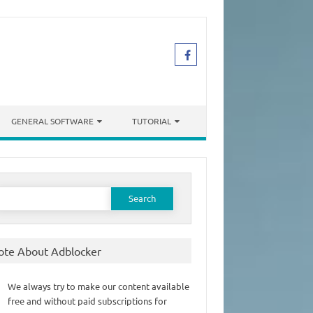
GENERAL SOFTWARE
TUTORIAL
earch
or:
ote About Adblocker
We always try to make our content available
free and without paid subscriptions for