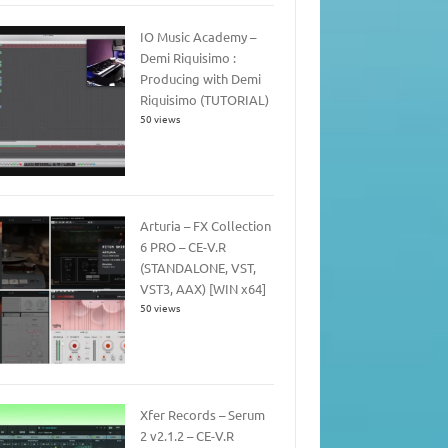
IO Music Academy –
Demi Riquisimo :
Producing with Demi
Riquisimo (TUTORIAL)
50 views
Arturia – FX Collection
6 PRO – CE-V.R
(STANDALONE, VST,
VST3, AAX) [WIN x64]
50 views
Xfer Records – Serum
2 v2.1.2 – CE-V.R