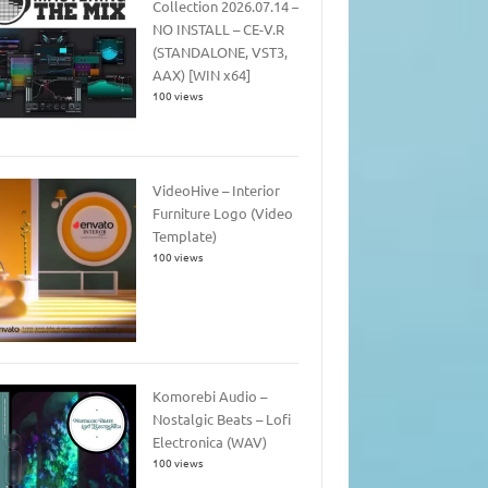
Collection 2026.07.14 –
NO INSTALL – CE-V.R
(STANDALONE, VST3,
AAX) [WIN x64]
100 views
VideoHive – Interior
Furniture Logo (Video
Template)
100 views
Komorebi Audio –
Nostalgic Beats – Lofi
Electronica (WAV)
100 views