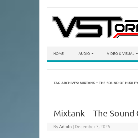
Skip to content
HOME
AUDIO
VIDEO & VISUAL
TAG ARCHIVES:
MIXTANK – THE SOUND OF HUXLE
Mixtank – The Sound
By
Admin
|
December 7, 2025