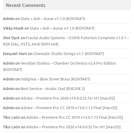
Recent Comments
Admin
on
Slate + Ash – Auras v1.1.0 (KONTAKT)
Vikky Musik
on
Slate + Ash – Auras v1.1.0 (KONTAKT)
Shel Dyck
on
Fractal Audio Systems – ICONS Fullerton Complete v1.0.1 –
R2R (SAL, VST3, AAX) [WIN x64]
Ezequiel Mart
on
Cinematic Studio Strings v1.1 (KONTAKT)
Admin
on
Versilian Studios – Chamber Orchestra v2.6 Pro Edition
(KONTAKT)
Admin
on
Indiginus – Blue Street Brass (KONTAKT)
Admin
on
Best Service – Arabic Oud (ENGINE 2)
Admin
on
Adobe – Premiere Pro 2020 v14.9.0.52 for M1 [macOS]
Admin
on
Adobe – Premiere Pro CC 2019 v13.0.1.13 Final [MacOS]
Tiko León
on
Adobe – Premiere Pro CC 2019 v13.0.1.13 Final [MacOS]
Tiko León
on
Adobe – Premiere Pro 2020 v14.9.0.52 for M1 [macOS]