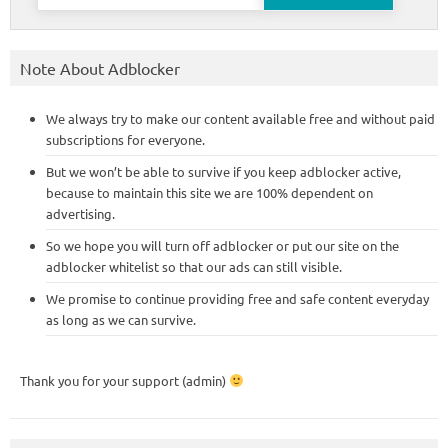
for:
Note About Adblocker
We always try to make our content available free and without paid
subscriptions for everyone.
But we won’t be able to survive if you keep adblocker active,
because to maintain this site we are 100% dependent on
advertising.
So we hope you will turn off adblocker or put our site on the
adblocker whitelist so that our ads can still visible.
We promise to continue providing free and safe content everyday
as long as we can survive.
Thank you for your support (admin)