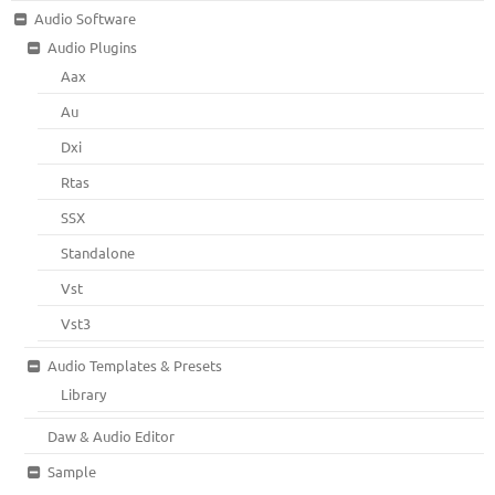
Audio Software
Audio Plugins
Aax
Au
Dxi
Rtas
SSX
Standalone
Vst
Vst3
Audio Templates & Presets
Library
Daw & Audio Editor
Sample