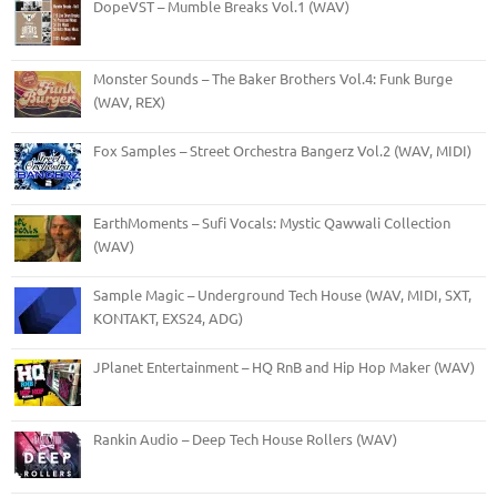
DopeVST – Mumble Breaks Vol.1 (WAV)
Monster Sounds – The Baker Brothers Vol.4: Funk Burge
(WAV, REX)
Fox Samples – Street Orchestra Bangerz Vol.2 (WAV, MIDI)
EarthMoments – Sufi Vocals: Mystic Qawwali Collection
(WAV)
Sample Magic – Underground Tech House (WAV, MIDI, SXT,
KONTAKT, EXS24, ADG)
JPlanet Entertainment – HQ RnB and Hip Hop Maker (WAV)
Rankin Audio – Deep Tech House Rollers (WAV)