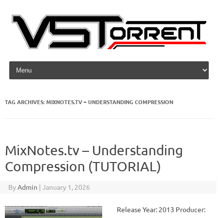
Skip to content
TAG ARCHIVES:
MIXNOTES.TV – UNDERSTANDING COMPRESSION
MixNotes.tv – Understanding
Compression (TUTORIAL)
By
Admin
|
January 1, 2026
Release Year: 2013 Producer: