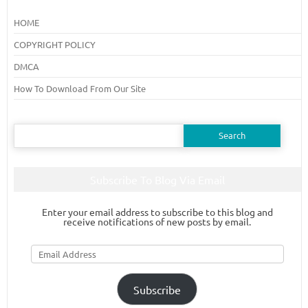
HOME
COPYRIGHT POLICY
DMCA
How To Download From Our Site
Search
for:
Subscribe To Blog Via Email
Enter your email address to subscribe to this blog and
receive notifications of new posts by email.
Email
Address
Subscribe