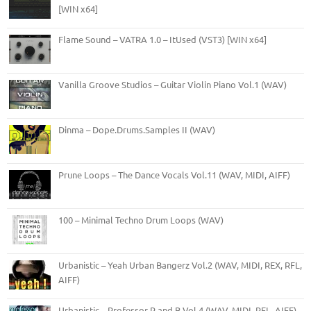
[WIN x64]
Flame Sound – VATRA 1.0 – ItUsed (VST3) [WIN x64]
Vanilla Groove Studios – Guitar Violin Piano Vol.1 (WAV)
Dinma – Dope.Drums.Samples II (WAV)
Prune Loops – The Dance Vocals Vol.11 (WAV, MIDI, AIFF)
100 – Minimal Techno Drum Loops (WAV)
Urbanistic – Yeah Urban Bangerz Vol.2 (WAV, MIDI, REX, RFL,
AIFF)
Urbanistic – Professor R and B Vol.4 (WAV, MIDI, RFL, AIFF)