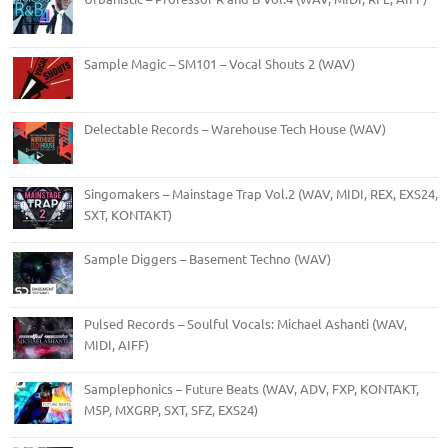
Sample Magic – SM101 – Vocal Shouts 2 (WAV)
Delectable Records – Warehouse Tech House (WAV)
Singomakers – Mainstage Trap Vol.2 (WAV, MIDI, REX, EXS24,
SXT, KONTAKT)
Sample Diggers – Basement Techno (WAV)
Pulsed Records – Soulful Vocals: Michael Ashanti (WAV,
MIDI, AIFF)
Samplephonics – Future Beats (WAV, ADV, FXP, KONTAKT,
M5P, MXGRP, SXT, SFZ, EXS24)