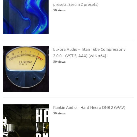
presets, Serum 2 presets)
50 views
Luxora Audio – Titan Tube Compressor v
2.0.0 – (VSTi3, AAX) [WIN x64]
50 views
Rankin Audio – Hard Neuro DNB 2 (WAV)
50 views