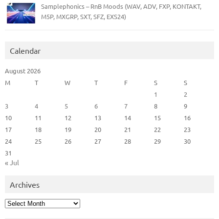
Samplephonics – RnB Moods (WAV, ADV, FXP, KONTAKT,
M5P, MXGRP, SXT, SFZ, EXS24)
Calendar
August 2026
M
T
W
T
F
S
S
1
2
3
4
5
6
7
8
9
10
11
12
13
14
15
16
17
18
19
20
21
22
23
24
25
26
27
28
29
30
31
« Jul
Archives
Archives