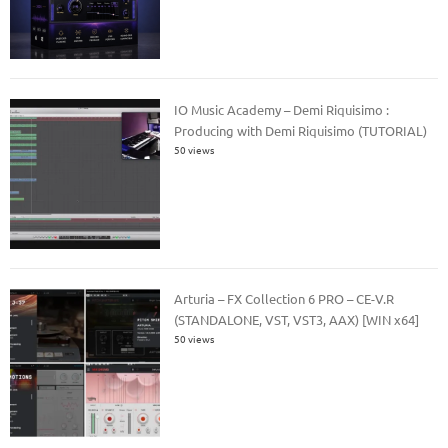
IO Music Academy – Demi Riquisimo :
Producing with Demi Riquisimo (TUTORIAL)
50 views
Arturia – FX Collection 6 PRO – CE-V.R
(STANDALONE, VST, VST3, AAX) [WIN x64]
50 views