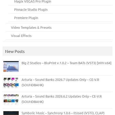
Magix VEGAS Pro Plugin
Pinnacle Studio Plugin
Premiere Plugin
Video Templates & Presets
Visual Effects
New Posts
Big Z Studios – BluPrint v.1.0.2 – Team BATs (VST3) [WIN x64]
Arturia – Sound Banks 2026.7 Updates Only – CE-V.R
(SOUNDBANK)
Arturia – Sound Banks 2026.6.2 Updates Only – CE-V.R
(SOUNDBANK)
Symbolic Music – Synchrony 1.0.6 – ItUsed (VSTi3, CLAP)