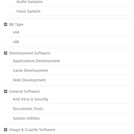
Audio Samples
Music Sample
Bit Type
x64
x86
Development Software
Applications Development
Game Development
Web Development
General Software
Anti Virus & Security
Documents Tools
System Utilities
Image & Graphic Software