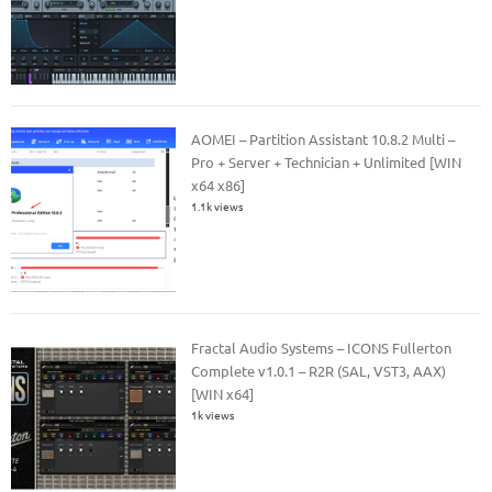
AOMEI – Partition Assistant 10.8.2 Multi –
Pro + Server + Technician + Unlimited [WIN
x64 x86]
1.1k views
Fractal Audio Systems – ICONS Fullerton
Complete v1.0.1 – R2R (SAL, VST3, AAX)
[WIN x64]
1k views