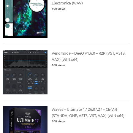
Electronica (WAV)
100 views
Venomode – DeeQ v1.6.0 – R2R (VST, VST3,
AAX) [WIN x64]
100 views
Waves – Ultimate 17 26.07.27 – CE-V.R
(STANDALONE, VST3, VST, AAX) [WIN x64]
100 views