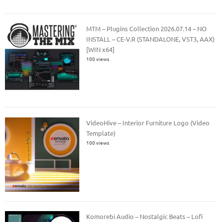
MTM – Plugins Collection 2026.07.14 – NO
INSTALL – CE-V.R (STANDALONE, VST3, AAX)
[WIN x64]
100 views
VideoHive – Interior Furniture Logo (Video
Template)
100 views
Komorebi Audio – Nostalgic Beats – Lofi