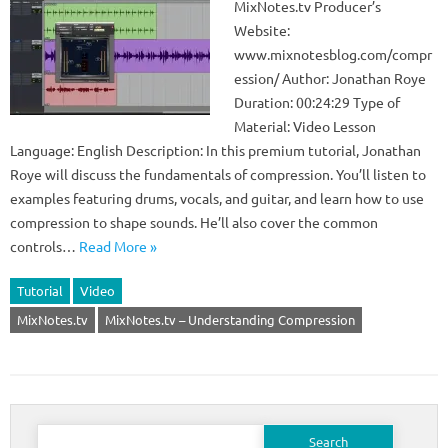
MixNotes.tv Producer’s
Website:
www.mixnotesblog.com/compr
ession/ Author: Jonathan Roye
Duration: 00:24:29 Type of
Material: Video Lesson
Language: English Description: In this premium tutorial, Jonathan
Roye will discuss the fundamentals of compression. You’ll listen to
examples featuring drums, vocals, and guitar, and learn how to use
compression to shape sounds. He’ll also cover the common
controls…
Read More »
Tutorial
Video
MixNotes.tv
MixNotes.tv – Understanding Compression
Search