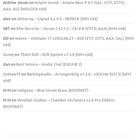
Aldrine Jessie
on
Ample Sound – Ample Bass Р 4.1 (SAL, VSTi, VSTi3,
ААХ, AU) [WIN.OSX х64]
alex
on
deltarray – Giglad 4.2.5 0 – REPACK [WiN x64]
SRT
on
Xfer Records – Serum 2 v2.1.2 – CE-V.R (VST3i, AAX) [WIN x64]
DD
on
Waves – Ultimate 17 v2026.06.23 – R2R (VST, VST3, AAX, SAL) [WIN
x64]
Sonny
on
TEAM R2R – R2R System v1.5.0 [WIN x64]
dan
on
Best Service – Arabic Oud (ENGINE 2)
Outlaw79
on
BarkingAudio – ArrangerKing v1.2.0 – MOCHA (VST3) [WIN
x64]
M M
on
Indiginus – Blue Street Brass (KONTAKT)
M M
on
Versilian Studios – Chamber Orchestra v2.6 Pro Edition
(KONTAKT)