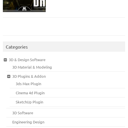
Categories
3D & Design Software
3D Material & Modeling
3D Plugins & Addon
3ds Max Plugin
Cinema 4d Plugin
SketchUp Plugin
3D Software
Engineering Design