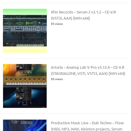
Xfer Records – Serum 2 v2.1.2 – CE-V.R
(VST3i, AAX) [WIN x64]
50 views
Arturia – Analog Lab V Pro v5.12.4 – CE-V.R
(STANDALONE, VSTI, VSTI3, AAX) [WIN x64]
50 views
Production Music Live – Dub Techno – Flow
(MiDi, MP3, WAV, Ableton projects, Serum