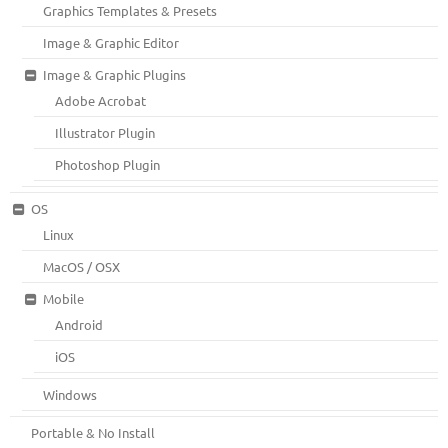
Graphics Templates & Presets
Image & Graphic Editor
Image & Graphic Plugins
Adobe Acrobat
Illustrator Plugin
Photoshop Plugin
OS
Linux
MacOS / OSX
Mobile
Android
iOS
Windows
Portable & No Install