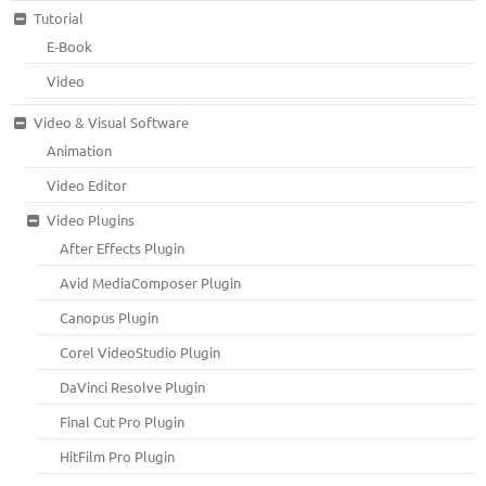
Tutorial
E-Book
Video
Video & Visual Software
Animation
Video Editor
Video Plugins
After Effects Plugin
Avid MediaComposer Plugin
Canopus Plugin
Corel VideoStudio Plugin
DaVinci Resolve Plugin
Final Cut Pro Plugin
HitFilm Pro Plugin