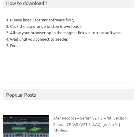
How to download ?
1. Please install torrent software first,
2. Click the big orange button (download),
3. Allow your browser open the magnet link via torrent software,
4. Wait until you connect to seeder,
5. Done.
Popular Posts
Xfer Records – Serum v2.1.5 – full version.
Zetas – CE-V.R (VSTi3, AAX) [WIN x64]
1.3k views