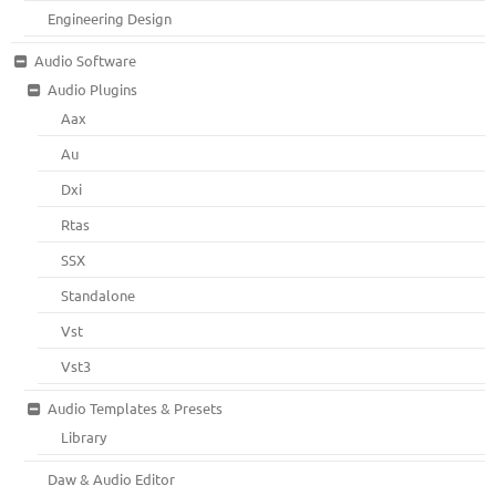
Engineering Design
Audio Software
Audio Plugins
Aax
Au
Dxi
Rtas
SSX
Standalone
Vst
Vst3
Audio Templates & Presets
Library
Daw & Audio Editor