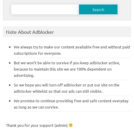
Search
for:
Note About Adblocker
We always try to make our content available free and without paid
subscriptions for everyone.
But we won’t be able to survive if you keep adblocker active,
because to maintain this site we are 100% dependent on
advertising.
So we hope you will turn off adblocker or put our site on the
adblocker whitelist so that our ads can still visible.
We promise to continue providing free and safe content everyday
as long as we can survive.
Thank you for your support (admin)