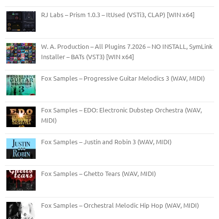
RJ Labs – Prism 1.0.3 – ItUsed (VSTi3, CLAP) [WIN x64]
W. A. Production – All Plugins 7.2026 – NO INSTALL, SymLink
Installer – BATs (VST3) [WIN x64]
Fox Samples – Progressive Guitar Melodics 3 (WAV, MIDI)
Fox Samples – EDO: Electronic Dubstep Orchestra (WAV,
MIDI)
Fox Samples – Justin and Robin 3 (WAV, MIDI)
Fox Samples – Ghetto Tears (WAV, MIDI)
Fox Samples – Orchestral Melodic Hip Hop (WAV, MIDI)