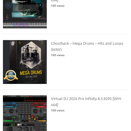
100 views
Ghosthack – Mega Drums – Hits and Loops
(WAV)
100 views
Virtual DJ 2026 Pro Infinity 8.5.9295 [WIN
x64]
100 views