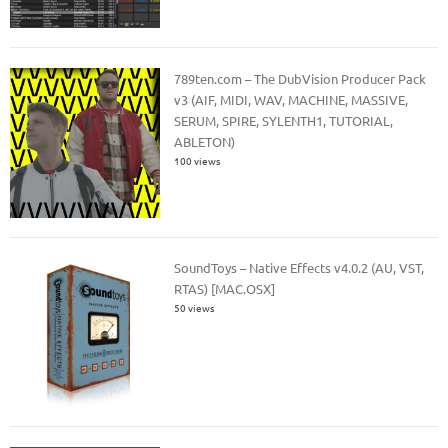
789ten.com – The DubVision Producer Pack
v3 (AIF, MIDI, WAV, MACHINE, MASSIVE,
SERUM, SPIRE, SYLENTH1, TUTORIAL,
ABLETON)
100 views
SoundToys – Native Effects v4.0.2 (AU, VST,
RTAS) [MAC.OSX]
50 views