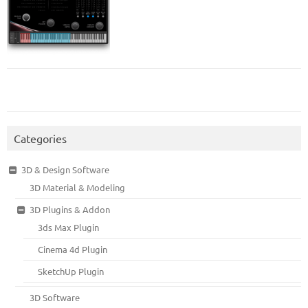
Categories
3D & Design Software
3D Material & Modeling
3D Plugins & Addon
3ds Max Plugin
Cinema 4d Plugin
SketchUp Plugin
3D Software