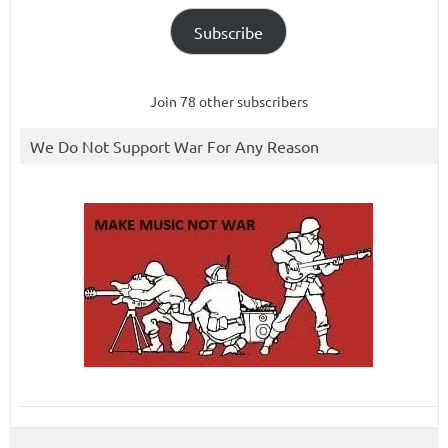
Subscribe
Join 78 other subscribers
We Do Not Support War For Any Reason