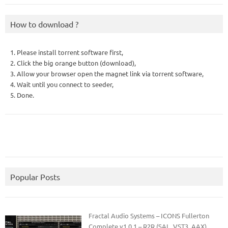
How to download ?
1. Please install torrent software first,
2. Click the big orange button (download),
3. Allow your browser open the magnet link via torrent software,
4. Wait until you connect to seeder,
5. Done.
Popular Posts
Fractal Audio Systems – ICONS Fullerton
Complete v1.0.1 – R2R (SAL, VST3, AAX)