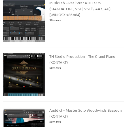
MusicLab – RealStrat 4.0.0 7239
(STANDALONE, VSTi, VSTi3, AAX, AU)
[WIN.OSX x86.x64]
50 views
TH Studio Production – The Grand Piano
(KONTAKT)
50 views
Auddict – Master Solo Woodwinds Bassoon
(KONTAKT)
50 views