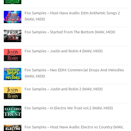
Fox Samples – Must Have Audio: Edm Anthemic Songs 2
(WAV, MIDI)
Fox Samples – Started From The Bottom (WAV, MIDI)
Fox Samples – Justin and Robin 4 (WAV, MIDI)
Fox Samples – Neo EDM: Commercial Drops And Melodies
(WAV, MIDI)
Fox Samples – Justin and Robin 2 (WAV, MIDI)
Fox Samples – In Electro We Trust vol.2 (WAV, MIDI)
Fox Samples – Must Have Audio: Electro vs Country (WAV,