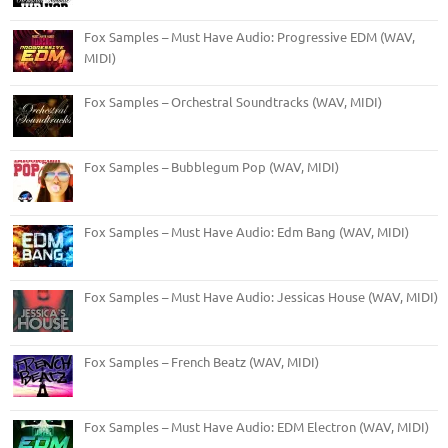
Fox Samples – Must Have Audio: Progressive EDM (WAV,
MIDI)
Fox Samples – Orchestral Soundtracks (WAV, MIDI)
Fox Samples – Bubblegum Pop (WAV, MIDI)
Fox Samples – Must Have Audio: Edm Bang (WAV, MIDI)
Fox Samples – Must Have Audio: Jessicas House (WAV, MIDI)
Fox Samples – French Beatz (WAV, MIDI)
Fox Samples – Must Have Audio: EDM Electron (WAV, MIDI)