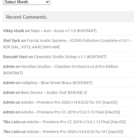
Archives
Recent Comments
Vikky Musik
on
Slate + Ash – Auras v1.1.0 (KONTAKT)
Shel Dyck
on
Fractal Audio Systems – ICONS Fullerton Complete v1.0.1 –
R2R (SAL, VST3, AAX) [WIN x64]
Ezequiel Mart
on
Cinematic Studio Strings v1.1 (KONTAKT)
Admin
on
Versilian Studios – Chamber Orchestra v2.6 Pro Edition
(KONTAKT)
Admin
on
Indiginus – Blue Street Brass (KONTAKT)
Admin
on
Best Service – Arabic Oud (ENGINE 2)
Admin
on
Adobe – Premiere Pro 2020 v14.9.0.52 for M1 [macOS]
Admin
on
Adobe – Premiere Pro CC 2019 v13.0.1.13 Final [MacOS]
Tiko León
on
Adobe – Premiere Pro CC 2019 v13.0.1.13 Final [MacOS]
Tiko León
on
Adobe – Premiere Pro 2020 v14.9.0.52 for M1 [macOS]