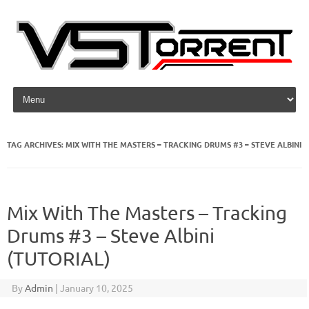
Skip to content
TAG ARCHIVES:
MIX WITH THE MASTERS – TRACKING DRUMS #3 – STEVE ALBINI
Mix With The Masters – Tracking
Drums #3 – Steve Albini
(TUTORIAL)
By
Admin
|
January 10, 2025