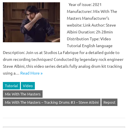
Year of issue: 2021
Manufacturer: Mix With The
Masters Manufacturer’s
website: Link Author: Steve
Albini Duration: 2h 28min
Distribution Type: Video
Tutorial English language
Description: Join us at Studios La Fabrique for a detailed guide to
drum recording techniques! Conducted by legendary rock engineer
Steve Albini, this video series details fully analog drum kit tracking
using a…
Read More »
Tutorial
Video
Mix With The Masters
Mix With The Masters – Tracking Drums #3 – Steve Albini
Repost