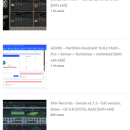
[WIN x64]
1.2k views
AOMEI – Partition Assistant 10.8.2 Multi –
Pro + Server + Technician + Unlimited [WIN
x64 x86]
1.1k views
Xfer Records – Serum v2.1.5 – full version.
Zetas – CE-V.R (VSTi3, AAX) [WIN x64]
850 views