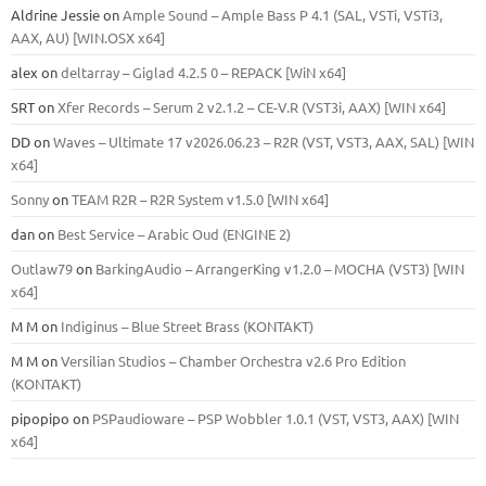
Aldrine Jessie
on
Ample Sound – Ample Bass Р 4.1 (SAL, VSTi, VSTi3,
ААХ, AU) [WIN.OSX х64]
alex
on
deltarray – Giglad 4.2.5 0 – REPACK [WiN x64]
SRT
on
Xfer Records – Serum 2 v2.1.2 – CE-V.R (VST3i, AAX) [WIN x64]
DD
on
Waves – Ultimate 17 v2026.06.23 – R2R (VST, VST3, AAX, SAL) [WIN
x64]
Sonny
on
TEAM R2R – R2R System v1.5.0 [WIN x64]
dan
on
Best Service – Arabic Oud (ENGINE 2)
Outlaw79
on
BarkingAudio – ArrangerKing v1.2.0 – MOCHA (VST3) [WIN
x64]
M M
on
Indiginus – Blue Street Brass (KONTAKT)
M M
on
Versilian Studios – Chamber Orchestra v2.6 Pro Edition
(KONTAKT)
pipopipo
on
PSPaudioware – PSP Wobbler 1.0.1 (VST, VST3, AAX) [WIN
x64]