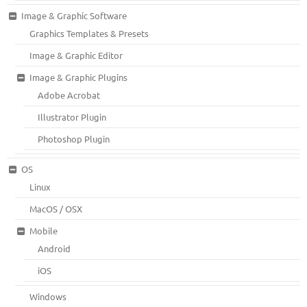
Image & Graphic Software
Graphics Templates & Presets
Image & Graphic Editor
Image & Graphic Plugins
Adobe Acrobat
Illustrator Plugin
Photoshop Plugin
OS
Linux
MacOS / OSX
Mobile
Android
iOS
Windows