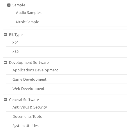
Sample
Audio Samples
Music Sample
Bit Type
x64
x86
Development Software
Applications Development
Game Development
Web Development
General Software
Anti Virus & Security
Documents Tools
System Utilities