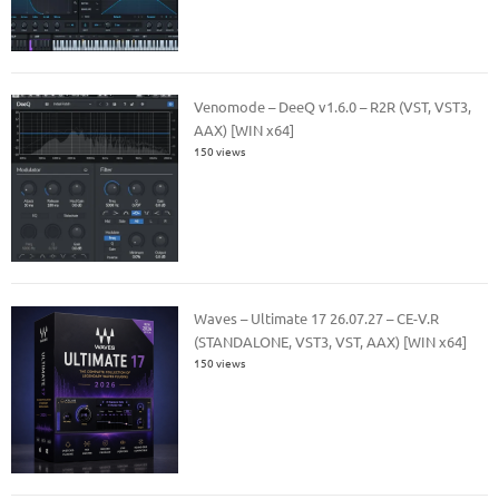
Venomode – DeeQ v1.6.0 – R2R (VST, VST3,
AAX) [WIN x64]
150 views
Waves – Ultimate 17 26.07.27 – CE-V.R
(STANDALONE, VST3, VST, AAX) [WIN x64]
150 views