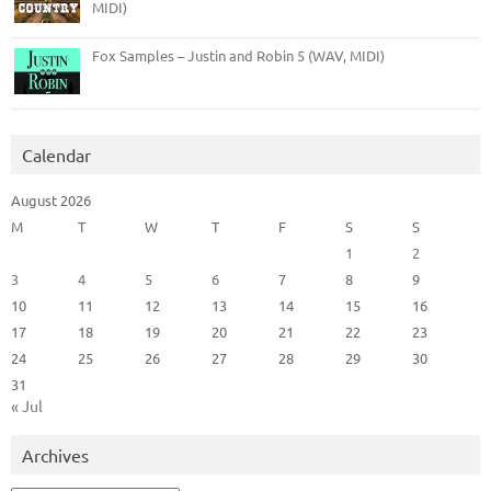
MIDI)
Fox Samples – Justin and Robin 5 (WAV, MIDI)
Calendar
August 2026
M
T
W
T
F
S
S
1
2
3
4
5
6
7
8
9
10
11
12
13
14
15
16
17
18
19
20
21
22
23
24
25
26
27
28
29
30
31
« Jul
Archives