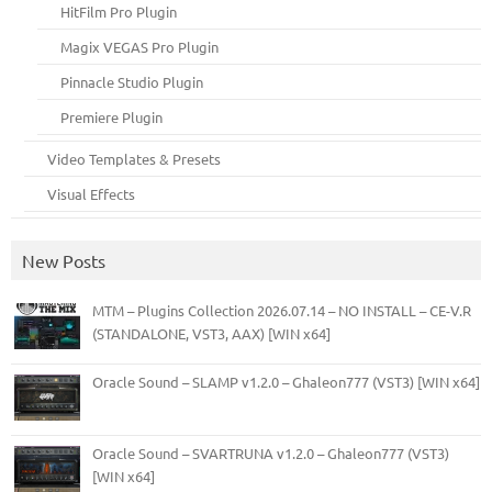
HitFilm Pro Plugin
Magix VEGAS Pro Plugin
Pinnacle Studio Plugin
Premiere Plugin
Video Templates & Presets
Visual Effects
New Posts
MTM – Plugins Collection 2026.07.14 – NO INSTALL – CE-V.R
(STANDALONE, VST3, AAX) [WIN x64]
Oracle Sound – SLAMP v1.2.0 – Ghaleon777 (VST3) [WIN x64]
Oracle Sound – SVARTRUNA v1.2.0 – Ghaleon777 (VST3)
[WIN x64]