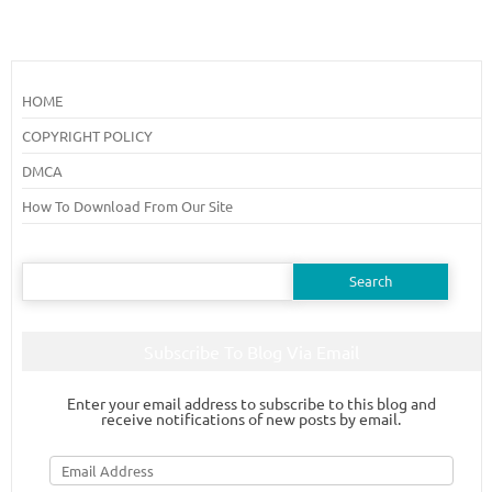
HOME
COPYRIGHT POLICY
DMCA
How To Download From Our Site
Search
for:
Subscribe To Blog Via Email
Enter your email address to subscribe to this blog and
receive notifications of new posts by email.
Email
Address