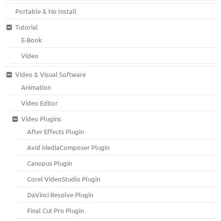
Portable & No Install
Tutorial
E-Book
Video
Video & Visual Software
Animation
Video Editor
Video Plugins
After Effects Plugin
Avid MediaComposer Plugin
Canopus Plugin
Corel VideoStudio Plugin
DaVinci Resolve Plugin
Final Cut Pro Plugin