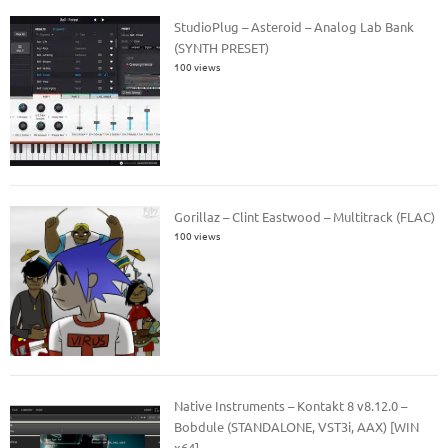
StudioPlug – Asteroid – Analog Lab Bank
(SYNTH PRESET)
100 views
Gorillaz – Clint Eastwood – Multitrack (FLAC)
100 views
Native Instruments – Kontakt 8 v8.12.0 –
Bobdule (STANDALONE, VST3i, AAX) [WIN
x64]