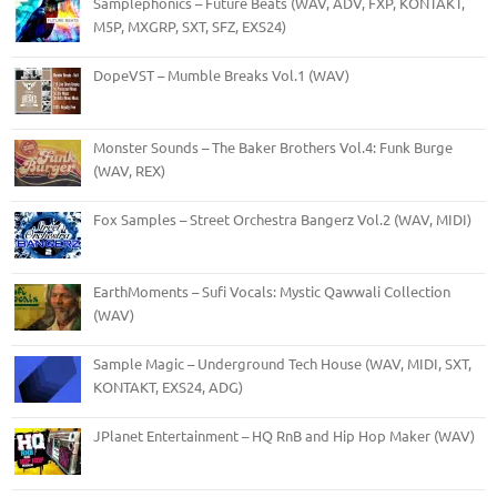
Samplephonics – Future Beats (WAV, ADV, FXP, KONTAKT,
M5P, MXGRP, SXT, SFZ, EXS24)
DopeVST – Mumble Breaks Vol.1 (WAV)
Monster Sounds – The Baker Brothers Vol.4: Funk Burge
(WAV, REX)
Fox Samples – Street Orchestra Bangerz Vol.2 (WAV, MIDI)
EarthMoments – Sufi Vocals: Mystic Qawwali Collection
(WAV)
Sample Magic – Underground Tech House (WAV, MIDI, SXT,
KONTAKT, EXS24, ADG)
JPlanet Entertainment – HQ RnB and Hip Hop Maker (WAV)