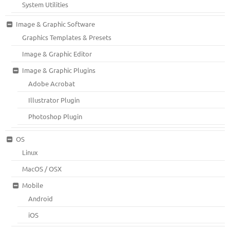
System Utilities
Image & Graphic Software
Graphics Templates & Presets
Image & Graphic Editor
Image & Graphic Plugins
Adobe Acrobat
Illustrator Plugin
Photoshop Plugin
OS
Linux
MacOS / OSX
Mobile
Android
iOS