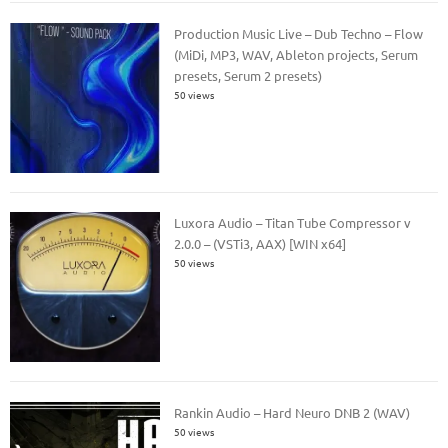
Production Music Live – Dub Techno – Flow
(MiDi, MP3, WAV, Ableton projects, Serum
presets, Serum 2 presets)
50 views
Luxora Audio – Titan Tube Compressor v
2.0.0 – (VSTi3, AAX) [WIN x64]
50 views
Rankin Audio – Hard Neuro DNB 2 (WAV)
50 views