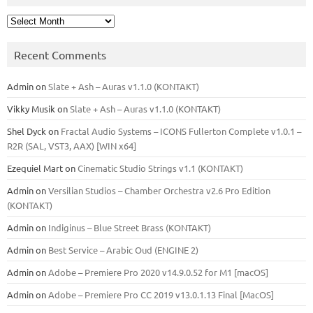
Archives
Recent Comments
Admin
on
Slate + Ash – Auras v1.1.0 (KONTAKT)
Vikky Musik
on
Slate + Ash – Auras v1.1.0 (KONTAKT)
Shel Dyck
on
Fractal Audio Systems – ICONS Fullerton Complete v1.0.1 –
R2R (SAL, VST3, AAX) [WIN x64]
Ezequiel Mart
on
Cinematic Studio Strings v1.1 (KONTAKT)
Admin
on
Versilian Studios – Chamber Orchestra v2.6 Pro Edition
(KONTAKT)
Admin
on
Indiginus – Blue Street Brass (KONTAKT)
Admin
on
Best Service – Arabic Oud (ENGINE 2)
Admin
on
Adobe – Premiere Pro 2020 v14.9.0.52 for M1 [macOS]
Admin
on
Adobe – Premiere Pro CC 2019 v13.0.1.13 Final [MacOS]