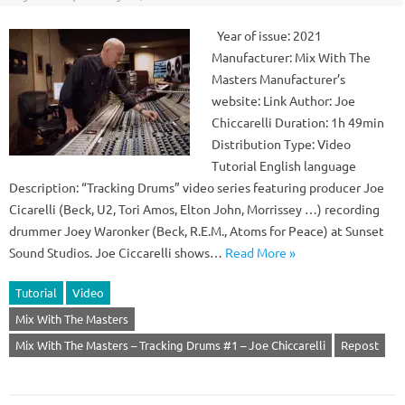
Year of issue: 2021
Manufacturer: Mix With The
Masters Manufacturer’s
website: Link Author: Joe
Chiccarelli Duration: 1h 49min
Distribution Type: Video
Tutorial English language
Description: “Tracking Drums” video series featuring producer Joe
Cicarelli (Beck, U2, Tori Amos, Elton John, Morrissey …) recording
drummer Joey Waronker (Beck, R.E.M., Atoms for Peace) at Sunset
Sound Studios. Joe Ciccarelli shows…
Read More »
Tutorial
Video
Mix With The Masters
Mix With The Masters – Tracking Drums #1 – Joe Chiccarelli
Repost