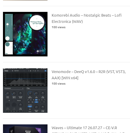
Komorebi Audio – Nostalgic Beats – Lofi
Electronica (WAV)
100 views
Venomode – DeeQ v1.6.0 – R2R (VST, VST3,
AAX) [WIN x64]
100 views
Waves – Ultimate 17 26.07.27 – CE-V.R