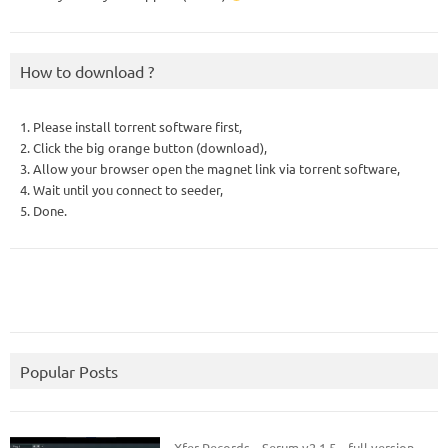
How to download ?
1. Please install torrent software first,
2. Click the big orange button (download),
3. Allow your browser open the magnet link via torrent software,
4. Wait until you connect to seeder,
5. Done.
Popular Posts
Xfer Records – Serum v2.1.5 – full version.