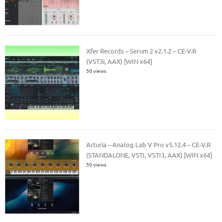
Xfer Records – Serum 2 v2.1.2 – CE-V.R
(VST3i, AAX) [WIN x64]
50 views
Arturia – Analog Lab V Pro v5.12.4 – CE-V.R
(STANDALONE, VSTI, VSTI3, AAX) [WIN x64]
50 views