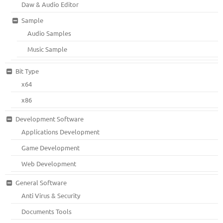
Daw & Audio Editor
Sample
Audio Samples
Music Sample
Bit Type
x64
x86
Development Software
Applications Development
Game Development
Web Development
General Software
Anti Virus & Security
Documents Tools