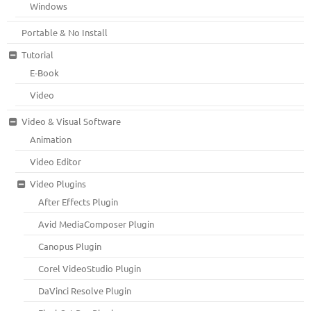
Windows
Portable & No Install
Tutorial
E-Book
Video
Video & Visual Software
Animation
Video Editor
Video Plugins
After Effects Plugin
Avid MediaComposer Plugin
Canopus Plugin
Corel VideoStudio Plugin
DaVinci Resolve Plugin