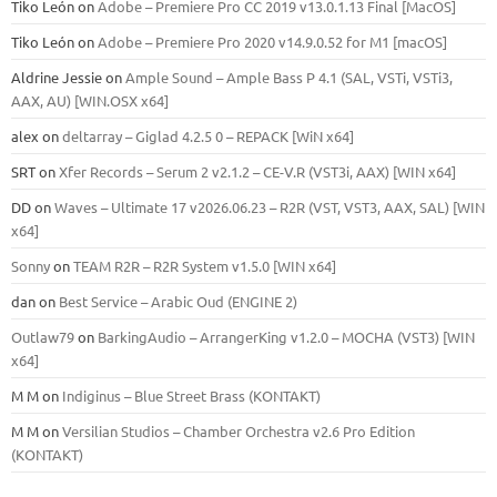
Tiko León
on
Adobe – Premiere Pro CC 2019 v13.0.1.13 Final [MacOS]
Tiko León
on
Adobe – Premiere Pro 2020 v14.9.0.52 for M1 [macOS]
Aldrine Jessie
on
Ample Sound – Ample Bass Р 4.1 (SAL, VSTi, VSTi3,
ААХ, AU) [WIN.OSX х64]
alex
on
deltarray – Giglad 4.2.5 0 – REPACK [WiN x64]
SRT
on
Xfer Records – Serum 2 v2.1.2 – CE-V.R (VST3i, AAX) [WIN x64]
DD
on
Waves – Ultimate 17 v2026.06.23 – R2R (VST, VST3, AAX, SAL) [WIN
x64]
Sonny
on
TEAM R2R – R2R System v1.5.0 [WIN x64]
dan
on
Best Service – Arabic Oud (ENGINE 2)
Outlaw79
on
BarkingAudio – ArrangerKing v1.2.0 – MOCHA (VST3) [WIN
x64]
M M
on
Indiginus – Blue Street Brass (KONTAKT)
M M
on
Versilian Studios – Chamber Orchestra v2.6 Pro Edition
(KONTAKT)