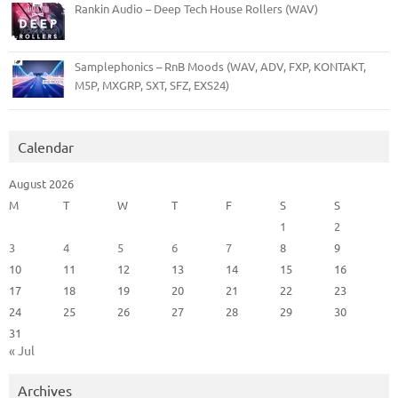
Rankin Audio – Deep Tech House Rollers (WAV)
Samplephonics – RnB Moods (WAV, ADV, FXP, KONTAKT,
M5P, MXGRP, SXT, SFZ, EXS24)
Calendar
August 2026
M
T
W
T
F
S
S
1
2
3
4
5
6
7
8
9
10
11
12
13
14
15
16
17
18
19
20
21
22
23
24
25
26
27
28
29
30
31
« Jul
Archives