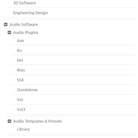
3D Software
Engineering Design
Audio Software
Audio Plugins
Aax
Au
Dxi
Rtas
SSX
Standalone
Vst
Vst3
Audio Templates & Presets
Library