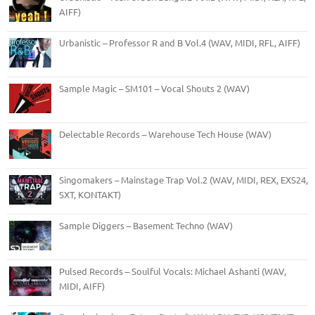
AIFF)
Urbanistic – Professor R and B Vol.4 (WAV, MIDI, RFL, AIFF)
Sample Magic – SM101 – Vocal Shouts 2 (WAV)
Delectable Records – Warehouse Tech House (WAV)
Singomakers – Mainstage Trap Vol.2 (WAV, MIDI, REX, EXS24,
SXT, KONTAKT)
Sample Diggers – Basement Techno (WAV)
Pulsed Records – Soulful Vocals: Michael Ashanti (WAV,
MIDI, AIFF)