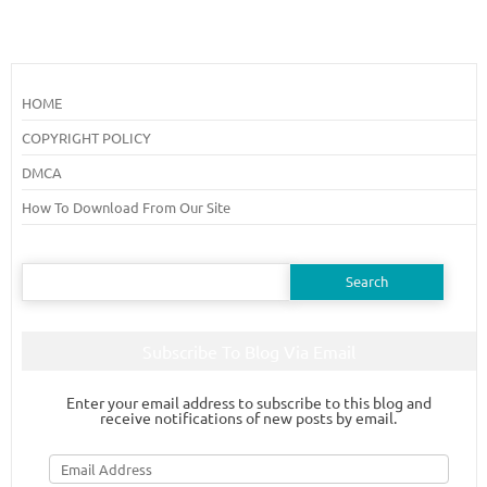
HOME
COPYRIGHT POLICY
DMCA
How To Download From Our Site
Search
for:
Subscribe To Blog Via Email
Enter your email address to subscribe to this blog and
receive notifications of new posts by email.
Email
Address