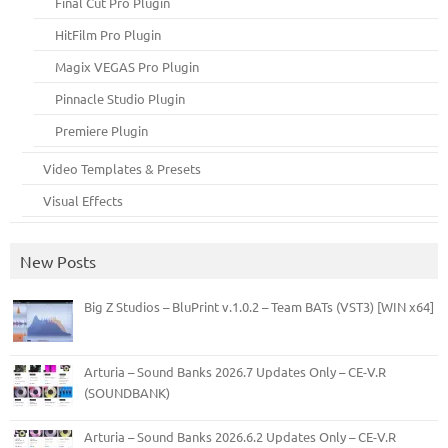
Final Cut Pro Plugin
HitFilm Pro Plugin
Magix VEGAS Pro Plugin
Pinnacle Studio Plugin
Premiere Plugin
Video Templates & Presets
Visual Effects
New Posts
Big Z Studios – BluPrint v.1.0.2 – Team BATs (VST3) [WIN x64]
Arturia – Sound Banks 2026.7 Updates Only – CE-V.R
(SOUNDBANK)
Arturia – Sound Banks 2026.6.2 Updates Only – CE-V.R