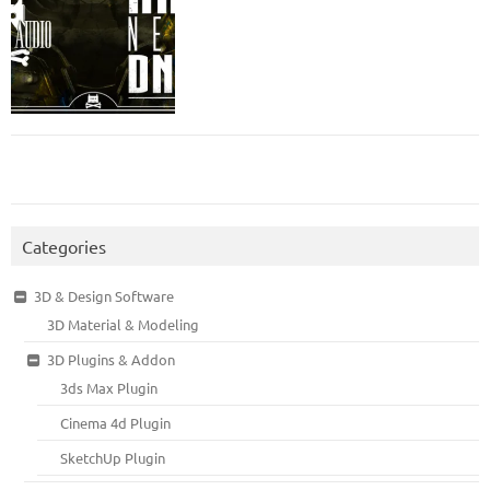
Categories
3D & Design Software
3D Material & Modeling
3D Plugins & Addon
3ds Max Plugin
Cinema 4d Plugin
SketchUp Plugin