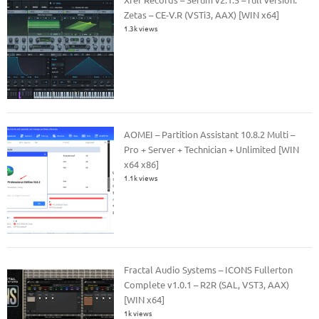
Zetas – CE-V.R (VSTi3, AAX) [WIN x64]
1.3k views
AOMEI – Partition Assistant 10.8.2 Multi –
Pro + Server + Technician + Unlimited [WIN
x64 x86]
1.1k views
Fractal Audio Systems – ICONS Fullerton
Complete v1.0.1 – R2R (SAL, VST3, AAX)
[WIN x64]
1k views