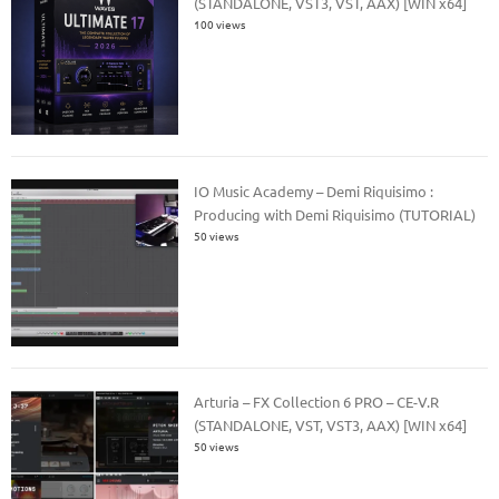
(STANDALONE, VST3, VST, AAX) [WIN x64]
100 views
IO Music Academy – Demi Riquisimo :
Producing with Demi Riquisimo (TUTORIAL)
50 views
Arturia – FX Collection 6 PRO – CE-V.R
(STANDALONE, VST, VST3, AAX) [WIN x64]
50 views