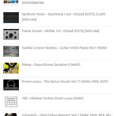
(SOUNDBANK)
Symbolic Music – Synchrony 1.0.6 – ItUsed (VSTi3, CLAP)
[WIN x64]
Flame Sound – VATRA 1.0 – ItUsed (VST3) [WIN x64]
Vanilla Groove Studios – Guitar Violin Piano Vol.1 (WAV)
Dinma – Dope.Drums.Samples II (WAV)
Prune Loops – The Dance Vocals Vol.11 (WAV, MIDI, AIFF)
100 – Minimal Techno Drum Loops (WAV)
Urbanistic – Yeah Urban Bangerz Vol.2 (WAV, MIDI, REX, RFL,