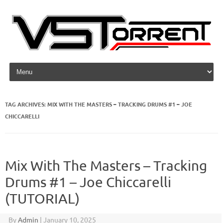
Skip to content
TAG ARCHIVES:
MIX WITH THE MASTERS – TRACKING DRUMS #1 – JOE
CHICCARELLI
Mix With The Masters – Tracking
Drums #1 – Joe Chiccarelli
(TUTORIAL)
By
Admin
|
January 10, 2025