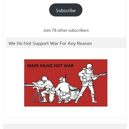
Subscribe
Join 78 other subscribers
We Do Not Support War For Any Reason