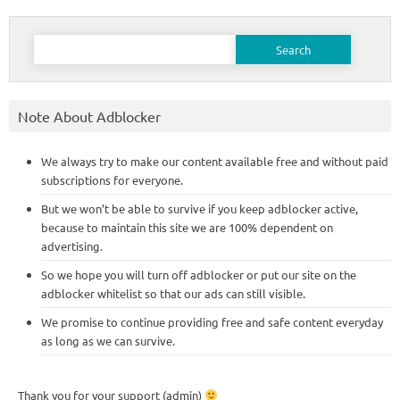
Search
for:
Note About Adblocker
We always try to make our content available free and without paid
subscriptions for everyone.
But we won’t be able to survive if you keep adblocker active,
because to maintain this site we are 100% dependent on
advertising.
So we hope you will turn off adblocker or put our site on the
adblocker whitelist so that our ads can still visible.
We promise to continue providing free and safe content everyday
as long as we can survive.
Thank you for your support (admin)