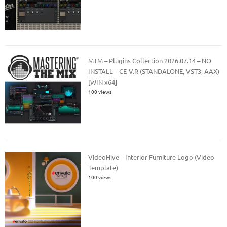
MTM – Plugins Collection 2026.07.14 – NO
INSTALL – CE-V.R (STANDALONE, VST3, AAX)
[WIN x64]
100 views
VideoHive – Interior Furniture Logo (Video
Template)
100 views