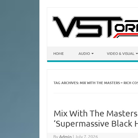
Skip to content
HOME
AUDIO
VIDEO & VISUAL
TAG ARCHIVES:
MIX WITH THE MASTERS – RICH C
Mix With The Masters
‘Supermassive Black 
By
Admin
|
July 7, 2026