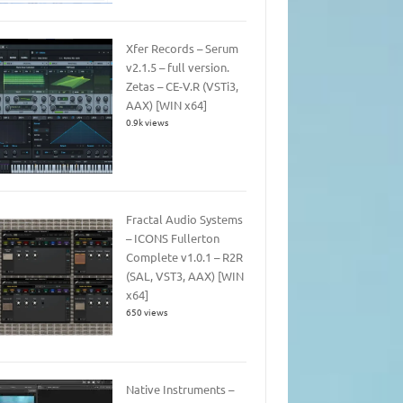
Xfer Records – Serum
v2.1.5 – full version.
Zetas – CE-V.R (VSTi3,
AAX) [WIN x64]
0.9k views
Fractal Audio Systems
– ICONS Fullerton
Complete v1.0.1 – R2R
(SAL, VST3, AAX) [WIN
x64]
650 views
Native Instruments –