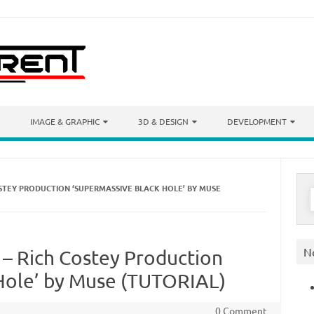
IMAGE & GRAPHIC
3D & DESIGN
DEVELOPMENT
OSTEY PRODUCTION ‘SUPERMASSIVE BLACK HOLE’ BY MUSE
S
f
N
 – Rich Costey Production
Hole’ by Muse (TUTORIAL)
0 Comment