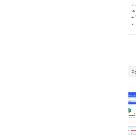
3.
to
4.
5.
P