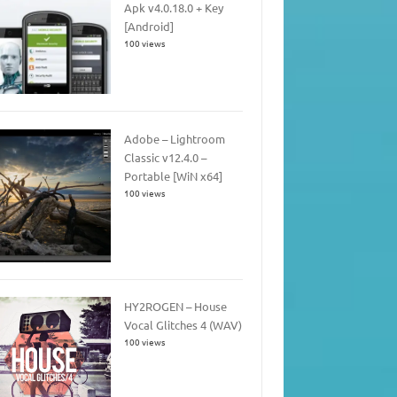
Apk v4.0.18.0 + Key
[Android]
100 views
Adobe – Lightroom
Classic v12.4.0 –
Portable [WiN x64]
100 views
HY2ROGEN – House
Vocal Glitches 4 (WAV)
100 views