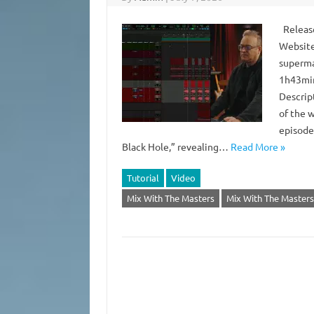
Release
Website
superma
1h43min
Descrip
of the w
episode
Black Hole,” revealing…
Read More »
Tutorial
Video
Mix With The Masters
Mix With The Masters