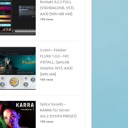
Kontakt 6.2.2 FULL
(STANDALONE, VSTi,
AAX) [WiN x86 x64]
100 views
UJAM – Finisher
FLUXX 1.0.0 – NO
INSTALL, SymLink
Installer (VST, AAX)
[WiN x64]
100 views
Splice Sounds –
KARRA for Serum
Vol.2 (SYNTH PRESET)
100 views