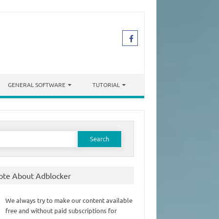
GENERAL SOFTWARE
TUTORIAL
earch
or:
ote About Adblocker
We always try to make our content available
free and without paid subscriptions for