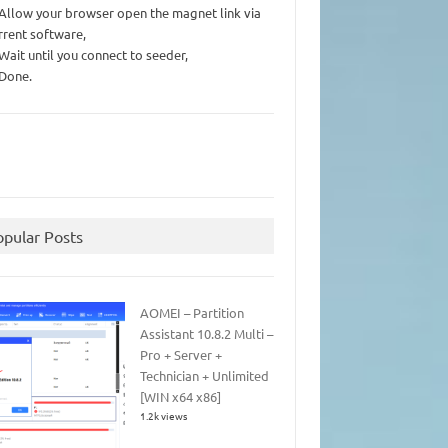
 Allow your browser open the magnet link via
rrent software,
 Wait until you connect to seeder,
 Done.
opular Posts
AOMEI – Partition
Assistant 10.8.2 Multi –
Pro + Server +
Technician + Unlimited
[WIN x64 x86]
1.2k views