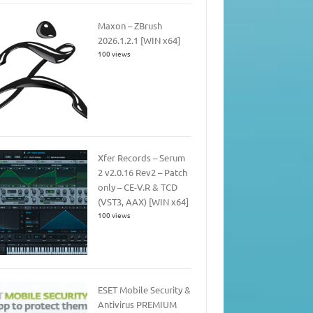
Maxon – ZBrush
2026.1.2.1 [WIN x64]
100 views
Xfer Records – Serum
2 v2.0.16 Rev2 – Patch
only – CE-V.R & TCD
(VST3, AAX) [WIN x64]
100 views
ESET Mobile Security &
Antivirus PREMIUM