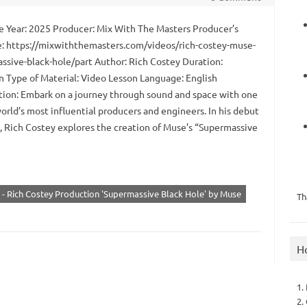
 Year: 2025 Producer: Mix With The Masters Producer’s
: https://mixwiththemasters.com/videos/rich-costey-muse-
ssive-black-hole/part Author: Rich Costey Duration:
 Type of Material: Video Lesson Language: English
tion: Embark on a journey through sound and space with one
orld’s most influential producers and engineers. In his debut
, Rich Costey explores the creation of Muse’s “Supermassive
 - Rich Costey Production 'Supermassive Black Hole' by Muse
Th
H
1.
2.