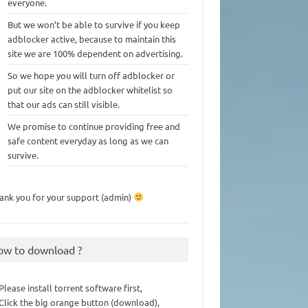
everyone.
But we won’t be able to survive if you keep
adblocker active, because to maintain this
site we are 100% dependent on advertising.
So we hope you will turn off adblocker or
put our site on the adblocker whitelist so
that our ads can still visible.
We promise to continue providing free and
safe content everyday as long as we can
survive.
ank you for your support (admin)
ow to download ?
 Please install torrent software first,
 Click the big orange button (download),