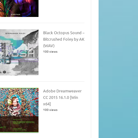
Black Octopus Sound –
Bitcrushed Foley by AK
(WAV)
100 views
Adobe Dreamweaver
CC 2015 16.1.0 [Win
x64]
100 views