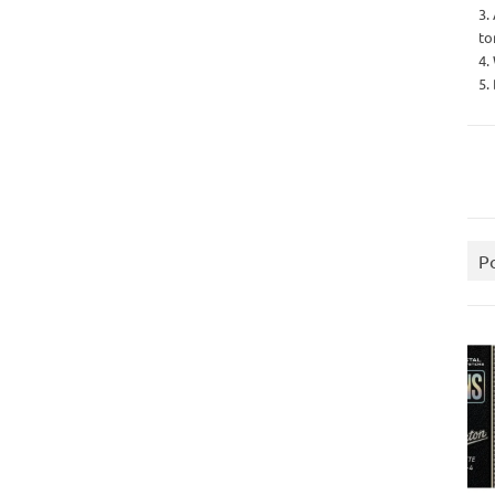
3.
to
4.
5.
P