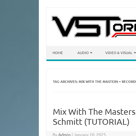
Skip to content
HOME
AUDIO
VIDEO & VISUAL
TAG ARCHIVES:
MIX WITH THE MASTERS – RECORDI
Mix With The Masters
Schmitt (TUTORIAL)
By
Admin
|
January 10, 2025