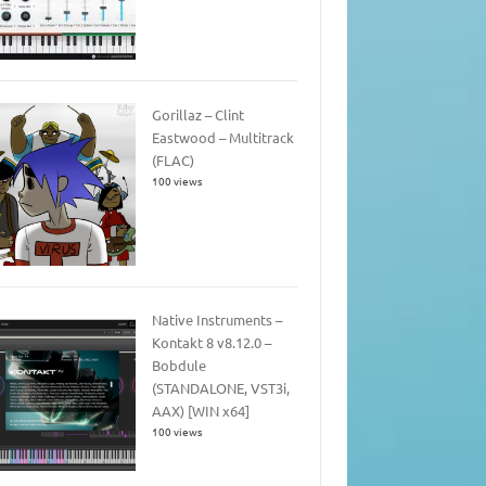
Gorillaz – Clint
Eastwood – Multitrack
(FLAC)
100 views
Native Instruments –
Kontakt 8 v8.12.0 –
Bobdule
(STANDALONE, VST3i,
AAX) [WIN x64]
100 views