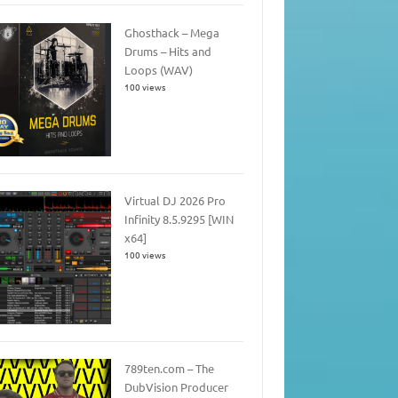
Ghosthack – Mega
Drums – Hits and
Loops (WAV)
100 views
Virtual DJ 2026 Pro
Infinity 8.5.9295 [WIN
x64]
100 views
789ten.com – The
DubVision Producer