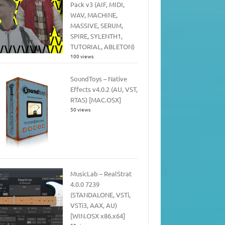
Pack v3 (AIF, MIDI,
WAV, MACHINE,
MASSIVE, SERUM,
SPIRE, SYLENTH1,
TUTORIAL, ABLETON)
100 views
SoundToys – Native
Effects v4.0.2 (AU, VST,
RTAS) [MAC.OSX]
50 views
MusicLab – RealStrat
4.0.0 7239
(STANDALONE, VSTi,
VSTi3, AAX, AU)
[WIN.OSX x86.x64]