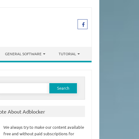
GENERAL SOFTWARE
TUTORIAL
earch
or:
ote About Adblocker
We always try to make our content available
free and without paid subscriptions for