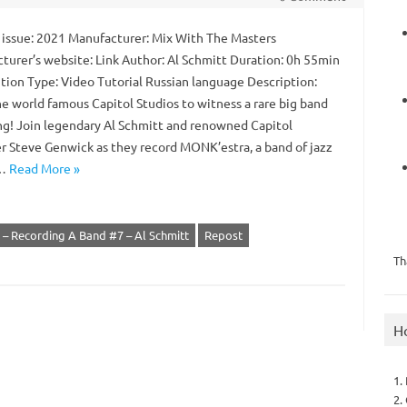
 issue: 2021 Manufacturer: Mix With The Masters
turer’s website: Link Author: Al Schmitt Duration: 0h 55min
ution Type: Video Tutorial Russian language Description:
he world famous Capitol Studios to witness a rare big band
ng! Join legendary Al Schmitt and renowned Capitol
r Steve Genwick as they record MONK’estra, a band of jazz
t…
Read More »
 – Recording A Band #7 – Al Schmitt
Repost
Th
H
1.
2.