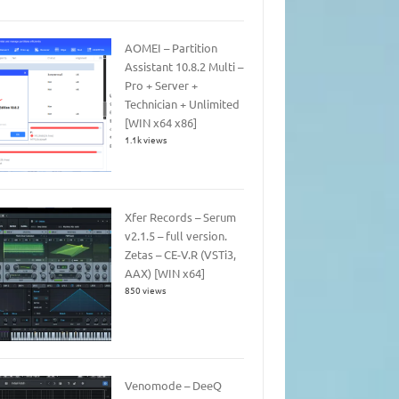
AOMEI – Partition
Assistant 10.8.2 Multi –
Pro + Server +
Technician + Unlimited
[WIN x64 x86]
1.1k views
Xfer Records – Serum
v2.1.5 – full version.
Zetas – CE-V.R (VSTi3,
AAX) [WIN x64]
850 views
Venomode – DeeQ