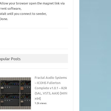
 Allow your browser open the magnet link via
rrent software,
 Wait until you connect to seeder,
 Done.
opular Posts
Fractal Audio Systems
– ICONS Fullerton
Complete v1.0.1 – R2R
(SAL, VST3, AAX) [WIN
x64]
1.2k views