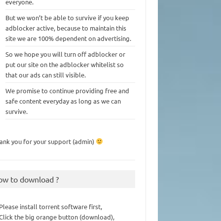
everyone.
But we won’t be able to survive if you keep
adblocker active, because to maintain this
site we are 100% dependent on advertising.
So we hope you will turn off adblocker or
put our site on the adblocker whitelist so
that our ads can still visible.
We promise to continue providing free and
safe content everyday as long as we can
survive.
ank you for your support (admin)
ow to download ?
 Please install torrent software first,
 Click the big orange button (download),