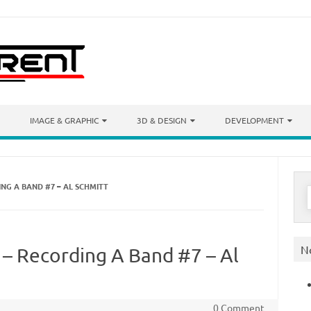
IMAGE & GRAPHIC
3D & DESIGN
DEVELOPMENT
NG A BAND #7 – AL SCHMITT
S
f
N
 – Recording A Band #7 – Al
0 Comment