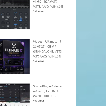
v1.6.0 – R2R (VST,
VST3, AAX) [WIN x64]
150 views
Waves – Ultimate 17
26.07.27 – CE-V.R
(STANDALONE, VST3,
VST, AAX) [WIN x64]
150 views
StudioPlug – Asteroid
– Analog Lab Bank
(SYNTH PRESET)
100 views