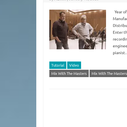
Year of
Manufac
Distrib
Enter t
recordi
enginee
pianis
Tutorial
Video
Mix With The Masters
Mix With The Masters