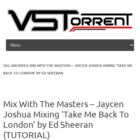
Skip to content
TAG ARCHIVES:
MIX WITH THE MASTERS – JAYCEN JOSHUA MIXING ‘TAKE ME
BACK TO LONDON’ BY ED SHEERAN
Mix With The Masters – Jaycen
Joshua Mixing ‘Take Me Back To
London’ by Ed Sheeran
(TUTORIAL)