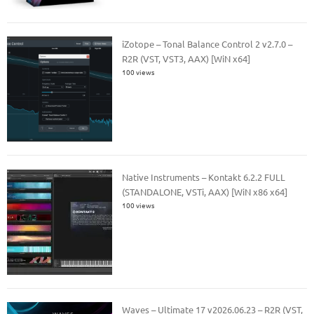
iZotope – Tonal Balance Control 2 v2.7.0 –
R2R (VST, VST3, AAX) [WiN x64]
100 views
Native Instruments – Kontakt 6.2.2 FULL
(STANDALONE, VSTi, AAX) [WiN x86 x64]
100 views
Waves – Ultimate 17 v2026.06.23 – R2R (VST,