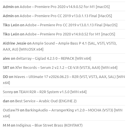
Admin
on
Adobe – Premiere Pro 2020 v14.9.0.52 for M1 [macOS]
Admin
on
Adobe – Premiere Pro CC 2019 v13.0.1.13 Final [MacOS]
Tiko León
on
Adobe – Premiere Pro CC 2019 v13.0.1.13 Final [MacOS]
Tiko León
on
Adobe – Premiere Pro 2020 v14.9.0.52 for M1 [macOS]
Aldrine Jessie
on
Ample Sound – Ample Bass Р 4.1 (SAL, VSTi, VSTi3,
ААХ, AU) [WIN.OSX х64]
alex
on
deltarray – Giglad 4.2.5 0 – REPACK [WiN x64]
SRT
on
Xfer Records – Serum 2 v2.1.2 – CE-V.R (VST3i, AAX) [WIN x64]
DD
on
Waves – Ultimate 17 v2026.06.23 – R2R (VST, VST3, AAX, SAL) [WIN
x64]
Sonny
on
TEAM R2R – R2R System v1.5.0 [WIN x64]
dan
on
Best Service – Arabic Oud (ENGINE 2)
Outlaw79
on
BarkingAudio – ArrangerKing v1.2.0 – MOCHA (VST3) [WIN
x64]
M M
on
Indiginus – Blue Street Brass (KONTAKT)