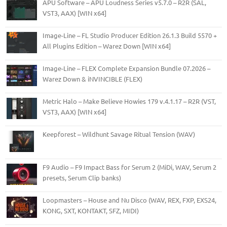
APU Software – APU Loudness Series v5.7.0 – R2R (SAL,
VST3, AAX) [WIN x64]
Image-Line – FL Studio Producer Edition 26.1.3 Build 5570 +
All Plugins Edition – Warez Down [WIN x64]
Image-Line – FLEX Complete Expansion Bundle 07.2026 –
Warez Down & iNVINCIBLE (FLEX)
Metric Halo – Make Believe Howies 179 v.4.1.17 – R2R (VST,
VST3, AAX) [WIN x64]
Keepforest – Wildhunt Savage Ritual Tension (WAV)
F9 Audio – F9 Impact Bass for Serum 2 (MiDi, WAV, Serum 2
presets, Serum Clip banks)
Loopmasters – House and Nu Disco (WAV, REX, FXP, EXS24,
KONG, SXT, KONTAKT, SFZ, MIDI)