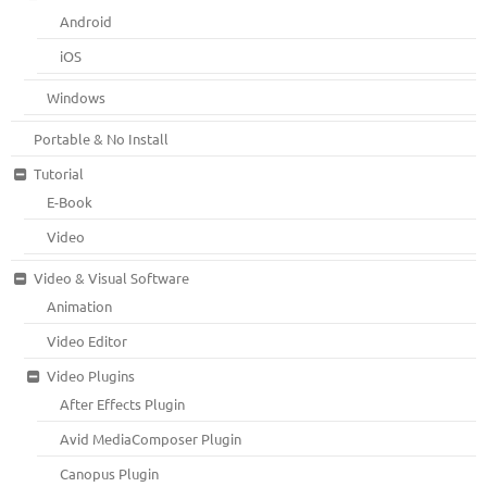
Android
iOS
Windows
Portable & No Install
Tutorial
E-Book
Video
Video & Visual Software
Animation
Video Editor
Video Plugins
After Effects Plugin
Avid MediaComposer Plugin
Canopus Plugin