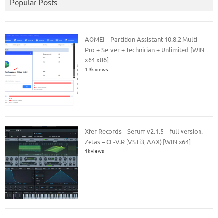
Popular Posts
AOMEI – Partition Assistant 10.8.2 Multi –
Pro + Server + Technician + Unlimited [WIN
x64 x86]
1.3k views
Xfer Records – Serum v2.1.5 – full version.
Zetas – CE-V.R (VSTi3, AAX) [WIN x64]
1k views