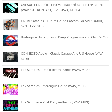
CAPSUN ProAudio – Festival Trap and Melbourne Bounce
(WAV, SXT, KONTAKT, SFZ, EXS24, KONG)
CNTRL Samples – Future House Patches For SPiRE (MIDI,
SYNTH PRESET)
Busloops – Underground Deep Progressive and Chill (WAV)
CONNECTD Audio – Classic Garage And U S House (WAV,
MIDI)
Fox Samples – Radio Ready Pianos (WAV, MIDI)
Fox Samples – Merengue House (WAV, MIDI)
Fox Samples – Phat Dirty Anthems (WAV, MIDI)