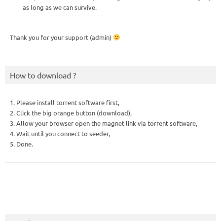
as long as we can survive.
Thank you for your support (admin)
How to download ?
1. Please install torrent software first,
2. Click the big orange button (download),
3. Allow your browser open the magnet link via torrent software,
4. Wait until you connect to seeder,
5. Done.