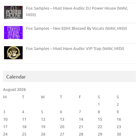
Fox Samples – Must Have Audio: DJ Power House (WAV,
MIDI)
Fox Samples – Neo EDM: Blessed By Vocals (WAV, MIDI)
Fox Samples – Must Have Audio: VIP Trap (WAV, MIDI)
Calendar
August 2026
M
T
W
T
F
S
S
1
2
3
4
5
6
7
8
9
10
11
12
13
14
15
16
17
18
19
20
21
22
23
24
25
26
27
28
29
30