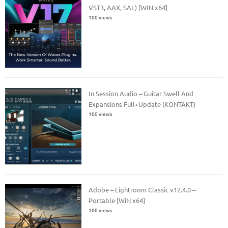
VST3, AAX, SAL) [WIN x64]
100 views
In Session Audio – Guitar Swell And
Expansions Full+Update (KONTAKT)
100 views
Adobe – Lightroom Classic v12.4.0 –
Portable [WiN x64]
100 views