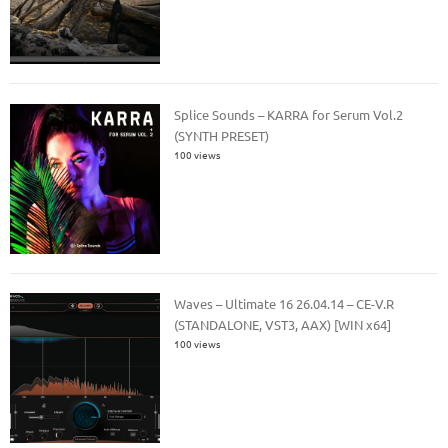
Splice Sounds – KARRA for Serum Vol.2
(SYNTH PRESET)
100 views
Waves – Ultimate 16 26.04.14 – CE-V.R
(STANDALONE, VST3, AAX) [WIN x64]
100 views