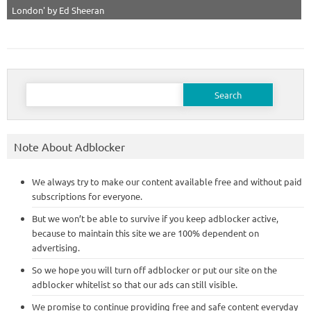
London' by Ed Sheeran
Search
for:
Note About Adblocker
We always try to make our content available free and without paid
subscriptions for everyone.
But we won’t be able to survive if you keep adblocker active,
because to maintain this site we are 100% dependent on
advertising.
So we hope you will turn off adblocker or put our site on the
adblocker whitelist so that our ads can still visible.
We promise to continue providing free and safe content everyday