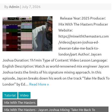
By
Admin
|
July 7, 2026
Release Year: 2025 Producer:
Mix With The Masters Producer
Website:
https://mixwiththemasters.com
/videos/jaycen-joshua-ed-
sheeran-take-me-back-to-
london/part Author: Jaycen
Joshua Duration: 1h1min Type of Content: Video Lesson Language:
English Description: Watch as world-renowned mix engineer Jaycen
Joshua tests the limits of his signature mixing approach. In this
episode, Jaycen breaks down his work on the track “Take Me Back To
London” by Ed…
Read More »
Tutorial
Video
Mix With The Masters
Mix With The Masters - Jaycen Joshua Mixing 'Take Me Back To