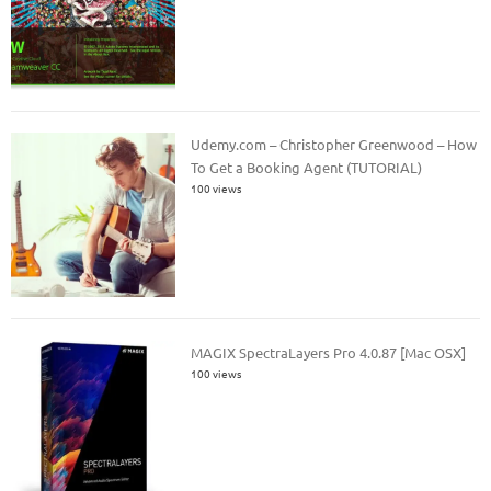
Udemy.com – Christopher Greenwood – How
To Get a Booking Agent (TUTORIAL)
100 views
MAGIX SpectraLayers Pro 4.0.87 [Mac OSX]
100 views