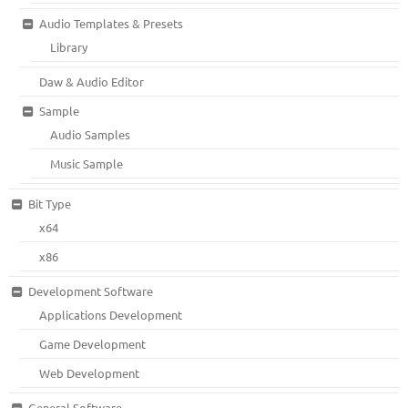
Audio Templates & Presets
Library
Daw & Audio Editor
Sample
Audio Samples
Music Sample
Bit Type
x64
x86
Development Software
Applications Development
Game Development
Web Development
General Software