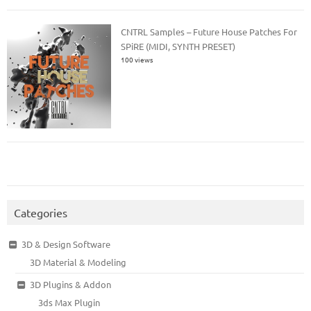
CNTRL Samples – Future House Patches For
SPiRE (MIDI, SYNTH PRESET)
100 views
Categories
3D & Design Software
3D Material & Modeling
3D Plugins & Addon
3ds Max Plugin