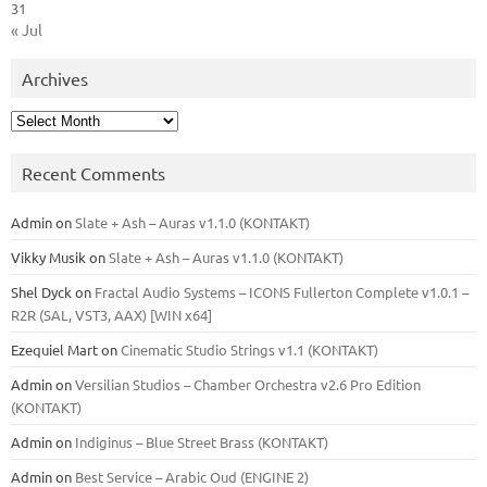
31
« Jul
Archives
Archives
Recent Comments
Admin
on
Slate + Ash – Auras v1.1.0 (KONTAKT)
Vikky Musik
on
Slate + Ash – Auras v1.1.0 (KONTAKT)
Shel Dyck
on
Fractal Audio Systems – ICONS Fullerton Complete v1.0.1 –
R2R (SAL, VST3, AAX) [WIN x64]
Ezequiel Mart
on
Cinematic Studio Strings v1.1 (KONTAKT)
Admin
on
Versilian Studios – Chamber Orchestra v2.6 Pro Edition
(KONTAKT)
Admin
on
Indiginus – Blue Street Brass (KONTAKT)
Admin
on
Best Service – Arabic Oud (ENGINE 2)