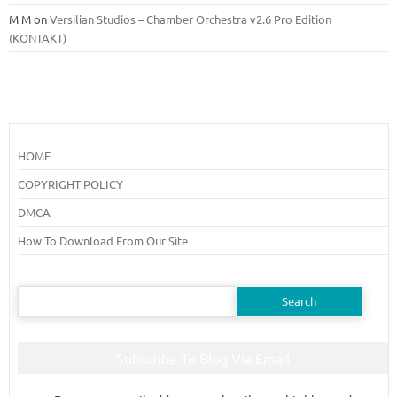
M M
on
Versilian Studios – Chamber Orchestra v2.6 Pro Edition
(KONTAKT)
HOME
COPYRIGHT POLICY
DMCA
How To Download From Our Site
Search
for:
Subscribe To Blog Via Email