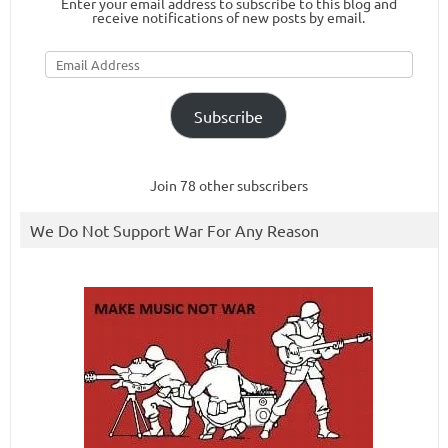
Enter your email address to subscribe to this blog and
receive notifications of new posts by email.
Email
Address
Subscribe
Join 78 other subscribers
We Do Not Support War For Any Reason