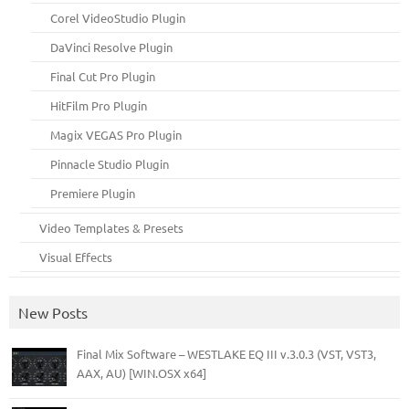
Corel VideoStudio Plugin
DaVinci Resolve Plugin
Final Cut Pro Plugin
HitFilm Pro Plugin
Magix VEGAS Pro Plugin
Pinnacle Studio Plugin
Premiere Plugin
Video Templates & Presets
Visual Effects
New Posts
Final Mix Software – WESTLAKE EQ III v.3.0.3 (VST, VST3,
AAX, AU) [WIN.OSX x64]