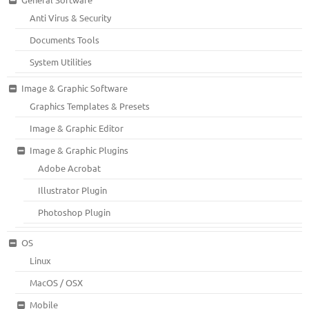
Anti Virus & Security
Documents Tools
System Utilities
Image & Graphic Software
Graphics Templates & Presets
Image & Graphic Editor
Image & Graphic Plugins
Adobe Acrobat
Illustrator Plugin
Photoshop Plugin
OS
Linux
MacOS / OSX
Mobile