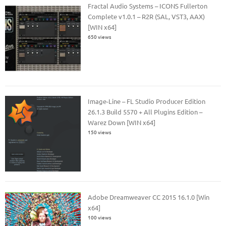
Fractal Audio Systems – ICONS Fullerton
Complete v1.0.1 – R2R (SAL, VST3, AAX)
[WIN x64]
650 views
Image-Line – FL Studio Producer Edition
26.1.3 Build 5570 + All Plugins Edition –
Warez Down [WIN x64]
150 views
Adobe Dreamweaver CC 2015 16.1.0 [Win
x64]
100 views