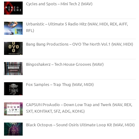
Cycles and Spots – Mini Tech 2 (WAV)
Urbanistic – Ultimate 5 Radio Hitz (WAV, MIDI, REX, AIFF,
RFL)
Bang Bang Productions – OVO The North Vol.1 (WAV, MIDI)
Bingoshakerz – Tech House Grooves (WAV)
Fox Samples – Trap Thug (WAV, MIDI)
CAPSUN ProAudio – Down Low Trap and Twerk (WAV, REX,
SXT, KONTAKT, SFZ, ADG, KONG)
Black Octopus – Sound Osiris Ultimate Loop Kit (WAV, MIDI)