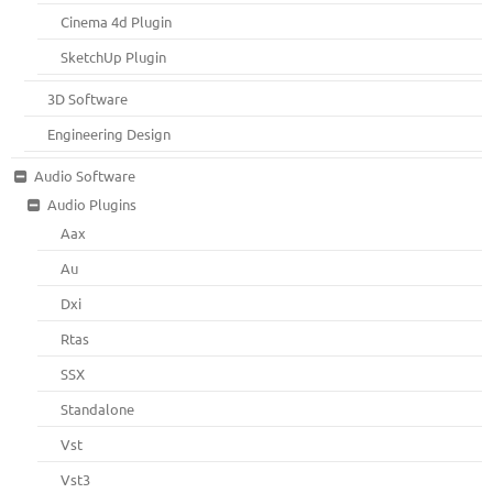
Cinema 4d Plugin
SketchUp Plugin
3D Software
Engineering Design
Audio Software
Audio Plugins
Aax
Au
Dxi
Rtas
SSX
Standalone
Vst
Vst3