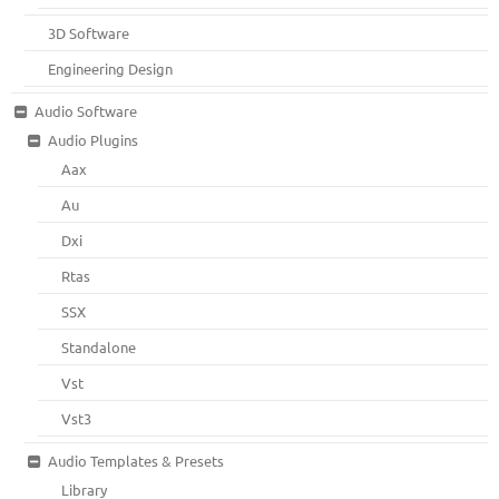
3D Software
Engineering Design
Audio Software
Audio Plugins
Aax
Au
Dxi
Rtas
SSX
Standalone
Vst
Vst3
Audio Templates & Presets
Library