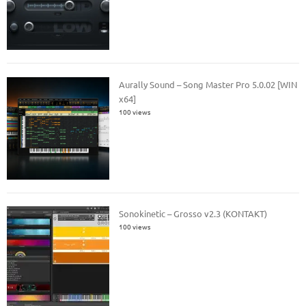
Aurally Sound – Song Master Pro 5.0.02 [WIN
x64]
100 views
Sonokinetic – Grosso v2.3 (KONTAKT)
100 views