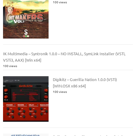
100 views
IK Multimedia – Syntronik 1.0.0 – NO INSTALL, SymLink Installer (VSTi,
VSTi3, AAX) [Win x64]
100 views
Digikitz – Guerilla Nation 1.0.0 (VSTi)
[WIN.OSX x86 x64]
100 views