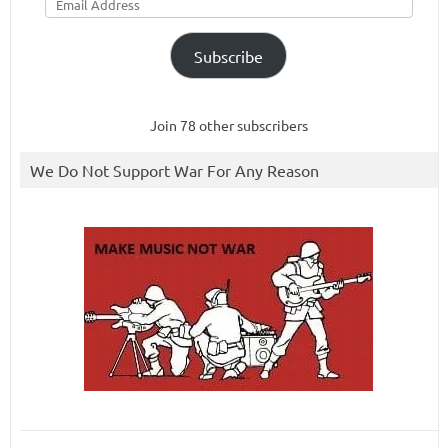
Address
Subscribe
Join 78 other subscribers
We Do Not Support War For Any Reason