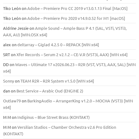
Tiko León
on
Adobe – Premiere Pro CC 2019 v13.0.1.13 Final [MacOS]
Tiko León
on
Adobe – Premiere Pro 2020 v14.9.0.52 for M1 [macOS]
Aldrine Jessie
on
Ample Sound – Ample Bass Р 4.1 (SAL, VSTi, VSTi3,
ААХ, AU) [WIN.OSX х64]
alex
on
deltarray – Giglad 4.2.5 0 – REPACK [WiN x64]
SRT
on
Xfer Records – Serum 2 v2.1.2 – CE-V.R (VST3i, AAX) [WIN x64]
DD
on
Waves – Ultimate 17 v2026.06.23 – R2R (VST, VST3, AAX, SAL) [WIN
x64]
Sonny
on
TEAM R2R – R2R System v1.5.0 [WIN x64]
dan
on
Best Service – Arabic Oud (ENGINE 2)
Outlaw79
on
BarkingAudio – ArrangerKing v1.2.0 – MOCHA (VST3) [WIN
x64]
M M
on
Indiginus – Blue Street Brass (KONTAKT)
M M
on
Versilian Studios – Chamber Orchestra v2.6 Pro Edition
(KONTAKT)