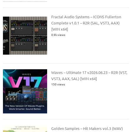
Fractal Audio Systems – ICONS Fullerton
Complete v1.0.1 – R2R (SAL, VST3, AAX)
[WIN x64]
0.9k views
Waves – Ultimate 17 v2026.06.23 – R2R (VST,
VST3, AAX, SAL) [WIN x64]
150 views
Golden Samples – Hit Makers vol.3 (WAV)