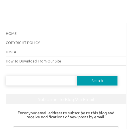
HOME
COPYRIGHT POLICY
DMCA
How To Download From Our Site
Search
for:
Subscribe To Blog Via Email
Enter your email address to subscribe to this blog and
receive notifications of new posts by email.
Email