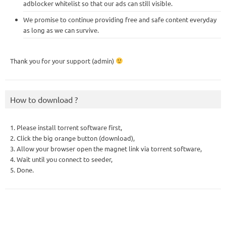
adblocker whitelist so that our ads can still visible.
We promise to continue providing free and safe content everyday
as long as we can survive.
Thank you for your support (admin)
How to download ?
1. Please install torrent software first,
2. Click the big orange button (download),
3. Allow your browser open the magnet link via torrent software,
4. Wait until you connect to seeder,
5. Done.