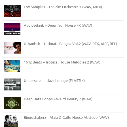
Fox Samples – The Zim Orchestra 7 (WAV, MIDI)
Audioteknik – Deep Tech House FX (WAV)
Urbanistic – Ultimate Bangaz Vol.2 (WAV, REX, AIFF, RFL)
1642 Beats – Tropical House Melodies 2 (WAV)
Ueberschall – Jazz Lounge (ELASTIK)
Deep Data Loops – Weird Beauty 2 (WAV)
Bingoshakerz – Alaia & Gallo House Atittude (WAV)