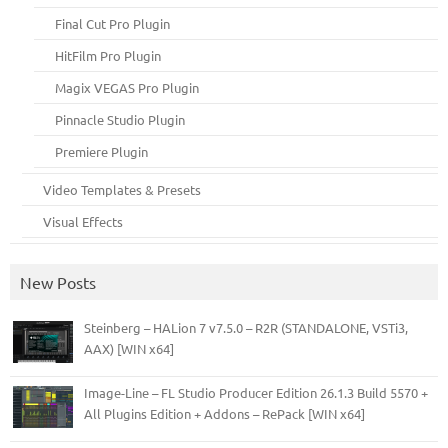
Final Cut Pro Plugin
HitFilm Pro Plugin
Magix VEGAS Pro Plugin
Pinnacle Studio Plugin
Premiere Plugin
Video Templates & Presets
Visual Effects
New Posts
Steinberg – HALion 7 v7.5.0 – R2R (STANDALONE, VSTi3,
AAX) [WIN x64]
Image-Line – FL Studio Producer Edition 26.1.3 Build 5570 +
All Plugins Edition + Addons – RePack [WIN x64]