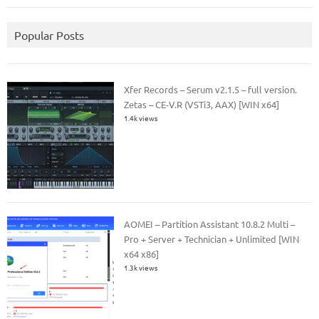
Popular Posts
Xfer Records – Serum v2.1.5 – full version.
Zetas – CE-V.R (VSTi3, AAX) [WIN x64]
1.4k views
AOMEI – Partition Assistant 10.8.2 Multi –
Pro + Server + Technician + Unlimited [WIN
x64 x86]
1.3k views