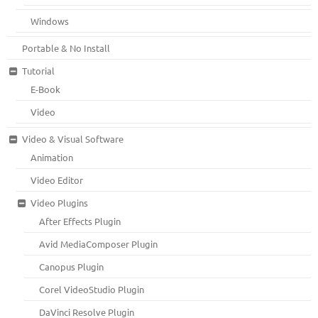
Windows
Portable & No Install
Tutorial
E-Book
Video
Video & Visual Software
Animation
Video Editor
Video Plugins
After Effects Plugin
Avid MediaComposer Plugin
Canopus Plugin
Corel VideoStudio Plugin
DaVinci Resolve Plugin