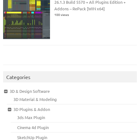
26.1.3 Build 5570 + All Plugins Edition +
Addons – RePack [WIN x64]
100 views
Categories
3D & Design Software
3D Material & Modeling
3D Plugins & Addon
3ds Max Plugin
Cinema 4d Plugin
SketchUp Plugin