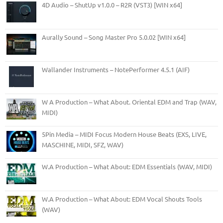
4D Audio – ShutUp v1.0.0 – R2R (VST3) [WIN x64]
Aurally Sound – Song Master Pro 5.0.02 [WIN x64]
Wallander Instruments – NotePerformer 4.5.1 (AIF)
W A Production – What About. Oriental EDM and Trap (WAV,
MIDI)
5Pin Media – MIDI Focus Modern House Beats (EXS, LIVE,
MASCHINE, MIDI, SFZ, WAV)
W.A Production – What About: EDM Essentials (WAV, MIDI)
W.A Production – What About: EDM Vocal Shouts Tools
(WAV)