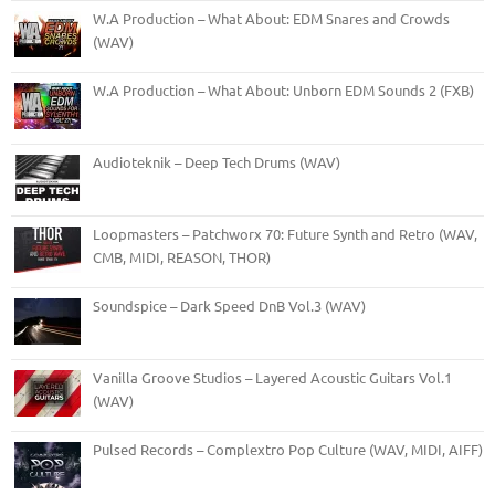
W.A Production – What About: EDM Snares and Crowds
(WAV)
W.A Production – What About: Unborn EDM Sounds 2 (FXB)
Audioteknik – Deep Tech Drums (WAV)
Loopmasters – Patchworx 70: Future Synth and Retro (WAV,
CMB, MIDI, REASON, THOR)
Soundspice – Dark Speed DnB Vol.3 (WAV)
Vanilla Groove Studios – Layered Acoustic Guitars Vol.1
(WAV)
Pulsed Records – Complextro Pop Culture (WAV, MIDI, AIFF)