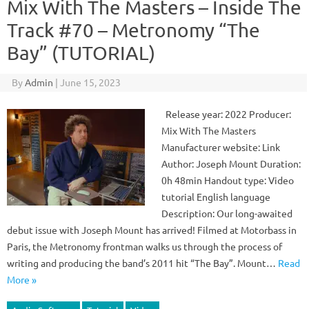
Mix With The Masters – Inside The
Track #70 – Metronomy “The
Bay” (TUTORIAL)
By
Admin
|
June 15, 2023
Release year: 2022 Producer:
Mix With The Masters
Manufacturer website: Link
Author: Joseph Mount Duration:
0h 48min Handout type: Video
tutorial English language
Description: Our long-awaited
debut issue with Joseph Mount has arrived! Filmed at Motorbass in
Paris, the Metronomy frontman walks us through the process of
writing and producing the band’s 2011 hit “The Bay”. Mount…
Read
More »