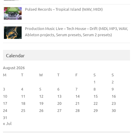
Pulsed Records – Tropical Island (WAV, MIDI)
Production Music Live – Tech House – Drift (MiDi, MP3, WAV,
Ableton projects, Serum presets, Serum 2 presets)
Calendar
August 2026
M
T
W
T
F
S
S
1
2
3
4
5
6
7
8
9
10
11
12
13
14
15
16
17
18
19
20
21
22
23
24
25
26
27
28
29
30
31
« Jul