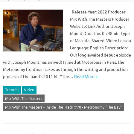
Release Year: 2022 Producer:
Mix With The Masters Producer
Website: Link Author: Joseph
Mount Duration: 0h 48min Type
of Material Shared: Video Lesson
Language: English Description:
Our long-awaited debut episode
with Joseph Mount has arrived! Filmed at Motorbass in Paris, the
Metronomy frontman takes us through the writing and production
process of the band’s 2011 hit “The…
Read More »
Tutorial
Video
Mix With The Masters
Mix With The Masters - Inside The Track #70 - Metronomy "The Bay"