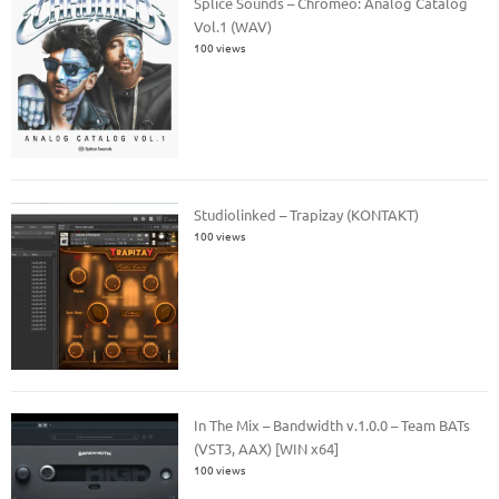
Splice Sounds – Chromeo: Analog Catalog
Vol.1 (WAV)
100 views
Studiolinked – Trapizay (KONTAKT)
100 views
In The Mix – Bandwidth v.1.0.0 – Team BATs
(VST3, AAX) [WIN x64]
100 views