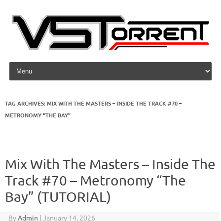
Skip to content
TAG ARCHIVES:
MIX WITH THE MASTERS – INSIDE THE TRACK #70 –
METRONOMY “THE BAY”
Mix With The Masters – Inside The
Track #70 – Metronomy “The
Bay” (TUTORIAL)
By
Admin
|
January 14, 2026