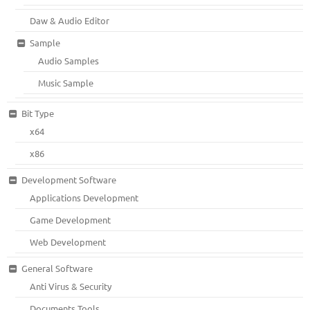
Daw & Audio Editor
Sample
Audio Samples
Music Sample
Bit Type
x64
x86
Development Software
Applications Development
Game Development
Web Development
General Software
Anti Virus & Security
Documents Tools