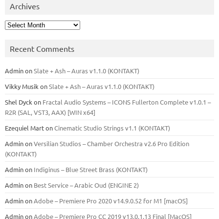
Archives
Archives
Recent Comments
Admin
on
Slate + Ash – Auras v1.1.0 (KONTAKT)
Vikky Musik
on
Slate + Ash – Auras v1.1.0 (KONTAKT)
Shel Dyck
on
Fractal Audio Systems – ICONS Fullerton Complete v1.0.1 –
R2R (SAL, VST3, AAX) [WIN x64]
Ezequiel Mart
on
Cinematic Studio Strings v1.1 (KONTAKT)
Admin
on
Versilian Studios – Chamber Orchestra v2.6 Pro Edition
(KONTAKT)
Admin
on
Indiginus – Blue Street Brass (KONTAKT)
Admin
on
Best Service – Arabic Oud (ENGINE 2)
Admin
on
Adobe – Premiere Pro 2020 v14.9.0.52 for M1 [macOS]
Admin
on
Adobe – Premiere Pro CC 2019 v13.0.1.13 Final [MacOS]