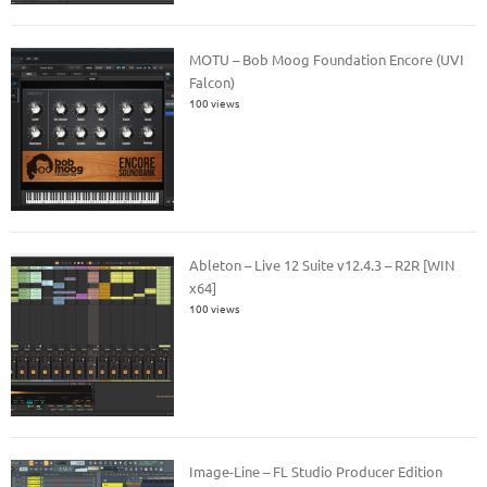
MOTU – Bob Moog Foundation Encore (UVI
Falcon)
100 views
Ableton – Live 12 Suite v12.4.3 – R2R [WIN
x64]
100 views
Image-Line – FL Studio Producer Edition