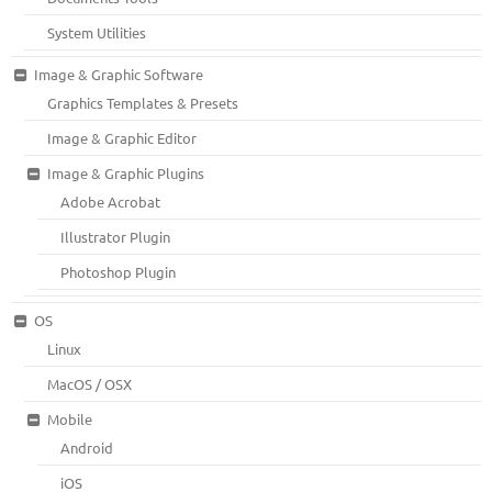
System Utilities
Image & Graphic Software
Graphics Templates & Presets
Image & Graphic Editor
Image & Graphic Plugins
Adobe Acrobat
Illustrator Plugin
Photoshop Plugin
OS
Linux
MacOS / OSX
Mobile
Android
iOS