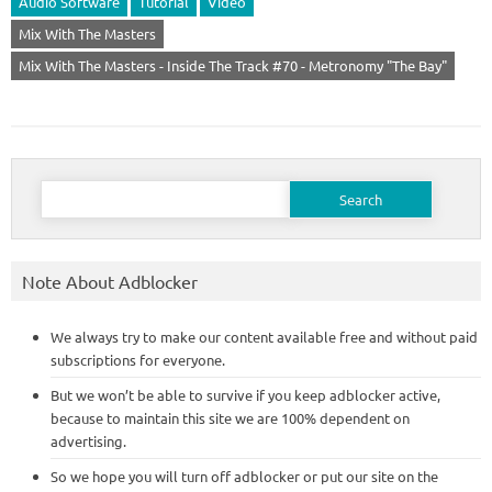
Audio Software
Tutorial
Video
Mix With The Masters
Mix With The Masters - Inside The Track #70 - Metronomy "The Bay"
Search
for:
Note About Adblocker
We always try to make our content available free and without paid
subscriptions for everyone.
But we won’t be able to survive if you keep adblocker active,
because to maintain this site we are 100% dependent on
advertising.
So we hope you will turn off adblocker or put our site on the