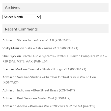
Archives
Archives
Recent Comments
Admin
on
Slate + Ash – Auras v1.1.0 (KONTAKT)
Vikky Musik
on
Slate + Ash – Auras v1.1.0 (KONTAKT)
Shel Dyck
on
Fractal Audio Systems – ICONS Fullerton Complete v1.0.1 –
R2R (SAL, VST3, AAX) [WIN x64]
Ezequiel Mart
on
Cinematic Studio Strings v1.1 (KONTAKT)
Admin
on
Versilian Studios – Chamber Orchestra v2.6 Pro Edition
(KONTAKT)
Admin
on
Indiginus – Blue Street Brass (KONTAKT)
Admin
on
Best Service – Arabic Oud (ENGINE 2)
Admin
on
Adobe – Premiere Pro 2020 v14.9.0.52 for M1 [macOS]