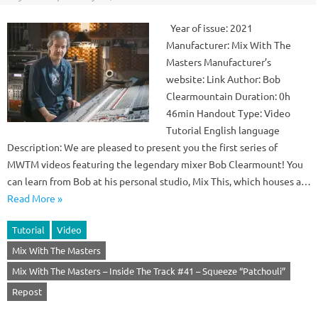
Year of issue: 2021
Manufacturer: Mix With The
Masters Manufacturer’s
website: Link Author: Bob
Clearmountain Duration: 0h
46min Handout Type: Video
Tutorial English language
Description: We are pleased to present you the first series of
MWTM videos featuring the legendary mixer Bob Clearmount! You
can learn from Bob at his personal studio, Mix This, which houses a…
Read More »
Tutorial
Video
Mix With The Masters
Mix With The Masters – Inside The Track #41 – Squeeze “Patchouli”
Repost