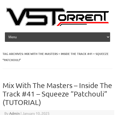
Skip to content
TAG ARCHIVES:
MIX WITH THE MASTERS – INSIDE THE TRACK #41 – SQUEEZE
“PATCHOULI”
Mix With The Masters – Inside The
Track #41 – Squeeze “Patchouli”
(TUTORIAL)
By
Admin
|
January 10, 2025