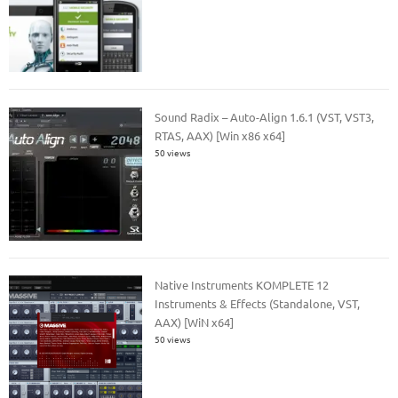
Sound Radix – Auto-Align 1.6.1 (VST, VST3,
RTAS, AAX) [Win x86 x64]
50 views
Native Instruments KOMPLETE 12
Instruments & Effects (Standalone, VST,
AAX) [WiN x64]
50 views