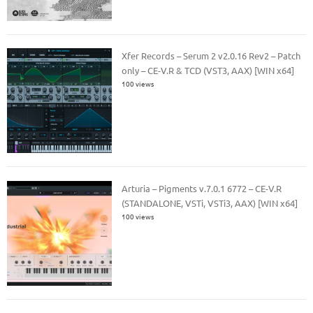
Xfer Records – Serum 2 v2.0.16 Rev2 – Patch
only – CE-V.R & TCD (VST3, AAX) [WIN x64]
100 views
Arturia – Pigments v.7.0.1 6772 – CE-V.R
(STANDALONE, VSTi, VSTi3, AAX) [WIN x64]
100 views