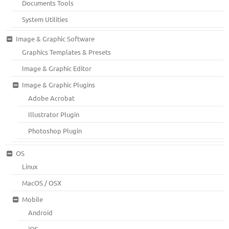
Documents Tools
System Utilities
Image & Graphic Software
Graphics Templates & Presets
Image & Graphic Editor
Image & Graphic Plugins
Adobe Acrobat
Illustrator Plugin
Photoshop Plugin
OS
Linux
MacOS / OSX
Mobile
Android
iOS