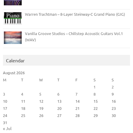
Warren Trachtman – 8-Layer Steinway-C Grand Piano (GIG)
Vanilla Groove Studios – Chillstep Acoustic Guitars Vol.1
(WAV)
Calendar
August 2026
M
T
W
T
F
S
S
1
2
3
4
5
6
7
8
9
10
11
12
13
14
15
16
17
18
19
20
21
22
23
24
25
26
27
28
29
30
31
« Jul