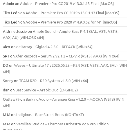
Admin
on
Adobe – Premiere Pro CC 2019 v13.0.1.13 Final [MacOS]
Tiko León
on
Adobe – Premiere Pro CC 2019 v13.0.1.13 Final [MacOS]
Tiko León
on
Adobe – Premiere Pro 2020 v14.9.0.52 for M1 [macOS]
Aldrine Jessie
on
Ample Sound – Ample Bass Р 4.1 (SAL, VSTi, VSTi3,
ААХ, AU) [WIN.OSX х64]
alex
on
deltarray – Giglad 4.2.5 0 – REPACK [WiN x64]
SRT
on
Xfer Records – Serum 2 v2.1.2 – CE-V.R (VST3i, AAX) [WIN x64]
DD
on
Waves – Ultimate 17 v2026.06.23 – R2R (VST, VST3, AAX, SAL) [WIN
x64]
Sonny
on
TEAM R2R – R2R System v1.5.0 [WIN x64]
dan
on
Best Service – Arabic Oud (ENGINE 2)
Outlaw79
on
BarkingAudio – ArrangerKing v1.2.0 – MOCHA (VST3) [WIN
x64]
M M
on
Indiginus – Blue Street Brass (KONTAKT)
M M
on
Versilian Studios – Chamber Orchestra v2.6 Pro Edition
(KONTAKT)