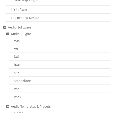
3D Software
Engineering Design
Audio Software
Audio Plugins
Aax
Au
Dxi
Rtas
SSX
Standalone
Vst
Vst3
Audio Templates & Presets
Library