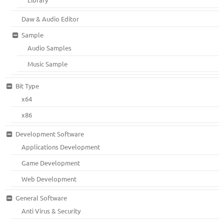
Daw & Audio Editor
Sample
Audio Samples
Music Sample
Bit Type
x64
x86
Development Software
Applications Development
Game Development
Web Development
General Software
Anti Virus & Security