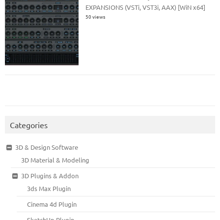
EXPANSIONS (VSTi, VST3i, AAX) [WiN x64]
50 views
Categories
3D & Design Software
3D Material & Modeling
3D Plugins & Addon
3ds Max Plugin
Cinema 4d Plugin
SketchUp Plugin