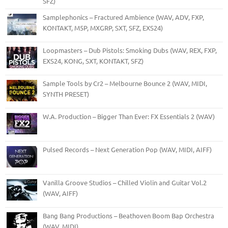
SFZ)
Samplephonics – Fractured Ambience (WAV, ADV, FXP,
KONTAKT, M5P, MXGRP, SXT, SFZ, EXS24)
Loopmasters – Dub Pistols: Smoking Dubs (WAV, REX, FXP,
EXS24, KONG, SXT, KONTAKT, SFZ)
Sample Tools by Cr2 – Melbourne Bounce 2 (WAV, MIDI,
SYNTH PRESET)
W.A. Production – Bigger Than Ever: FX Essentials 2 (WAV)
Pulsed Records – Next Generation Pop (WAV, MIDI, AIFF)
Vanilla Groove Studios – Chilled Violin and Guitar Vol.2
(WAV, AIFF)
Bang Bang Productions – Beathoven Boom Bap Orchestra
(WAV, MIDI)