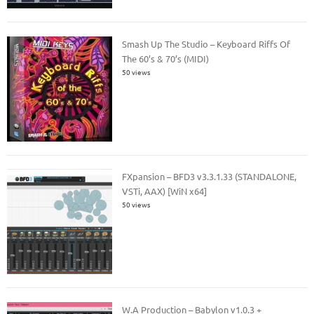
Smash Up The Studio – Keyboard Riffs Of
The 60’s & 70’s (MIDI)
50 views
FXpansion – BFD3 v3.3.1.33 (STANDALONE,
VSTi, AAX) [WiN x64]
50 views
W.A Production – Babylon v1.0.3 +