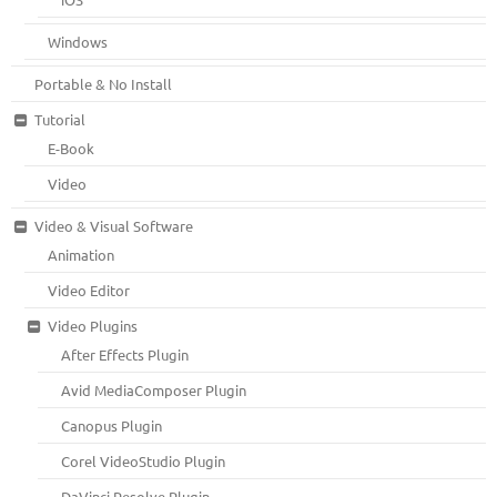
Windows
Portable & No Install
Tutorial
E-Book
Video
Video & Visual Software
Animation
Video Editor
Video Plugins
After Effects Plugin
Avid MediaComposer Plugin
Canopus Plugin
Corel VideoStudio Plugin
DaVinci Resolve Plugin