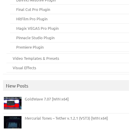
Final Cut Pro Plugin
HitFilm Pro Plugin
Magix VEGAS Pro Plugin
Pinnacle Studio Plugin
Premiere Plugin
Video Templates & Presets
Visual Effects
New Posts
GoldWave 7.07 [WIN x64]
Mercurial Tones – Tether v.1.2.1 (VST3) [WIN x64]