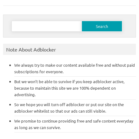
Search
for:
Note About Adblocker
We always try to make our content available free and without paid
subscriptions for everyone.
But we won’t be able to survive if you keep adblocker active,
because to maintain this site we are 100% dependent on
advertising.
So we hope you will turn off adblocker or put our site on the
adblocker whitelist so that our ads can still visible.
We promise to continue providing free and safe content everyday
as long as we can survive.