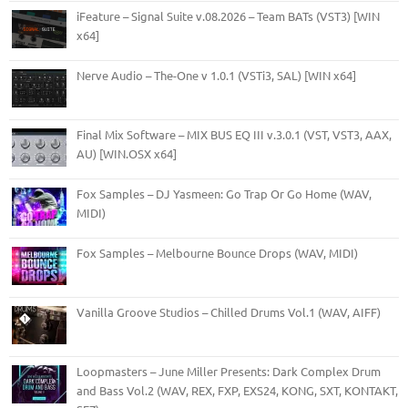
iFeature – Signal Suite v.08.2026 – Team BATs (VST3) [WIN
x64]
Nerve Audio – The-One v 1.0.1 (VSTi3, SAL) [WIN x64]
Final Mix Software – MIX BUS EQ III v.3.0.1 (VST, VST3, AAX,
AU) [WIN.OSX x64]
Fox Samples – DJ Yasmeen: Go Trap Or Go Home (WAV,
MIDI)
Fox Samples – Melbourne Bounce Drops (WAV, MIDI)
Vanilla Groove Studios – Chilled Drums Vol.1 (WAV, AIFF)
Loopmasters – June Miller Presents: Dark Complex Drum
and Bass Vol.2 (WAV, REX, FXP, EXS24, KONG, SXT, KONTAKT,