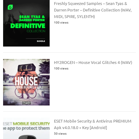
Freshly Squeezed Samples – Sean Tyas &
Darren Porter – Definitive Collection (WAV,
MIDI, SPIRE, SYLENTH)
100 views
HY2ROGEN – House Vocal Glitches 4 (WAV)
100 views
ESET Mobile Security & Antivirus PREMIUM
Apk v4.0.18.0 + Key [Android]
50 views