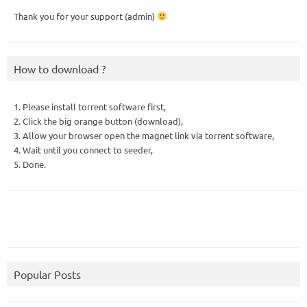
Thank you for your support (admin)
How to download ?
1. Please install torrent software first,
2. Click the big orange button (download),
3. Allow your browser open the magnet link via torrent software,
4. Wait until you connect to seeder,
5. Done.
Popular Posts