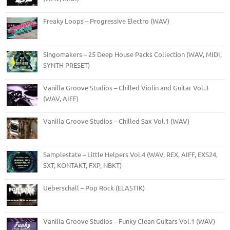
Freaky Loops – Progressive Electro (WAV)
Singomakers – 25 Deep House Packs Collection (WAV, MIDI,
SYNTH PRESET)
Vanilla Groove Studios – Chilled Violin and Guitar Vol.3
(WAV, AIFF)
Vanilla Groove Studios – Chilled Sax Vol.1 (WAV)
Samplestate – Little Helpers Vol.4 (WAV, REX, AIFF, EXS24,
SXT, KONTAKT, FXP, NBKT)
Ueberschall – Pop Rock (ELASTIK)
Vanilla Groove Studios – Funky Clean Guitars Vol.1 (WAV)