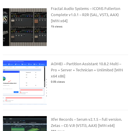
Fractal Audio Systems – ICONS Fullerton
Complete v1.0.1 – R2R (SAL, VST3, AAX)
[WIN x64]
1k views
AOMEI – Partition Assistant 10.8.2 Multi –
Pro + Server + Technician + Unlimited [WIN
x64 x86]
0.9k views
Xfer Records – Serum v2.1.5 – full version.
Zetas – CE-V.R (VSTi3, AAX) [WIN x64]
750 views