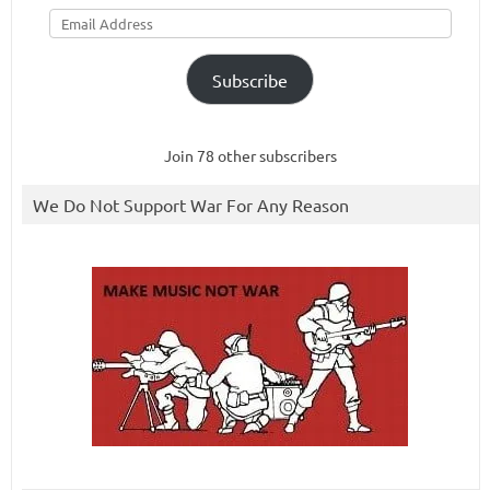
Email
Address
Subscribe
Join 78 other subscribers
We Do Not Support War For Any Reason