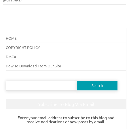
HOME
COPYRIGHT POLICY
DMCA
How To Download From Our Site
Search
for:
Subscribe To Blog Via Email
Enter your email address to subscribe to this blog and
receive notifications of new posts by email.