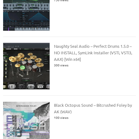
Naughty Seal Audio – Perfect Drums 1.5.0 –
NO INSTALL, SymLink Installer (VSTi, VSTi3,
AAX) [Win x64]
300 views
Black Octopus Sound – Bitcrushed Foley by
AK (WAV)
100 views