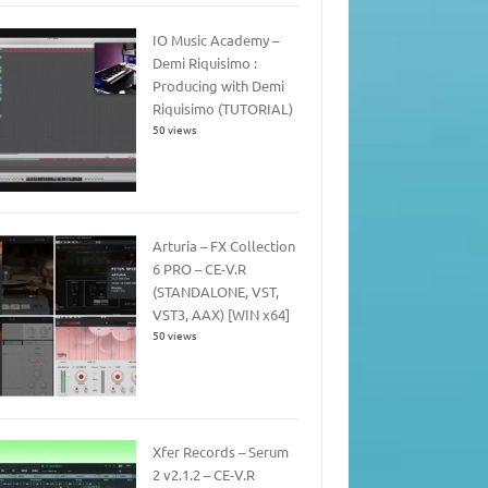
IO Music Academy –
Demi Riquisimo :
Producing with Demi
Riquisimo (TUTORIAL)
50 views
Arturia – FX Collection
6 PRO – CE-V.R
(STANDALONE, VST,
VST3, AAX) [WIN x64]
50 views
Xfer Records – Serum
2 v2.1.2 – CE-V.R