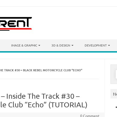
IMAGE & GRAPHIC
3D & DESIGN
DEVELOPMENT
THE TRACK #30 – BLACK REBEL MOTORCYCLE CLUB “ECHO”
S
f
N
– Inside The Track #30 –
le Club “Echo” (TUTORIAL)
0 Comment