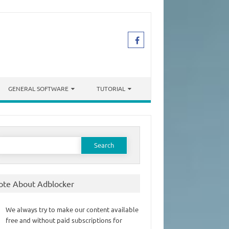
GENERAL SOFTWARE
TUTORIAL
earch
or:
ote About Adblocker
We always try to make our content available
free and without paid subscriptions for