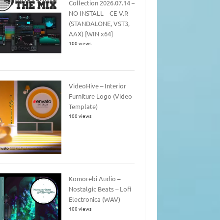
Collection 2026.07.14 –
NO INSTALL – CE-V.R
(STANDALONE, VST3,
AAX) [WIN x64]
100 views
VideoHive – Interior
Furniture Logo (Video
Template)
100 views
Komorebi Audio –
Nostalgic Beats – Lofi
Electronica (WAV)
100 views