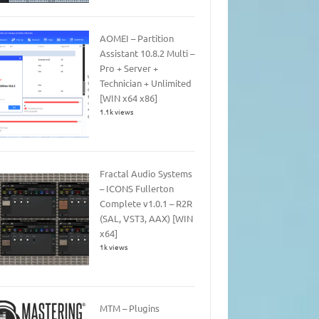
AOMEI – Partition
Assistant 10.8.2 Multi –
Pro + Server +
Technician + Unlimited
[WIN x64 x86]
1.1k views
Fractal Audio Systems
– ICONS Fullerton
Complete v1.0.1 – R2R
(SAL, VST3, AAX) [WIN
x64]
1k views
MTM – Plugins