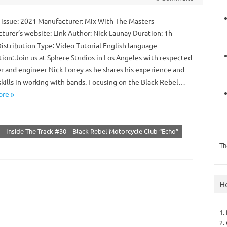
 issue: 2021 Manufacturer: Mix With The Masters
turer’s website: Link Author: Nick Launay Duration: 1h
istribution Type: Video Tutorial English language
tion: Join us at Sphere Studios in Los Angeles with respected
r and engineer Nick Loney as he shares his experience and
kills in working with bands. Focusing on the Black Rebel…
re »
– Inside The Track #30 – Black Rebel Motorcycle Club “Echo”
Th
H
1.
2.