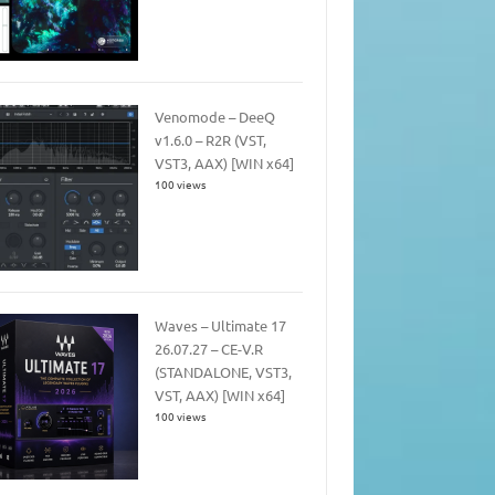
Venomode – DeeQ
v1.6.0 – R2R (VST,
VST3, AAX) [WIN x64]
100 views
Waves – Ultimate 17
26.07.27 – CE-V.R
(STANDALONE, VST3,
VST, AAX) [WIN x64]
100 views