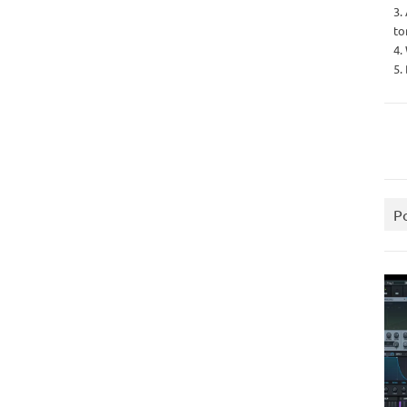
3.
to
4.
5.
P