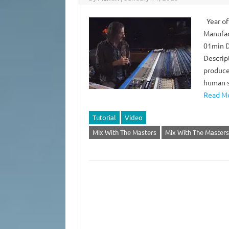
Year of
Manufac
01min D
Descrip
produce
human s
Read Mo
Tutorial
Video
Mix With The Masters
Mix With The Masters 