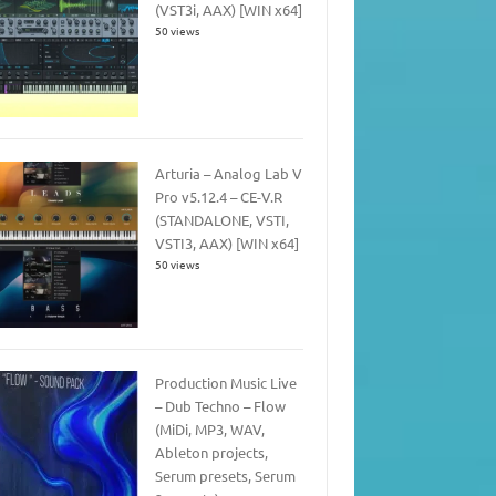
(VST3i, AAX) [WIN x64]
50 views
Arturia – Analog Lab V
Pro v5.12.4 – CE-V.R
(STANDALONE, VSTI,
VSTI3, AAX) [WIN x64]
50 views
Production Music Live
– Dub Techno – Flow
(MiDi, MP3, WAV,
Ableton projects,
Serum presets, Serum