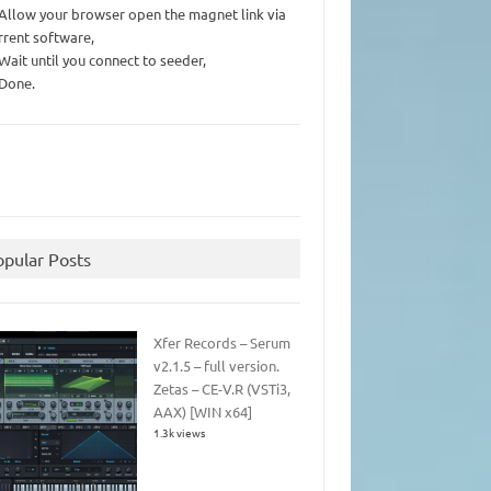
 Allow your browser open the magnet link via
rrent software,
 Wait until you connect to seeder,
 Done.
opular Posts
Xfer Records – Serum
v2.1.5 – full version.
Zetas – CE-V.R (VSTi3,
AAX) [WIN x64]
1.3k views