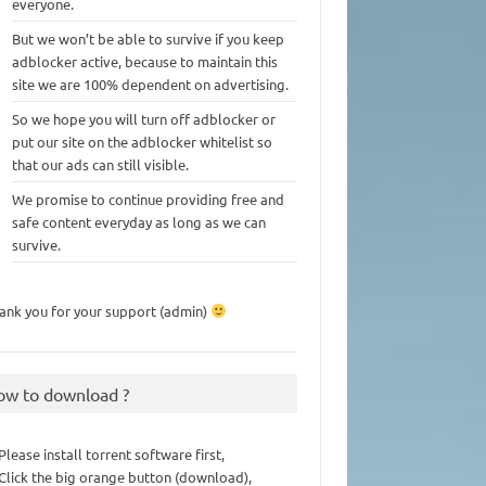
everyone.
But we won’t be able to survive if you keep
adblocker active, because to maintain this
site we are 100% dependent on advertising.
So we hope you will turn off adblocker or
put our site on the adblocker whitelist so
that our ads can still visible.
We promise to continue providing free and
safe content everyday as long as we can
survive.
ank you for your support (admin)
ow to download ?
 Please install torrent software first,
 Click the big orange button (download),