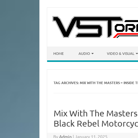
Skip to content
HOME
AUDIO
VIDEO & VISUAL
TAG ARCHIVES:
MIX WITH THE MASTERS – INSIDE 
Mix With The Masters 
Black Rebel Motorcyc
By
Admin
|
January 11, 2025