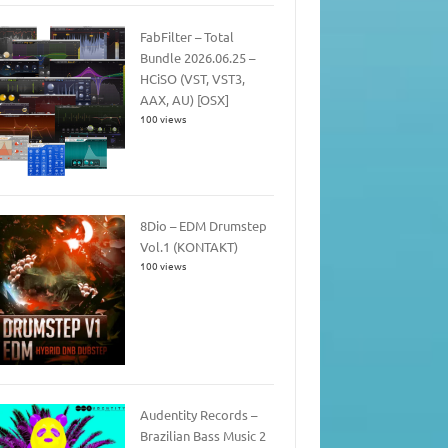
FabFilter – Total
Bundle 2026.06.25 –
HCiSO (VST, VST3,
AAX, AU) [OSX]
100 views
8Dio – EDM Drumstep
Vol.1 (KONTAKT)
100 views
Audentity Records –
Brazilian Bass Music 2