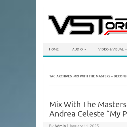
Skip to content
HOME
AUDIO
VIDEO & VISUAL
TAG ARCHIVES:
MIX WITH THE MASTERS – DECONS
Mix With The Masters
Andrea Celeste “My P
By
Admin
|
January 11, 2025