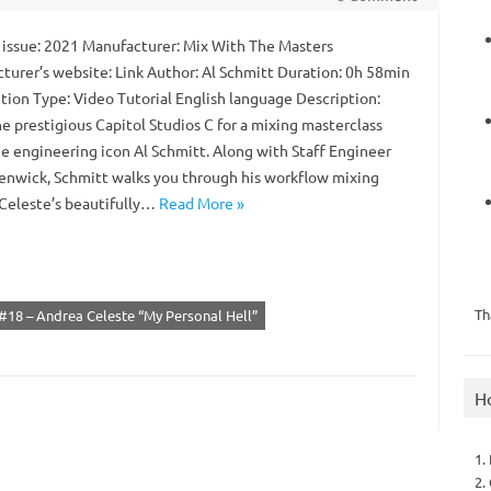
 issue: 2021 Manufacturer: Mix With The Masters
turer’s website: Link Author: Al Schmitt Duration: 0h 58min
ution Type: Video Tutorial English language Description:
e prestigious Capitol Studios C for a mixing masterclass
ue engineering icon Al Schmitt. Along with Staff Engineer
enwick, Schmitt walks you through his workflow mixing
Celeste’s beautifully…
Read More »
Th
#18 – Andrea Celeste “My Personal Hell”
H
1.
2.