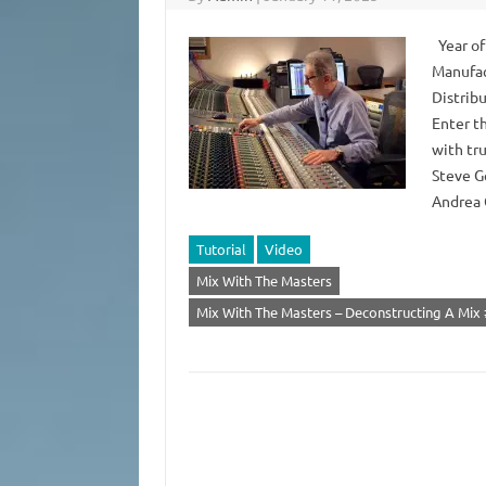
Year of
Manufac
Distrib
Enter th
with tr
Steve G
Andrea 
Tutorial
Video
Mix With The Masters
Mix With The Masters – Deconstructing A Mix 