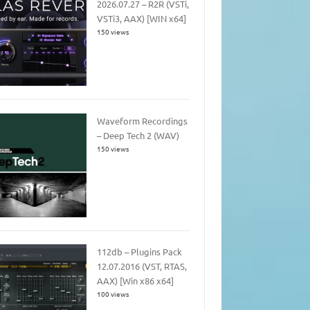
2026.07.27 – R2R (VSTi,
VSTi3, AAX) [WIN x64]
150 views
Waveform Recordings
– Deep Tech 2 (WAV)
150 views
112db – Plugins Pack
12.07.2016 (VST, RTAS,
AAX) [Win x86 x64]
100 views