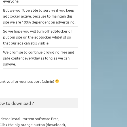
everyone.
But we won’t be able to survive if you keep
adblocker active, because to maintain this
site we are 100% dependent on advertising.
So we hope you will turn off adblocker or
put our site on the adblocker whitelist so
that our ads can still visible.
We promise to continue providing free and
safe content everyday as long as we can
survive.
ank you for your support (admin)
ow to download ?
 Please install torrent software first,
 Click the big orange button (download),