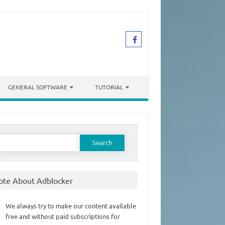
GENERAL SOFTWARE
TUTORIAL
earch
or:
ote About Adblocker
We always try to make our content available
free and without paid subscriptions for