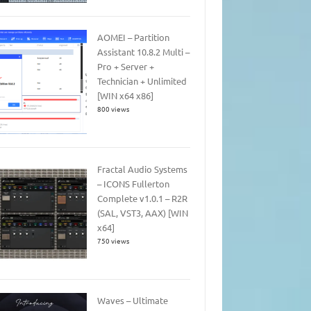
AOMEI – Partition
Assistant 10.8.2 Multi –
Pro + Server +
Technician + Unlimited
[WIN x64 x86]
800 views
Fractal Audio Systems
– ICONS Fullerton
Complete v1.0.1 – R2R
(SAL, VST3, AAX) [WIN
x64]
750 views
Waves – Ultimate