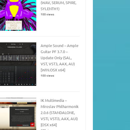
(WAV, SERUM, SPIRE,
SYLENTH1)
100 views
Ample Sound – Ample
Guitar PF 3.7.0 –
Update Only (SAL,
VST, VST3, AAX, AU)
[WIN.OSX x64]
100 views
IK Multimedia –
Miroslav Philharmonik
2.0.6 (STANDALONE,
VSTi, VSTi3, AAX, AUi)
[OSX x64]