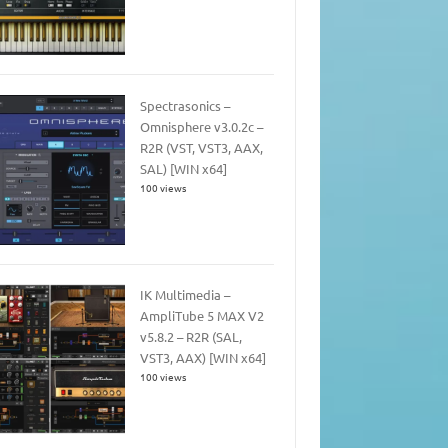
Spectrasonics –
Omnisphere v3.0.2c –
R2R (VST, VST3, AAX,
SAL) [WIN x64]
100 views
IK Multimedia –
AmpliTube 5 MAX V2
v5.8.2 – R2R (SAL,
VST3, AAX) [WIN x64]
100 views