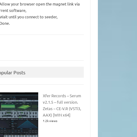
 Allow your browser open the magnet link via
rrent software,
 Wait until you connect to seeder,
 Done.
opular Posts
Xfer Records – Serum
v2.1.5 – full version.
Zetas – CE-V.R (VSTi3,
AAX) [WIN x64]
1.2k views