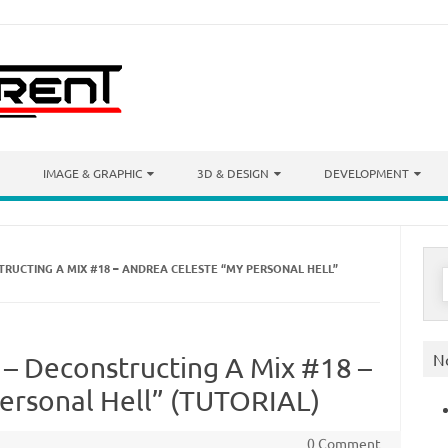
IMAGE & GRAPHIC
3D & DESIGN
DEVELOPMENT
TRUCTING A MIX #18 – ANDREA CELESTE “MY PERSONAL HELL”
S
f
N
 – Deconstructing A Mix #18 –
ersonal Hell” (TUTORIAL)
0 Comment