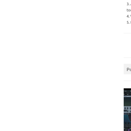
3.
to
4.
5.
P