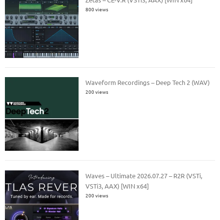
800 views
Waveform Recordings – Deep Tech 2 (WAV)
200 views
Waves – Ultimate 2026.07.27 – R2R (VSTi,
VSTi3, AAX) [WIN x64]
200 views