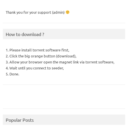
Thank you for your support (admin)
How to download ?
1. Please install torrent software first,
2. Click the big orange button (download),
3. Allow your browser open the magnet link via torrent software,
4. Wait until you connect to seeder,
5. Done.
Popular Posts