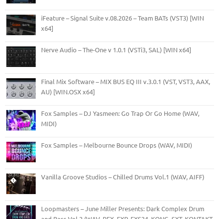
iFeature – Signal Suite v.08.2026 – Team BATs (VST3) [WIN
x64]
Nerve Audio – The-One v 1.0.1 (VSTi3, SAL) [WIN x64]
Final Mix Software – MIX BUS EQ III v.3.0.1 (VST, VST3, AAX,
AU) [WIN.OSX x64]
Fox Samples – DJ Yasmeen: Go Trap Or Go Home (WAV,
MIDI)
Fox Samples – Melbourne Bounce Drops (WAV, MIDI)
Vanilla Groove Studios – Chilled Drums Vol.1 (WAV, AIFF)
Loopmasters – June Miller Presents: Dark Complex Drum
and Bass Vol.2 (WAV, REX, FXP, EXS24, KONG, SXT, KONTAKT,