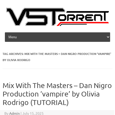
Skip to content
TAG ARCHIVES:
MIX WITH THE MASTERS – DAN NIGRO PRODUCTION ‘VAMPIRE’
BY OLIVIA RODRIGO
Mix With The Masters – Dan Nigro
Production ‘vampire’ by Olivia
Rodrigo (TUTORIAL)
By
Admin
|
July 15, 2025