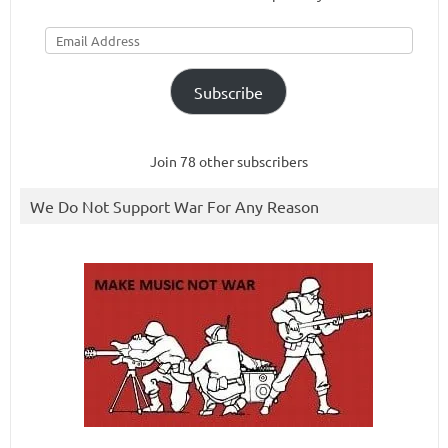
Email
Address
Subscribe
Join 78 other subscribers
We Do Not Support War For Any Reason