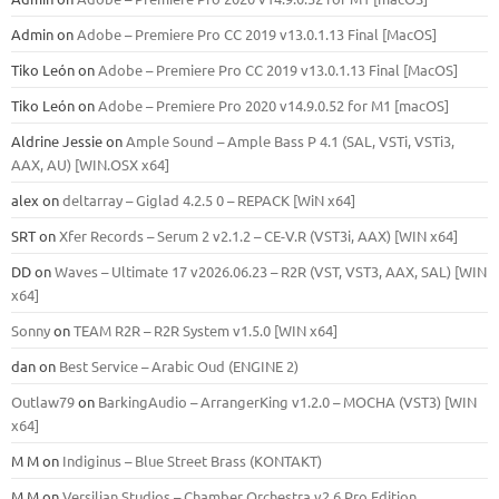
Admin
on
Adobe – Premiere Pro CC 2019 v13.0.1.13 Final [MacOS]
Tiko León
on
Adobe – Premiere Pro CC 2019 v13.0.1.13 Final [MacOS]
Tiko León
on
Adobe – Premiere Pro 2020 v14.9.0.52 for M1 [macOS]
Aldrine Jessie
on
Ample Sound – Ample Bass Р 4.1 (SAL, VSTi, VSTi3,
ААХ, AU) [WIN.OSX х64]
alex
on
deltarray – Giglad 4.2.5 0 – REPACK [WiN x64]
SRT
on
Xfer Records – Serum 2 v2.1.2 – CE-V.R (VST3i, AAX) [WIN x64]
DD
on
Waves – Ultimate 17 v2026.06.23 – R2R (VST, VST3, AAX, SAL) [WIN
x64]
Sonny
on
TEAM R2R – R2R System v1.5.0 [WIN x64]
dan
on
Best Service – Arabic Oud (ENGINE 2)
Outlaw79
on
BarkingAudio – ArrangerKing v1.2.0 – MOCHA (VST3) [WIN
x64]
M M
on
Indiginus – Blue Street Brass (KONTAKT)
M M
on
Versilian Studios – Chamber Orchestra v2.6 Pro Edition