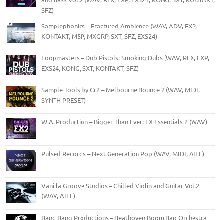
SFZ)
Samplephonics – Fractured Ambience (WAV, ADV, FXP,
KONTAKT, M5P, MXGRP, SXT, SFZ, EXS24)
Loopmasters – Dub Pistols: Smoking Dubs (WAV, REX, FXP,
EXS24, KONG, SXT, KONTAKT, SFZ)
Sample Tools by Cr2 – Melbourne Bounce 2 (WAV, MIDI,
SYNTH PRESET)
W.A. Production – Bigger Than Ever: FX Essentials 2 (WAV)
Pulsed Records – Next Generation Pop (WAV, MIDI, AIFF)
Vanilla Groove Studios – Chilled Violin and Guitar Vol.2
(WAV, AIFF)
Bang Bang Productions – Beathoven Boom Bap Orchestra