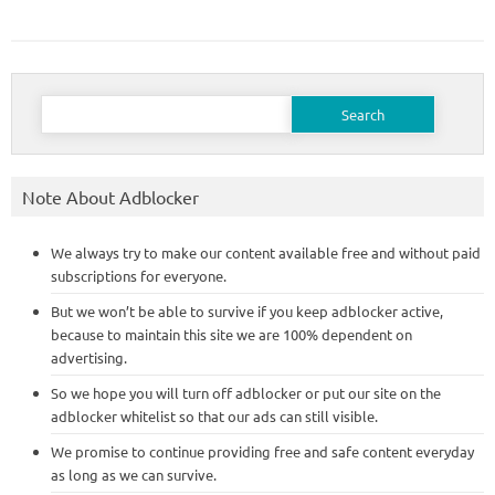
Search
for:
Note About Adblocker
We always try to make our content available free and without paid
subscriptions for everyone.
But we won’t be able to survive if you keep adblocker active,
because to maintain this site we are 100% dependent on
advertising.
So we hope you will turn off adblocker or put our site on the
adblocker whitelist so that our ads can still visible.
We promise to continue providing free and safe content everyday
as long as we can survive.