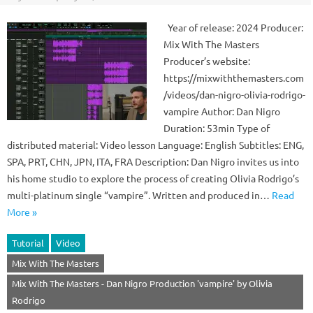
Year of release: 2024 Producer:
Mix With The Masters
Producer’s website:
https://mixwiththemasters.com
/videos/dan-nigro-olivia-rodrigo-
vampire Author: Dan Nigro
Duration: 53min Type of
distributed material: Video lesson Language: English Subtitles: ENG,
SPA, PRT, CHN, JPN, ITA, FRA Description: Dan Nigro invites us into
his home studio to explore the process of creating Olivia Rodrigo’s
multi-platinum single “vampire”. Written and produced in…
Read
More »
Tutorial
Video
Mix With The Masters
Mix With The Masters - Dan Nigro Production 'vampire' by Olivia
Rodrigo