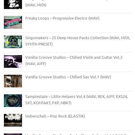
(WAV, MIDI)
Freaky Loops – Progressive Electro (WAV)
Singomakers – 25 Deep House Packs Collection (WAV, MIDI,
SYNTH PRESET)
Vanilla Groove Studios – Chilled Violin and Guitar Vol.3
(WAV, AIFF)
Vanilla Groove Studios – Chilled Sax Vol.1 (WAV)
Samplestate – Little Helpers Vol.4 (WAV, REX, AIFF, EXS24,
SXT, KONTAKT, FXP, NBKT)
Ueberschall – Pop Rock (ELASTIK)