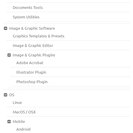
Documents Tools
System Utilities
Image & Graphic Software
Graphics Templates & Presets
Image & Graphic Editor
Image & Graphic Plugins
Adobe Acrobat
Illustrator Plugin
Photoshop Plugin
OS
Linux
MacOS / OSX
Mobile
Android