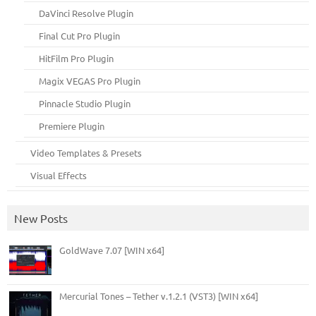
DaVinci Resolve Plugin
Final Cut Pro Plugin
HitFilm Pro Plugin
Magix VEGAS Pro Plugin
Pinnacle Studio Plugin
Premiere Plugin
Video Templates & Presets
Visual Effects
New Posts
GoldWave 7.07 [WIN x64]
Mercurial Tones – Tether v.1.2.1 (VST3) [WIN x64]