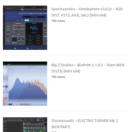
Spectrasonics – Omnisphere v3.0.2c – R2R
(VST, VST3, AAX, SAL) [WIN x64]
100 views
Big Z Studios – BluPrint v.1.0.2 – Team BATs
(VST3) [WIN x64]
100 views
Sturmsounds – ELECTRO TURNER MK 2
(KONTAKT)