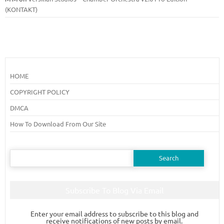
(KONTAKT)
HOME
COPYRIGHT POLICY
DMCA
How To Download From Our Site
Search
for:
Subscribe To Blog Via Email
Enter your email address to subscribe to this blog and
receive notifications of new posts by email.