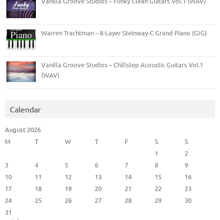
Vanilla Groove Studios – Funky Clean Guitars Vol.1 (WAV)
Warren Trachtman – 8-Layer Steinway-C Grand Piano (GIG)
Vanilla Groove Studios – Chillstep Acoustic Guitars Vol.1
(WAV)
Calendar
August 2026
M
T
W
T
F
S
S
1
2
3
4
5
6
7
8
9
10
11
12
13
14
15
16
17
18
19
20
21
22
23
24
25
26
27
28
29
30
31