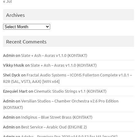
« Jul
Archives
Archives
Recent Comments
Admin
on
Slate + Ash – Auras v1.1.0 (KONTAKT)
Vikky Musik
on
Slate + Ash – Auras v1.1.0 (KONTAKT)
Shel Dyck
on
Fractal Audio Systems – ICONS Fullerton Complete v1.0.1 –
R2R (SAL, VST3, AAX) [WIN x64]
Ezequiel Mart
on
Cinematic Studio Strings v1.1 (KONTAKT)
Admin
on
Versilian Studios – Chamber Orchestra v2.6 Pro Edition
(KONTAKT)
Admin
on
Indiginus – Blue Street Brass (KONTAKT)
Admin
on
Best Service – Arabic Oud (ENGINE 2)
Admin
on
Adobe – Premiere Pro 2020 v14.9.0.52 for M1 [macOS]