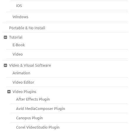
iOS
Windows
Portable & No Install
Tutorial
E-Book
Video
Video & Visual Software
Animation
Video Editor
Video Plugins
After Effects Plugin
Avid MediaComposer Plugin
Canopus Plugin
Corel VideoStudio Plugin