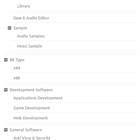
Library
Daw & Audio Editor
Sample
Audio Samples
Music Sample
Bit Type
x64
x86
Development Software
Applications Development
Game Development
Web Development
General Software
Anti Virus & Security