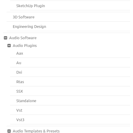
SketchUp Plugin
3D Software
Engineering Design
Audio Software
Audio Plugins
Aax
Au
Dxi
Rtas
SSX
Standalone
Vst
Vst3
Audio Templates & Presets