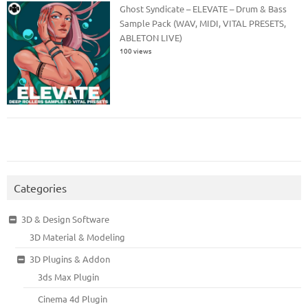
Ghost Syndicate – ELEVATE – Drum & Bass
Sample Pack (WAV, MIDI, VITAL PRESETS,
ABLETON LIVE)
100 views
Categories
3D & Design Software
3D Material & Modeling
3D Plugins & Addon
3ds Max Plugin
Cinema 4d Plugin