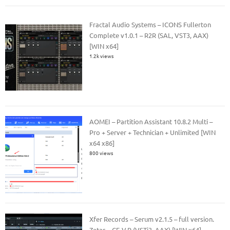
Fractal Audio Systems – ICONS Fullerton
Complete v1.0.1 – R2R (SAL, VST3, AAX)
[WIN x64]
1.2k views
AOMEI – Partition Assistant 10.8.2 Multi –
Pro + Server + Technician + Unlimited [WIN
x64 x86]
800 views
Xfer Records – Serum v2.1.5 – full version.
Zetas – CE-V.R (VSTi3, AAX) [WIN x64]