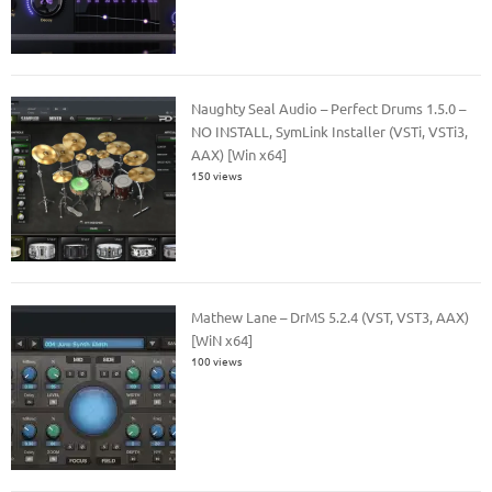
Naughty Seal Audio – Perfect Drums 1.5.0 –
NO INSTALL, SymLink Installer (VSTi, VSTi3,
AAX) [Win x64]
150 views
Mathew Lane – DrMS 5.2.4 (VST, VST3, AAX)
[WiN x64]
100 views