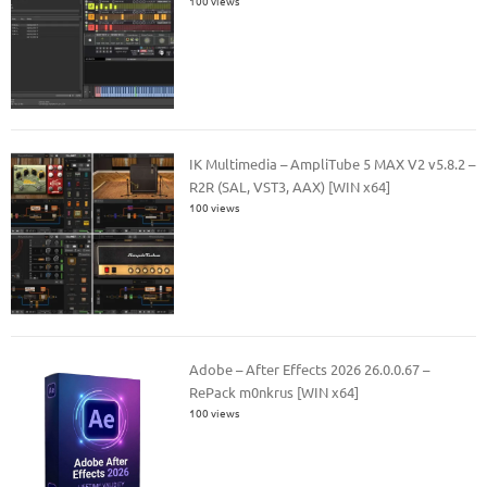
100 views
IK Multimedia – AmpliTube 5 MAX V2 v5.8.2 –
R2R (SAL, VST3, AAX) [WIN x64]
100 views
Adobe – After Effects 2026 26.0.0.67 –
RePack m0nkrus [WIN x64]
100 views