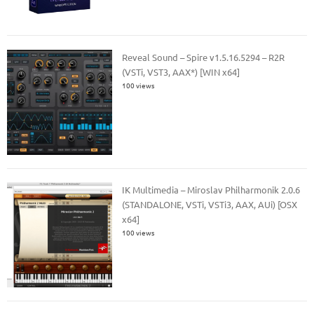
Reveal Sound – Spire v1.5.16.5294 – R2R
(VSTi, VST3, AAX*) [WIN x64]
100 views
IK Multimedia – Miroslav Philharmonik 2.0.6
(STANDALONE, VSTi, VSTi3, AAX, AUi) [OSX
x64]
100 views