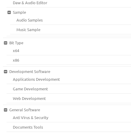
Daw & Audio Editor
Sample
Audio Samples
Music Sample
Bit Type
x64
x86
Development Software
Applications Development
Game Development
Web Development
General Software
Anti Virus & Security
Documents Tools