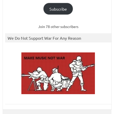
Subscribe
Join 78 other subscribers
We Do Not Support War For Any Reason