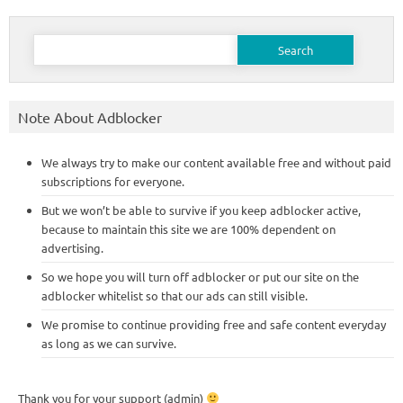
Search
for:
Note About Adblocker
We always try to make our content available free and without paid
subscriptions for everyone.
But we won’t be able to survive if you keep adblocker active,
because to maintain this site we are 100% dependent on
advertising.
So we hope you will turn off adblocker or put our site on the
adblocker whitelist so that our ads can still visible.
We promise to continue providing free and safe content everyday
as long as we can survive.
Thank you for your support (admin)