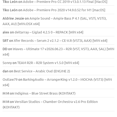
Tiko León
on
Adobe – Premiere Pro CC 2019 v13.0.1.13 Final [MacOS]
Tiko León
on
Adobe – Premiere Pro 2020 v14.9.0.52 for M1 [macOS]
Aldrine Jessie
on
Ample Sound – Ample Bass Р 4.1 (SAL, VSTi, VSTi3,
ААХ, AU) [WIN.OSX х64]
alex
on
deltarray – Giglad 4.2.5 0 – REPACK [WiN x64]
SRT
on
Xfer Records – Serum 2 v2.1.2 – CE-V.R (VST3i, AAX) [WIN x64]
DD
on
Waves – Ultimate 17 v2026.06.23 – R2R (VST, VST3, AAX, SAL) [WIN
x64]
Sonny
on
TEAM R2R – R2R System v1.5.0 [WIN x64]
dan
on
Best Service – Arabic Oud (ENGINE 2)
Outlaw79
on
BarkingAudio – ArrangerKing v1.2.0 – MOCHA (VST3) [WIN
x64]
M M
on
Indiginus – Blue Street Brass (KONTAKT)
M M
on
Versilian Studios – Chamber Orchestra v2.6 Pro Edition
(KONTAKT)