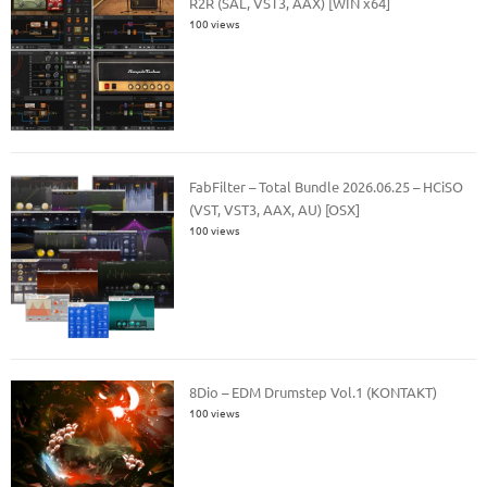
R2R (SAL, VST3, AAX) [WIN x64]
100 views
FabFilter – Total Bundle 2026.06.25 – HCiSO
(VST, VST3, AAX, AU) [OSX]
100 views
8Dio – EDM Drumstep Vol.1 (KONTAKT)
100 views