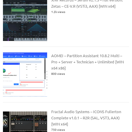
Zetas – CE-V.R (VSTi3, AAX) [WIN x64]
1.2k views
AOMEI – Partition Assistant 10.8.2 Multi –
Pro + Server + Technician + Unlimited [WIN
x64 x86]
800 views
Fractal Audio Systems – ICONS Fullerton
Complete v1.0.1 – R2R (SAL, VST3, AAX)
[WIN x64]
750 views