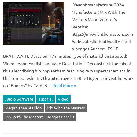
Year of manufacture: 2024
Manufacturer: Mix With The
Masters Manufacturer’s
website:
https://mixwiththemasters.com
/videos/leslie-brathwaite-cardi-
b-bongos Author: LESLIE
BRATHWAITE Duration: 47 minutes Type of material distributed:
Video lesson English language Description: Deconstruct the mix of
this electrifying hip-hop anthem featuring two superstar artists. In
this series, Leslie Brathwaite travels to Rue Boyer to revisit his work
on “Bongos” by Cardi B…
Read More »
Audio Software
Tutorial
Video
Megan Thee Stallion
Mix With The Masters
Mix With The Masters - Bongos Cardi B