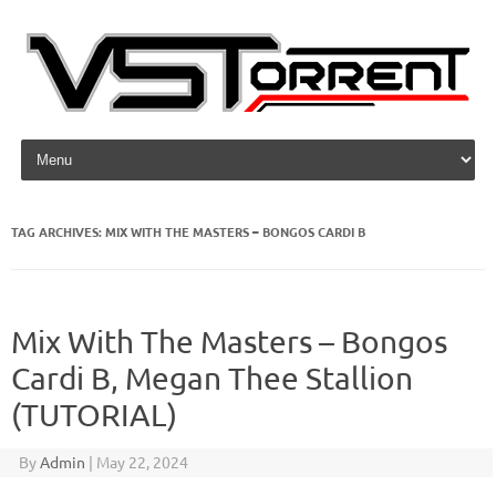
Skip to content
TAG ARCHIVES:
MIX WITH THE MASTERS – BONGOS CARDI B
Mix With The Masters – Bongos
Cardi B, Megan Thee Stallion
(TUTORIAL)
By
Admin
|
May 22, 2024