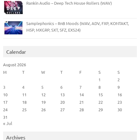
Rankin Audio – Deep Tech House Rollers (WAV)
Samplephonics – RnB Moods (WAV, ADV, FXP, KONTAKT,
M5P, MXGRP, SXT, SFZ, EXS24)
Calendar
August 2026
M
T
W
T
F
S
S
1
2
3
4
5
6
7
8
9
10
11
12
13
14
15
16
17
18
19
20
21
22
23
24
25
26
27
28
29
30
31
« Jul
Archives