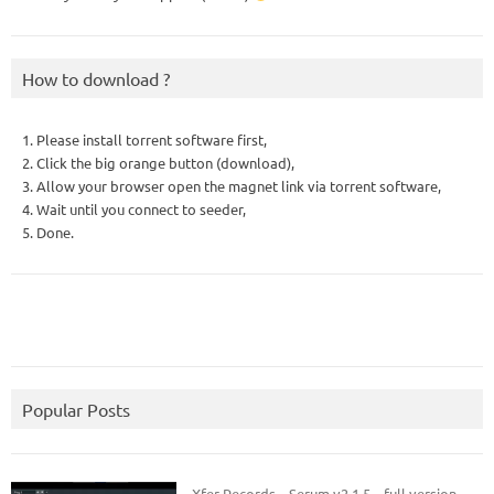
How to download ?
1. Please install torrent software first,
2. Click the big orange button (download),
3. Allow your browser open the magnet link via torrent software,
4. Wait until you connect to seeder,
5. Done.
Popular Posts
Xfer Records – Serum v2.1.5 – full version.