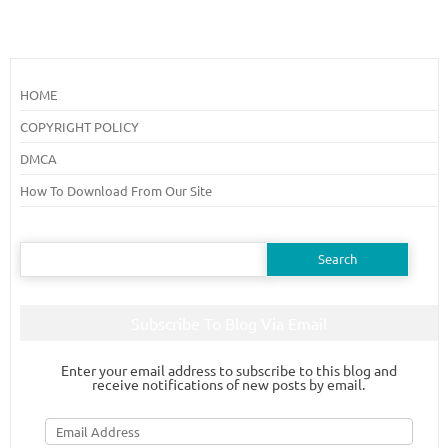
HOME
COPYRIGHT POLICY
DMCA
How To Download From Our Site
Search
for:
Subscribe To Blog Via Email
Enter your email address to subscribe to this blog and
receive notifications of new posts by email.
Email
Address