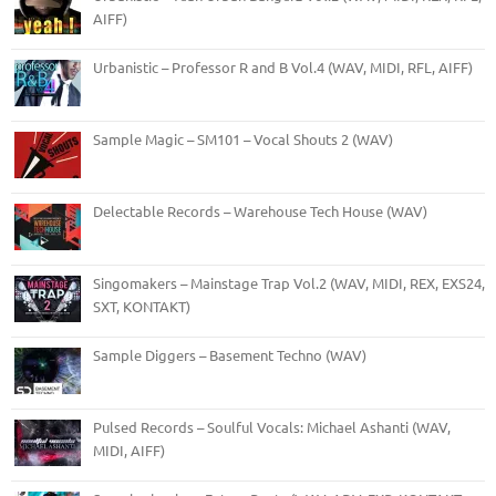
AIFF)
Urbanistic – Professor R and B Vol.4 (WAV, MIDI, RFL, AIFF)
Sample Magic – SM101 – Vocal Shouts 2 (WAV)
Delectable Records – Warehouse Tech House (WAV)
Singomakers – Mainstage Trap Vol.2 (WAV, MIDI, REX, EXS24,
SXT, KONTAKT)
Sample Diggers – Basement Techno (WAV)
Pulsed Records – Soulful Vocals: Michael Ashanti (WAV,
MIDI, AIFF)