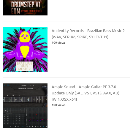
Audentity Records – Brazilian Bass Music 2
(WAV, SERUM, SPIRE, SYLENTH1)
100 views
Ample Sound – Ample Guitar PF 3.7.0 –
Update Only (SAL, VST, VST3, AAX, AU)
[WIN.OSX x64]
100 views