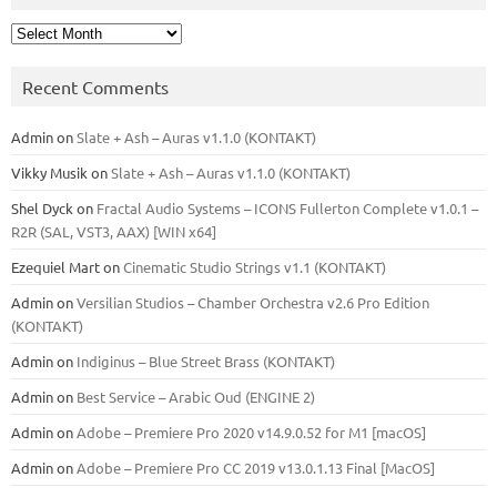
Archives
Recent Comments
Admin
on
Slate + Ash – Auras v1.1.0 (KONTAKT)
Vikky Musik
on
Slate + Ash – Auras v1.1.0 (KONTAKT)
Shel Dyck
on
Fractal Audio Systems – ICONS Fullerton Complete v1.0.1 –
R2R (SAL, VST3, AAX) [WIN x64]
Ezequiel Mart
on
Cinematic Studio Strings v1.1 (KONTAKT)
Admin
on
Versilian Studios – Chamber Orchestra v2.6 Pro Edition
(KONTAKT)
Admin
on
Indiginus – Blue Street Brass (KONTAKT)
Admin
on
Best Service – Arabic Oud (ENGINE 2)
Admin
on
Adobe – Premiere Pro 2020 v14.9.0.52 for M1 [macOS]
Admin
on
Adobe – Premiere Pro CC 2019 v13.0.1.13 Final [MacOS]