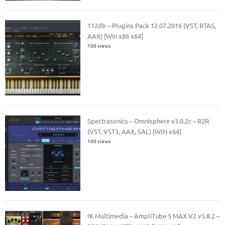
112db – Plugins Pack 12.07.2016 (VST, RTAS,
AAX) [Win x86 x64]
100 views
Spectrasonics – Omnisphere v3.0.2c – R2R
(VST, VST3, AAX, SAL) [WIN x64]
100 views
IK Multimedia – AmpliTube 5 MAX V2 v5.8.2 –