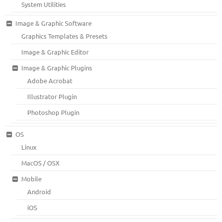
System Utilities
Image & Graphic Software
Graphics Templates & Presets
Image & Graphic Editor
Image & Graphic Plugins
Adobe Acrobat
Illustrator Plugin
Photoshop Plugin
OS
Linux
MacOS / OSX
Mobile
Android
iOS