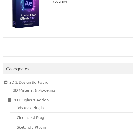
100 views
Categories
3D & Design Software
3D Material & Modeling
3D Plugins & Addon
3ds Max Plugin
Cinema 4d Plugin
SketchUp Plugin