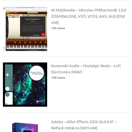
IK Multimedia – Miroslav Philharmonik 2.0.6
(STANDALONE, VSTi, VSTi3, AAX, AUi) [OSX
x64]
100 views
Komorebi Audio – Nostalgic Beats – Lofi
Electronica (WAV)
100 views
Adobe – After Effects 2026 26.0.0.67 –
RePack m0nkrus [WIN x64]