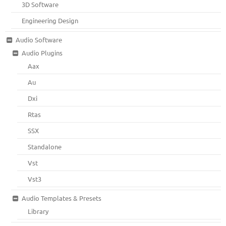
3D Software
Engineering Design
Audio Software
Audio Plugins
Aax
Au
Dxi
Rtas
SSX
Standalone
Vst
Vst3
Audio Templates & Presets
Library