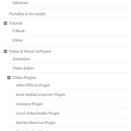
Windows
Portable & No Install
Tutorial
E-Book
Video
Video & Visual Software
Animation
Video Editor
Video Plugins
After Effects Plugin
Avid MediaComposer Plugin
Canopus Plugin
Corel VideoStudio Plugin
DaVinci Resolve Plugin