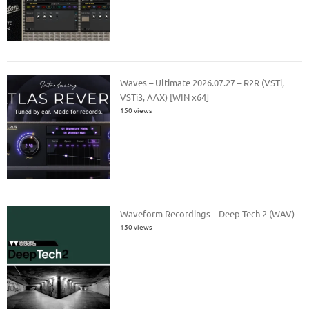
Waves – Ultimate 2026.07.27 – R2R (VSTi,
VSTi3, AAX) [WIN x64]
150 views
Waveform Recordings – Deep Tech 2 (WAV)
150 views