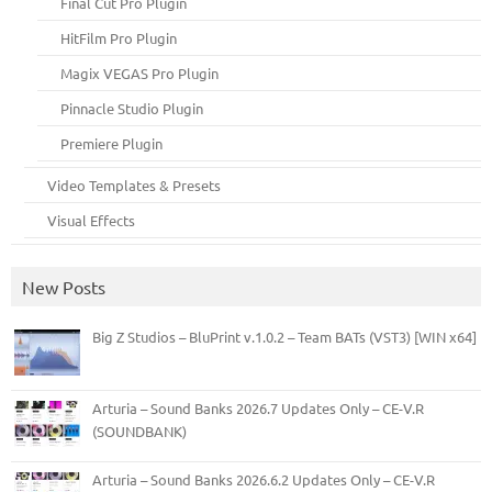
Final Cut Pro Plugin
HitFilm Pro Plugin
Magix VEGAS Pro Plugin
Pinnacle Studio Plugin
Premiere Plugin
Video Templates & Presets
Visual Effects
New Posts
Big Z Studios – BluPrint v.1.0.2 – Team BATs (VST3) [WIN x64]
Arturia – Sound Banks 2026.7 Updates Only – CE-V.R
(SOUNDBANK)
Arturia – Sound Banks 2026.6.2 Updates Only – CE-V.R