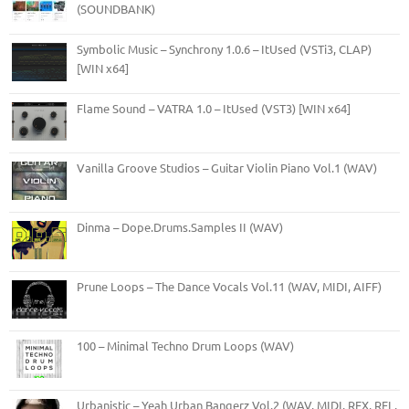
(SOUNDBANK)
Symbolic Music – Synchrony 1.0.6 – ItUsed (VSTi3, CLAP)
[WIN x64]
Flame Sound – VATRA 1.0 – ItUsed (VST3) [WIN x64]
Vanilla Groove Studios – Guitar Violin Piano Vol.1 (WAV)
Dinma – Dope.Drums.Samples II (WAV)
Prune Loops – The Dance Vocals Vol.11 (WAV, MIDI, AIFF)
100 – Minimal Techno Drum Loops (WAV)
Urbanistic – Yeah Urban Bangerz Vol.2 (WAV, MIDI, REX, RFL,