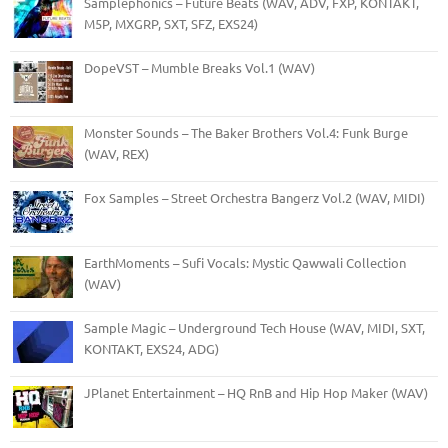
Samplephonics – Future Beats (WAV, ADV, FXP, KONTAKT,
M5P, MXGRP, SXT, SFZ, EXS24)
DopeVST – Mumble Breaks Vol.1 (WAV)
Monster Sounds – The Baker Brothers Vol.4: Funk Burge
(WAV, REX)
Fox Samples – Street Orchestra Bangerz Vol.2 (WAV, MIDI)
EarthMoments – Sufi Vocals: Mystic Qawwali Collection
(WAV)
Sample Magic – Underground Tech House (WAV, MIDI, SXT,
KONTAKT, EXS24, ADG)
JPlanet Entertainment – HQ RnB and Hip Hop Maker (WAV)