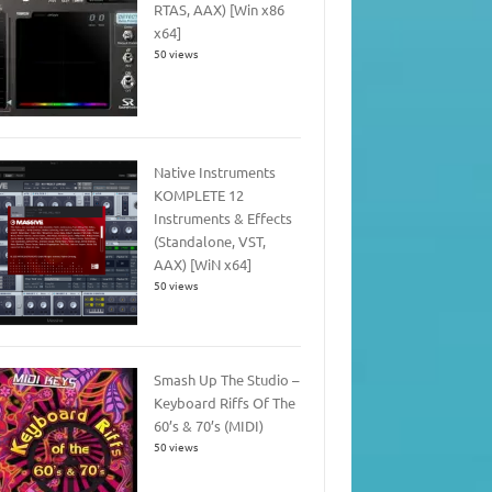
RTAS, AAX) [Win x86
x64]
50 views
Native Instruments
KOMPLETE 12
Instruments & Effects
(Standalone, VST,
AAX) [WiN x64]
50 views
Smash Up The Studio –
Keyboard Riffs Of The
60’s & 70’s (MIDI)
50 views