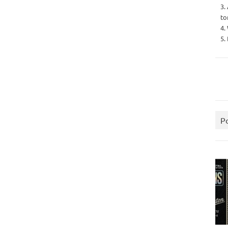
3.
to
4.
5.
P