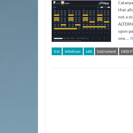
Catanya 
that al
not a s
ALTERNA
upon pa
one…
R
Vst
Windows
x86
Instrument
MIDI F