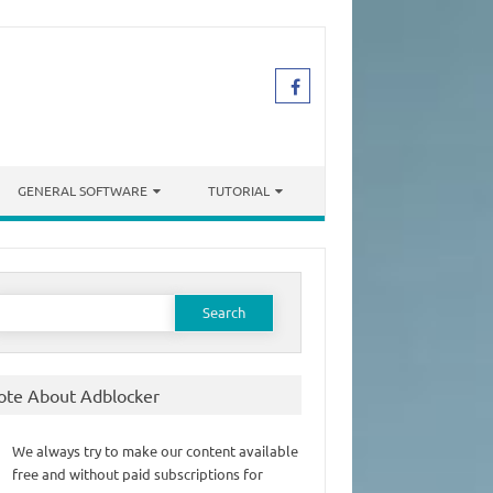
GENERAL SOFTWARE
TUTORIAL
earch
or:
ote About Adblocker
We always try to make our content available
free and without paid subscriptions for