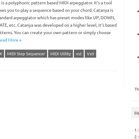
is a polyphonic pattern based MIDI arpeggiator. It’s a tool
lows you to play a sequence based on your chord. Catanya is
tandard arpeggiator which has preset modes like UP, DOWN,
TE, etc. Catanya was developed on a higher level, it’s based
tterns. You can create your own pattern or simply choose
ead More »
X
MIDI Step Sequencer
MIDI Utility
vst
Vsti
Th
H
1.
2.