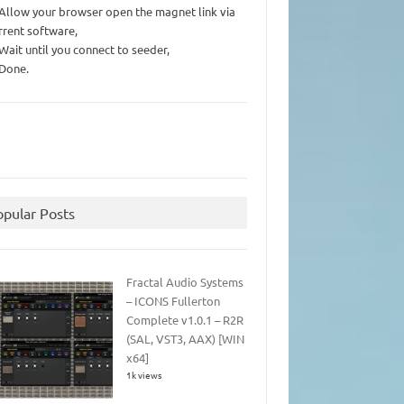
 Allow your browser open the magnet link via
rrent software,
 Wait until you connect to seeder,
 Done.
opular Posts
Fractal Audio Systems
– ICONS Fullerton
Complete v1.0.1 – R2R
(SAL, VST3, AAX) [WIN
x64]
1k views