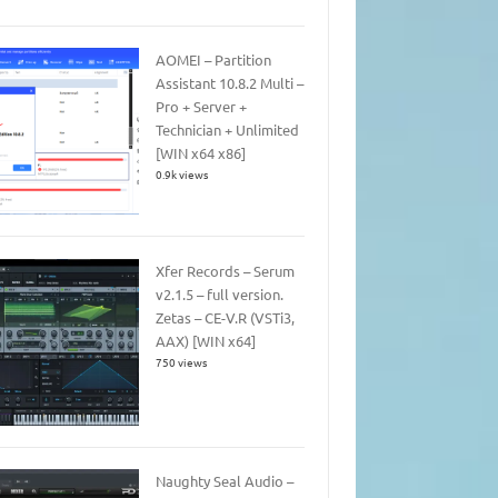
AOMEI – Partition
Assistant 10.8.2 Multi –
Pro + Server +
Technician + Unlimited
[WIN x64 x86]
0.9k views
Xfer Records – Serum
v2.1.5 – full version.
Zetas – CE-V.R (VSTi3,
AAX) [WIN x64]
750 views
Naughty Seal Audio –