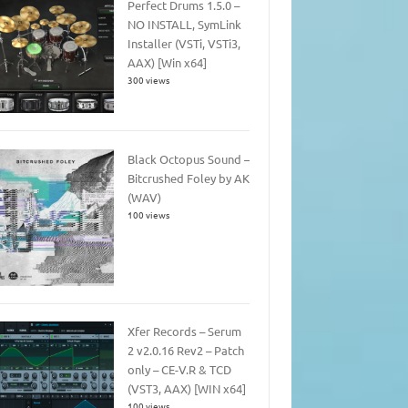
Perfect Drums 1.5.0 –
NO INSTALL, SymLink
Installer (VSTi, VSTi3,
AAX) [Win x64]
300 views
Black Octopus Sound –
Bitcrushed Foley by AK
(WAV)
100 views
Xfer Records – Serum
2 v2.0.16 Rev2 – Patch
only – CE-V.R & TCD
(VST3, AAX) [WIN x64]
100 views