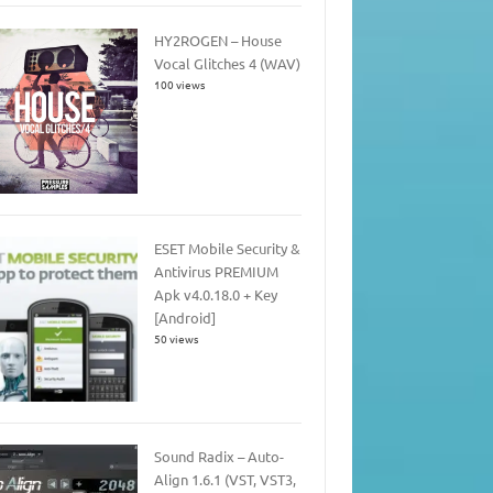
HY2ROGEN – House
Vocal Glitches 4 (WAV)
100 views
ESET Mobile Security &
Antivirus PREMIUM
Apk v4.0.18.0 + Key
[Android]
50 views
Sound Radix – Auto-
Align 1.6.1 (VST, VST3,