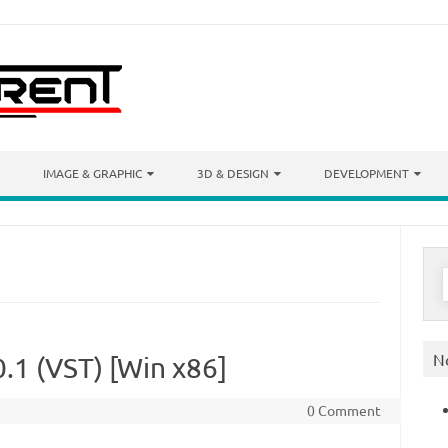
IMAGE & GRAPHIC
3D & DESIGN
DEVELOPMENT
S
f
N
0.1 (VST) [Win x86]
0 Comment