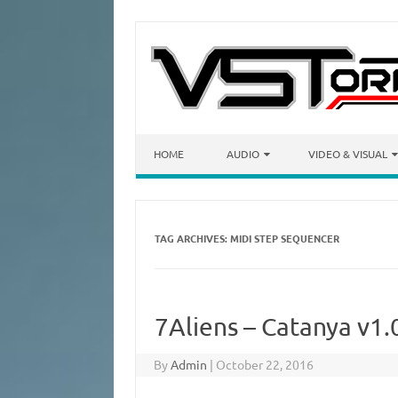
Skip to content
HOME
AUDIO
VIDEO & VISUAL
TAG ARCHIVES:
MIDI STEP SEQUENCER
7Aliens – Catanya v1.
By
Admin
|
October 22, 2016