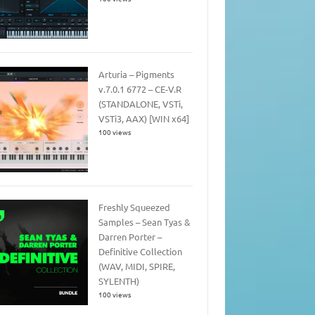
Arturia – Pigments
v.7.0.1 6772 – CE-V.R
(STANDALONE, VSTi,
VSTi3, AAX) [WIN x64]
100 views
Freshly Squeezed
Samples – Sean Tyas &
Darren Porter –
Definitive Collection
(WAV, MIDI, SPIRE,
SYLENTH)
100 views