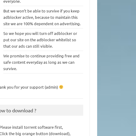
everyone.
But we won’t be able to survive if you keep
adblocker active, because to maintain this
site we are 100% dependent on advertising.
So we hope you will turn off adblocker or
put our site on the adblocker whitelist so
that our ads can still visible.
We promise to continue providing free and
safe content everyday as long as we can
survive.
ank you for your support (admin)
ow to download ?
 Please install torrent software first,
 Click the big orange button (download),