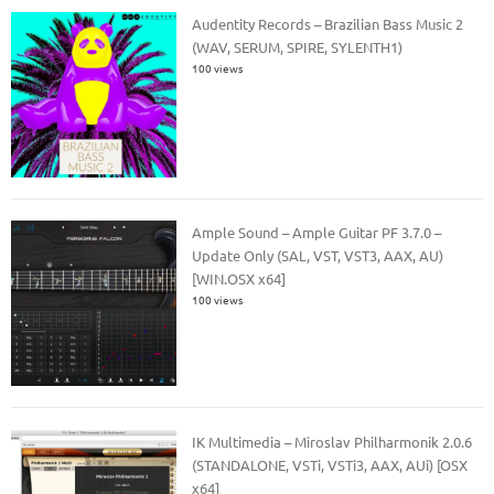
Audentity Records – Brazilian Bass Music 2
(WAV, SERUM, SPIRE, SYLENTH1)
100 views
Ample Sound – Ample Guitar PF 3.7.0 –
Update Only (SAL, VST, VST3, AAX, AU)
[WIN.OSX x64]
100 views
IK Multimedia – Miroslav Philharmonik 2.0.6
(STANDALONE, VSTi, VSTi3, AAX, AUi) [OSX
x64]