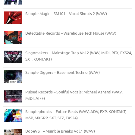
Sample Magic – SM101 – Vocal Shouts 2 (WAV)
Delectable Records – Warehouse Tech House (WAV)
Singomakers – Mainstage Trap Vol.2 (WAV, MIDI, REX, EXS24,
SXT, KONTAKT)
Sample Diggers – Basement Techno (WAV)
Pulsed Records – Soulful Vocals: Michael Ashanti (WAV,
MIDI, AIFF)
Samplephonics – Future Beats (WAV, ADV, FXP, KONTAKT,
M5P, MXGRP, SXT, SFZ, EXS24)
DopeVST – Mumble Breaks Vol.1 (WAV)