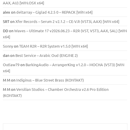
ААХ, AU) [WIN.OSX х64]
alex
on
deltarray – Giglad 4.2.5 0 – REPACK [WiN x64]
SRT
on
Xfer Records – Serum 2 v2.1.2 – CE-V.R (VST3i, AAX) [WIN x64]
DD
on
Waves – Ultimate 17 v2026.06.23 – R2R (VST, VST3, AAX, SAL) [WIN
x64]
Sonny
on
TEAM R2R – R2R System v1.5.0 [WIN x64]
dan
on
Best Service – Arabic Oud (ENGINE 2)
Outlaw79
on
BarkingAudio – ArrangerKing v1.2.0 – MOCHA (VST3) [WIN
x64]
M M
on
Indiginus – Blue Street Brass (KONTAKT)
M M
on
Versilian Studios – Chamber Orchestra v2.6 Pro Edition
(KONTAKT)