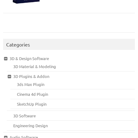
Categories
3D & Design Software
3D Material & Modeling
3D Plugins & Addon
3ds Max Plugin
Cinema 4d Plugin
SketchUp Plugin
3D Software
Engineering Design
Audio Software