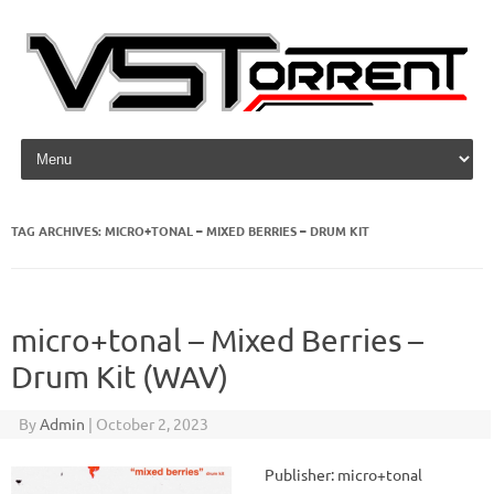
Skip to content
TAG ARCHIVES:
MICRO+TONAL – MIXED BERRIES – DRUM KIT
micro+tonal – Mixed Berries –
Drum Kit (WAV)
By
Admin
|
October 2, 2023
Publisher: micro+tonal