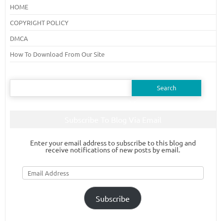
HOME
COPYRIGHT POLICY
DMCA
How To Download From Our Site
Search
for:
Subscribe To Blog Via Email
Enter your email address to subscribe to this blog and
receive notifications of new posts by email.
Email
Address
Subscribe