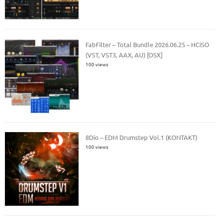
FabFilter – Total Bundle 2026.06.25 – HCiSO
(VST, VST3, AAX, AU) [OSX]
100 views
8Dio – EDM Drumstep Vol.1 (KONTAKT)
100 views