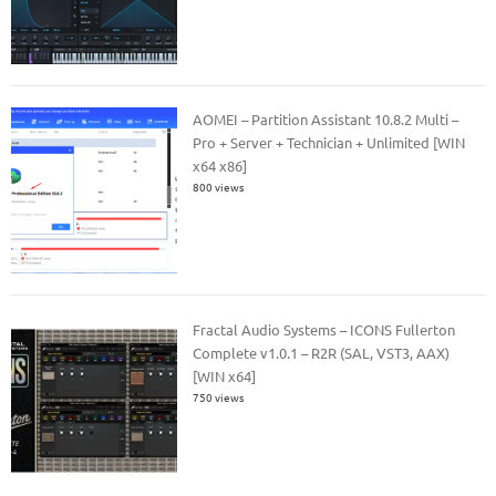
AOMEI – Partition Assistant 10.8.2 Multi –
Pro + Server + Technician + Unlimited [WIN
x64 x86]
800 views
Fractal Audio Systems – ICONS Fullerton
Complete v1.0.1 – R2R (SAL, VST3, AAX)
[WIN x64]
750 views