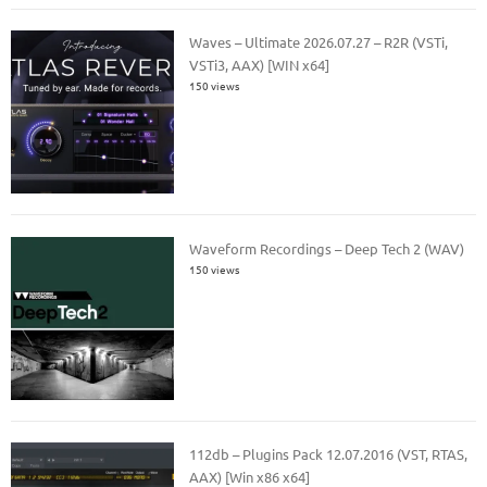
Waves – Ultimate 2026.07.27 – R2R (VSTi,
VSTi3, AAX) [WIN x64]
150 views
Waveform Recordings – Deep Tech 2 (WAV)
150 views
112db – Plugins Pack 12.07.2016 (VST, RTAS,
AAX) [Win x86 x64]