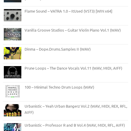
Flame Sound – VATRA 1.0 – ItUsed (VST3) [WIN x64]
Vanilla Groove Studios – Guitar Violin Piano Vol.1 (WAV)
Dinma – Dope.Drums.Samples II (WAV)
Prune Loops – The Dance Vocals Vol.11 (WAV, MIDI, AIFF)
100 – Minimal Techno Drum Loops (WAV)
Urbanistic – Yeah Urban Bangerz Vol.2 (WAV, MIDI, REX, RFL,
AIFF)
Urbanistic – Professor R and B Vol.4 (WAV, MIDI, RFL, AIFF)