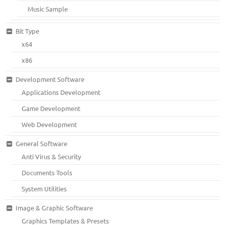
Music Sample
Bit Type
x64
x86
Development Software
Applications Development
Game Development
Web Development
General Software
Anti Virus & Security
Documents Tools
System Utilities
Image & Graphic Software
Graphics Templates & Presets