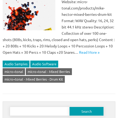
Website: micro-
tonal.com/products/mike-
hector-mixed-berries-drum-kit
Format: WAV Quality: 16, 24, 32
bit 44.1 kHz stereo Description:
Collection of over 100 one-
shots (808s, kicks, traps, rims, closed and open hats, perks) Content :
+ 20 808s + 10 Kicks + 20 Melody Loops + 10 Percussion Loops + 10
Open Hats + 30 Percs + 10 Claps +20 Snares…
Read More »
Audio Samples
Audio Software
micro+tonal
micro+tonal - Mixed Berries
micro+tonal - Mixed Berries - Drum Kit
Search
for: