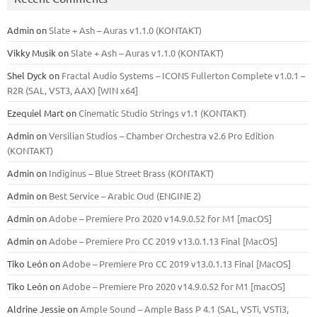
Admin
on
Slate + Ash – Auras v1.1.0 (KONTAKT)
Vikky Musik
on
Slate + Ash – Auras v1.1.0 (KONTAKT)
Shel Dyck
on
Fractal Audio Systems – ICONS Fullerton Complete v1.0.1 –
R2R (SAL, VST3, AAX) [WIN x64]
Ezequiel Mart
on
Cinematic Studio Strings v1.1 (KONTAKT)
Admin
on
Versilian Studios – Chamber Orchestra v2.6 Pro Edition
(KONTAKT)
Admin
on
Indiginus – Blue Street Brass (KONTAKT)
Admin
on
Best Service – Arabic Oud (ENGINE 2)
Admin
on
Adobe – Premiere Pro 2020 v14.9.0.52 for M1 [macOS]
Admin
on
Adobe – Premiere Pro CC 2019 v13.0.1.13 Final [MacOS]
Tiko León
on
Adobe – Premiere Pro CC 2019 v13.0.1.13 Final [MacOS]
Tiko León
on
Adobe – Premiere Pro 2020 v14.9.0.52 for M1 [macOS]
Aldrine Jessie
on
Ample Sound – Ample Bass Р 4.1 (SAL, VSTi, VSTi3,