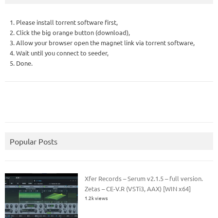
1. Please install torrent software first,
2. Click the big orange button (download),
3. Allow your browser open the magnet link via torrent software,
4. Wait until you connect to seeder,
5. Done.
Popular Posts
Xfer Records – Serum v2.1.5 – full version.
Zetas – CE-V.R (VSTi3, AAX) [WIN x64]
1.2k views