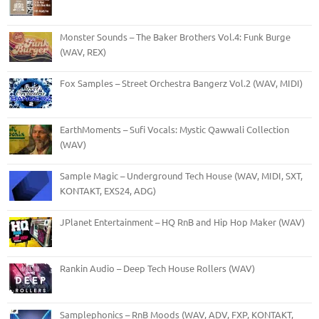
Monster Sounds – The Baker Brothers Vol.4: Funk Burge
(WAV, REX)
Fox Samples – Street Orchestra Bangerz Vol.2 (WAV, MIDI)
EarthMoments – Sufi Vocals: Mystic Qawwali Collection
(WAV)
Sample Magic – Underground Tech House (WAV, MIDI, SXT,
KONTAKT, EXS24, ADG)
JPlanet Entertainment – HQ RnB and Hip Hop Maker (WAV)
Rankin Audio – Deep Tech House Rollers (WAV)
Samplephonics – RnB Moods (WAV, ADV, FXP, KONTAKT,