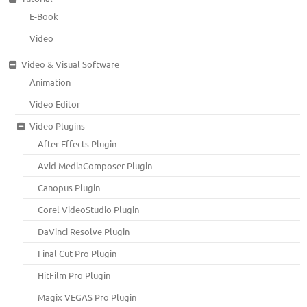
E-Book
Video
Video & Visual Software
Animation
Video Editor
Video Plugins
After Effects Plugin
Avid MediaComposer Plugin
Canopus Plugin
Corel VideoStudio Plugin
DaVinci Resolve Plugin
Final Cut Pro Plugin
HitFilm Pro Plugin
Magix VEGAS Pro Plugin