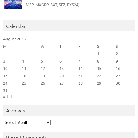
M5P, MXGRP, SXT, SFZ, EXS24)
Calendar
August 2026
M
T
W
T
F
S
S
1
2
3
4
5
6
7
8
9
10
11
12
13
14
15
16
17
18
19
20
21
22
23
24
25
26
27
28
29
30
31
« Jul
Archives
Archives
Recent Comments