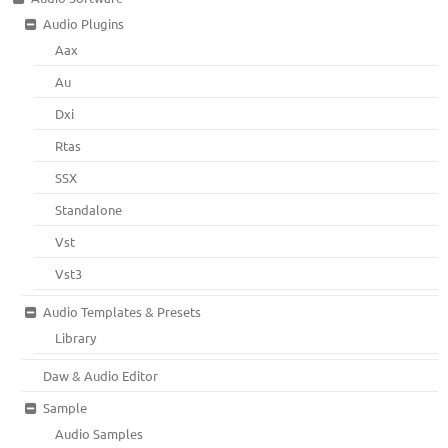
Audio Plugins
Aax
Au
Dxi
Rtas
SSX
Standalone
Vst
Vst3
Audio Templates & Presets
Library
Daw & Audio Editor
Sample
Audio Samples