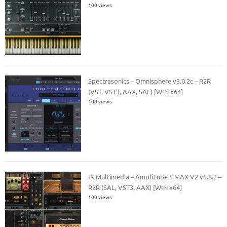
100 views
Spectrasonics – Omnisphere v3.0.2c – R2R
(VST, VST3, AAX, SAL) [WIN x64]
100 views
IK Multimedia – AmpliTube 5 MAX V2 v5.8.2 –
R2R (SAL, VST3, AAX) [WIN x64]
100 views