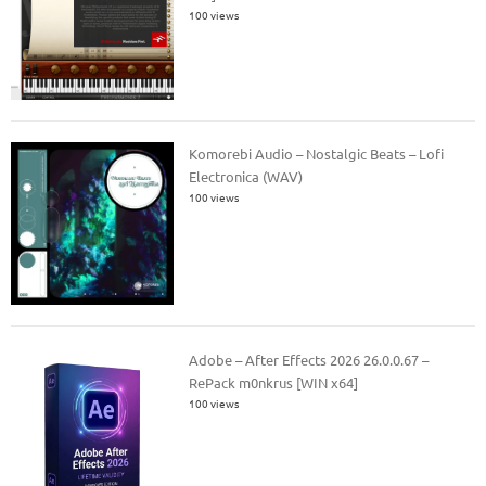
100 views
Komorebi Audio – Nostalgic Beats – Lofi
Electronica (WAV)
100 views
Adobe – After Effects 2026 26.0.0.67 –
RePack m0nkrus [WIN x64]
100 views