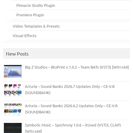
Pinnacle Studio Plugin
Premiere Plugin
Video Templates & Presets
Visual Effects
New Posts
Big Z Studios – BluPrint v.1.0.2 – Team BATs (VST3) [WIN x64]
Arturia – Sound Banks 2026.7 Updates Only – CE-V.R
(SOUNDBANK)
Arturia – Sound Banks 2026.6.2 Updates Only – CE-V.R
(SOUNDBANK)
Symbolic Music – Synchrony 1.0.6 – ItUsed (VSTi3, CLAP)
[WIN x64]