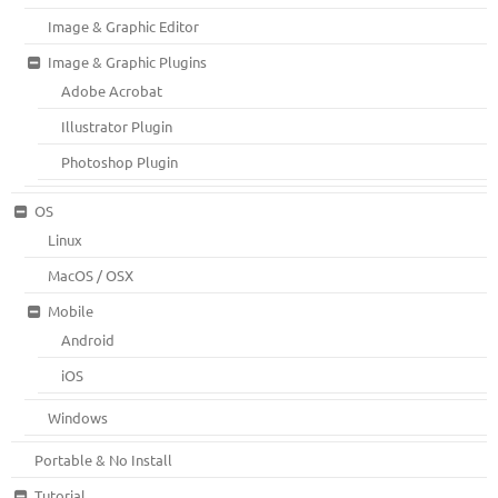
Image & Graphic Editor
Image & Graphic Plugins
Adobe Acrobat
Illustrator Plugin
Photoshop Plugin
OS
Linux
MacOS / OSX
Mobile
Android
iOS
Windows
Portable & No Install
Tutorial