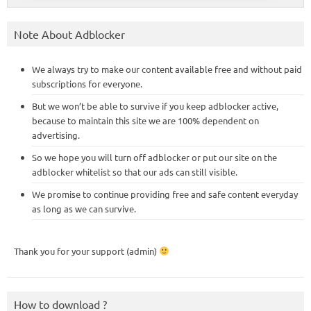
Note About Adblocker
We always try to make our content available free and without paid
subscriptions for everyone.
But we won’t be able to survive if you keep adblocker active,
because to maintain this site we are 100% dependent on
advertising.
So we hope you will turn off adblocker or put our site on the
adblocker whitelist so that our ads can still visible.
We promise to continue providing free and safe content everyday
as long as we can survive.
Thank you for your support (admin)
How to download ?