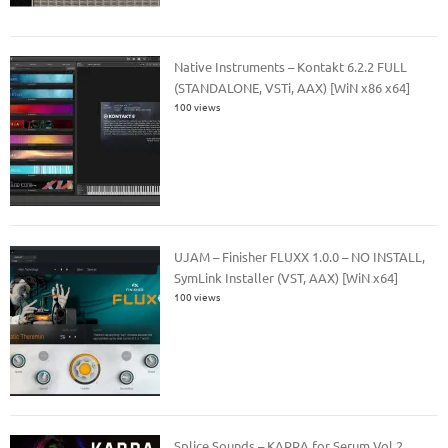
Native Instruments – Kontakt 6.2.2 FULL
(STANDALONE, VSTi, AAX) [WiN x86 x64]
100 views
UJAM – Finisher FLUXX 1.0.0 – NO INSTALL,
SymLink Installer (VST, AAX) [WiN x64]
100 views
Splice Sounds – KARRA for Serum Vol.2