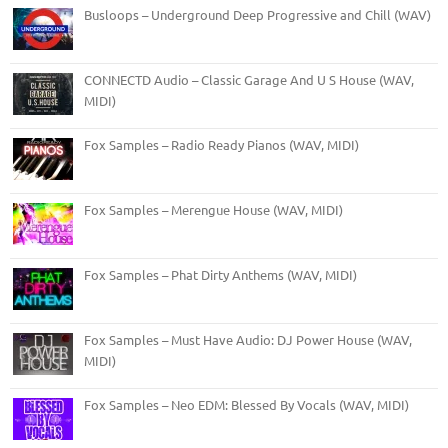
Busloops – Underground Deep Progressive and Chill (WAV)
CONNECTD Audio – Classic Garage And U S House (WAV,
MIDI)
Fox Samples – Radio Ready Pianos (WAV, MIDI)
Fox Samples – Merengue House (WAV, MIDI)
Fox Samples – Phat Dirty Anthems (WAV, MIDI)
Fox Samples – Must Have Audio: DJ Power House (WAV,
MIDI)
Fox Samples – Neo EDM: Blessed By Vocals (WAV, MIDI)