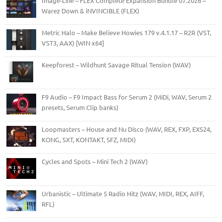
Image-Line – FLEX Complete Expansion Bundle 07.2026 –
Warez Down & iNVINCIBLE (FLEX)
Metric Halo – Make Believe Howies 179 v.4.1.17 – R2R (VST,
VST3, AAX) [WIN x64]
Keepforest – Wildhunt Savage Ritual Tension (WAV)
F9 Audio – F9 Impact Bass for Serum 2 (MiDi, WAV, Serum 2
presets, Serum Clip banks)
Loopmasters – House and Nu Disco (WAV, REX, FXP, EXS24,
KONG, SXT, KONTAKT, SFZ, MIDI)
Cycles and Spots – Mini Tech 2 (WAV)
Urbanistic – Ultimate 5 Radio Hitz (WAV, MIDI, REX, AIFF,
RFL)