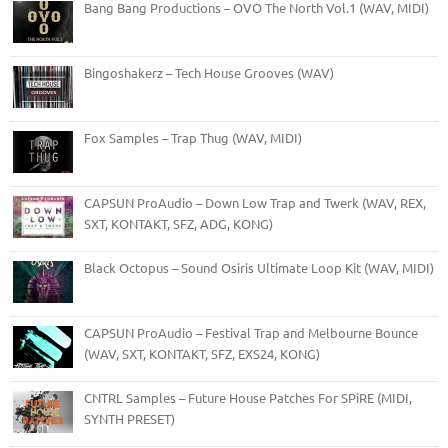
Bang Bang Productions – OVO The North Vol.1 (WAV, MIDI)
Bingoshakerz – Tech House Grooves (WAV)
Fox Samples – Trap Thug (WAV, MIDI)
CAPSUN ProAudio – Down Low Trap and Twerk (WAV, REX,
SXT, KONTAKT, SFZ, ADG, KONG)
Black Octopus – Sound Osiris Ultimate Loop Kit (WAV, MIDI)
CAPSUN ProAudio – Festival Trap and Melbourne Bounce
(WAV, SXT, KONTAKT, SFZ, EXS24, KONG)
CNTRL Samples – Future House Patches For SPiRE (MIDI,
SYNTH PRESET)