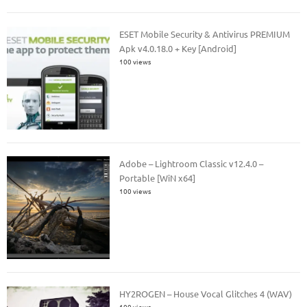
ESET Mobile Security & Antivirus PREMIUM
Apk v4.0.18.0 + Key [Android]
100 views
Adobe – Lightroom Classic v12.4.0 –
Portable [WiN x64]
100 views
HY2ROGEN – House Vocal Glitches 4 (WAV)
100 views