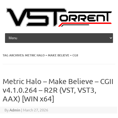
Skip to content
TAG ARCHIVES:
METRIC HALO – MAKE BELIEVE – CGII
Metric Halo – Make Believe – CGII
v4.1.0.264 – R2R (VST, VST3,
AAX) [WIN x64]
By
Admin
|
March 27, 2026