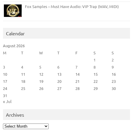
Fox Samples – Must Have Audio: VIP Trap (WAV, MIDI)
Calendar
August 2026
M
T
W
T
F
S
S
1
2
3
4
5
6
7
8
9
10
11
12
13
14
15
16
17
18
19
20
21
22
23
24
25
26
27
28
29
30
31
« Jul
Archives
Archives