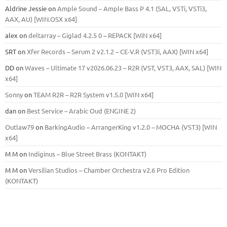
Aldrine Jessie
on
Ample Sound – Ample Bass Р 4.1 (SAL, VSTi, VSTi3,
ААХ, AU) [WIN.OSX х64]
alex
on
deltarray – Giglad 4.2.5 0 – REPACK [WiN x64]
SRT
on
Xfer Records – Serum 2 v2.1.2 – CE-V.R (VST3i, AAX) [WIN x64]
DD
on
Waves – Ultimate 17 v2026.06.23 – R2R (VST, VST3, AAX, SAL) [WIN
x64]
Sonny
on
TEAM R2R – R2R System v1.5.0 [WIN x64]
dan
on
Best Service – Arabic Oud (ENGINE 2)
Outlaw79
on
BarkingAudio – ArrangerKing v1.2.0 – MOCHA (VST3) [WIN
x64]
M M
on
Indiginus – Blue Street Brass (KONTAKT)
M M
on
Versilian Studios – Chamber Orchestra v2.6 Pro Edition
(KONTAKT)