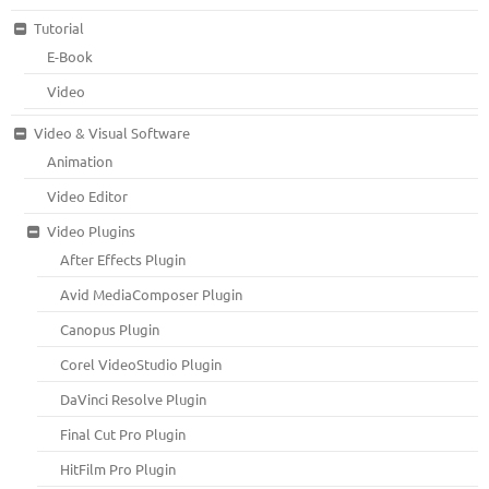
Tutorial
E-Book
Video
Video & Visual Software
Animation
Video Editor
Video Plugins
After Effects Plugin
Avid MediaComposer Plugin
Canopus Plugin
Corel VideoStudio Plugin
DaVinci Resolve Plugin
Final Cut Pro Plugin
HitFilm Pro Plugin