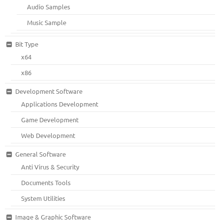
Audio Samples
Music Sample
Bit Type
x64
x86
Development Software
Applications Development
Game Development
Web Development
General Software
Anti Virus & Security
Documents Tools
System Utilities
Image & Graphic Software