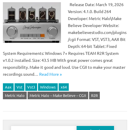
Release Date: March 19, 2026
Version: 4.1.0. Build 264
Developer: Metric Halo\Make
Believe Developer Website:
makebelievestudio.com/plugins
/cgii Format: VST, VST3, AAX Bit
Depth: 64-bit Tablet: Fixed
System Requirements: Windows 7+ Requires TEAM R2R System
v1.0.2 installed. Size: 43.5 MB With great power comes great
responsibility. Make it good and loud. Use CGII to make your master
recordings sound…
Read More »
Aax
Vst
Vst3
Windows
x64
Metric Halo
Metric Halo – Make Believe – CGII
R2R
Search