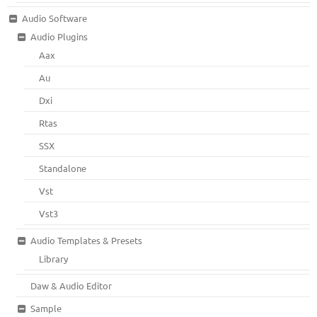
Audio Software
Audio Plugins
Aax
Au
Dxi
Rtas
SSX
Standalone
Vst
Vst3
Audio Templates & Presets
Library
Daw & Audio Editor
Sample