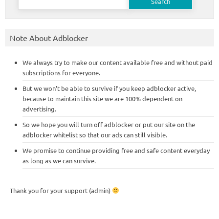
for:
Note About Adblocker
We always try to make our content available free and without paid
subscriptions for everyone.
But we won’t be able to survive if you keep adblocker active,
because to maintain this site we are 100% dependent on
advertising.
So we hope you will turn off adblocker or put our site on the
adblocker whitelist so that our ads can still visible.
We promise to continue providing free and safe content everyday
as long as we can survive.
Thank you for your support (admin)