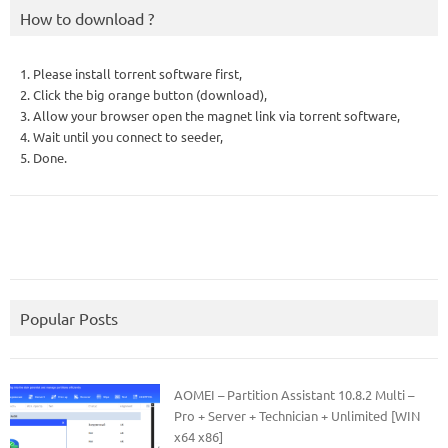
How to download ?
1. Please install torrent software first,
2. Click the big orange button (download),
3. Allow your browser open the magnet link via torrent software,
4. Wait until you connect to seeder,
5. Done.
Popular Posts
AOMEI – Partition Assistant 10.8.2 Multi –
Pro + Server + Technician + Unlimited [WIN
x64 x86]