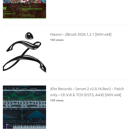
Maxon – ZBrush 2026.1.2.1 [WIN x64]
100 views
Xfer Records – Serum 2 v2.0.16 Rev2 – Patch
only – CE-V.R & TCD (VST3, AAX) [WIN x64]
100 views