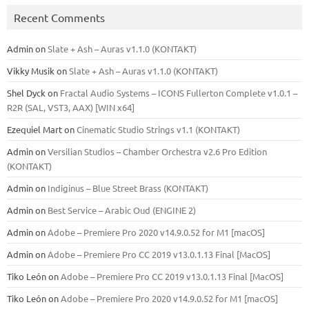
Recent Comments
Admin
on
Slate + Ash – Auras v1.1.0 (KONTAKT)
Vikky Musik
on
Slate + Ash – Auras v1.1.0 (KONTAKT)
Shel Dyck
on
Fractal Audio Systems – ICONS Fullerton Complete v1.0.1 –
R2R (SAL, VST3, AAX) [WIN x64]
Ezequiel Mart
on
Cinematic Studio Strings v1.1 (KONTAKT)
Admin
on
Versilian Studios – Chamber Orchestra v2.6 Pro Edition
(KONTAKT)
Admin
on
Indiginus – Blue Street Brass (KONTAKT)
Admin
on
Best Service – Arabic Oud (ENGINE 2)
Admin
on
Adobe – Premiere Pro 2020 v14.9.0.52 for M1 [macOS]
Admin
on
Adobe – Premiere Pro CC 2019 v13.0.1.13 Final [MacOS]
Tiko León
on
Adobe – Premiere Pro CC 2019 v13.0.1.13 Final [MacOS]
Tiko León
on
Adobe – Premiere Pro 2020 v14.9.0.52 for M1 [macOS]