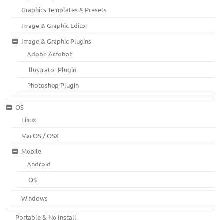
Graphics Templates & Presets
Image & Graphic Editor
Image & Graphic Plugins
Adobe Acrobat
Illustrator Plugin
Photoshop Plugin
OS
Linux
MacOS / OSX
Mobile
Android
iOS
Windows
Portable & No Install