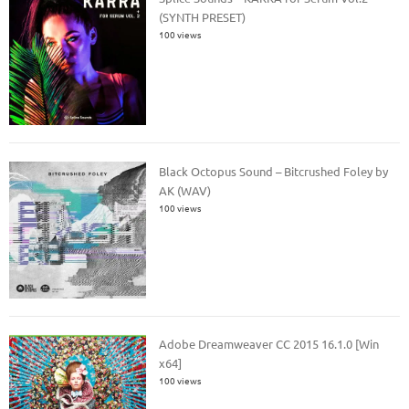
(SYNTH PRESET)
100 views
Black Octopus Sound – Bitcrushed Foley by
AK (WAV)
100 views
Adobe Dreamweaver CC 2015 16.1.0 [Win
x64]
100 views