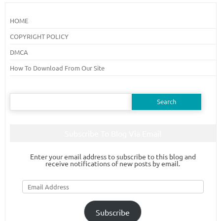
HOME
COPYRIGHT POLICY
DMCA
How To Download From Our Site
Search
for:
Subscribe To Blog Via Email
Enter your email address to subscribe to this blog and
receive notifications of new posts by email.
Email
Address
Subscribe