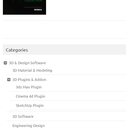
Categories
3D & Design Software
3D Material & Modeling
3D Plugins & Addon
3ds Max Plugin
Cinema 4d Plugin
SketchUp Plugin
3D Software
Engineering Design