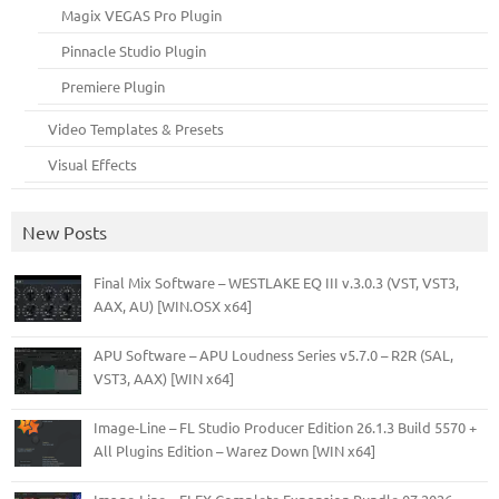
Magix VEGAS Pro Plugin
Pinnacle Studio Plugin
Premiere Plugin
Video Templates & Presets
Visual Effects
New Posts
Final Mix Software – WESTLAKE EQ III v.3.0.3 (VST, VST3,
AAX, AU) [WIN.OSX x64]
APU Software – APU Loudness Series v5.7.0 – R2R (SAL,
VST3, AAX) [WIN x64]
Image-Line – FL Studio Producer Edition 26.1.3 Build 5570 +
All Plugins Edition – Warez Down [WIN x64]