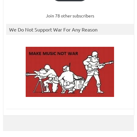
Join 78 other subscribers
We Do Not Support War For Any Reason