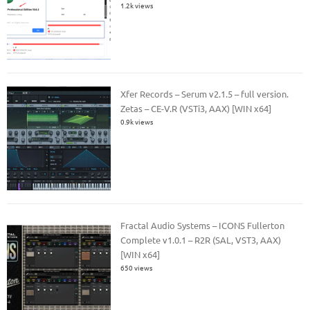
1.2k views
Xfer Records – Serum v2.1.5 – full version.
Zetas – CE-V.R (VSTi3, AAX) [WIN x64]
0.9k views
Fractal Audio Systems – ICONS Fullerton
Complete v1.0.1 – R2R (SAL, VST3, AAX)
[WIN x64]
650 views