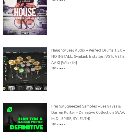
Naughty Seal Audio – Perfect Drums 1.5.0 –
NO INSTALL, SymLink Installer (VSTi, VSTi3,
AAX) [Win x64]
100 views
Freshly Squeezed Samples – Sean Tyas &
Darren Porter – Definitive Collection (WAV,
MIDI, SPIRE, SYLENTH)
100 views