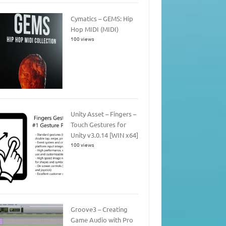
Cymatics – GEMS: Hip
Hop MIDI (MIDI)
100 views
Unity Asset – Fingers –
Touch Gestures for
Unity v3.0.14 [WIN x64]
100 views
Groove3 – Creating
Game Audio with Pro