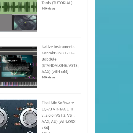
Tools (TUTORIAL)
100 views
Native Instruments –
Kontakt 8 v8.12.0 –
Bobdule
(STANDALONE, VST3i,
AAX) [WIN x64]
100 views
Final Mix Software –
EQ-73 VINTAGE III
v..3.0.0 (VSTi3, VST,
AAX, AU) [WIN.OSX
x64]