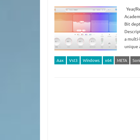
Year/Re
Academy
Bit dep
Descript
a multi-
unique 
Aax
Vst3
Windows
x64
META
Son