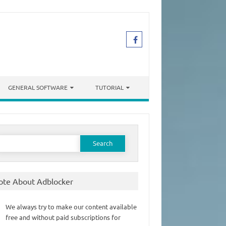
GENERAL SOFTWARE
TUTORIAL
earch
or:
ote About Adblocker
We always try to make our content available
free and without paid subscriptions for