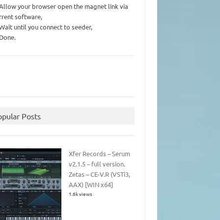
 Allow your browser open the magnet link via
rrent software,
 Wait until you connect to seeder,
 Done.
opular Posts
Xfer Records – Serum
v2.1.5 – full version.
Zetas – CE-V.R (VSTi3,
AAX) [WIN x64]
1.6k views