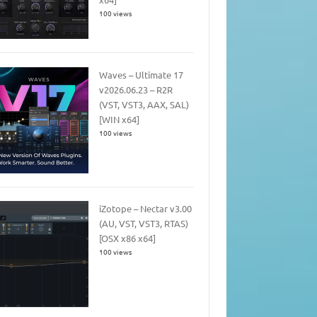
100 views
Waves – Ultimate 17
v2026.06.23 – R2R
(VST, VST3, AAX, SAL)
[WIN x64]
100 views
iZotope – Nectar v3.00
(AU, VST, VST3, RTAS)
[OSX x86 x64]
100 views