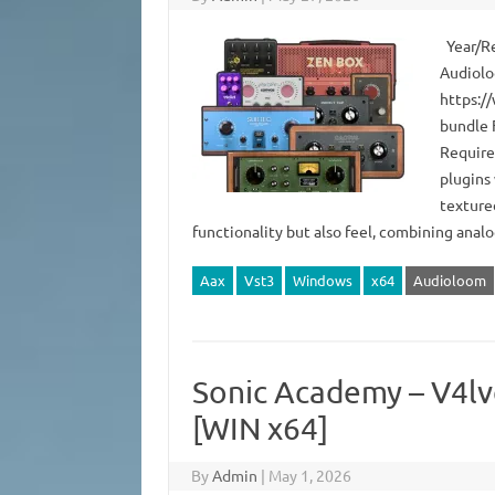
Year/Re
Audiolo
https:/
bundle 
Require
plugins 
texture
functionality but also feel, combining ana
Aax
Vst3
Windows
x64
Audioloom
Sonic Academy – V4lv
[WIN x64]
By
Admin
|
May 1, 2026