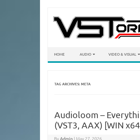
Skip to content
HOME
AUDIO
VIDEO & VISUAL
TAG ARCHIVES:
META
Audioloom – Everyth
(VST3, AAX) [WIN x64
By
Admin
|
May 27, 2026