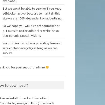
everyone.
But we won’t be able to survive if you keep
adblocker active, because to maintain this
site we are 100% dependent on advertising.
So we hope you will turn off adblocker or
put our site on the adblocker whitelist so
that our ads can still visible.
We promise to continue providing free and
safe content everyday as long as we can
survive.
ank you for your support (admin)
ow to download ?
 Please install torrent software first,
 Click the big orange button (download),