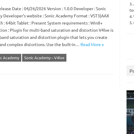
3.
lease Date : 04/26/2026 Version : 1.0.0 Developer : Sonic
to
 Developer’s website : Sonic Academy Format : VST3|AAX
4.
5.
th : 64bit Tablet : Present System requirements : Win8+
ion : Plugin for multi-band saturation and distortion V4lve is
band saturation and distortion plugin that lets you create
and complex distortions. Use the built-in…
Read More »
ic Academy
Sonic Academy – V4lve
P