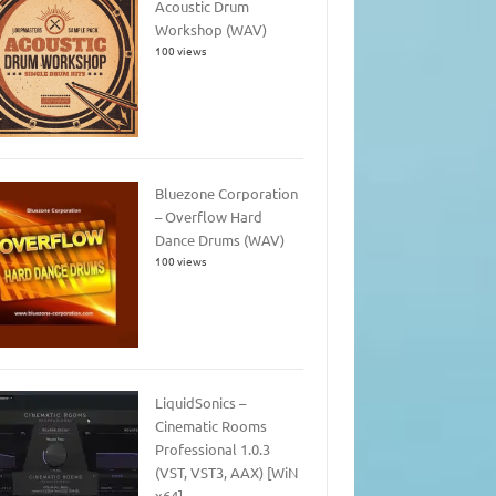
Acoustic Drum
Workshop (WAV)
100 views
Bluezone Corporation
– Overflow Hard
Dance Drums (WAV)
100 views
LiquidSonics –
Cinematic Rooms
Professional 1.0.3
(VST, VST3, AAX) [WiN
x64]