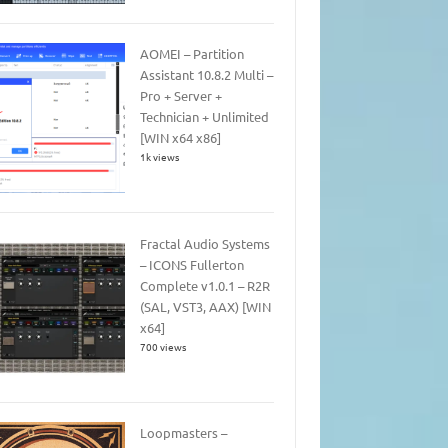
AOMEI – Partition
Assistant 10.8.2 Multi –
Pro + Server +
Technician + Unlimited
[WIN x64 x86]
1k views
Fractal Audio Systems
– ICONS Fullerton
Complete v1.0.1 – R2R
(SAL, VST3, AAX) [WIN
x64]
700 views
Loopmasters –