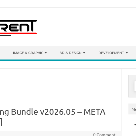
IMAGE & GRAPHIC
3D & DESIGN
DEVELOPMENT
S
f
N
ing Bundle v2026.05 – META
]
0 Comment