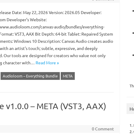
lease Date: May 22, 2026 Version: 2026.05 Developer:
om Developer’s Website:
/www.audioloom.com/canvas-audio/bundles/everything-
Format: VST3, AAX Bit Depth: 64-bit Tablet: Repaired System
ments: Windows 10 Description: Canvas Audio creates audio
with an artist’s touch; subtle, expressive, and deeply
d. Our tools are designed for creators who value not only
log character with…
Read More »
Audioloom – Everything Bundle
META
Th
e v1.0.0 – META (VST3, AAX)
H
1.
0 Comment
2.