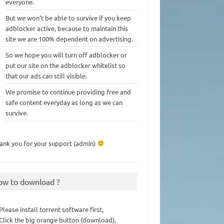
everyone.
But we won’t be able to survive if you keep
adblocker active, because to maintain this
site we are 100% dependent on advertising.
So we hope you will turn off adblocker or
put our site on the adblocker whitelist so
that our ads can still visible.
We promise to continue providing free and
safe content everyday as long as we can
survive.
ank you for your support (admin)
ow to download ?
 Please install torrent software first,
 Click the big orange button (download),