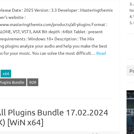
3.
lease Date : 2025 Version : 3.3 Developer : Masteringthemix
to
4.
er’s website :
5.
/www.masteringthemix.com/products/all-plugins Format :
ONE, VST, VST3, AAX Bit depth : 64bit Tablet : present
requirements : Windows 10+ Description : The Mix
ng plugins analyze your audio and help you make the best
ns for your music. You can solve the most difficult…
Read
P
x64
Plugins Bundle
R2R
ll Plugins Bundle 17.02.2024
X) [WiN x64]