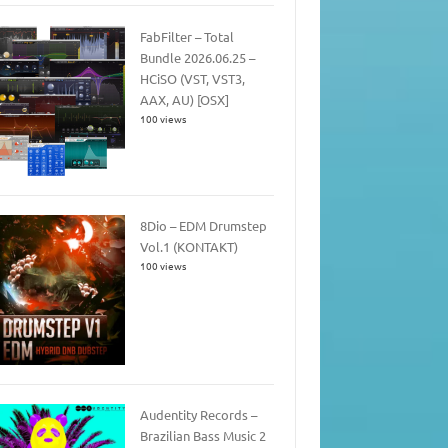
FabFilter – Total
Bundle 2026.06.25 –
HCiSO (VST, VST3,
AAX, AU) [OSX]
100 views
8Dio – EDM Drumstep
Vol.1 (KONTAKT)
100 views
Audentity Records –
Brazilian Bass Music 2