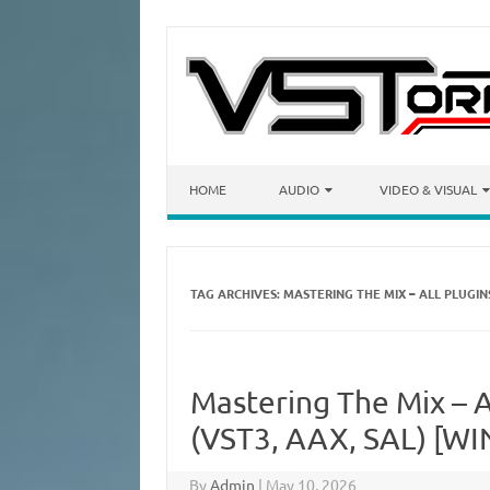
Skip to content
HOME
AUDIO
VIDEO & VISUAL
TAG ARCHIVES:
MASTERING THE MIX – ALL PLUGI
Mastering The Mix – A
(VST3, AAX, SAL) [WI
By
Admin
|
May 10, 2026