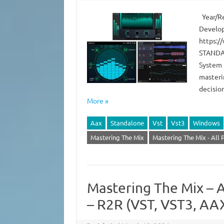
Year/Re
Develop
https:/
STANDAL
System 
masteri
decisio
More »
Aax
Standalone
Vst
Vst3
Windows
Mastering The Mix
Mastering The Mix - All 
Mastering The Mix – A
– R2R (VST, VST3, AA