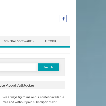
GENERAL SOFTWARE
TUTORIAL
earch
or:
ote About Adblocker
We always try to make our content available
free and without paid subscriptions for