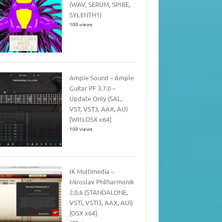
(WAV, SERUM, SPIRE,
SYLENTH1)
100 views
Ample Sound – Ample
Guitar PF 3.7.0 –
Update Only (SAL,
VST, VST3, AAX, AU)
[WIN.OSX x64]
100 views
IK Multimedia –
Miroslav Philharmonik
2.0.6 (STANDALONE,
VSTi, VSTi3, AAX, AUi)
[OSX x64]