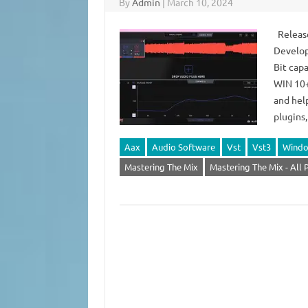
By
Admin
|
March 10, 2024
Release
Develop
Bit capa
WIN 10+
and hel
plugins
Aax
Audio Software
Vst
Vst3
Wind
Mastering The Mix
Mastering The Mix - All 