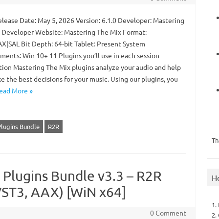
lease Date: May 5, 2026 Version: 6.1.0 Developer: Mastering
 Developer Website: Mastering The Mix Format:
X|SAL Bit Depth: 64-bit Tablet: Present System
ments: Win 10+ 11 Plugins you’ll use in each session
tion Mastering The Mix plugins analyze your audio and help
 the best decisions for your music. Using our plugins, you
ead More »
Plugins Bundle
R2R
Th
 Plugins Bundle v3.3 – R2R
H
ST3, AAX) [WiN x64]
1.
0 Comment
2.