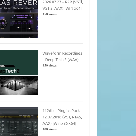
2026.07.27 – R2R (VSTi,
VSTi3, AAX) [WIN x64]
150 views
Waveform Recordings
– Deep Tech 2 (WAV)
150 views
112db – Plugins Pack
12.07.2016 (VST, RTAS,
AAX) [Win x86 x64]
100 views