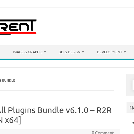
IMAGE & GRAPHIC
3D & DESIGN
DEVELOPMENT
NS BUNDLE
S
f
N
ll Plugins Bundle v6.1.0 – R2R
N x64]
0 Comment