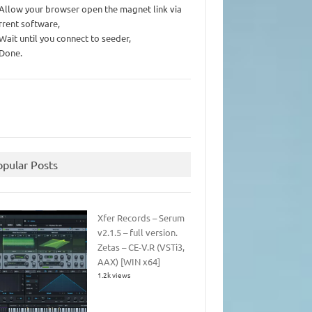
 Allow your browser open the magnet link via
rrent software,
 Wait until you connect to seeder,
 Done.
opular Posts
Xfer Records – Serum
v2.1.5 – full version.
Zetas – CE-V.R (VSTi3,
AAX) [WIN x64]
1.2k views