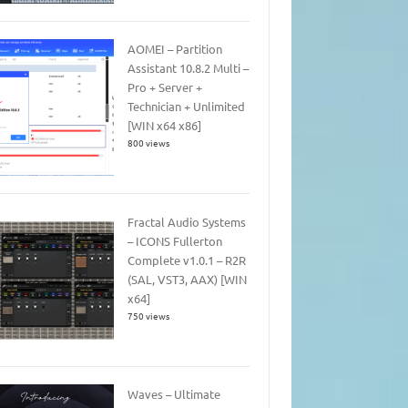
AOMEI – Partition
Assistant 10.8.2 Multi –
Pro + Server +
Technician + Unlimited
[WIN x64 x86]
800 views
Fractal Audio Systems
– ICONS Fullerton
Complete v1.0.1 – R2R
(SAL, VST3, AAX) [WIN
x64]
750 views
Waves – Ultimate