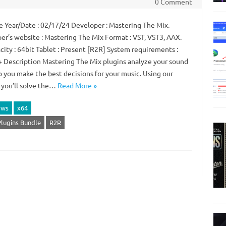
0 Comment
 Year/Date : 02/17/24 Developer : Mastering The Mix.
er’s website : Mastering The Mix Format : VST, VST3, AAX.
city : 64bit Tablet : Present [R2R] System requirements :
 Description Mastering The Mix plugins analyze your sound
p you make the best decisions for your music. Using our
, you’ll solve the…
Read More »
ows
x64
Plugins Bundle
R2R