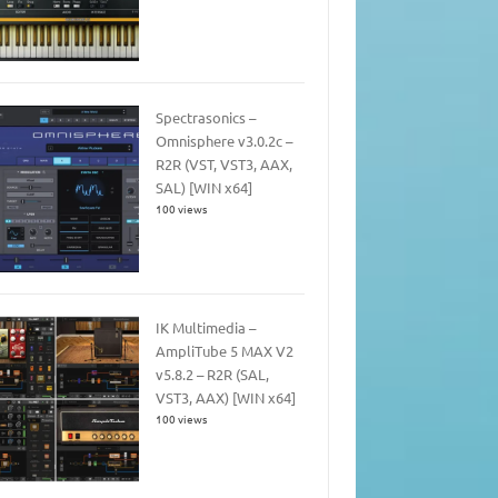
Spectrasonics –
Omnisphere v3.0.2c –
R2R (VST, VST3, AAX,
SAL) [WIN x64]
100 views
IK Multimedia –
AmpliTube 5 MAX V2
v5.8.2 – R2R (SAL,
VST3, AAX) [WIN x64]
100 views