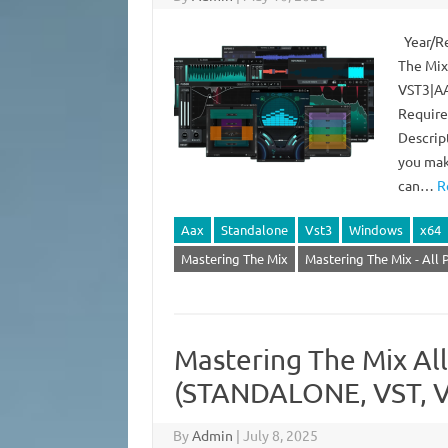
Year/Re
The Mix
VST3|AA
Require
Descrip
you make
can…
R
Aax
Standalone
Vst3
Windows
x64
Mastering The Mix
Mastering The Mix - All 
Mastering The Mix All
(STANDALONE, VST, V
By
Admin
|
July 8, 2025