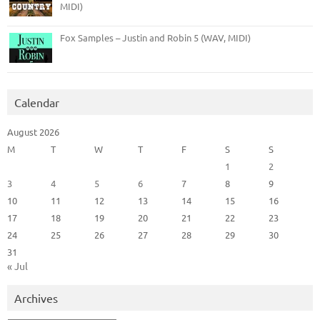
MIDI)
Fox Samples – Justin and Robin 5 (WAV, MIDI)
Calendar
August 2026
M
T
W
T
F
S
S
1
2
3
4
5
6
7
8
9
10
11
12
13
14
15
16
17
18
19
20
21
22
23
24
25
26
27
28
29
30
31
« Jul
Archives