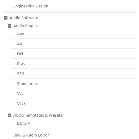
Engineering Design
Audio Software
Audio Plugins
Aax
Au
Dxi
Rtas
SSX
Standalone
Vst
Vst3
Audio Templates & Presets
Library
Daw & Audio Editor