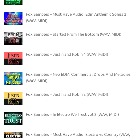
Fox Samples – Must Have Audio: Edm Anthemic Songs 2
(WAV, MIDI)
Fox Samples – Started From The Bottom (WAV, MIDI)
Fox Samples – Justin and Robin 4 (WAV, MIDI)
Fox Samples – Neo EDM: Commercial Drops And Melodies
(WAV, MIDI)
Fox Samples – Justin and Robin 2 (WAV, MIDI)
Fox Samples – In Electro We Trust vol.2 (WAV, MIDI)
Fox Samples – Must Have Audio: Electro vs Country (WAV,