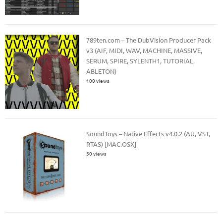
789ten.com – The DubVision Producer Pack
v3 (AIF, MIDI, WAV, MACHINE, MASSIVE,
SERUM, SPIRE, SYLENTH1, TUTORIAL,
ABLETON)
100 views
SoundToys – Native Effects v4.0.2 (AU, VST,
RTAS) [MAC.OSX]
50 views