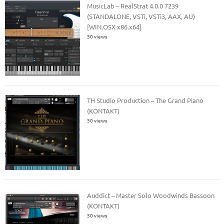
MusicLab – RealStrat 4.0.0 7239
(STANDALONE, VSTi, VSTi3, AAX, AU)
[WIN.OSX x86.x64]
50 views
TH Studio Production – The Grand Piano
(KONTAKT)
50 views
Auddict – Master Solo Woodwinds Bassoon
(KONTAKT)
50 views