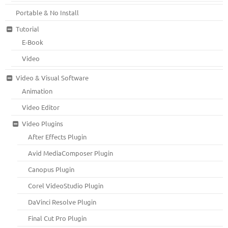
Portable & No Install
Tutorial
E-Book
Video
Video & Visual Software
Animation
Video Editor
Video Plugins
After Effects Plugin
Avid MediaComposer Plugin
Canopus Plugin
Corel VideoStudio Plugin
DaVinci Resolve Plugin
Final Cut Pro Plugin