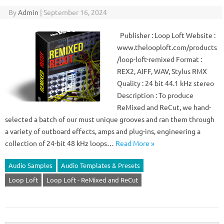
By
Admin
|
September 16, 2024
Publisher : Loop Loft Website :
www.thelooploft.com/products
/loop-loft-remixed Format :
REX2, AIFF, WAV, Stylus RMX
Quality : 24 bit 44.1 kHz stereo
Description : To produce
ReMixed and ReCut, we hand-
selected a batch of our must unique grooves and ran them through
a variety of outboard effects, amps and plug-ins, engineering a
collection of 24-bit 48 kHz loops…
Read More »
Audio Samples
Audio Templates & Presets
Loop Loft
Loop Loft - ReMixed and ReCut