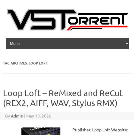
Skip to content
TAG ARCHIVES:
LOOP LOFT
Loop Loft – ReMixed and ReCut
(REX2, AIFF, WAV, Stylus RMX)
By
Admin
|
May 10, 2026
Publisher: Loop Loft Website: