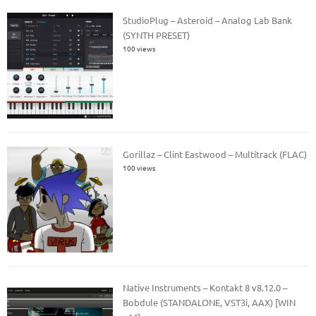
StudioPlug – Asteroid – Analog Lab Bank
(SYNTH PRESET)
100 views
Gorillaz – Clint Eastwood – Multitrack (FLAC)
100 views
Native Instruments – Kontakt 8 v8.12.0 –
Bobdule (STANDALONE, VST3i, AAX) [WIN