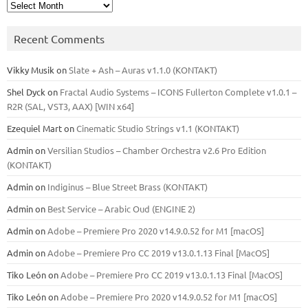
Archives
Recent Comments
Vikky Musik
on
Slate + Ash – Auras v1.1.0 (KONTAKT)
Shel Dyck
on
Fractal Audio Systems – ICONS Fullerton Complete v1.0.1 –
R2R (SAL, VST3, AAX) [WIN x64]
Ezequiel Mart
on
Cinematic Studio Strings v1.1 (KONTAKT)
Admin
on
Versilian Studios – Chamber Orchestra v2.6 Pro Edition
(KONTAKT)
Admin
on
Indiginus – Blue Street Brass (KONTAKT)
Admin
on
Best Service – Arabic Oud (ENGINE 2)
Admin
on
Adobe – Premiere Pro 2020 v14.9.0.52 for M1 [macOS]
Admin
on
Adobe – Premiere Pro CC 2019 v13.0.1.13 Final [MacOS]
Tiko León
on
Adobe – Premiere Pro CC 2019 v13.0.1.13 Final [MacOS]
Tiko León
on
Adobe – Premiere Pro 2020 v14.9.0.52 for M1 [macOS]