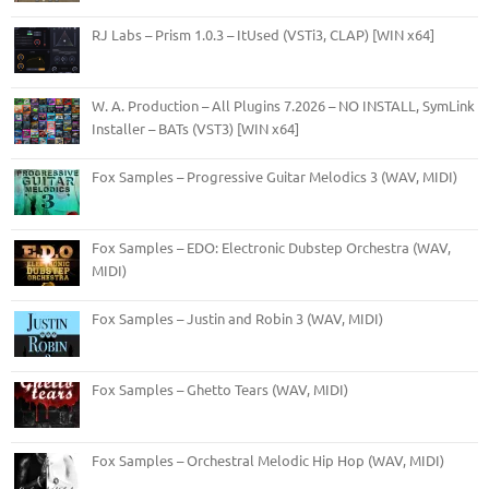
RJ Labs – Prism 1.0.3 – ItUsed (VSTi3, CLAP) [WIN x64]
W. A. Production – All Plugins 7.2026 – NO INSTALL, SymLink
Installer – BATs (VST3) [WIN x64]
Fox Samples – Progressive Guitar Melodics 3 (WAV, MIDI)
Fox Samples – EDO: Electronic Dubstep Orchestra (WAV,
MIDI)
Fox Samples – Justin and Robin 3 (WAV, MIDI)
Fox Samples – Ghetto Tears (WAV, MIDI)
Fox Samples – Orchestral Melodic Hip Hop (WAV, MIDI)