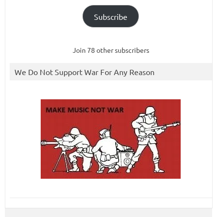
Subscribe
Join 78 other subscribers
We Do Not Support War For Any Reason