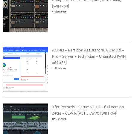
[WIN x64]
1.2k views
AOMEI – Partition Assistant 10.8.2 Multi –
Pro + Server + Technician + Unlimited [WIN
x64 x86]
1.1k views
Xfer Records – Serum v2.1.5 – full version.
Zetas – CE-V.R (VSTi3, AAX) [WIN x64]
850 views