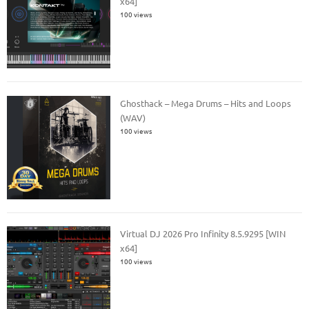
x64]
100 views
Ghosthack – Mega Drums – Hits and Loops
(WAV)
100 views
Virtual DJ 2026 Pro Infinity 8.5.9295 [WIN
x64]
100 views