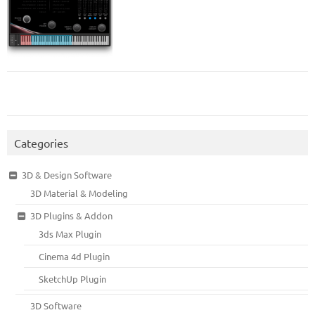
Categories
3D & Design Software
3D Material & Modeling
3D Plugins & Addon
3ds Max Plugin
Cinema 4d Plugin
SketchUp Plugin
3D Software