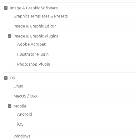
Image & Graphic Software
Graphics Templates & Presets
Image & Graphic Editor
Image & Graphic Plugins
Adobe Acrobat
Illustrator Plugin
Photoshop Plugin
OS
Linux
MacOS / OSX
Mobile
Android
iOS
Windows