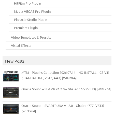
HitFilm Pro Plugin
Magix VEGAS Pro Plugin
Pinnacle Studio Plugin
Premiere Plugin
Video Templates & Presets
Visual Effects
New Posts
MTM – Plugins Collection 2026.07.14 – NO INSTALL – CE-V.R
(STANDALONE, VST3, AAX) [WIN x64]
Oracle Sound – SLAMP v1.2.0 – Ghaleon777 (VST3) [WIN x64]
Oracle Sound – SVARTRUNA v1.2.0 – Ghaleon777 (VST3)
[WIN x64]