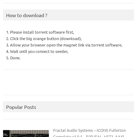
How to download ?
1. Please install torrent software first,
2. Click the big orange button (download),
3. Allow your browser open the magnet link via torrent software,
4. Wait until you connect to seeder,
5. Done.
Popular Posts
Fractal Audio Systems – ICONS Fullerton
Complete v1.0.1 – R2R (SAL, VST3, AAX)