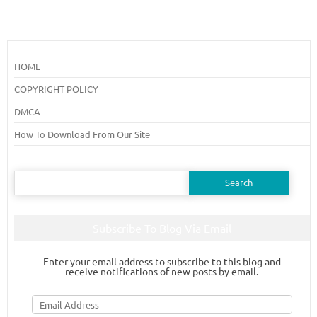
HOME
COPYRIGHT POLICY
DMCA
How To Download From Our Site
Search
for:
Subscribe To Blog Via Email
Enter your email address to subscribe to this blog and
receive notifications of new posts by email.
Email
Address