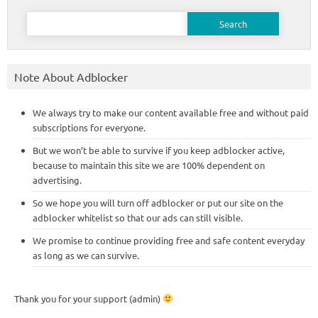
Search
for:
Note About Adblocker
We always try to make our content available free and without paid
subscriptions for everyone.
But we won’t be able to survive if you keep adblocker active,
because to maintain this site we are 100% dependent on
advertising.
So we hope you will turn off adblocker or put our site on the
adblocker whitelist so that our ads can still visible.
We promise to continue providing free and safe content everyday
as long as we can survive.
Thank you for your support (admin)