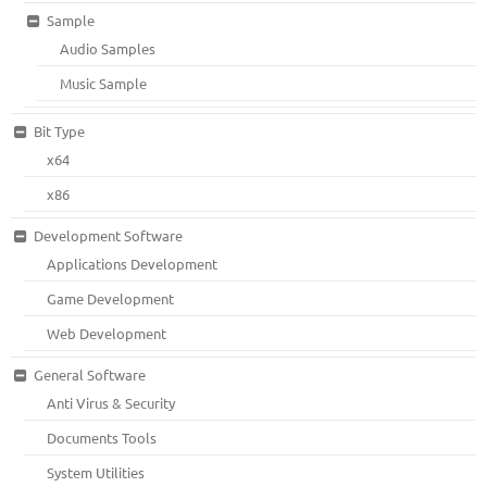
Sample
Audio Samples
Music Sample
Bit Type
x64
x86
Development Software
Applications Development
Game Development
Web Development
General Software
Anti Virus & Security
Documents Tools
System Utilities