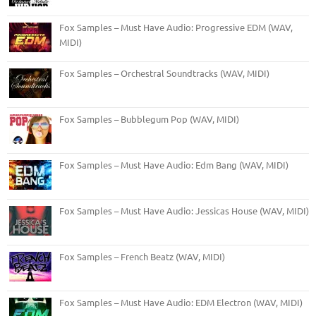
Fox Samples – Must Have Audio: Progressive EDM (WAV,
MIDI)
Fox Samples – Orchestral Soundtracks (WAV, MIDI)
Fox Samples – Bubblegum Pop (WAV, MIDI)
Fox Samples – Must Have Audio: Edm Bang (WAV, MIDI)
Fox Samples – Must Have Audio: Jessicas House (WAV, MIDI)
Fox Samples – French Beatz (WAV, MIDI)
Fox Samples – Must Have Audio: EDM Electron (WAV, MIDI)