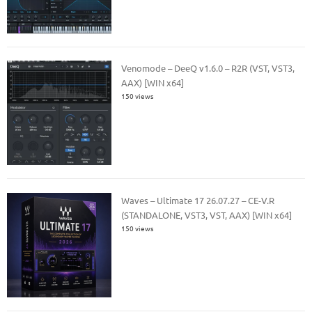
Venomode – DeeQ v1.6.0 – R2R (VST, VST3,
AAX) [WIN x64]
150 views
Waves – Ultimate 17 26.07.27 – CE-V.R
(STANDALONE, VST3, VST, AAX) [WIN x64]
150 views