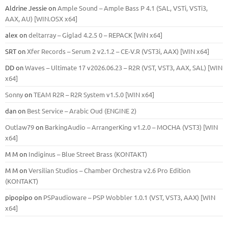
Aldrine Jessie
on
Ample Sound – Ample Bass Р 4.1 (SAL, VSTi, VSTi3,
ААХ, AU) [WIN.OSX х64]
alex
on
deltarray – Giglad 4.2.5 0 – REPACK [WiN x64]
SRT
on
Xfer Records – Serum 2 v2.1.2 – CE-V.R (VST3i, AAX) [WIN x64]
DD
on
Waves – Ultimate 17 v2026.06.23 – R2R (VST, VST3, AAX, SAL) [WIN
x64]
Sonny
on
TEAM R2R – R2R System v1.5.0 [WIN x64]
dan
on
Best Service – Arabic Oud (ENGINE 2)
Outlaw79
on
BarkingAudio – ArrangerKing v1.2.0 – MOCHA (VST3) [WIN
x64]
M M
on
Indiginus – Blue Street Brass (KONTAKT)
M M
on
Versilian Studios – Chamber Orchestra v2.6 Pro Edition
(KONTAKT)
pipopipo
on
PSPaudioware – PSP Wobbler 1.0.1 (VST, VST3, AAX) [WIN
x64]