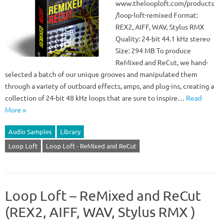
www.thelooploft.com/products
/loop-loft-remixed Format:
REX2, AIFF, WAV, Stylus RMX
Quality: 24-bit 44.1 kHz stereo
Size: 294 MB To produce
ReMixed and ReCut, we hand-
selected a batch of our unique grooves and manipulated them
through a variety of outboard effects, amps, and plug-ins, creating a
collection of 24-bit 48 kHz loops that are sure to inspire…
Read
More »
Audio Samples
Library
Loop Loft
Loop Loft - ReMixed and ReCut
Loop Loft – ReMixed and ReCut
(REX2, AIFF, WAV, Stylus RMX )