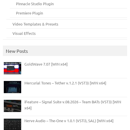
Pinnacle Studio Plugin
Premiere Plugin
Video Templates & Presets
Visual Effects
New Posts
GoldWave 7.07 [WIN x64]
Mercurial Tones – Tether v.1.2.1 (VST3) [WIN x64]
iFeature – Signal Suite v.08.2026 – Team BATs (VST3) [WIN
x64]
Nerve Audio – The-One v 1.0.1 (VSTi3, SAL) [WIN x64]