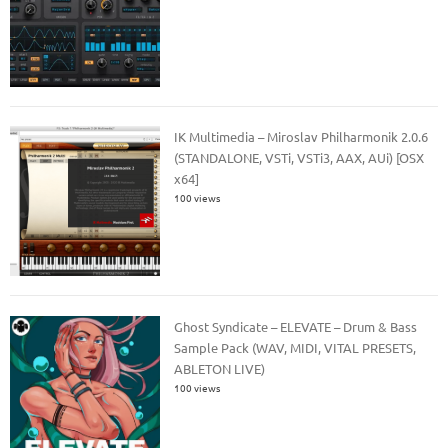
IK Multimedia – Miroslav Philharmonik 2.0.6
(STANDALONE, VSTi, VSTi3, AAX, AUi) [OSX
x64]
100 views
Ghost Syndicate – ELEVATE – Drum & Bass
Sample Pack (WAV, MIDI, VITAL PRESETS,
ABLETON LIVE)
100 views