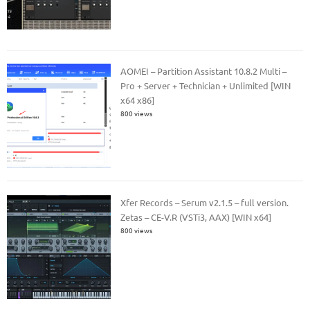
AOMEI – Partition Assistant 10.8.2 Multi –
Pro + Server + Technician + Unlimited [WIN
x64 x86]
800 views
Xfer Records – Serum v2.1.5 – full version.
Zetas – CE-V.R (VSTi3, AAX) [WIN x64]
800 views