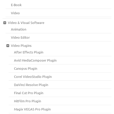
E-Book
Video
Video & Visual Software
Animation
Video Editor
Video Plugins
After Effects Plugin
Avid MediaComposer Plugin
Canopus Plugin
Corel VideoStudio Plugin
DaVinci Resolve Plugin
Final Cut Pro Plugin
HitFilm Pro Plugin
Magix VEGAS Pro Plugin