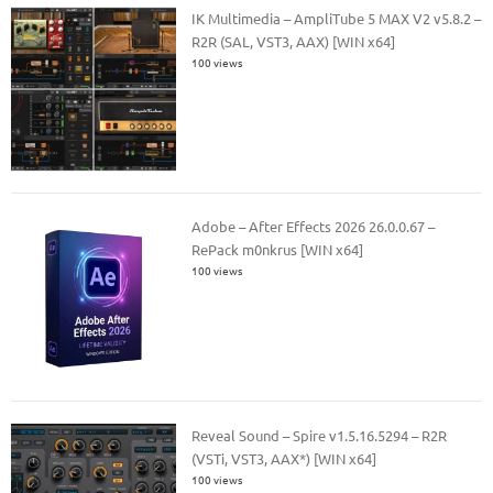
IK Multimedia – AmpliTube 5 MAX V2 v5.8.2 –
R2R (SAL, VST3, AAX) [WIN x64]
100 views
Adobe – After Effects 2026 26.0.0.67 –
RePack m0nkrus [WIN x64]
100 views
Reveal Sound – Spire v1.5.16.5294 – R2R
(VSTi, VST3, AAX*) [WIN x64]
100 views