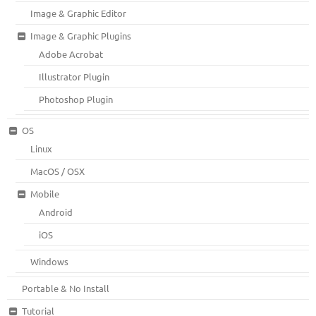
Image & Graphic Editor
Image & Graphic Plugins
Adobe Acrobat
Illustrator Plugin
Photoshop Plugin
OS
Linux
MacOS / OSX
Mobile
Android
iOS
Windows
Portable & No Install
Tutorial