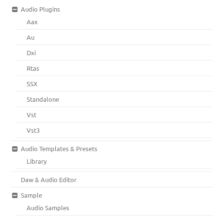
Audio Plugins
Aax
Au
Dxi
Rtas
SSX
Standalone
Vst
Vst3
Audio Templates & Presets
Library
Daw & Audio Editor
Sample
Audio Samples