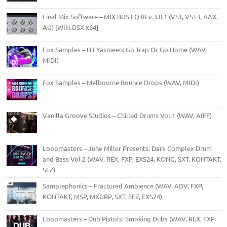
Final Mix Software – MIX BUS EQ III v.3.0.1 (VST, VST3, AAX,
AU) [WIN.OSX x64]
Fox Samples – DJ Yasmeen: Go Trap Or Go Home (WAV,
MIDI)
Fox Samples – Melbourne Bounce Drops (WAV, MIDI)
Vanilla Groove Studios – Chilled Drums Vol.1 (WAV, AIFF)
Loopmasters – June Miller Presents: Dark Complex Drum
and Bass Vol.2 (WAV, REX, FXP, EXS24, KONG, SXT, KONTAKT,
SFZ)
Samplephonics – Fractured Ambience (WAV, ADV, FXP,
KONTAKT, M5P, MXGRP, SXT, SFZ, EXS24)
Loopmasters – Dub Pistols: Smoking Dubs (WAV, REX, FXP,