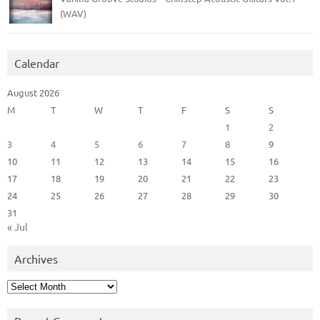
(WAV)
Calendar
August 2026
M
T
W
T
F
S
S
1
2
3
4
5
6
7
8
9
10
11
12
13
14
15
16
17
18
19
20
21
22
23
24
25
26
27
28
29
30
31
« Jul
Archives
Archives