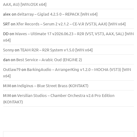
ААХ, AU) [WIN.OSX х64]
alex
on
deltarray – Giglad 4.2.5 0 – REPACK [WiN x64]
SRT
on
Xfer Records – Serum 2 v2.1.2 – CE-V.R (VST3i, AAX) [WIN x64]
DD
on
Waves – Ultimate 17 v2026.06.23 – R2R (VST, VST3, AAX, SAL) [WIN
x64]
Sonny
on
TEAM R2R – R2R System v1.5.0 [WIN x64]
dan
on
Best Service – Arabic Oud (ENGINE 2)
Outlaw79
on
BarkingAudio – ArrangerKing v1.2.0 – MOCHA (VST3) [WIN
x64]
M M
on
Indiginus – Blue Street Brass (KONTAKT)
M M
on
Versilian Studios – Chamber Orchestra v2.6 Pro Edition
(KONTAKT)