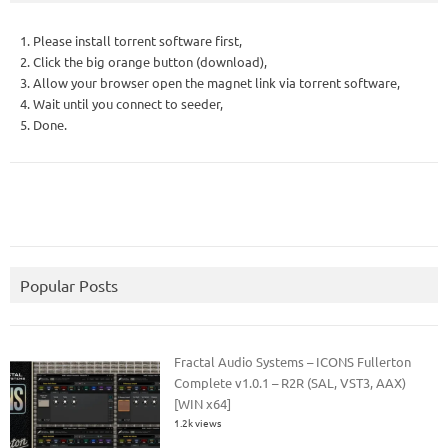
1. Please install torrent software first,
2. Click the big orange button (download),
3. Allow your browser open the magnet link via torrent software,
4. Wait until you connect to seeder,
5. Done.
Popular Posts
Fractal Audio Systems – ICONS Fullerton
Complete v1.0.1 – R2R (SAL, VST3, AAX)
[WIN x64]
1.2k views