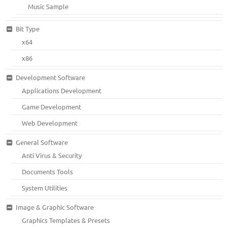
Music Sample
Bit Type
x64
x86
Development Software
Applications Development
Game Development
Web Development
General Software
Anti Virus & Security
Documents Tools
System Utilities
Image & Graphic Software
Graphics Templates & Presets