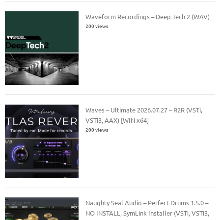
Waveform Recordings – Deep Tech 2 (WAV)
200 views
Waves – Ultimate 2026.07.27 – R2R (VSTi,
VSTi3, AAX) [WIN x64]
200 views
Naughty Seal Audio – Perfect Drums 1.5.0 –
NO INSTALL, SymLink Installer (VSTi, VSTi3,