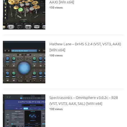
AAX) [Win x64]
150 views
Mathew Lane – DrMS 5.2.4 (VST, VST3, AAX)
[WiN x64]
100 views
Spectrasonics – Omnisphere v3.0.2c – R2R
(VST, VST3, AAX, SAL) [WIN x64]
100 views