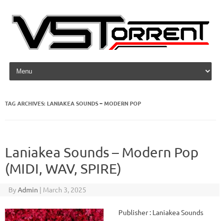
Skip to content
TAG ARCHIVES:
LANIAKEA SOUNDS – MODERN POP
Laniakea Sounds – Modern Pop
(MIDI, WAV, SPIRE)
By
Admin
|
March 3, 2025
Publisher : Laniakea Sounds