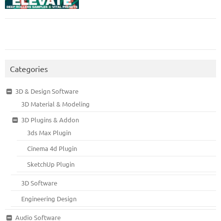
Categories
3D & Design Software
3D Material & Modeling
3D Plugins & Addon
3ds Max Plugin
Cinema 4d Plugin
SketchUp Plugin
3D Software
Engineering Design
Audio Software