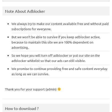
Note About Adblocker
We always try to make our content available free and without paid
subscriptions for everyone.
But we won’t be able to survive if you keep adblocker active,
because to maintain this site we are 100% dependent on
advertising.
So we hope you will turn off adblocker or put our site on the
adblocker whitelist so that our ads can still visible.
We promise to continue providing free and safe content everyday
as long as we can survive.
Thank you for your support (admin)
How to download ?