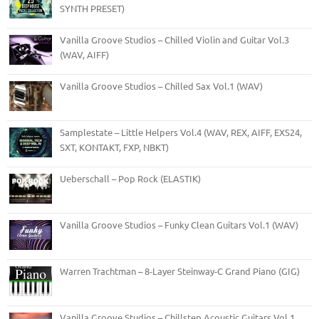
SYNTH PRESET)
Vanilla Groove Studios – Chilled Violin and Guitar Vol.3
(WAV, AIFF)
Vanilla Groove Studios – Chilled Sax Vol.1 (WAV)
Samplestate – Little Helpers Vol.4 (WAV, REX, AIFF, EXS24,
SXT, KONTAKT, FXP, NBKT)
Ueberschall – Pop Rock (ELASTIK)
Vanilla Groove Studios – Funky Clean Guitars Vol.1 (WAV)
Warren Trachtman – 8-Layer Steinway-C Grand Piano (GIG)
Vanilla Groove Studios – Chillstep Acoustic Guitars Vol.1