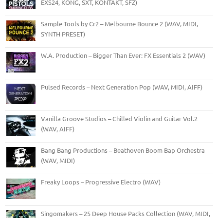
EXS24, KONG, SXT, KONTAKT, SFZ)
Sample Tools by Cr2 – Melbourne Bounce 2 (WAV, MIDI,
SYNTH PRESET)
W.A. Production – Bigger Than Ever: FX Essentials 2 (WAV)
Pulsed Records – Next Generation Pop (WAV, MIDI, AIFF)
Vanilla Groove Studios – Chilled Violin and Guitar Vol.2
(WAV, AIFF)
Bang Bang Productions – Beathoven Boom Bap Orchestra
(WAV, MIDI)
Freaky Loops – Progressive Electro (WAV)
Singomakers – 25 Deep House Packs Collection (WAV, MIDI,