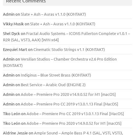
Recent Comments
Admin
on
Slate + Ash – Auras v1.1.0 (KONTAKT)
Vikky Musik
on
Slate + Ash – Auras v1.1.0 (KONTAKT)
Shel Dyck
on
Fractal Audio Systems – ICONS Fullerton Complete v1.0.1 –
R2R (SAL, VST3, AAX) [WIN x64]
Ezequiel Mart
on
Cinematic Studio Strings v1.1 (KONTAKT)
Admin
on
Versilian Studios – Chamber Orchestra v2.6 Pro Edition
(KONTAKT)
Admin
on
Indiginus – Blue Street Brass (KONTAKT)
Admin
on
Best Service – Arabic Oud (ENGINE 2)
Admin
on
Adobe – Premiere Pro 2020 v14.9.0.52 for M1 [macOS]
Admin
on
Adobe – Premiere Pro CC 2019 v13.0.1.13 Final [MacOS]
Tiko León
on
Adobe – Premiere Pro CC 2019 v13.0.1.13 Final [MacOS]
Tiko León
on
Adobe – Premiere Pro 2020 v14.9.0.52 for M1 [macOS]
Aldrine Jessie
on
Ample Sound – Ample Bass Р 4.1 (SAL, VSTi, VSTi3,