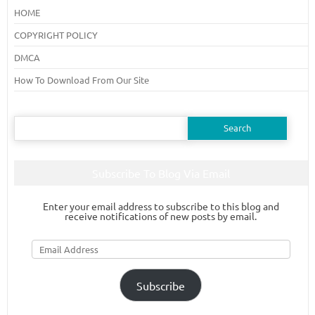
HOME
COPYRIGHT POLICY
DMCA
How To Download From Our Site
Search
for:
Subscribe To Blog Via Email
Enter your email address to subscribe to this blog and
receive notifications of new posts by email.
Email
Address
Subscribe