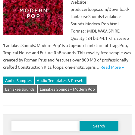
Website :
producerloops.com/Download-
Laniakea-Sounds-Laniakea-
Sounds-Modern-Pop.html
Format : MIDI, WAV, SPIRE
Quality : 24 bit 44.1 kHz stereo
‘Laniakea Sounds: Modern Pop’ is a top-notch mixture of Trap, Pop,
Tropical House and Future RnB sounds. This royalty-free sample was
created by Roman Prus and features over 800 MB of professionally
crafted Construction Kits, loops, one-shots, Spire…
Read More »
Audio Samples
Audio Templates & Presets
Laniakea Sounds
Laniakea Sounds – Modern Pop
Search
for: