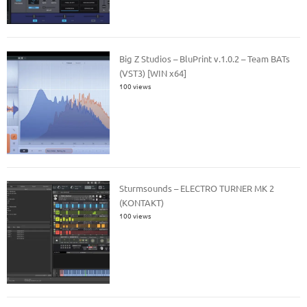
Big Z Studios – BluPrint v.1.0.2 – Team BATs
(VST3) [WIN x64]
100 views
Sturmsounds – ELECTRO TURNER MK 2
(KONTAKT)
100 views