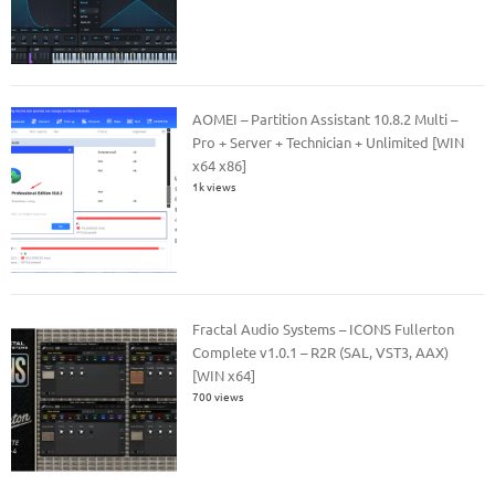
AOMEI – Partition Assistant 10.8.2 Multi –
Pro + Server + Technician + Unlimited [WIN
x64 x86]
1k views
Fractal Audio Systems – ICONS Fullerton
Complete v1.0.1 – R2R (SAL, VST3, AAX)
[WIN x64]
700 views