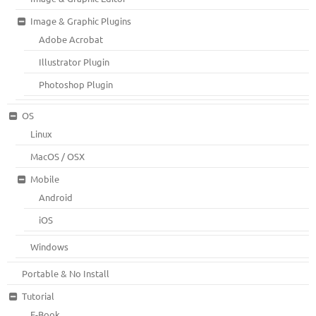
Image & Graphic Plugins
Adobe Acrobat
Illustrator Plugin
Photoshop Plugin
OS
Linux
MacOS / OSX
Mobile
Android
iOS
Windows
Portable & No Install
Tutorial
E-Book