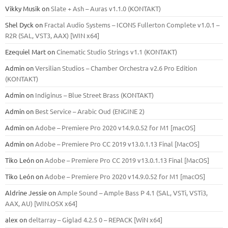
Vikky Musik
on
Slate + Ash – Auras v1.1.0 (KONTAKT)
Shel Dyck
on
Fractal Audio Systems – ICONS Fullerton Complete v1.0.1 –
R2R (SAL, VST3, AAX) [WIN x64]
Ezequiel Mart
on
Cinematic Studio Strings v1.1 (KONTAKT)
Admin
on
Versilian Studios – Chamber Orchestra v2.6 Pro Edition
(KONTAKT)
Admin
on
Indiginus – Blue Street Brass (KONTAKT)
Admin
on
Best Service – Arabic Oud (ENGINE 2)
Admin
on
Adobe – Premiere Pro 2020 v14.9.0.52 for M1 [macOS]
Admin
on
Adobe – Premiere Pro CC 2019 v13.0.1.13 Final [MacOS]
Tiko León
on
Adobe – Premiere Pro CC 2019 v13.0.1.13 Final [MacOS]
Tiko León
on
Adobe – Premiere Pro 2020 v14.9.0.52 for M1 [macOS]
Aldrine Jessie
on
Ample Sound – Ample Bass Р 4.1 (SAL, VSTi, VSTi3,
ААХ, AU) [WIN.OSX х64]
alex
on
deltarray – Giglad 4.2.5 0 – REPACK [WiN x64]