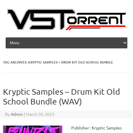
Skip to content
TAG ARCHIVES:
KRYPTIC SAMPLES – DRUM KIT OLD SCHOOL BUNDLE
Kryptic Samples – Drum Kit Old
School Bundle (WAV)
By
Admin
|
March 30, 2023
Publisher : Kryptic Samples