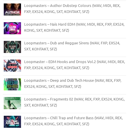
Loopmasters – Author Dubstep Colours (WAV, MIDI, REX,
FXP, EXS24, KONG, SXT, KONTAKT, SFZ)
Loopmasters – Nais Hard EDM (WAV, MIDI, REX, FXP, EXS24,
KONG, SXT, KONTAKT, SFZ)
Loopmasters – Dub and Reggae Sirens (WAV, FXP, EXS24,
SXT, KONTAKT, SFZ)
Loopmaster – EDM Hooks and Drops Vol.2 (WAV, MIDI, REX,
FXP, EXS24, KONG, SXT, KONTAKT, SFZ)
Loopmasters – Deep and Dub Tech House (WAV, REX, FXP,
EXS24, KONG, SXT, KONTAKT, SFZ)
Loopmasters – Fragments 02 (WAV, REX, FXP, EXS24, KONG,
SXT, KONTAKT, SFZ)
Loopmasters – Chill Trap and Future Bass (WAV, MIDI, REX,
FXP, EXS24, KONG, SXT, KONTAKT, SFZ)