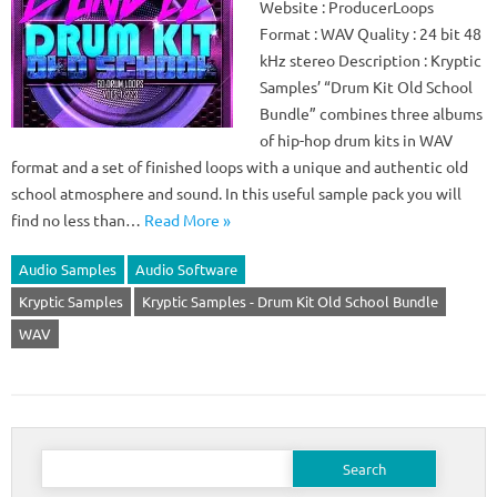
Website : ProducerLoops
Format : WAV Quality : 24 bit 48
kHz stereo Description : Kryptic
Samples’ “Drum Kit Old School
Bundle” combines three albums
of hip-hop drum kits in WAV
format and a set of finished loops with a unique and authentic old
school atmosphere and sound. In this useful sample pack you will
find no less than…
Read More »
Audio Samples
Audio Software
Kryptic Samples
Kryptic Samples - Drum Kit Old School Bundle
WAV
Search
for: