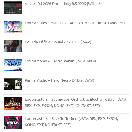
Virtual DJ 2026 Pro Infinity 8.5.9295 [WIN x64]
Fox Samples – Must Have Audio: Tropical House (WAV, MIDI)
Boi-1da Official Soundkit v.1 v.2 (WAV)
Fox Samples – Electro Rehab (WAV, MIDI)
Rankin Audio – Hard Neuro DNB 2 (WAV)
Loopmasters – Submotion Orchestra: Electronic Soul (WAV,
REX, FXP, EXS24, KONG, SXT, KONTAKT, SFZ)
Loopmasters – Back To Techno (WAV, REX, FXP, EXS24,
KONG, SXT, KONTAKT, SFZ )