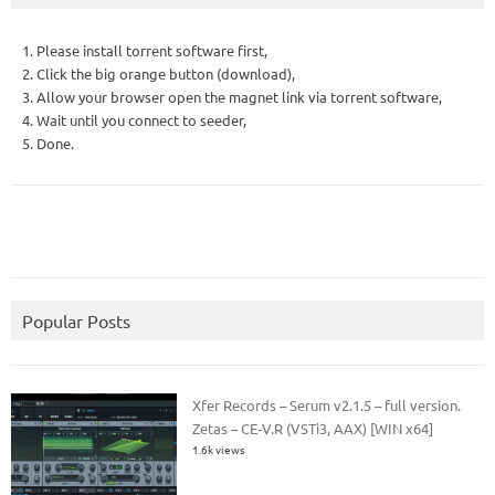
1. Please install torrent software first,
2. Click the big orange button (download),
3. Allow your browser open the magnet link via torrent software,
4. Wait until you connect to seeder,
5. Done.
Popular Posts
Xfer Records – Serum v2.1.5 – full version.
Zetas – CE-V.R (VSTi3, AAX) [WIN x64]
1.6k views