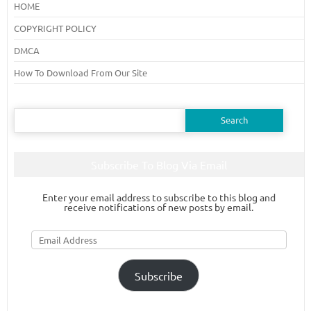
HOME
COPYRIGHT POLICY
DMCA
How To Download From Our Site
Search
for:
Subscribe To Blog Via Email
Enter your email address to subscribe to this blog and
receive notifications of new posts by email.
Email
Address
Subscribe