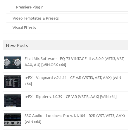
Premiere Plugin
Video Templates & Presets
Visual Effects
New Posts
Final Mix Software – EQ-73 VINTAGE III v..3.0.0 (VSTi3, VST,
AAX, AU) [WIN.OSX x64]
reFX – Vanguard v.2.1.11 – CE-V.R (VSTi3, VST, AAX) [WIN
x64]
reFX – Rippler v.1.0.39 – CE-V.R (VSTi3, AAX) [WIN x64]
SSG Audio – Loudness Pro v.1.1.104 – R2R (VST, VST3, AAX)
[WIN x64]