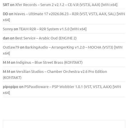
SRT
on
Xfer Records – Serum 2 v2.1.2 – CE-V.R (VST3i, AAX) [WIN x64]
DD
on
Waves – Ultimate 17 v2026.06.23 – R2R (VST, VST3, AAX, SAL) [WIN
x64]
Sonny
on
TEAM R2R – R2R System v1.5.0 [WIN x64]
dan
on
Best Service – Arabic Oud (ENGINE 2)
Outlaw79
on
BarkingAudio – ArrangerKing v1.2.0 – MOCHA (VST3) [WIN
x64]
M M
on
Indiginus – Blue Street Brass (KONTAKT)
M M
on
Versilian Studios – Chamber Orchestra v2.6 Pro Edition
(KONTAKT)
pipopipo
on
PSPaudioware – PSP Wobbler 1.0.1 (VST, VST3, AAX) [WIN
x64]