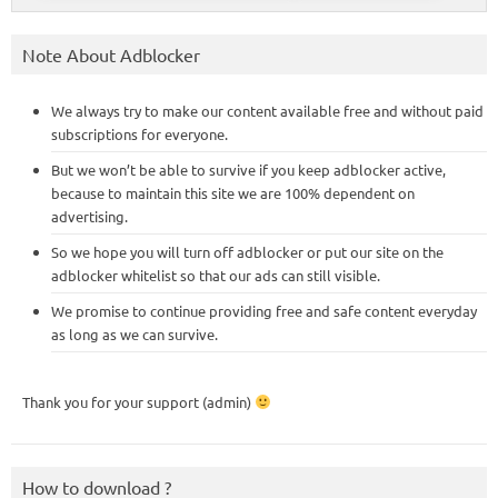
Note About Adblocker
We always try to make our content available free and without paid
subscriptions for everyone.
But we won’t be able to survive if you keep adblocker active,
because to maintain this site we are 100% dependent on
advertising.
So we hope you will turn off adblocker or put our site on the
adblocker whitelist so that our ads can still visible.
We promise to continue providing free and safe content everyday
as long as we can survive.
Thank you for your support (admin)
How to download ?