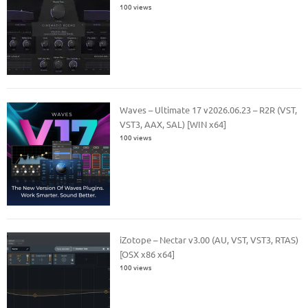
100 views
Waves – Ultimate 17 v2026.06.23 – R2R (VST,
VST3, AAX, SAL) [WIN x64]
100 views
iZotope – Nectar v3.00 (AU, VST, VST3, RTAS)
[OSX x86 x64]
100 views