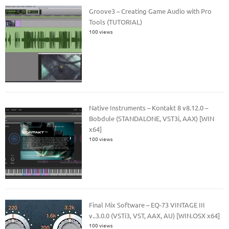
Groove3 – Creating Game Audio with Pro
Tools (TUTORIAL)
100 views
Native Instruments – Kontakt 8 v8.12.0 –
Bobdule (STANDALONE, VST3i, AAX) [WIN
x64]
100 views
Final Mix Software – EQ-73 VINTAGE III
v..3.0.0 (VSTi3, VST, AAX, AU) [WIN.OSX x64]
100 views