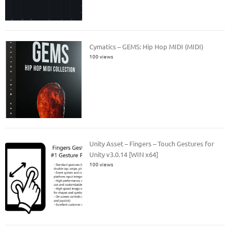
Cymatics – GEMS: Hip Hop MIDI (MIDI)
100 views
Unity Asset – Fingers – Touch Gestures for
Unity v3.0.14 [WIN x64]
100 views