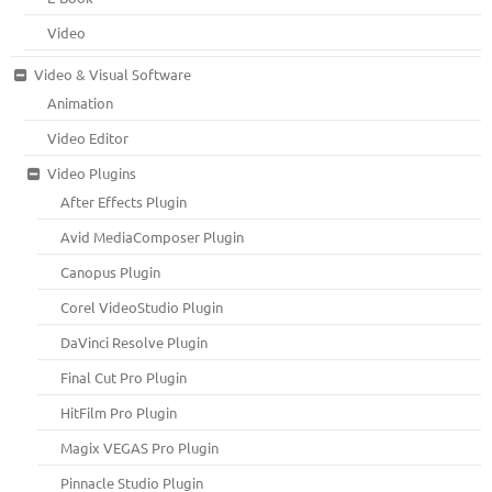
Video
Video & Visual Software
Animation
Video Editor
Video Plugins
After Effects Plugin
Avid MediaComposer Plugin
Canopus Plugin
Corel VideoStudio Plugin
DaVinci Resolve Plugin
Final Cut Pro Plugin
HitFilm Pro Plugin
Magix VEGAS Pro Plugin
Pinnacle Studio Plugin