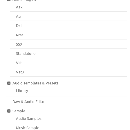
Aax
Au
Dxi
Rtas
SSX
Standalone
Vst
Vst3
Audio Templates & Presets
Library
Daw & Audio Editor
Sample
Audio Samples
Music Sample