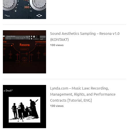
Sound Aesthetics Sampling – Resona v1.0
(KONTAKT)
100 views
Lynda.com – Music Law: Recording,
Management, Rights, and Performance
Contracts [Tutorial, ENG]
100 views