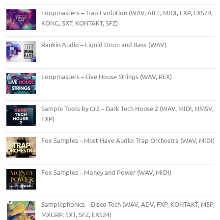
Loopmasters – Trap Evolution (WAV, AIFF, MIDI, FXP, EXS24,
KONG, SXT, KONTAKT, SFZ)
Rankin Audio – Liquid Drum and Bass (WAV)
Loopmasters – Live House Strings (WAV, REX)
Sample Tools by Cr2 – Dark Tech House 2 (WAV, MIDI, NMSV,
FXP)
Fox Samples – Must Have Audio: Trap Orchestra (WAV, MIDI)
Fox Samples – Money and Power (WAV, MIDI)
Samplephonics – Disco Tech (WAV, ADV, FXP, KONTAKT, M5P,
MXGRP, SXT, SFZ, EXS24)