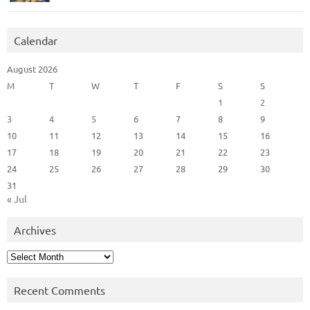
Calendar
August 2026
M
T
W
T
F
S
S
1
2
3
4
5
6
7
8
9
10
11
12
13
14
15
16
17
18
19
20
21
22
23
24
25
26
27
28
29
30
31
« Jul
Archives
Archives
Recent Comments