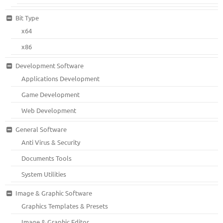
Bit Type
x64
x86
Development Software
Applications Development
Game Development
Web Development
General Software
Anti Virus & Security
Documents Tools
System Utilities
Image & Graphic Software
Graphics Templates & Presets
Image & Graphic Editor