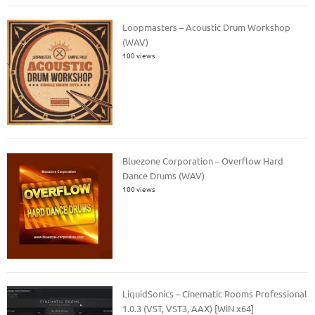
Loopmasters – Acoustic Drum Workshop
(WAV)
100 views
Bluezone Corporation – Overflow Hard
Dance Drums (WAV)
100 views
LiquidSonics – Cinematic Rooms Professional
1.0.3 (VST, VST3, AAX) [WiN x64]