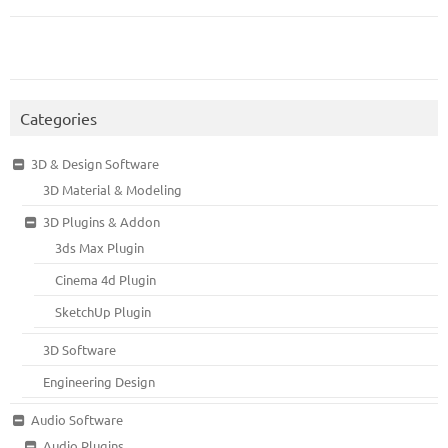
Categories
3D & Design Software
3D Material & Modeling
3D Plugins & Addon
3ds Max Plugin
Cinema 4d Plugin
SketchUp Plugin
3D Software
Engineering Design
Audio Software
Audio Plugins