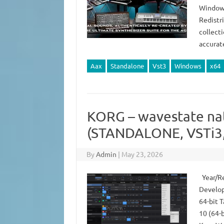
Windows
Redistr
collect
accurat
Aax
Standalone
Vst3
Windows
x64
KORG – wavestate nat
(STANDALONE, VSTi3,
By
Admin
|
May 23, 2026
Year/Re
Develop
64-bit 
10 (64-b