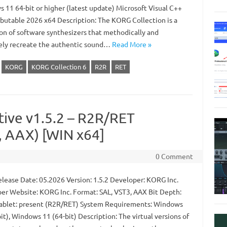
 11 64-bit or higher (latest update) Microsoft Visual C++
ibutable 2026 x64 Description: The KORG Collection is a
ion of software synthesizers that methodically and
ely recreate the authentic sound…
Read More »
KORG
KORG Collection 6
R2R
RET
ive v1.5.2 – R2R/RET
 AAX) [WIN x64]
0 Comment
lease Date: 05.2026 Version: 1.5.2 Developer: KORG Inc.
er Website: KORG Inc. Format: SAL, VST3, AAX Bit Depth:
Tablet: present (R2R/RET) System Requirements: Windows
it), Windows 11 (64-bit) Description: The virtual versions of