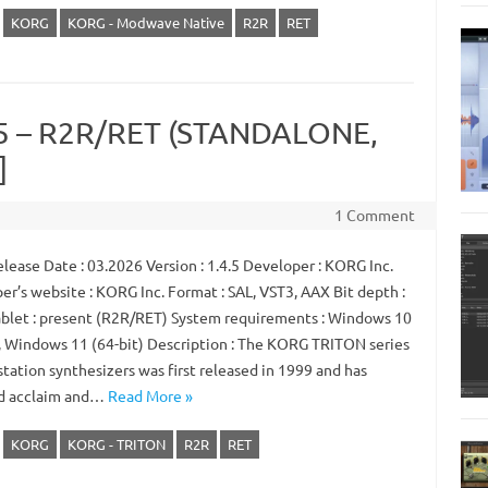
KORG
KORG - Modwave Native
R2R
RET
.5 – R2R/RET (STANDALONE,
]
1 Comment
lease Date : 03.2026 Version : 1.4.5 Developer : KORG Inc.
er’s website : KORG Inc. Format : SAL, VST3, AAX Bit depth :
ablet : present (R2R/RET) System requirements : Windows 10
), Windows 11 (64-bit) Description : The KORG TRITON series
tation synthesizers was first released in 1999 and has
d acclaim and…
Read More »
KORG
KORG - TRITON
R2R
RET