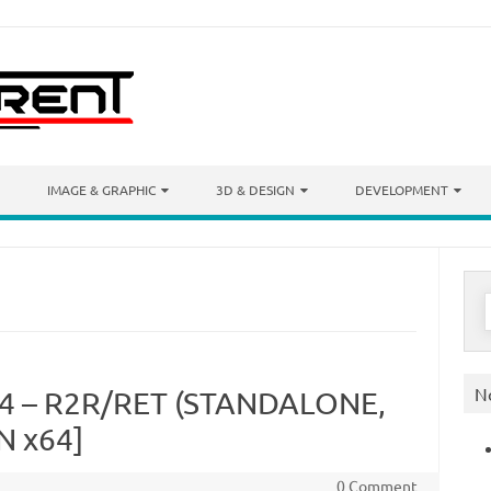
IMAGE & GRAPHIC
3D & DESIGN
DEVELOPMENT
S
f
N
.4 – R2R/RET (STANDALONE,
N x64]
0 Comment