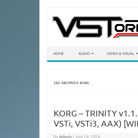
Skip to content
HOME
AUDIO
VIDEO & VISUAL
TAG ARCHIVES:
KORG
KORG – TRINITY v1.1
VSTi, VSTi3, AAX) [WI
By
Admin
|
July 24, 2026