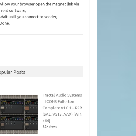
 Allow your browser open the magnet link via
rrent software,
 Wait until you connect to seeder,
 Done.
opular Posts
Fractal Audio Systems
– ICONS Fullerton
Complete v1.0.1 – R2R
(SAL, VST3, AAX) [WIN
x64]
1.2k views