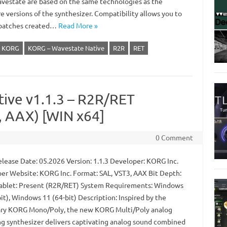
vestate are based on the same technologies as the
e versions of the synthesizer. Compatibility allows you to
patches created…
Read More »
KORG
KORG – Wavestate Native
R2R
RET
tive v1.1.3 – R2R/RET
 AAX) [WIN x64]
0 Comment
lease Date: 05.2026 Version: 1.1.3 Developer: KORG Inc.
er Website: KORG Inc. Format: SAL, VST3, AAX Bit Depth:
Tablet: Present (R2R/RET) System Requirements: Windows
it), Windows 11 (64-bit) Description: Inspired by the
ry KORG Mono/Poly, the new KORG Multi/Poly analog
g synthesizer delivers captivating analog sound combined