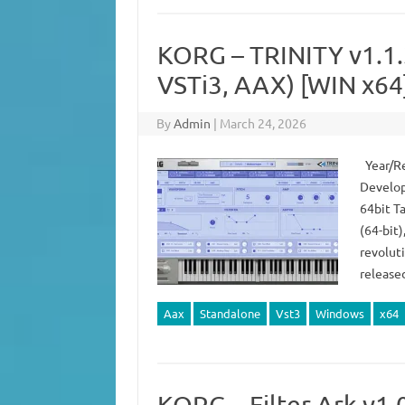
KORG – TRINITY v1.1
VSTi3, AAX) [WIN x64
By
Admin
|
March 24, 2026
Year/Re
Develop
64bit T
(64-bit)
revoluti
release
Aax
Standalone
Vst3
Windows
x64
KORG – Filter Ark v1.