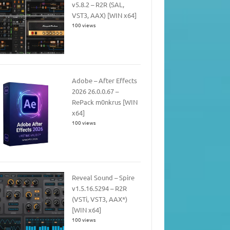
v5.8.2 – R2R (SAL,
VST3, AAX) [WIN x64]
100 views
Adobe – After Effects
2026 26.0.0.67 –
RePack m0nkrus [WIN
x64]
100 views
Reveal Sound – Spire
v1.5.16.5294 – R2R
(VSTi, VST3, AAX*)
[WIN x64]
100 views