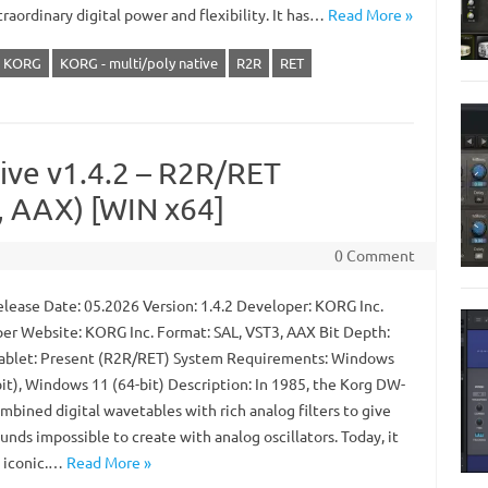
raordinary digital power and flexibility. It has…
Read More »
KORG
KORG - multi/poly native
R2R
RET
ve v1.4.2 – R2R/RET
 AAX) [WIN x64]
0 Comment
lease Date: 05.2026 Version: 1.4.2 Developer: KORG Inc.
er Website: KORG Inc. Format: SAL, VST3, AAX Bit Depth:
Tablet: Present (R2R/RET) System Requirements: Windows
bit), Windows 11 (64-bit) Description: In 1985, the Korg DW-
mbined digital wavetables with rich analog filters to give
unds impossible to create with analog oscillators. Today, it
 iconic.…
Read More »