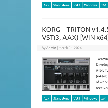
Aax
Standalone
Vst3
Windows
x64
KORG – TRITON v1.4
VSTi3, AAX) [WIN x64
By
Admin
|
March 24, 2026
Year/Re
Develop
64bit T
(64-bit
of works
receive
Aax
Standalone
Vst3
Windows
x64