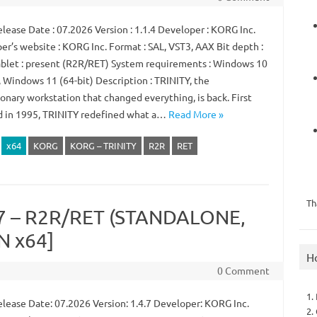
lease Date : 07.2026 Version : 1.1.4 Developer : KORG Inc.
er’s website : KORG Inc. Format : SAL, VST3, AAX Bit depth :
ablet : present (R2R/RET) System requirements : Windows 10
, Windows 11 (64-bit) Description : TRINITY, the
onary workstation that changed everything, is back. First
d in 1995, TRINITY redefined what a…
Read More »
x64
KORG
KORG – TRINITY
R2R
RET
Th
.7 – R2R/RET (STANDALONE,
N x64]
H
0 Comment
1.
lease Date: 07.2026 Version: 1.4.7 Developer: KORG Inc.
2.