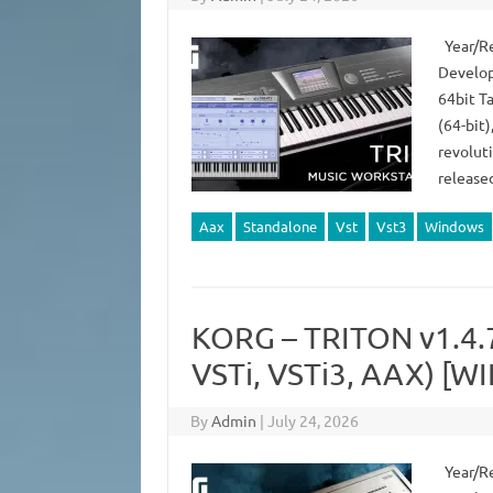
Year/Re
Develop
64bit T
(64-bit)
revoluti
release
Aax
Standalone
Vst
Vst3
Windows
KORG – TRITON v1.4
VSTi, VSTi3, AAX) [WI
By
Admin
|
July 24, 2026
Year/Re