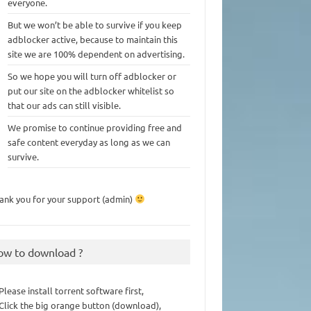
everyone.
But we won’t be able to survive if you keep
adblocker active, because to maintain this
site we are 100% dependent on advertising.
So we hope you will turn off adblocker or
put our site on the adblocker whitelist so
that our ads can still visible.
We promise to continue providing free and
safe content everyday as long as we can
survive.
ank you for your support (admin)
ow to download ?
 Please install torrent software first,
 Click the big orange button (download),