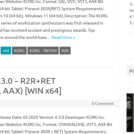
er Website: KORG Inc. Format: SAL, VSTi, VST3, AAX Bit
3.
64-bit Tablet: Present (R2R/RET) System Requirements:
to
 10 (64-bit), Windows 11 (64-bit) Description: The KORG
4.
5.
eries of workstation synthesizers was first released in
d has received acclaim and prestigious awards. Top
ns around the world have…
Read More »
x64
KORG
KORG - TRITON
R2R
P
.3.0 – R2R+RET
 AAX) [WIN x64]
0 Comment
lease Date: 05.2026 Version: 6.3.0 Developer: KORG Inc.
er Website: KORG Inc. Format: STANDALONE, VST3, AAX Bit
64-bit Tablet: Present (R2R + RET) System Requirements: