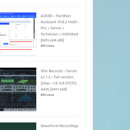
AOMEI – Partition
Assistant 10.8.2 Multi –
Pro + Server +
Technician + Unlimited
[WIN x64 x86]
800 views
Xfer Records – Serum
v2.1.5 – full version.
Zetas – CE-V.R (VSTi3,
AAX) [WIN x64]
800 views
Waveform Recordings