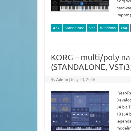
Korg Wa
hardwar
import 
Aax
Standalone
Vst
Windows
x64
KORG – multi/poly na
(STANDALONE, VSTi3,
By
Admin
|
May 23, 2026
Year/Re
Develop
64-bit 
10 (64-b
legenda
modelin