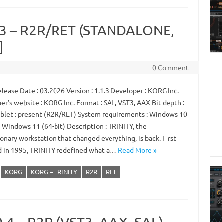
.3 – R2R/RET (STANDALONE,
]
0 Comment
lease Date : 03.2026 Version : 1.1.3 Developer : KORG Inc.
er’s website : KORG Inc. Format : SAL, VST3, AAX Bit depth :
ablet : present (R2R/RET) System requirements : Windows 10
, Windows 11 (64-bit) Description : TRINITY, the
onary workstation that changed everything, is back. First
d in 1995, TRINITY redefined what a…
Read More »
KORG
KORG – TRINITY
R2R
RET
0.4 – R2R (VST3, AAX, SAL)