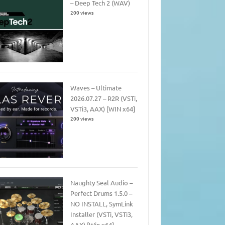
– Deep Tech 2 (WAV)
200 views
Waves – Ultimate
2026.07.27 – R2R (VSTi,
VSTi3, AAX) [WIN x64]
200 views
Naughty Seal Audio –
Perfect Drums 1.5.0 –
NO INSTALL, SymLink
Installer (VSTi, VSTi3,
AAX) [Win x64]