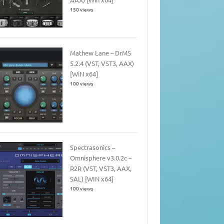
150 views
Mathew Lane – DrMS
5.2.4 (VST, VST3, AAX)
[WiN x64]
100 views
Spectrasonics –
Omnisphere v3.0.2c –
R2R (VST, VST3, AAX,
SAL) [WIN x64]
100 views