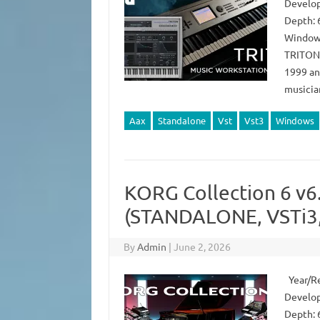
Develop
Depth: 
Windows
TRITON s
1999 an
musicia
Aax
Standalone
Vst
Vst3
Windows
KORG Collection 6 v6
(STANDALONE, VSTi3,
By
Admin
|
June 2, 2026
Year/Re
Develop
Depth: 