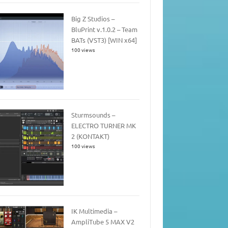
Big Z Studios –
BluPrint v.1.0.2 – Team
BATs (VST3) [WIN x64]
100 views
Sturmsounds –
ELECTRO TURNER MK
2 (KONTAKT)
100 views
IK Multimedia –
AmpliTube 5 MAX V2