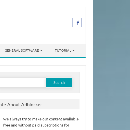
GENERAL SOFTWARE
TUTORIAL
earch
or:
ote About Adblocker
We always try to make our content available
free and without paid subscriptions for