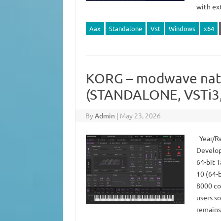
with ext
Aax
Standalone
Vst
Windows
x64
KORG – modwave nati
(STANDALONE, VSTi3,
By
Admin
|
May 23, 2026
Year/Re
Develop
64-bit 
10 (64-
8000 co
users so
remains