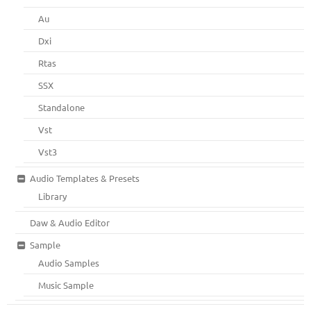
Au
Dxi
Rtas
SSX
Standalone
Vst
Vst3
Audio Templates & Presets
Library
Daw & Audio Editor
Sample
Audio Samples
Music Sample