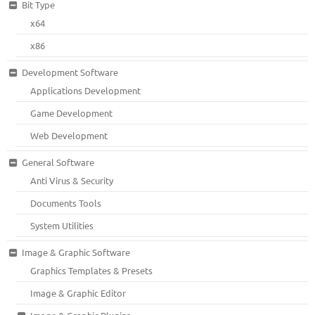
Bit Type
x64
x86
Development Software
Applications Development
Game Development
Web Development
General Software
Anti Virus & Security
Documents Tools
System Utilities
Image & Graphic Software
Graphics Templates & Presets
Image & Graphic Editor