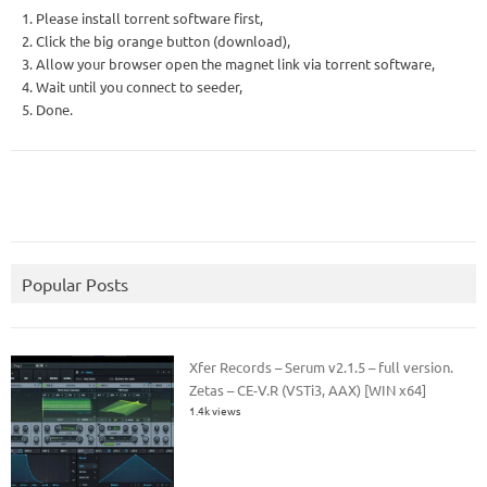
1. Please install torrent software first,
2. Click the big orange button (download),
3. Allow your browser open the magnet link via torrent software,
4. Wait until you connect to seeder,
5. Done.
Popular Posts
Xfer Records – Serum v2.1.5 – full version.
Zetas – CE-V.R (VSTi3, AAX) [WIN x64]
1.4k views