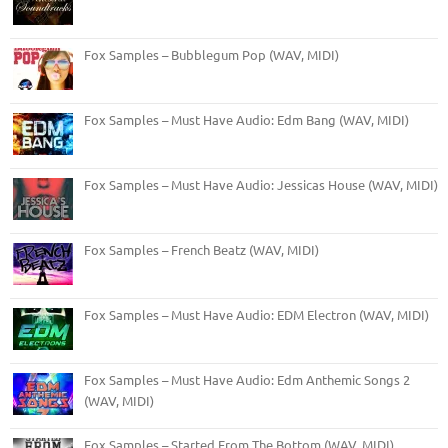
Fox Samples – Bubblegum Pop (WAV, MIDI)
Fox Samples – Must Have Audio: Edm Bang (WAV, MIDI)
Fox Samples – Must Have Audio: Jessicas House (WAV, MIDI)
Fox Samples – French Beatz (WAV, MIDI)
Fox Samples – Must Have Audio: EDM Electron (WAV, MIDI)
Fox Samples – Must Have Audio: Edm Anthemic Songs 2
(WAV, MIDI)
Fox Samples – Started From The Bottom (WAV, MIDI)