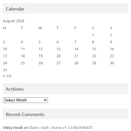
Calendar
August 2026
M
T
W
T
F
S
S
1
2
3
4
5
6
7
8
9
10
11
12
13
14
15
16
17
18
19
20
21
22
23
24
25
26
27
28
29
30
31
« Jul
Archives
Archives
Recent Comments
Vikky Musik
on
Slate + Ash – Auras v1.1.0 (KONTAKT)