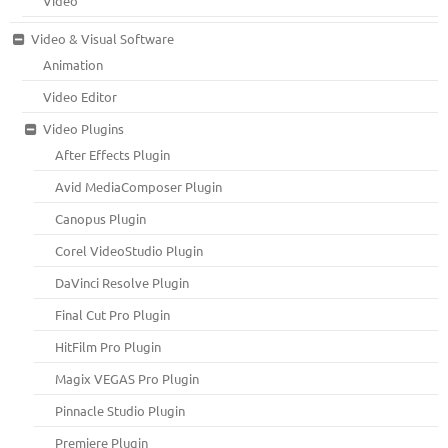
Video
Video & Visual Software
Animation
Video Editor
Video Plugins
After Effects Plugin
Avid MediaComposer Plugin
Canopus Plugin
Corel VideoStudio Plugin
DaVinci Resolve Plugin
Final Cut Pro Plugin
HitFilm Pro Plugin
Magix VEGAS Pro Plugin
Pinnacle Studio Plugin
Premiere Plugin