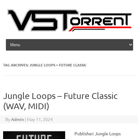
Skip to content
TAG ARCHIVES:
JUNGLE LOOPS – FUTURE CLASSIC
Jungle Loops – Future Classic
(WAV, MIDI)
By
Admin
|
May 11, 2024
Publisher: Jungle Loops