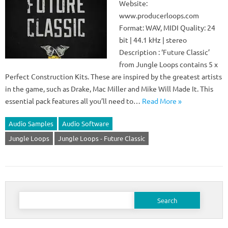
Website:
www.producerloops.com
Format: WAV, MIDI Quality: 24
bit | 44.1 kHz | stereo
Description : ‘Future Classic’
from Jungle Loops contains 5 x
Perfect Construction Kits. These are inspired by the greatest artists
in the game, such as Drake, Mac Miller and Mike Will Made It. This
essential pack features all you’ll need to…
Read More »
Audio Samples
Audio Software
Jungle Loops
Jungle Loops - Future Classic
Search
for: