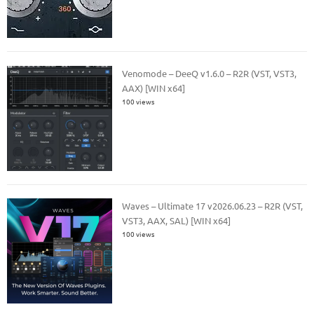
Venomode – DeeQ v1.6.0 – R2R (VST, VST3,
AAX) [WIN x64]
100 views
Waves – Ultimate 17 v2026.06.23 – R2R (VST,
VST3, AAX, SAL) [WIN x64]
100 views