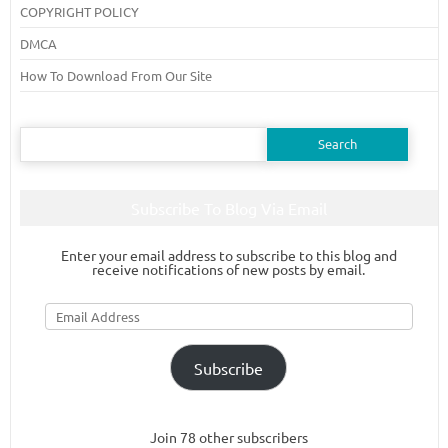
COPYRIGHT POLICY
DMCA
How To Download From Our Site
Search
for:
Subscribe To Blog Via Email
Enter your email address to subscribe to this blog and
receive notifications of new posts by email.
Email
Address
Subscribe
Join 78 other subscribers