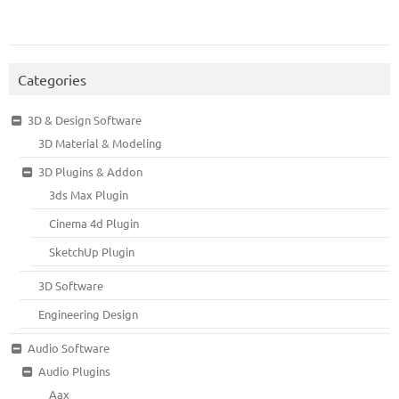
Categories
3D & Design Software
3D Material & Modeling
3D Plugins & Addon
3ds Max Plugin
Cinema 4d Plugin
SketchUp Plugin
3D Software
Engineering Design
Audio Software
Audio Plugins
Aax