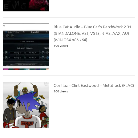
Blue Cat Audio – Blue Cat’s PatchWork 2.31
(STANDALONE, VST, VST3, RTAS, AAX, AU)
[WIN.OSX x86 x64]
100 views
Gorillaz – Clint Eastwood – Multitrack (FLAC)
100 views