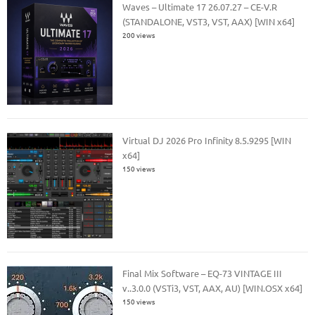
Waves – Ultimate 17 26.07.27 – CE-V.R
(STANDALONE, VST3, VST, AAX) [WIN x64]
200 views
Virtual DJ 2026 Pro Infinity 8.5.9295 [WIN
x64]
150 views
Final Mix Software – EQ-73 VINTAGE III
v..3.0.0 (VSTi3, VST, AAX, AU) [WIN.OSX x64]
150 views