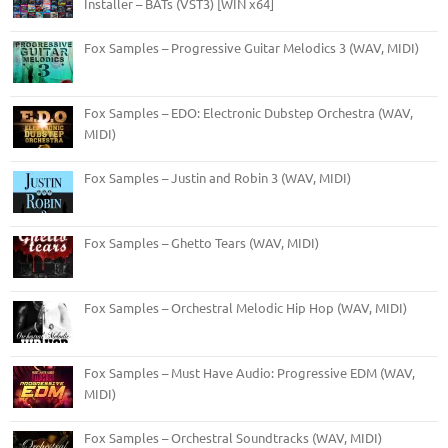
Installer – BATs (VST3) [WIN x64]
Fox Samples – Progressive Guitar Melodics 3 (WAV, MIDI)
Fox Samples – EDO: Electronic Dubstep Orchestra (WAV,
MIDI)
Fox Samples – Justin and Robin 3 (WAV, MIDI)
Fox Samples – Ghetto Tears (WAV, MIDI)
Fox Samples – Orchestral Melodic Hip Hop (WAV, MIDI)
Fox Samples – Must Have Audio: Progressive EDM (WAV,
MIDI)
Fox Samples – Orchestral Soundtracks (WAV, MIDI)