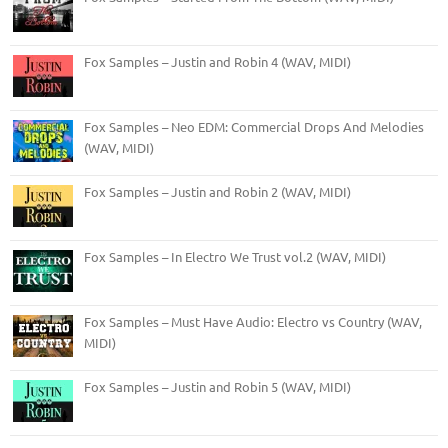
Fox Samples – Justin and Robin 4 (WAV, MIDI)
Fox Samples – Neo EDM: Commercial Drops And Melodies
(WAV, MIDI)
Fox Samples – Justin and Robin 2 (WAV, MIDI)
Fox Samples – In Electro We Trust vol.2 (WAV, MIDI)
Fox Samples – Must Have Audio: Electro vs Country (WAV,
MIDI)
Fox Samples – Justin and Robin 5 (WAV, MIDI)