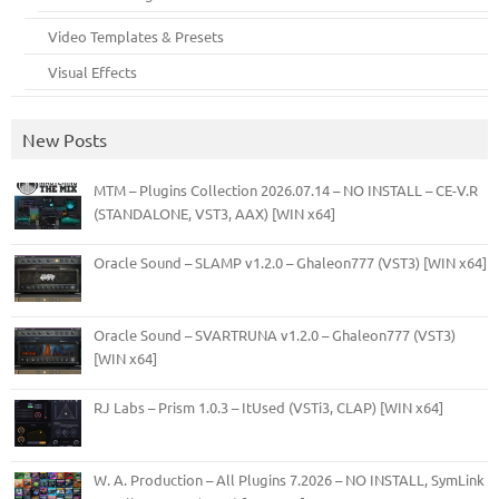
Video Templates & Presets
Visual Effects
New Posts
MTM – Plugins Collection 2026.07.14 – NO INSTALL – CE-V.R
(STANDALONE, VST3, AAX) [WIN x64]
Oracle Sound – SLAMP v1.2.0 – Ghaleon777 (VST3) [WIN x64]
Oracle Sound – SVARTRUNA v1.2.0 – Ghaleon777 (VST3)
[WIN x64]
RJ Labs – Prism 1.0.3 – ItUsed (VSTi3, CLAP) [WIN x64]
W. A. Production – All Plugins 7.2026 – NO INSTALL, SymLink