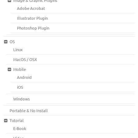
Image & Graphic Plugins
Adobe Acrobat
Illustrator Plugin
Photoshop Plugin
OS
Linux
MacOS / OSX
Mobile
Android
iOS
Windows
Portable & No Install
Tutorial
E-Book