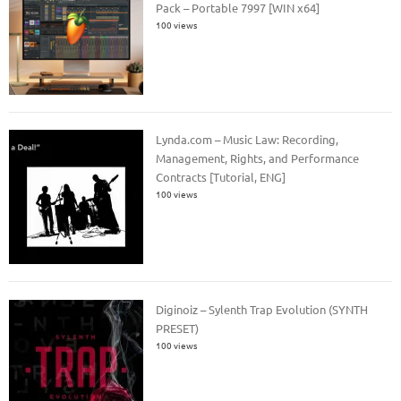
Pack – Portable 7997 [WIN x64]
100 views
Lynda.com – Music Law: Recording,
Management, Rights, and Performance
Contracts [Tutorial, ENG]
100 views
Diginoiz – Sylenth Trap Evolution (SYNTH
PRESET)
100 views