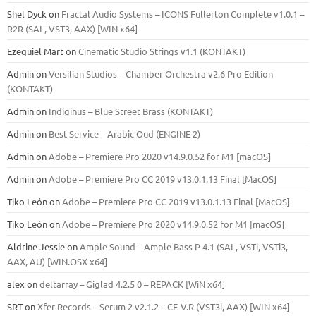
Shel Dyck
on
Fractal Audio Systems – ICONS Fullerton Complete v1.0.1 –
R2R (SAL, VST3, AAX) [WIN x64]
Ezequiel Mart
on
Cinematic Studio Strings v1.1 (KONTAKT)
Admin
on
Versilian Studios – Chamber Orchestra v2.6 Pro Edition
(KONTAKT)
Admin
on
Indiginus – Blue Street Brass (KONTAKT)
Admin
on
Best Service – Arabic Oud (ENGINE 2)
Admin
on
Adobe – Premiere Pro 2020 v14.9.0.52 for M1 [macOS]
Admin
on
Adobe – Premiere Pro CC 2019 v13.0.1.13 Final [MacOS]
Tiko León
on
Adobe – Premiere Pro CC 2019 v13.0.1.13 Final [MacOS]
Tiko León
on
Adobe – Premiere Pro 2020 v14.9.0.52 for M1 [macOS]
Aldrine Jessie
on
Ample Sound – Ample Bass Р 4.1 (SAL, VSTi, VSTi3,
ААХ, AU) [WIN.OSX х64]
alex
on
deltarray – Giglad 4.2.5 0 – REPACK [WiN x64]
SRT
on
Xfer Records – Serum 2 v2.1.2 – CE-V.R (VST3i, AAX) [WIN x64]