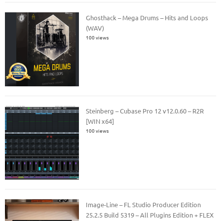
Ghosthack – Mega Drums – Hits and Loops
(WAV)
100 views
Steinberg – Cubase Pro 12 v12.0.60 – R2R
[WIN x64]
100 views
Image-Line – FL Studio Producer Edition
25.2.5 Build 5319 – All Plugins Edition + FLEX