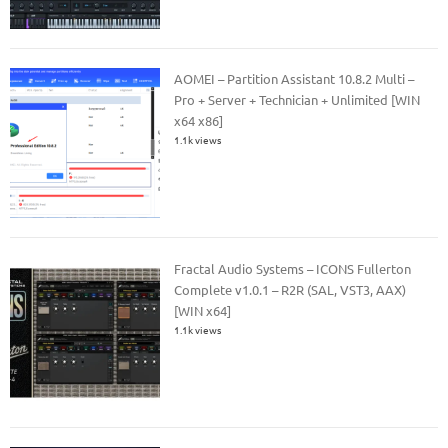
AOMEI – Partition Assistant 10.8.2 Multi –
Pro + Server + Technician + Unlimited [WIN
x64 x86]
1.1k views
Fractal Audio Systems – ICONS Fullerton
Complete v1.0.1 – R2R (SAL, VST3, AAX)
[WIN x64]
1.1k views