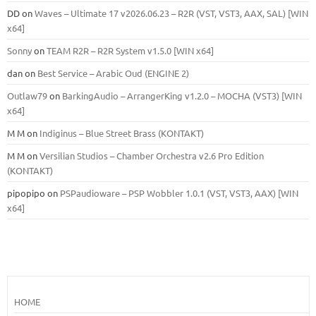
DD
on
Waves – Ultimate 17 v2026.06.23 – R2R (VST, VST3, AAX, SAL) [WIN
x64]
Sonny
on
TEAM R2R – R2R System v1.5.0 [WIN x64]
dan
on
Best Service – Arabic Oud (ENGINE 2)
Outlaw79
on
BarkingAudio – ArrangerKing v1.2.0 – MOCHA (VST3) [WIN
x64]
M M
on
Indiginus – Blue Street Brass (KONTAKT)
M M
on
Versilian Studios – Chamber Orchestra v2.6 Pro Edition
(KONTAKT)
pipopipo
on
PSPaudioware – PSP Wobbler 1.0.1 (VST, VST3, AAX) [WIN
x64]
HOME