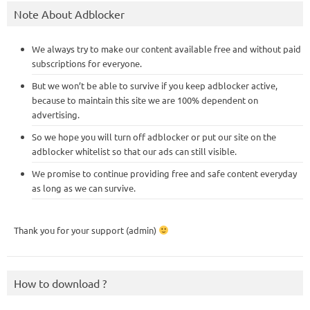
Note About Adblocker
We always try to make our content available free and without paid
subscriptions for everyone.
But we won’t be able to survive if you keep adblocker active,
because to maintain this site we are 100% dependent on
advertising.
So we hope you will turn off adblocker or put our site on the
adblocker whitelist so that our ads can still visible.
We promise to continue providing free and safe content everyday
as long as we can survive.
Thank you for your support (admin)
How to download ?