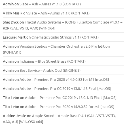
Admin
on
Slate + Ash – Auras v1.1.0 (KONTAKT)
Vikky Musik
on
Slate + Ash – Auras v1.1.0 (KONTAKT)
Shel Dyck
on
Fractal Audio Systems – ICONS Fullerton Complete v1.0.1 –
R2R (SAL, VST3, AAX) [WIN x64]
Ezequiel Mart
on
Cinematic Studio Strings v1.1 (KONTAKT)
Admin
on
Versilian Studios – Chamber Orchestra v2.6 Pro Edition
(KONTAKT)
Admin
on
Indiginus – Blue Street Brass (KONTAKT)
Admin
on
Best Service – Arabic Oud (ENGINE 2)
Admin
on
Adobe – Premiere Pro 2020 v14.9.0.52 for M1 [macOS]
Admin
on
Adobe – Premiere Pro CC 2019 v13.0.1.13 Final [MacOS]
Tiko León
on
Adobe – Premiere Pro CC 2019 v13.0.1.13 Final [MacOS]
Tiko León
on
Adobe – Premiere Pro 2020 v14.9.0.52 for M1 [macOS]
Aldrine Jessie
on
Ample Sound – Ample Bass Р 4.1 (SAL, VSTi, VSTi3,
ААХ, AU) [WIN.OSX х64]