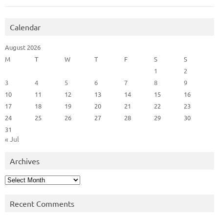
Calendar
August 2026
M
T
W
T
F
S
S
1
2
3
4
5
6
7
8
9
10
11
12
13
14
15
16
17
18
19
20
21
22
23
24
25
26
27
28
29
30
31
« Jul
Archives
Archives
Recent Comments