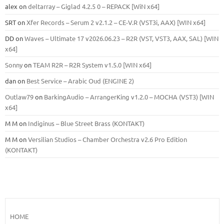
alex
on
deltarray – Giglad 4.2.5 0 – REPACK [WiN x64]
SRT
on
Xfer Records – Serum 2 v2.1.2 – CE-V.R (VST3i, AAX) [WIN x64]
DD
on
Waves – Ultimate 17 v2026.06.23 – R2R (VST, VST3, AAX, SAL) [WIN
x64]
Sonny
on
TEAM R2R – R2R System v1.5.0 [WIN x64]
dan
on
Best Service – Arabic Oud (ENGINE 2)
Outlaw79
on
BarkingAudio – ArrangerKing v1.2.0 – MOCHA (VST3) [WIN
x64]
M M
on
Indiginus – Blue Street Brass (KONTAKT)
M M
on
Versilian Studios – Chamber Orchestra v2.6 Pro Edition
(KONTAKT)
HOME