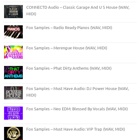
CONNECTD Audio – Classic Garage And U S House (WAV,
MIDI)
Fox Samples – Radio Ready Pianos (WAV, MIDI)
Fox Samples – Merengue House (WAV, MIDI)
Fox Samples – Phat Dirty Anthems (WAV, MIDI)
Fox Samples – Must Have Audio: DJ Power House (WAV,
MIDI)
Fox Samples – Neo EDM: Blessed By Vocals (WAV, MIDI)
Fox Samples – Must Have Audio: VIP Trap (WAV, MIDI)