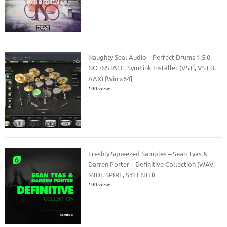
Naughty Seal Audio – Perfect Drums 1.5.0 –
NO INSTALL, SymLink Installer (VSTi, VSTi3,
AAX) [Win x64]
100 views
Freshly Squeezed Samples – Sean Tyas &
Darren Porter – Definitive Collection (WAV,
MIDI, SPIRE, SYLENTH)
100 views