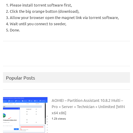
1. Please install torrent software first,
2. Click the big orange button (download),
3. Allow your browser open the magnet link via torrent software,
4. Wait until you connect to seeder,
5. Done.
Popular Posts
AOMEI – Partition Assistant 10.8.2 Multi –
Pro + Server + Technician + Unlimited [WIN
x64 x86]
1.2k views