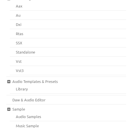
Aax
Au
Dxi
Rtas
SSX
Standalone
Vst
Vst3
Audio Templates & Presets
Library
Daw & Audio Editor
Sample
Audio Samples
Music Sample