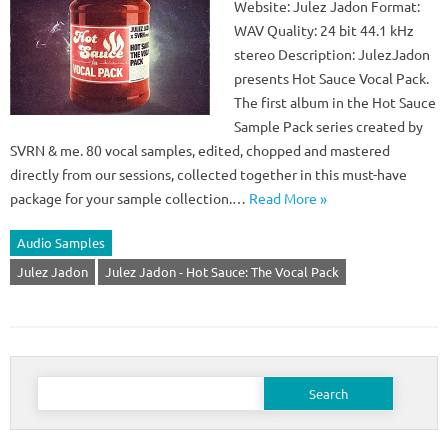
Website: Julez Jadon Format:
WAV Quality: 24 bit 44.1 kHz
stereo Description: JulezJadon
presents Hot Sauce Vocal Pack.
The first album in the Hot Sauce
Sample Pack series created by
SVRN & me. 80 vocal samples, edited, chopped and mastered
directly from our sessions, collected together in this must-have
package for your sample collection.…
Read More »
Audio Samples
Julez Jadon
Julez Jadon - Hot Sauce: The Vocal Pack
Search
for: