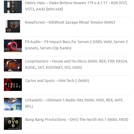
Metric Halo – Make Believe Howies 179 v.4.1.17 – R2R (VST,
VST3, AAX) [WIN x64]
Keepforest – Wildhunt Savage Ritual Tension (WAV)
F9 Audio – F9 Impact Bass for Serum 2 (MiDi, WAV, Serum 2
presets, Serum Clip banks)
Loopmasters – House and Nu Disco (WAV, REX, FXP, EXS24,
KONG, SXT, KONTAKT, SFZ, MIDI)
Cycles and Spots – Mini Tech 2 (WAV)
Urbanistic – Ultimate 5 Radio Hitz (WAV, MIDI, REX, AIFF,
RFL)
Bang Bang Productions – OVO The North Vol.1 (WAV, MIDI)