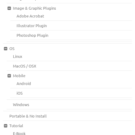
Image & Graphic Plugins
Adobe Acrobat
Illustrator Plugin
Photoshop Plugin
OS
Linux
MacOS / OSX
Mobile
Android
iOS
Windows
Portable & No Install
Tutorial
E-Book