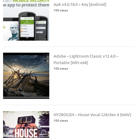
Apk v4.0.18.0 + Key [Android]
100 views
Adobe – Lightroom Classic v12.4.0 –
Portable [WiN x64]
100 views
HY2ROGEN – House Vocal Glitches 4 (WAV)
100 views