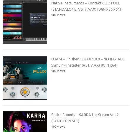
Native Instruments – Kontakt 6.2.2 FULL
(STANDALONE, VSTi, AAX) [WiN x86 x64]
100 views
UJAM – Finisher FLUXX 1.0.0 – NO INSTALL,
SymLink Installer (VST, AAX) [WiN x64]
100 views
Splice Sounds – KARRA for Serum Vol.2
(SYNTH PRESET)
100 views