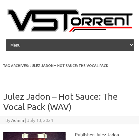
Skip to content
TAG ARCHIVES:
JULEZ JADON – HOT SAUCE: THE VOCAL PACK
Julez Jadon – Hot Sauce: The
Vocal Pack (WAV)
By
Admin
|
July 13, 2024
Publisher: Julez Jadon