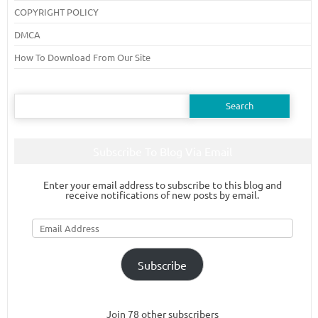
COPYRIGHT POLICY
DMCA
How To Download From Our Site
Search
for:
Subscribe To Blog Via Email
Enter your email address to subscribe to this blog and
receive notifications of new posts by email.
Email
Address
Subscribe
Join 78 other subscribers