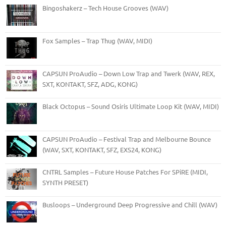
Bingoshakerz – Tech House Grooves (WAV)
Fox Samples – Trap Thug (WAV, MIDI)
CAPSUN ProAudio – Down Low Trap and Twerk (WAV, REX,
SXT, KONTAKT, SFZ, ADG, KONG)
Black Octopus – Sound Osiris Ultimate Loop Kit (WAV, MIDI)
CAPSUN ProAudio – Festival Trap and Melbourne Bounce
(WAV, SXT, KONTAKT, SFZ, EXS24, KONG)
CNTRL Samples – Future House Patches For SPiRE (MIDI,
SYNTH PRESET)
Busloops – Underground Deep Progressive and Chill (WAV)