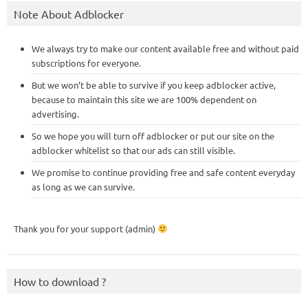
Note About Adblocker
We always try to make our content available free and without paid
subscriptions for everyone.
But we won’t be able to survive if you keep adblocker active,
because to maintain this site we are 100% dependent on
advertising.
So we hope you will turn off adblocker or put our site on the
adblocker whitelist so that our ads can still visible.
We promise to continue providing free and safe content everyday
as long as we can survive.
Thank you for your support (admin)
How to download ?