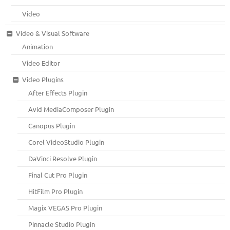
Video
Video & Visual Software
Animation
Video Editor
Video Plugins
After Effects Plugin
Avid MediaComposer Plugin
Canopus Plugin
Corel VideoStudio Plugin
DaVinci Resolve Plugin
Final Cut Pro Plugin
HitFilm Pro Plugin
Magix VEGAS Pro Plugin
Pinnacle Studio Plugin