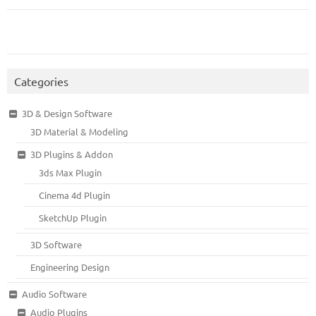
Categories
3D & Design Software
3D Material & Modeling
3D Plugins & Addon
3ds Max Plugin
Cinema 4d Plugin
SketchUp Plugin
3D Software
Engineering Design
Audio Software
Audio Plugins