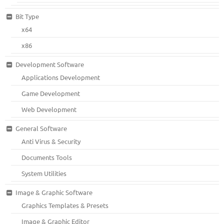
Bit Type
x64
x86
Development Software
Applications Development
Game Development
Web Development
General Software
Anti Virus & Security
Documents Tools
System Utilities
Image & Graphic Software
Graphics Templates & Presets
Image & Graphic Editor