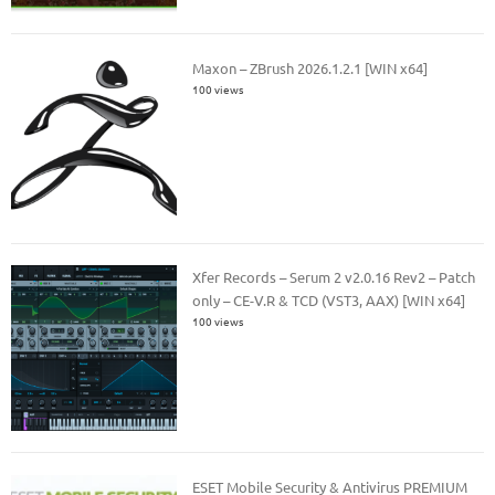
Maxon – ZBrush 2026.1.2.1 [WIN x64]
100 views
Xfer Records – Serum 2 v2.0.16 Rev2 – Patch
only – CE-V.R & TCD (VST3, AAX) [WIN x64]
100 views
ESET Mobile Security & Antivirus PREMIUM