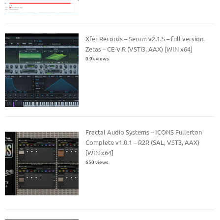
Xfer Records – Serum v2.1.5 – full version.
Zetas – CE-V.R (VSTi3, AAX) [WIN x64]
0.9k views
Fractal Audio Systems – ICONS Fullerton
Complete v1.0.1 – R2R (SAL, VST3, AAX)
[WIN x64]
650 views