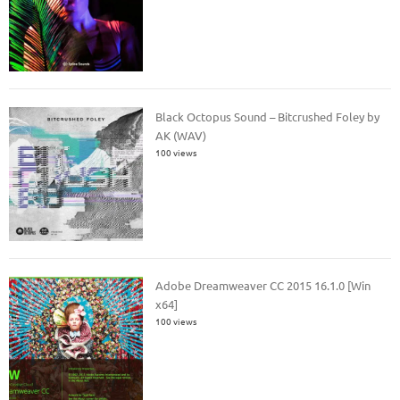
Black Octopus Sound – Bitcrushed Foley by
AK (WAV)
100 views
Adobe Dreamweaver CC 2015 16.1.0 [Win
x64]
100 views