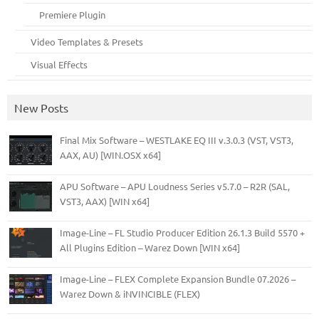
Premiere Plugin
Video Templates & Presets
Visual Effects
New Posts
Final Mix Software – WESTLAKE EQ III v.3.0.3 (VST, VST3,
AAX, AU) [WIN.OSX x64]
APU Software – APU Loudness Series v5.7.0 – R2R (SAL,
VST3, AAX) [WIN x64]
Image-Line – FL Studio Producer Edition 26.1.3 Build 5570 +
All Plugins Edition – Warez Down [WIN x64]
Image-Line – FLEX Complete Expansion Bundle 07.2026 –
Warez Down & iNVINCIBLE (FLEX)