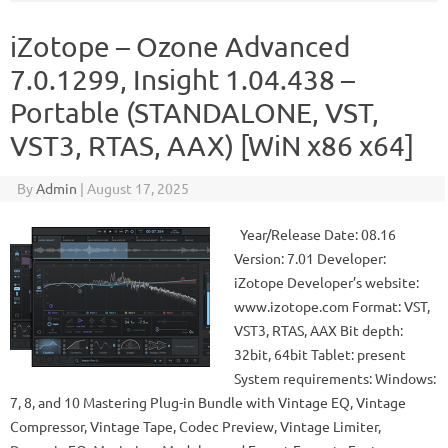
iZotope – Ozone Advanced
7.0.1299, Insight 1.04.438 –
Portable (STANDALONE, VST,
VST3, RTAS, AAX) [WiN x86 x64]
By
Admin
|
August 17, 2025
Year/Release Date: 08.16
Version: 7.01 Developer:
iZotope Developer’s website:
www.izotope.com Format: VST,
VST3, RTAS, AAX Bit depth:
32bit, 64bit Tablet: present
System requirements: Windows:
7, 8, and 10 Mastering Plug-in Bundle with Vintage EQ, Vintage
Compressor, Vintage Tape, Codec Preview, Vintage Limiter,