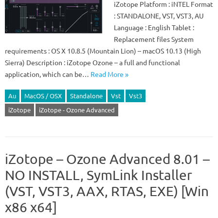
iZotope Platform : iNTEL Format
: STANDALONE, VST, VST3, AU
Language : English Tablet :
Replacement files System
requirements : OS X 10.8.5 (Mountain Lion) – macOS 10.13 (High
Sierra) Description : iZotope Ozone – a full and functional
application, which can be…
Read More »
Au
MacOS / OSX
Standalone
Vst
Vst3
iZotope
iZotope - Ozone Advanced
iZotope – Ozone Advanced 8.01 –
NO INSTALL, SymLink Installer
(VST, VST3, AAX, RTAS, EXE) [Win
x86 x64]