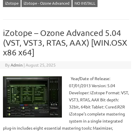
iZotope
iZotope - Ozone Advanced
NO INSTALL
iZotope – Ozone Advanced 5.04
(VST, VST3, RTAS, AAX) [WIN.OSX
x86 x64]
By
Admin
|
August 25, 2025
Year/Date of Release:
07/01/2013 Version: 5.04
Developer: iZotope Format: VST,
VST3, RTAS, AAX Bit depth:
32bit, 64bit Tablet: Cured.R2R
iZotope’s complete mastering
system in a single integrated
plug-in includes eight essential mastering tools: Maximizer,