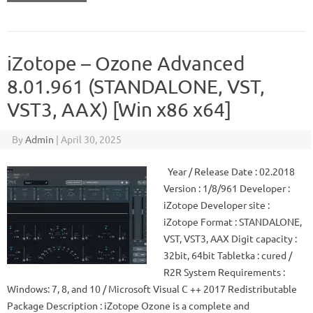
iZotope – Ozone Advanced
8.01.961 (STANDALONE, VST,
VST3, AAX) [Win x86 x64]
By
Admin
|
April 30, 2025
Year / Release Date : 02.2018
Version : 1/8/961 Developer :
iZotope Developer site :
iZotope Format : STANDALONE,
VST, VST3, AAX Digit capacity :
32bit, 64bit Tabletka : cured /
R2R System Requirements :
Windows: 7, 8, and 10 / Microsoft Visual C ++ 2017 Redistributable
Package Description : iZotope Ozone is a complete and