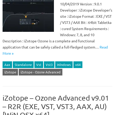
10/04/2019 Version : 9.0.1
Developer : iZotope Developer’s
site : iZotope Format : EXE / VST
/ VST3 / AAX Bit : 64bit Tabletka
: cured System Requirements :
Windows: 7, 8, and 10
Description : iZotope Ozone is a complete and functional
application that can be safely called a full-fledged system…
Read
More »
Aax
Standalone
Vst
Vst3
Windows
x64
iZotope
iZotope - Ozone Advanced
iZotope – Ozone Advanced v9.01
– R2R (EXE, VST, VST3, AAX, AU)
[WiN.OSX x64]