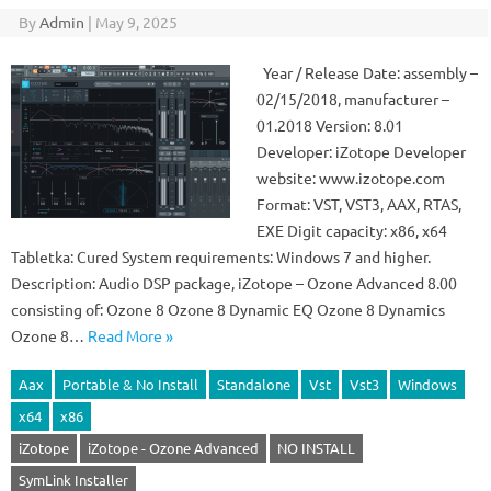
By
Admin
|
May 9, 2025
Year / Release Date: assembly –
02/15/2018, manufacturer –
01.2018 Version: 8.01
Developer: iZotope Developer
website: www.izotope.com
Format: VST, VST3, AAX, RTAS,
EXE Digit capacity: x86, x64
Tabletka: Cured System requirements: Windows 7 and higher.
Description: Audio DSP package, iZotope – Ozone Advanced 8.00
consisting of: Ozone 8 Ozone 8 Dynamic EQ Ozone 8 Dynamics
Ozone 8…
Read More »
Aax
Portable & No Install
Standalone
Vst
Vst3
Windows
x64
x86
iZotope
iZotope - Ozone Advanced
NO INSTALL
SymLink Installer