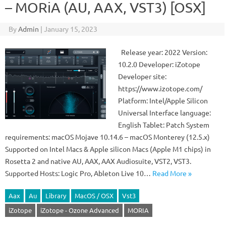
– MORiA (AU, AAX, VST3) [OSX]
By
Admin
|
January 15, 2023
Release year: 2022 Version:
10.2.0 Developer: iZotope
Developer site:
https://www.izotope.com/
Platform: Intel/Apple Silicon
Universal Interface language:
English Tablet: Patch System
requirements: macOS Mojave 10.14.6 – macOS Monterey (12.5.x)
Supported on Intel Macs & Apple silicon Macs (Apple M1 chips) in
Rosetta 2 and native AU, AAX, AAX Audiosuite, VST2, VST3.
Supported Hosts: Logic Pro, Ableton Live 10…
Read More »
Aax
Au
Library
MacOS / OSX
Vst3
iZotope
iZotope - Ozone Advanced
MORIA