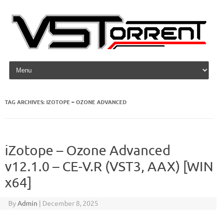
Skip to content
TAG ARCHIVES:
IZOTOPE – OZONE ADVANCED
iZotope – Ozone Advanced
v12.1.0 – CE-V.R (VST3, AAX) [WIN
x64]
By
Admin
|
December 8, 2025