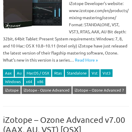
iZotope Developer’s website:
www.izotope.com/en/products/
mixing-mastering/ozone/
Format: STANDALONE, VST,
VST3, RTAS, AAX, AU Bit depth:
32bit, 64bit Tablet: Present System requirements: Windows: 7, 8,
and 10 Mac: OS X 10.8–10.11 (Intel only) iZotope have just released
the latest version of their flagship mastering software, Ozone.
What’s new in this version is a series…
Read More »
Aax
Au
MacOS / OSX
Rtas
Standalone
Vst
Vst3
Windows
x64
x86
iZotope
iZotope - Ozone Advanced
iZotope – Ozone Advanced 7
iZotope – Ozone Advanced v7.00
(AAX, AU, VST) [OSX]