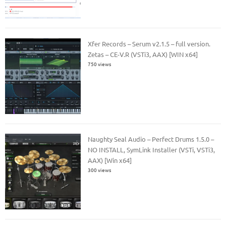
Xfer Records – Serum v2.1.5 – full version.
Zetas – CE-V.R (VSTi3, AAX) [WIN x64]
750 views
Naughty Seal Audio – Perfect Drums 1.5.0 –
NO INSTALL, SymLink Installer (VSTi, VSTi3,
AAX) [Win x64]
300 views