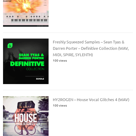
Freshly Squeezed Samples – Sean Tyas &
Darren Porter – Definitive Collection (WAV,
MIDI, SPIRE, SYLENTH)
100 views
HY2ROGEN – House Vocal Glitches 4 (WAV)
100 views