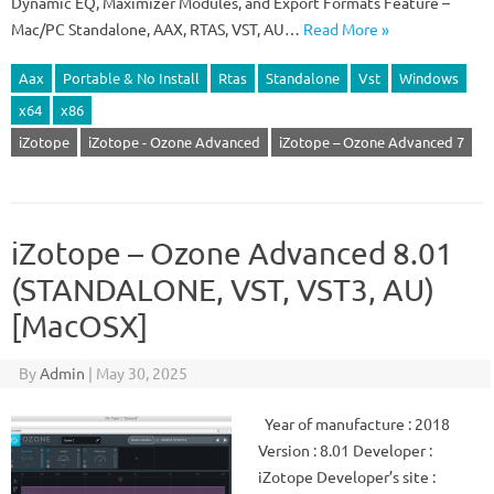
Dynamic EQ, Maximizer Modules, and Export Formats Feature –
Mac/PC Standalone, AAX, RTAS, VST, AU…
Read More »
Aax
Portable & No Install
Rtas
Standalone
Vst
Windows
x64
x86
iZotope
iZotope - Ozone Advanced
iZotope – Ozone Advanced 7
iZotope – Ozone Advanced 8.01
(STANDALONE, VST, VST3, AU)
[MacOSX]
By
Admin
|
May 30, 2025
Year of manufacture : 2018
Version : 8.01 Developer :
iZotope Developer’s site :