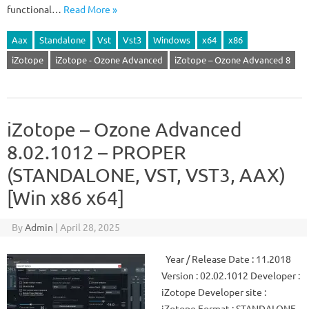
functional…
Read More »
Aax
Standalone
Vst
Vst3
Windows
x64
x86
iZotope
iZotope - Ozone Advanced
iZotope – Ozone Advanced 8
iZotope – Ozone Advanced
8.02.1012 – PROPER
(STANDALONE, VST, VST3, AAX)
[Win x86 x64]
By
Admin
|
April 28, 2025
Year / Release Date : 11.2018
Version : 02.02.1012 Developer :
iZotope Developer site :
iZotope Format : STANDALONE,