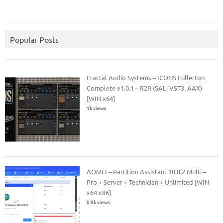
Popular Posts
Fractal Audio Systems – ICONS Fullerton
Complete v1.0.1 – R2R (SAL, VST3, AAX)
[WIN x64]
1k views
AOMEI – Partition Assistant 10.8.2 Multi –
Pro + Server + Technician + Unlimited [WIN
x64 x86]
0.9k views