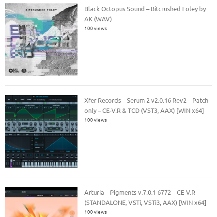
Black Octopus Sound – Bitcrushed Foley by
AK (WAV)
100 views
Xfer Records – Serum 2 v2.0.16 Rev2 – Patch
only – CE-V.R & TCD (VST3, AAX) [WIN x64]
100 views
Arturia – Pigments v.7.0.1 6772 – CE-V.R
(STANDALONE, VSTi, VSTi3, AAX) [WIN x64]
100 views