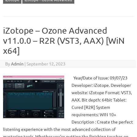
iZotope – Ozone Advanced
v11.0.0 – R2R (VST3, AAX) [WiN
x64]
By
Admin
|
September 12, 2023
Year/Date of Issue: 09/07/23
Developer: iZotope. Developer
website: iZotope Format: VST3,
AAX. Bit depth: 64bit Tablet:
Cured [R2R] System
requirements: WIN 10+
Description : Create the perfect
listening experience with the most advanced collection of
mastering tools. Whether you’re putting the finishing touches on