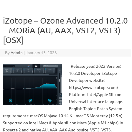
iZotope – Ozone Advanced 10.2.0
– MORiA (AU, AAX, VST2, VST3)
[OSX]
By
Admin
|
January 13, 2023
Release year: 2022 Version:
10.2.0 Developer: iZotope
Developer website:
https://www.izotope.com/
Platform: Intel/Apple Silicon
Universal Interface language:
English Tablet: Patch System
requirements: macOS Mojave 10.14.6 – macOS Monterey (12.5.x)
Supported on Intel Macs & Apple silicon Macs (Apple M1 chips) in
Rosetta 2 and native AU, AAX, AAX Audiosuite, VST2, VST3.