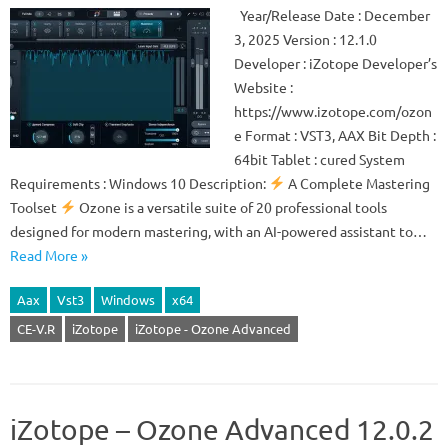
Year/Release Date : December
3, 2025 Version : 12.1.0
Developer : iZotope Developer’s
Website :
https://www.izotope.com/ozon
e Format : VST3, AAX Bit Depth :
64bit Tablet : cured System
Requirements : Windows 10 Description:
A Complete Mastering
Toolset
Ozone is a versatile suite of 20 professional tools
designed for modern mastering, with an AI-powered assistant to…
Read More »
Aax
Vst3
Windows
x64
CE-V.R
iZotope
iZotope - Ozone Advanced
iZotope – Ozone Advanced 12.0.2