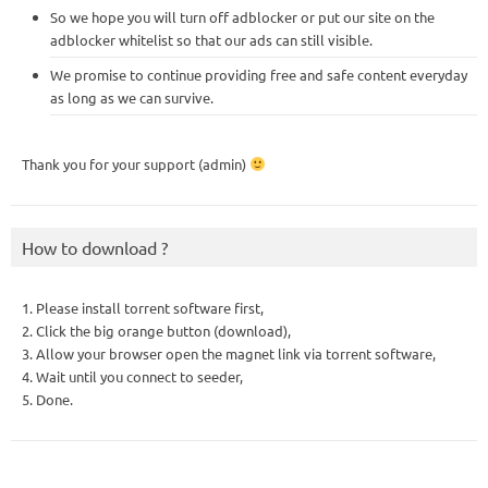
So we hope you will turn off adblocker or put our site on the
adblocker whitelist so that our ads can still visible.
We promise to continue providing free and safe content everyday
as long as we can survive.
Thank you for your support (admin)
How to download ?
1. Please install torrent software first,
2. Click the big orange button (download),
3. Allow your browser open the magnet link via torrent software,
4. Wait until you connect to seeder,
5. Done.