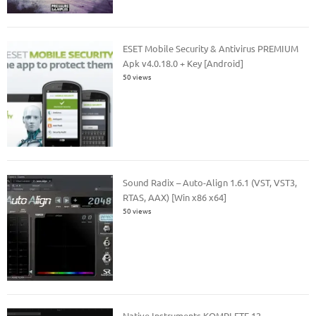
ESET Mobile Security & Antivirus PREMIUM
Apk v4.0.18.0 + Key [Android]
50 views
Sound Radix – Auto-Align 1.6.1 (VST, VST3,
RTAS, AAX) [Win x86 x64]
50 views
Native Instruments KOMPLETE 12