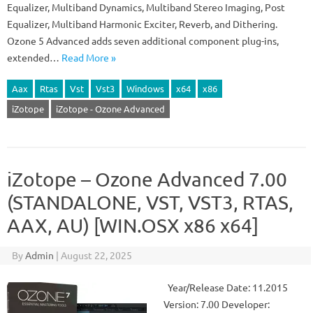
Equalizer, Multiband Dynamics, Multiband Stereo Imaging, Post
Equalizer, Multiband Harmonic Exciter, Reverb, and Dithering.
Ozone 5 Advanced adds seven additional component plug-ins,
extended…
Read More »
Aax
Rtas
Vst
Vst3
Windows
x64
x86
iZotope
iZotope - Ozone Advanced
iZotope – Ozone Advanced 7.00
(STANDALONE, VST, VST3, RTAS,
AAX, AU) [WIN.OSX x86 x64]
By
Admin
|
August 22, 2025
Year/Release Date: 11.2015
Version: 7.00 Developer: