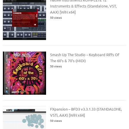
Instruments & Effects (Standalone, VST,
AAX) [WiN x64]
50 views
Smash Up The Studio – Keyboard Riffs Of
The 60’s & 70’s (MIDI)
50 views
FXpansion – BFD3 v3.3.1.33 (STANDALONE,
VSTi, AAX) [WiN x64]
50 views