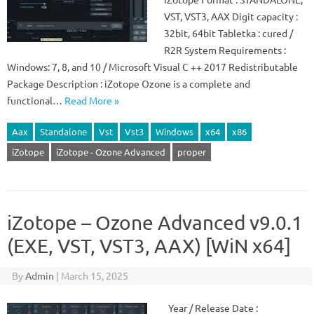
VST, VST3, AAX Digit capacity :
32bit, 64bit Tabletka : cured /
R2R System Requirements :
Windows: 7, 8, and 10 / Microsoft Visual C ++ 2017 Redistributable
Package Description : iZotope Ozone is a complete and
functional…
Read More »
Aax
Standalone
Vst
Vst3
Windows
x64
x86
iZotope
iZotope - Ozone Advanced
proper
iZotope – Ozone Advanced v9.0.1
(EXE, VST, VST3, AAX) [WiN x64]
By
Admin
|
March 15, 2025
Year / Release Date :