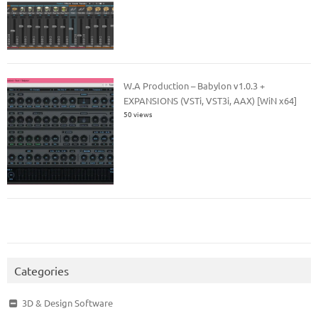
W.A Production – Babylon v1.0.3 +
EXPANSIONS (VSTi, VST3i, AAX) [WiN x64]
50 views
Categories
3D & Design Software