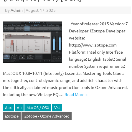
By
Admin
|
August 17, 2025
Year of release: 2015 Version: 7
Developer: iZotope Developer
website:
https://www.izotope.com
Platform: Intel only Interface
language: English Tablet: Serial
number System requirements:
Mac: OS X 10.8–10.11 (Intel only) Essential Mastering Tools Glue a
mix together, control dynamic range, and add rich character with
the critically acclaimed music production tools in Ozone Advanced,
including the new Vintage EQ,…
Read More »
Aax
Au
MacOS / OSX
Vst
iZotope
iZotope - Ozone Advanced