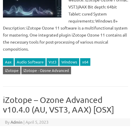
VST3/AAX Bit depth: 64bit
Tablet: cured System
requirements: Windows 8+
Description: iZotope Ozone 11 software is a multifunctional system
for mastering. One integrated plugin iZotope Ozone 11 contains all
the necessary tools for post-processing of various musical
compositions.
Aax
Audio Software
Vst3
Windows
x64
iZotope
iZotope - Ozone Advanced
iZotope – Ozone Advanced
v10.4.0 (AU, VST3, AAX) [OSX]
By
Admin
|
April 5, 2023