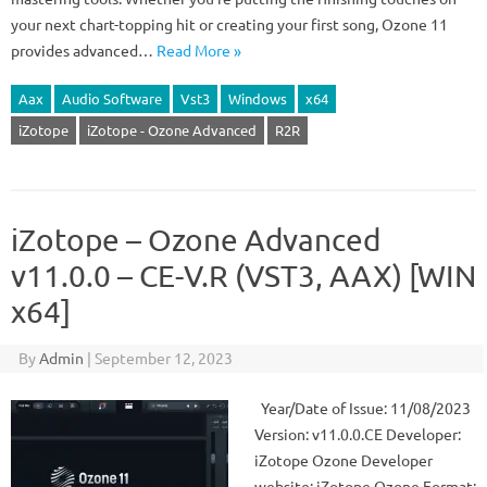
your next chart-topping hit or creating your first song, Ozone 11
provides advanced…
Read More »
Aax
Audio Software
Vst3
Windows
x64
iZotope
iZotope - Ozone Advanced
R2R
iZotope – Ozone Advanced
v11.0.0 – CE-V.R (VST3, AAX) [WIN
x64]
By
Admin
|
September 12, 2023
Year/Date of Issue: 11/08/2023
Version: v11.0.0.CE Developer:
iZotope Ozone Developer
website: iZotope Ozone Format: