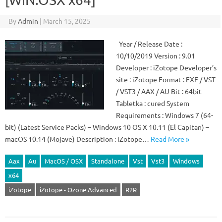
By
Admin
|
March 15, 2025
Year / Release Date :
10/10/2019 Version : 9.01
Developer : iZotope Developer’s
site : iZotope Format : EXE / VST
/ VST3 / AAX / AU Bit : 64bit
Tabletka : cured System
Requirements : Windows 7 (64-
bit) (Latest Service Packs) – Windows 10 OS X 10.11 (El Capitan) –
macOS 10.14 (Mojave) Description : iZotope…
Read More »
Aax
Au
MacOS / OSX
Standalone
Vst
Vst3
Windows
x64
iZotope
iZotope - Ozone Advanced
R2R