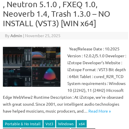
, Neutron 5.1.0 , FXEQ 1.0,
Neoverb 1.4, Trash 1.3.0 – NO
INSTALL (VST3) [WIN x64]
By
Admin
|
November 25, 2025
Year/Release Date : 10.2025
Version : 12.0.2/5.1.0 Developer :
iZotope Developer’s Website :
iZotope Format : VST3 Bit depth
: 64bit Tablet : cured_R2R_TCD
System requirements : Windows
10 (22H2), 11 (24H2) Microsoft
Edge WebView2 Runtime Description : At iZotope, we’re obsessed
with great sound. Since 2001, our intelligent audio technologies
have helped musicians, music producers, and…
Read More »
Portable & No Install
Vst3
Windows
x64