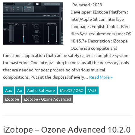
Released : 2023
Developer : iZotope Platform :
Intel/Apple Silicon Interface
Language : English Tablet : K’ed
files Syst. requirements : macOS
10.15.7+ Description : iZotope
Ozone is a complete and
functional application that can be safely called a complete system
for mastering. One integral plug-in contains all the necessary tools
that are needed for post-processing of various musical
compositions. Puts at the disposal of every…
Read More »
Aax
Au
Audio Software
MacOS / OSX
Vst3
iZotope
iZotope - Ozone Advanced
iZotope – Ozone Advanced 10.2.0