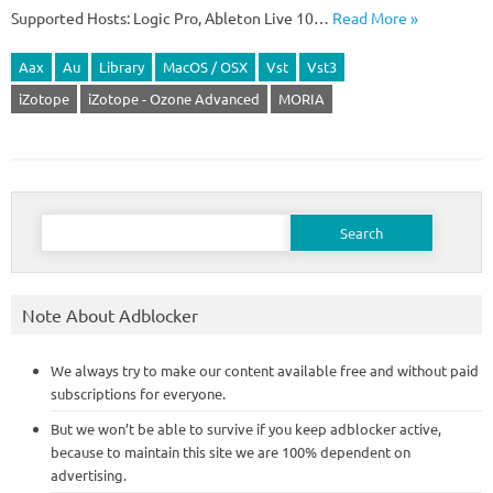
Supported Hosts: Logic Pro, Ableton Live 10…
Read More »
Aax
Au
Library
MacOS / OSX
Vst
Vst3
iZotope
iZotope - Ozone Advanced
MORIA
Search
for:
Note About Adblocker
We always try to make our content available free and without paid
subscriptions for everyone.
But we won’t be able to survive if you keep adblocker active,
because to maintain this site we are 100% dependent on
advertising.