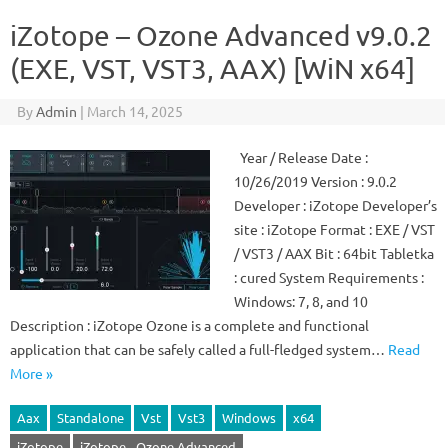
iZotope – Ozone Advanced v9.0.2
(EXE, VST, VST3, AAX) [WiN x64]
By
Admin
|
March 14, 2025
Year / Release Date :
10/26/2019 Version : 9.0.2
Developer : iZotope Developer’s
site : iZotope Format : EXE / VST
/ VST3 / AAX Bit : 64bit Tabletka
: cured System Requirements :
Windows: 7, 8, and 10
Description : iZotope Ozone is a complete and functional
application that can be safely called a full-fledged system…
Read
More »
Aax
Standalone
Vst
Vst3
Windows
x64
iZotope
iZotope - Ozone Advanced