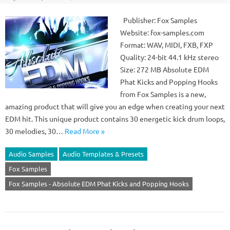
Publisher: Fox Samples
Website: fox-samples.com
Format: WAV, MIDI, FXB, FXP
Quality: 24-bit 44.1 kHz stereo
Size: 272 MB Absolute EDM
Phat Kicks and Popping Hooks
from Fox Samples is a new,
amazing product that will give you an edge when creating your next
EDM hit. This unique product contains 30 energetic kick drum loops,
30 melodies, 30…
Read More »
Audio Samples
Audio Templates & Presets
Fox Samples
Fox Samples - Absolute EDM Phat Kicks and Popping Hooks