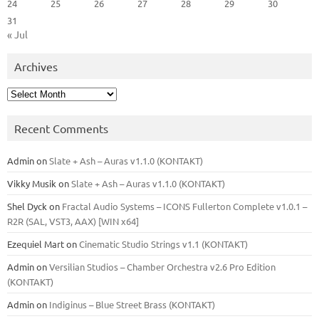
24
25
26
27
28
29
30
31
« Jul
Archives
Archives
Recent Comments
Admin
on
Slate + Ash – Auras v1.1.0 (KONTAKT)
Vikky Musik
on
Slate + Ash – Auras v1.1.0 (KONTAKT)
Shel Dyck
on
Fractal Audio Systems – ICONS Fullerton Complete v1.0.1 –
R2R (SAL, VST3, AAX) [WIN x64]
Ezequiel Mart
on
Cinematic Studio Strings v1.1 (KONTAKT)
Admin
on
Versilian Studios – Chamber Orchestra v2.6 Pro Edition
(KONTAKT)
Admin
on
Indiginus – Blue Street Brass (KONTAKT)