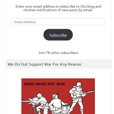
Enter your email address to subscribe to this blog and
receive notifications of new posts by email.
Email
Address
Subscribe
Join 78 other subscribers
We Do Not Support War For Any Reason