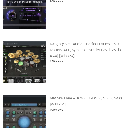
200 views
Naughty Seal Audio – Perfect Drums 1.5.0 –
NO INSTALL, SymLink Installer (VSTi, VSTi3,
AAX) [Win x64]
150 views
Mathew Lane – DrMS 5.2.4 (VST, VST3, AAX)
[WiN x64]
100 views