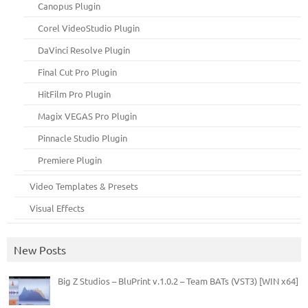
Canopus Plugin
Corel VideoStudio Plugin
DaVinci Resolve Plugin
Final Cut Pro Plugin
HitFilm Pro Plugin
Magix VEGAS Pro Plugin
Pinnacle Studio Plugin
Premiere Plugin
Video Templates & Presets
Visual Effects
New Posts
Big Z Studios – BluPrint v.1.0.2 – Team BATs (VST3) [WIN x64]