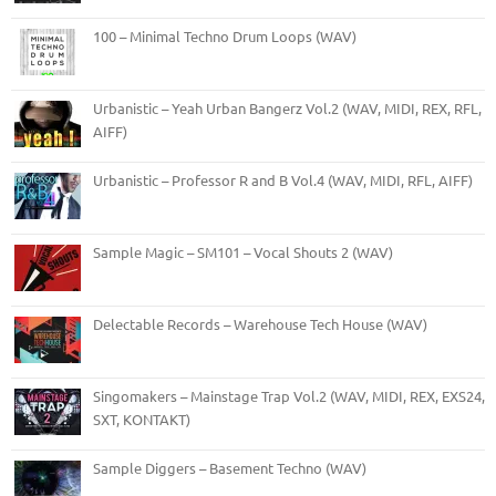
100 – Minimal Techno Drum Loops (WAV)
Urbanistic – Yeah Urban Bangerz Vol.2 (WAV, MIDI, REX, RFL,
AIFF)
Urbanistic – Professor R and B Vol.4 (WAV, MIDI, RFL, AIFF)
Sample Magic – SM101 – Vocal Shouts 2 (WAV)
Delectable Records – Warehouse Tech House (WAV)
Singomakers – Mainstage Trap Vol.2 (WAV, MIDI, REX, EXS24,
SXT, KONTAKT)
Sample Diggers – Basement Techno (WAV)