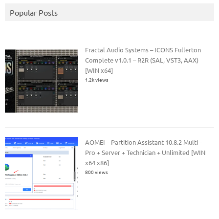
Popular Posts
Fractal Audio Systems – ICONS Fullerton
Complete v1.0.1 – R2R (SAL, VST3, AAX)
[WIN x64]
1.2k views
AOMEI – Partition Assistant 10.8.2 Multi –
Pro + Server + Technician + Unlimited [WIN
x64 x86]
800 views