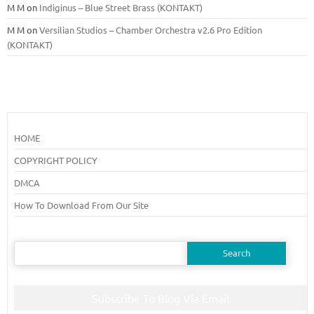
M M
on
Indiginus – Blue Street Brass (KONTAKT)
M M
on
Versilian Studios – Chamber Orchestra v2.6 Pro Edition
(KONTAKT)
HOME
COPYRIGHT POLICY
DMCA
How To Download From Our Site
Search
for:
Subscribe To Blog Via Email