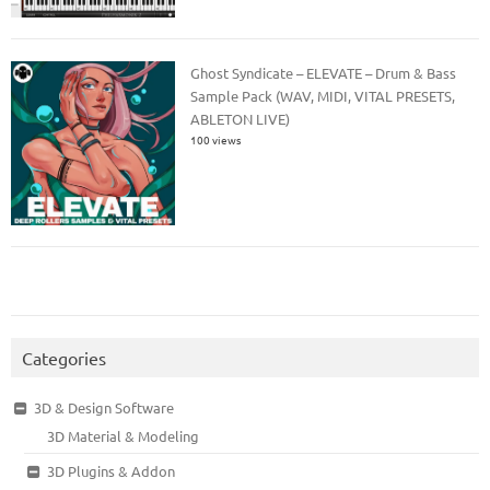
Ghost Syndicate – ELEVATE – Drum & Bass
Sample Pack (WAV, MIDI, VITAL PRESETS,
ABLETON LIVE)
100 views
Categories
3D & Design Software
3D Material & Modeling
3D Plugins & Addon