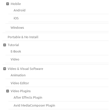
Mobile
Android
iOS
Windows
Portable & No Install
Tutorial
E-Book
Video
Video & Visual Software
Animation
Video Editor
Video Plugins
After Effects Plugin
Avid MediaComposer Plugin