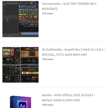
Sturmsounds – ELECTRO TURNER MK 2
(KONTAKT)
100 views
IK Multimedia – AmpliTube 5 MAX V2 v5.8.2 –
R2R (SAL, VST3, AAX) [WIN x64]
100 views
Adobe – After Effects 2026 26.0.0.67 –
RePack m0nkrus [WIN x64]
100 views