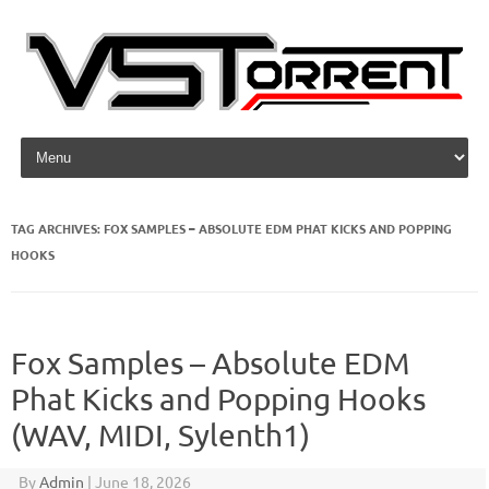
Skip to content
TAG ARCHIVES:
FOX SAMPLES – ABSOLUTE EDM PHAT KICKS AND POPPING
HOOKS
Fox Samples – Absolute EDM
Phat Kicks and Popping Hooks
(WAV, MIDI, Sylenth1)
By
Admin
|
June 18, 2026