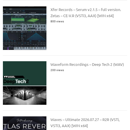
Xfer Records – Serum v2.1.5 – full version.
Zetas – CE-V.R (VSTi3, AAX) [WIN x64]
800 views
Waveform Recordings – Deep Tech 2 (WAV)
200 views
Waves – Ultimate 2026.07.27 – R2R (VSTi,
VSTi3, AAX) [WIN x64]