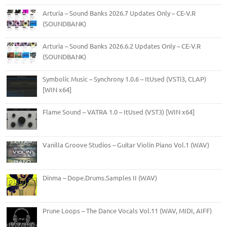
Arturia – Sound Banks 2026.7 Updates Only – CE-V.R
(SOUNDBANK)
Arturia – Sound Banks 2026.6.2 Updates Only – CE-V.R
(SOUNDBANK)
Symbolic Music – Synchrony 1.0.6 – ItUsed (VSTi3, CLAP)
[WIN x64]
Flame Sound – VATRA 1.0 – ItUsed (VST3) [WIN x64]
Vanilla Groove Studios – Guitar Violin Piano Vol.1 (WAV)
Dinma – Dope.Drums.Samples II (WAV)
Prune Loops – The Dance Vocals Vol.11 (WAV, MIDI, AIFF)