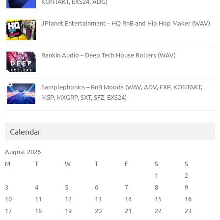
KONTAKT, EXS24, ADG)
JPlanet Entertainment – HQ RnB and Hip Hop Maker (WAV)
Rankin Audio – Deep Tech House Rollers (WAV)
Samplephonics – RnB Moods (WAV, ADV, FXP, KONTAKT,
M5P, MXGRP, SXT, SFZ, EXS24)
Calendar
August 2026
M
T
W
T
F
S
S
1
2
3
4
5
6
7
8
9
10
11
12
13
14
15
16
17
18
19
20
21
22
23