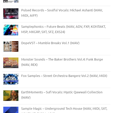
Pulsed Records – Soulful Vocals: Michael Ashanti (WAV,
MIDI, AIFF)
Samplephonics – Future Beats (WAV, ADV, FXP, KONTAKT,
M5P, MXGRP, SXT, SFZ, EXS24)
DopeVST – Mumble Breaks Vol.1 (WAV)
Monster Sounds – The Baker Brothers Vol.4: Funk Burge
(WAV, REX)
Fox Samples – Street Orchestra Bangerz Vol.2 (WAV, MIDI)
EarthMoments – Sufi Vocals: Mystic Qawwali Collection
(WAV)
Sample Magic – Underground Tech House (WAV, MIDI, SXT,