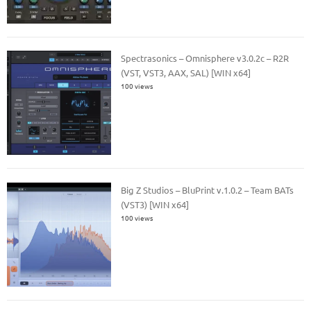
Spectrasonics – Omnisphere v3.0.2c – R2R
(VST, VST3, AAX, SAL) [WIN x64]
100 views
Big Z Studios – BluPrint v.1.0.2 – Team BATs
(VST3) [WIN x64]
100 views