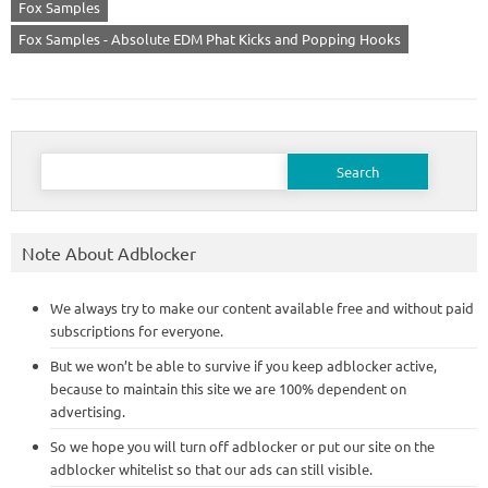
Fox Samples
Fox Samples - Absolute EDM Phat Kicks and Popping Hooks
Search
for:
Note About Adblocker
We always try to make our content available free and without paid
subscriptions for everyone.
But we won’t be able to survive if you keep adblocker active,
because to maintain this site we are 100% dependent on
advertising.
So we hope you will turn off adblocker or put our site on the
adblocker whitelist so that our ads can still visible.