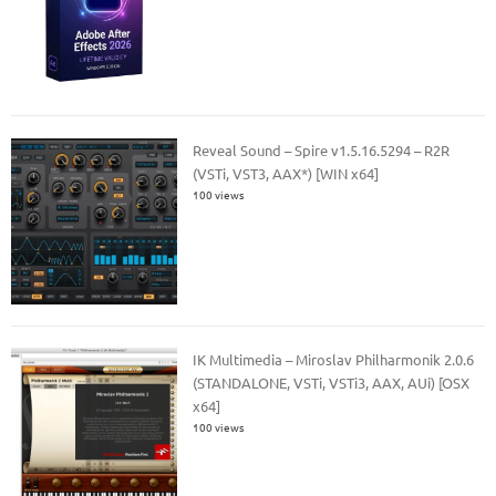
Reveal Sound – Spire v1.5.16.5294 – R2R
(VSTi, VST3, AAX*) [WIN x64]
100 views
IK Multimedia – Miroslav Philharmonik 2.0.6
(STANDALONE, VSTi, VSTi3, AAX, AUi) [OSX
x64]
100 views