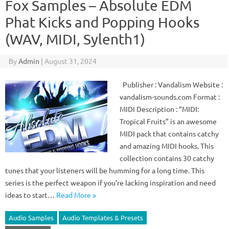
Fox Samples – Absolute EDM
Phat Kicks and Popping Hooks
(WAV, MIDI, Sylenth1)
By
Admin
|
August 31, 2024
Publisher : Vandalism Website :
vandalism-sounds.com Format :
MIDI Description : “MIDI:
Tropical Fruits” is an awesome
MIDI pack that contains catchy
and amazing MIDI hooks. This
collection contains 30 catchy
tunes that your listeners will be humming for a long time. This
series is the perfect weapon if you’re lacking inspiration and need
ideas to start…
Read More »
Audio Samples
Audio Templates & Presets