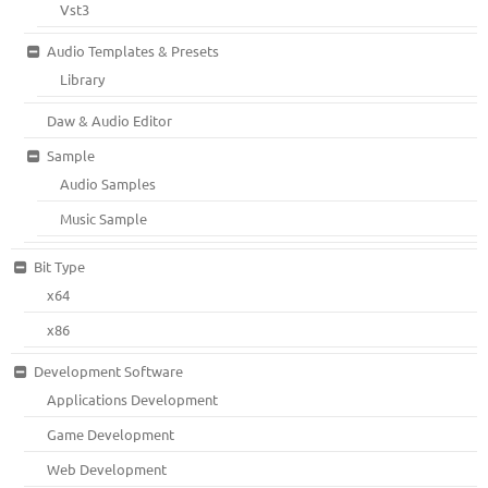
Vst3
Audio Templates & Presets
Library
Daw & Audio Editor
Sample
Audio Samples
Music Sample
Bit Type
x64
x86
Development Software
Applications Development
Game Development
Web Development