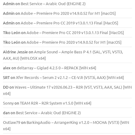
Admin
on
Best Service – Arabic Oud (ENGINE 2)
Admin
on
Adobe – Premiere Pro 2020 v14.9.0.52 for M1 [macOS]
Admin
on
Adobe – Premiere Pro CC 2019 v13.0.1.13 Final [MacOS]
Tiko León
on
Adobe – Premiere Pro CC 2019 v13.0.1.13 Final [MacOS]
Tiko León
on
Adobe – Premiere Pro 2020 v14.9.0.52 for M1 [macOS]
Aldrine Jessie
on
Ample Sound – Ample Bass Р 4.1 (SAL, VSTi, VSTi3,
ААХ, AU) [WIN.OSX х64]
alex
on
deltarray – Giglad 4.2.5 0 – REPACK [WiN x64]
SRT
on
Xfer Records – Serum 2 v2.1.2 – CE-V.R (VST3i, AAX) [WIN x64]
DD
on
Waves – Ultimate 17 v2026.06.23 – R2R (VST, VST3, AAX, SAL) [WIN
x64]
Sonny
on
TEAM R2R – R2R System v1.5.0 [WIN x64]
dan
on
Best Service – Arabic Oud (ENGINE 2)
Outlaw79
on
BarkingAudio – ArrangerKing v1.2.0 – MOCHA (VST3) [WIN
x64]