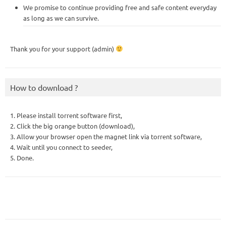
We promise to continue providing free and safe content everyday
as long as we can survive.
Thank you for your support (admin)
How to download ?
1. Please install torrent software first,
2. Click the big orange button (download),
3. Allow your browser open the magnet link via torrent software,
4. Wait until you connect to seeder,
5. Done.