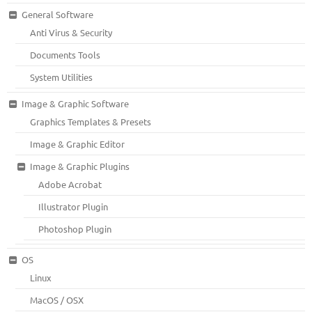
General Software
Anti Virus & Security
Documents Tools
System Utilities
Image & Graphic Software
Graphics Templates & Presets
Image & Graphic Editor
Image & Graphic Plugins
Adobe Acrobat
Illustrator Plugin
Photoshop Plugin
OS
Linux
MacOS / OSX