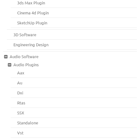
3ds Max Plugin
Cinema 4d Plugin
SketchUp Plugin
3D Software
Engineering Design
Audio Software
Audio Plugins
Aax
Au
Dxi
Rtas
SSX
Standalone
Vst