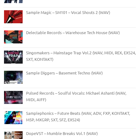
Sample Magic – SM101 – Vocal Shouts 2 (WAV)
Delectable Records – Warehouse Tech House (WAV)
Singomakers – Mainstage Trap Vol.2 (WAV, MIDI, REX, EXS24,
SXT, KONTAKT)
Sample Diggers – Basement Techno (WAV)
Pulsed Records – Soulful Vocals: Michael Ashanti (WAV,
MIDI, AIFF)
Samplephonics – Future Beats (WAV, ADV, FXP, KONTAKT,
M5P, MXGRP, SXT, SFZ, EXS24)
DopeVST – Mumble Breaks Vol.1 (WAV)