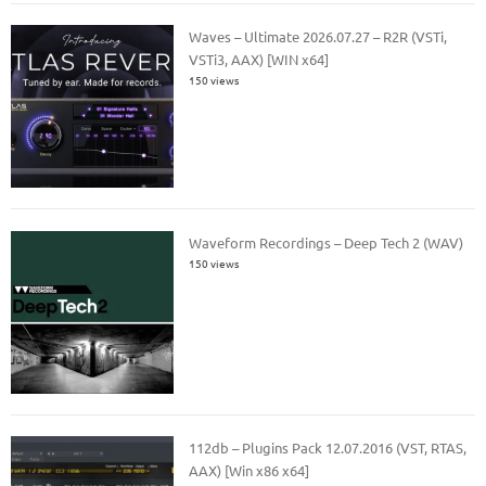
Waves – Ultimate 2026.07.27 – R2R (VSTi,
VSTi3, AAX) [WIN x64]
150 views
Waveform Recordings – Deep Tech 2 (WAV)
150 views
112db – Plugins Pack 12.07.2016 (VST, RTAS,
AAX) [Win x86 x64]