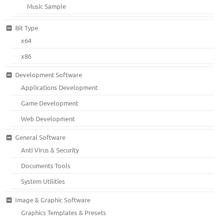
Music Sample
Bit Type
x64
x86
Development Software
Applications Development
Game Development
Web Development
General Software
Anti Virus & Security
Documents Tools
System Utilities
Image & Graphic Software
Graphics Templates & Presets