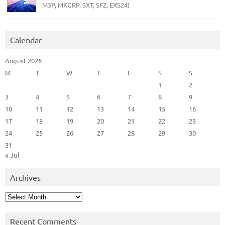
M5P, MXGRP, SXT, SFZ, EXS24)
Calendar
August 2026
M
T
W
T
F
S
S
1
2
3
4
5
6
7
8
9
10
11
12
13
14
15
16
17
18
19
20
21
22
23
24
25
26
27
28
29
30
31
« Jul
Archives
Archives
Recent Comments