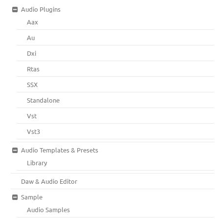
Audio Plugins
Aax
Au
Dxi
Rtas
SSX
Standalone
Vst
Vst3
Audio Templates & Presets
Library
Daw & Audio Editor
Sample
Audio Samples