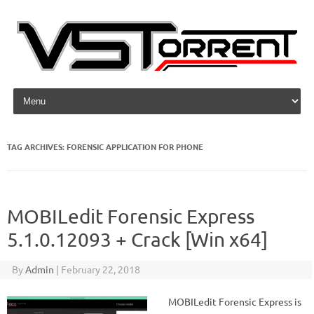
Skip to content
TAG ARCHIVES:
FORENSIC APPLICATION FOR PHONE
MOBILedit Forensic Express
5.1.0.12093 + Crack [Win x64]
By
Admin
|
February 22, 2018
MOBILedit Forensic Express is