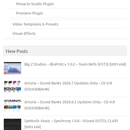
Pinnacle Studio Plugin
Premiere Plugin
Video Templates & Presets
Visual Effects
New Posts
Big Z Studios – BluPrint v.1.0.2 – Team BATs (VST3) [WIN x64]
Arturia – Sound Banks 2026.7 Updates Only – CE-V.R
(SOUNDBANK)
Arturia – Sound Banks 2026.6.2 Updates Only – CE-V.R
(SOUNDBANK)
Symbolic Music – Synchrony 1.0.6 – ItUsed (VSTi3, CLAP)
[WIN x64]