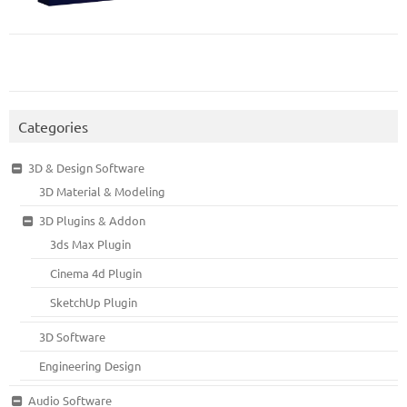
Categories
3D & Design Software
3D Material & Modeling
3D Plugins & Addon
3ds Max Plugin
Cinema 4d Plugin
SketchUp Plugin
3D Software
Engineering Design
Audio Software