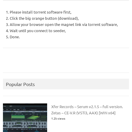
1. Please install torrent software first,
2. Click the big orange button (download),
3. Allow your browser open the magnet link via torrent software,
4. Wait until you connect to seeder,
5. Done.
Popular Posts
Xfer Records – Serum v2.1.5 – full version.
Zetas – CE-V.R (VSTi3, AAX) [WIN x64]
1.2k views