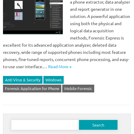
a phone extractor, data analyzer
and report generator in one
solution. A powerful application
using both the physical and
logical data acquisition
methods, Forensic Express is
excellent for its advanced application analyzer, deleted data
recovery, wide range of supported phones including most feature
phones, fine-tuned reports, concurrent phone processing, and easy-
to-use user interface.…
Read More »
Anti Virus & Security
Windows
Forensic Application for Phone
Mobile Forensic
Search
for: