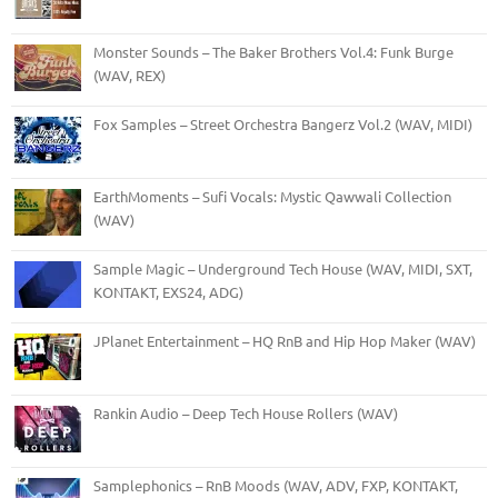
Monster Sounds – The Baker Brothers Vol.4: Funk Burge
(WAV, REX)
Fox Samples – Street Orchestra Bangerz Vol.2 (WAV, MIDI)
EarthMoments – Sufi Vocals: Mystic Qawwali Collection
(WAV)
Sample Magic – Underground Tech House (WAV, MIDI, SXT,
KONTAKT, EXS24, ADG)
JPlanet Entertainment – HQ RnB and Hip Hop Maker (WAV)
Rankin Audio – Deep Tech House Rollers (WAV)
Samplephonics – RnB Moods (WAV, ADV, FXP, KONTAKT,