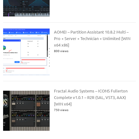
AOMEI – Partition Assistant 10.8.2 Multi –
Pro + Server + Technician + Unlimited [WIN
x64 x86]
800 views
Fractal Audio Systems – ICONS Fullerton
Complete v1.0.1 – R2R (SAL, VST3, AAX)
[WIN x64]
750 views