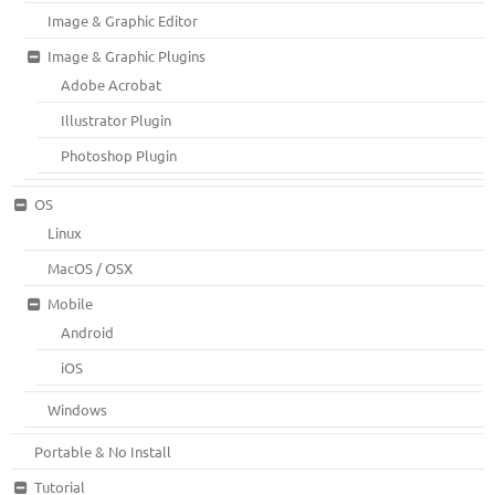
Image & Graphic Editor
Image & Graphic Plugins
Adobe Acrobat
Illustrator Plugin
Photoshop Plugin
OS
Linux
MacOS / OSX
Mobile
Android
iOS
Windows
Portable & No Install
Tutorial