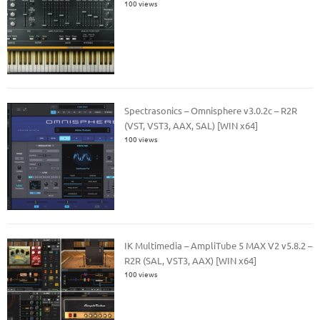
100 views
Spectrasonics – Omnisphere v3.0.2c – R2R
(VST, VST3, AAX, SAL) [WIN x64]
100 views
IK Multimedia – AmpliTube 5 MAX V2 v5.8.2 –
R2R (SAL, VST3, AAX) [WIN x64]
100 views