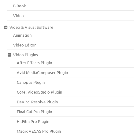
E-Book
Video
Video & Visual Software
Animation
Video Editor
Video Plugins
After Effects Plugin
Avid MediaComposer Plugin
Canopus Plugin
Corel VideoStudio Plugin
DaVinci Resolve Plugin
Final Cut Pro Plugin
HitFilm Pro Plugin
Magix VEGAS Pro Plugin