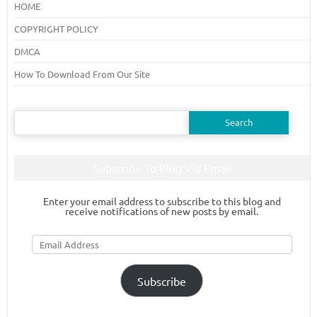
HOME
COPYRIGHT POLICY
DMCA
How To Download From Our Site
Search
for:
Subscribe To Blog Via Email
Enter your email address to subscribe to this blog and
receive notifications of new posts by email.
Email
Address
Subscribe