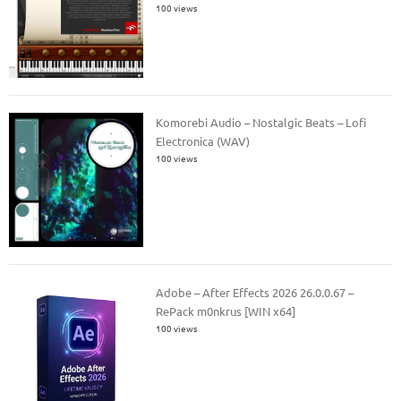
100 views
Komorebi Audio – Nostalgic Beats – Lofi
Electronica (WAV)
100 views
Adobe – After Effects 2026 26.0.0.67 –
RePack m0nkrus [WIN x64]
100 views