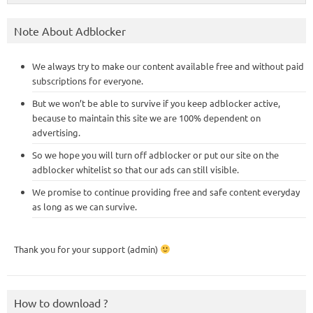
Note About Adblocker
We always try to make our content available free and without paid
subscriptions for everyone.
But we won’t be able to survive if you keep adblocker active,
because to maintain this site we are 100% dependent on
advertising.
So we hope you will turn off adblocker or put our site on the
adblocker whitelist so that our ads can still visible.
We promise to continue providing free and safe content everyday
as long as we can survive.
Thank you for your support (admin)
How to download ?