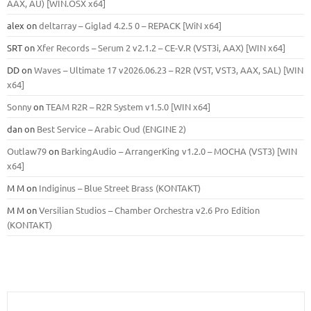
ААХ, AU) [WIN.OSX х64]
alex
on
deltarray – Giglad 4.2.5 0 – REPACK [WiN x64]
SRT
on
Xfer Records – Serum 2 v2.1.2 – CE-V.R (VST3i, AAX) [WIN x64]
DD
on
Waves – Ultimate 17 v2026.06.23 – R2R (VST, VST3, AAX, SAL) [WIN
x64]
Sonny
on
TEAM R2R – R2R System v1.5.0 [WIN x64]
dan
on
Best Service – Arabic Oud (ENGINE 2)
Outlaw79
on
BarkingAudio – ArrangerKing v1.2.0 – MOCHA (VST3) [WIN
x64]
M M
on
Indiginus – Blue Street Brass (KONTAKT)
M M
on
Versilian Studios – Chamber Orchestra v2.6 Pro Edition
(KONTAKT)