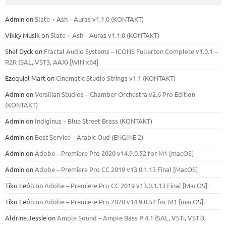
Admin
on
Slate + Ash – Auras v1.1.0 (KONTAKT)
Vikky Musik
on
Slate + Ash – Auras v1.1.0 (KONTAKT)
Shel Dyck
on
Fractal Audio Systems – ICONS Fullerton Complete v1.0.1 –
R2R (SAL, VST3, AAX) [WIN x64]
Ezequiel Mart
on
Cinematic Studio Strings v1.1 (KONTAKT)
Admin
on
Versilian Studios – Chamber Orchestra v2.6 Pro Edition
(KONTAKT)
Admin
on
Indiginus – Blue Street Brass (KONTAKT)
Admin
on
Best Service – Arabic Oud (ENGINE 2)
Admin
on
Adobe – Premiere Pro 2020 v14.9.0.52 for M1 [macOS]
Admin
on
Adobe – Premiere Pro CC 2019 v13.0.1.13 Final [MacOS]
Tiko León
on
Adobe – Premiere Pro CC 2019 v13.0.1.13 Final [MacOS]
Tiko León
on
Adobe – Premiere Pro 2020 v14.9.0.52 for M1 [macOS]
Aldrine Jessie
on
Ample Sound – Ample Bass Р 4.1 (SAL, VSTi, VSTi3,