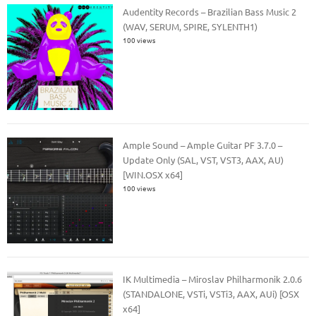
Audentity Records – Brazilian Bass Music 2
(WAV, SERUM, SPIRE, SYLENTH1)
100 views
Ample Sound – Ample Guitar PF 3.7.0 –
Update Only (SAL, VST, VST3, AAX, AU)
[WIN.OSX x64]
100 views
IK Multimedia – Miroslav Philharmonik 2.0.6
(STANDALONE, VSTi, VSTi3, AAX, AUi) [OSX
x64]