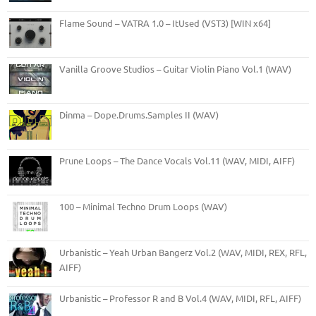
Flame Sound – VATRA 1.0 – ItUsed (VST3) [WIN x64]
Vanilla Groove Studios – Guitar Violin Piano Vol.1 (WAV)
Dinma – Dope.Drums.Samples II (WAV)
Prune Loops – The Dance Vocals Vol.11 (WAV, MIDI, AIFF)
100 – Minimal Techno Drum Loops (WAV)
Urbanistic – Yeah Urban Bangerz Vol.2 (WAV, MIDI, REX, RFL,
AIFF)
Urbanistic – Professor R and B Vol.4 (WAV, MIDI, RFL, AIFF)