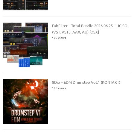
FabFilter – Total Bundle 2026.06.25 – HCiSO
(VST, VST3, AAX, AU) [OSX]
100 views
8Dio – EDM Drumstep Vol.1 (KONTAKT)
100 views