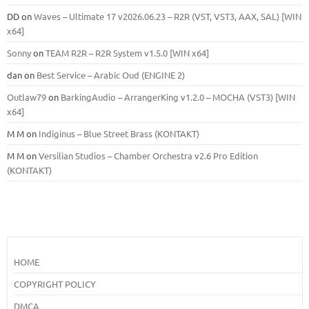
DD
on
Waves – Ultimate 17 v2026.06.23 – R2R (VST, VST3, AAX, SAL) [WIN
x64]
Sonny
on
TEAM R2R – R2R System v1.5.0 [WIN x64]
dan
on
Best Service – Arabic Oud (ENGINE 2)
Outlaw79
on
BarkingAudio – ArrangerKing v1.2.0 – MOCHA (VST3) [WIN
x64]
M M
on
Indiginus – Blue Street Brass (KONTAKT)
M M
on
Versilian Studios – Chamber Orchestra v2.6 Pro Edition
(KONTAKT)
HOME
COPYRIGHT POLICY
DMCA