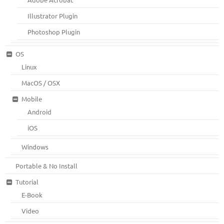
Illustrator Plugin
Photoshop Plugin
OS
Linux
MacOS / OSX
Mobile
Android
iOS
Windows
Portable & No Install
Tutorial
E-Book
Video