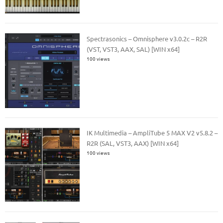
Spectrasonics – Omnisphere v3.0.2c – R2R
(VST, VST3, AAX, SAL) [WIN x64]
100 views
IK Multimedia – AmpliTube 5 MAX V2 v5.8.2 –
R2R (SAL, VST3, AAX) [WIN x64]
100 views