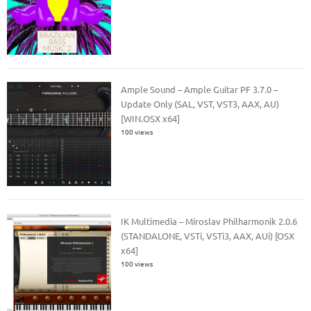
Ample Sound – Ample Guitar PF 3.7.0 –
Update Only (SAL, VST, VST3, AAX, AU)
[WIN.OSX x64]
100 views
IK Multimedia – Miroslav Philharmonik 2.0.6
(STANDALONE, VSTi, VSTi3, AAX, AUi) [OSX
x64]
100 views