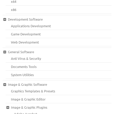
x64
x86
Development Software
Applications Development
Game Development
Web Development
General Software
Anti Virus & Security
Documents Tools
System Utilities
Image & Graphic Software
Graphics Templates & Presets
Image & Graphic Editor
Image & Graphic Plugins
Adobe Acrobat