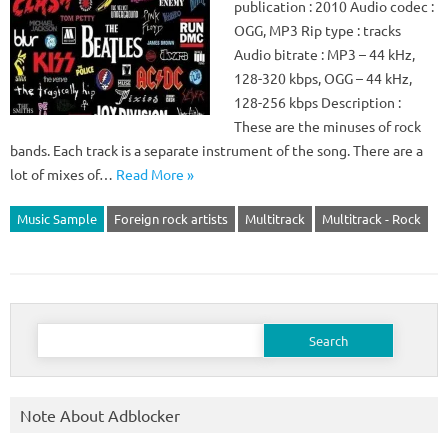
publication : 2010 Audio codec :
OGG, MP3 Rip type : tracks
Audio bitrate : MP3 – 44 kHz,
128-320 kbps, OGG – 44 kHz,
128-256 kbps Description :
These are the minuses of rock
bands. Each track is a separate instrument of the song. There are a
lot of mixes of…
Read More »
Music Sample
Foreign rock artists
Multitrack
Multitrack - Rock
Search
for:
Note About Adblocker