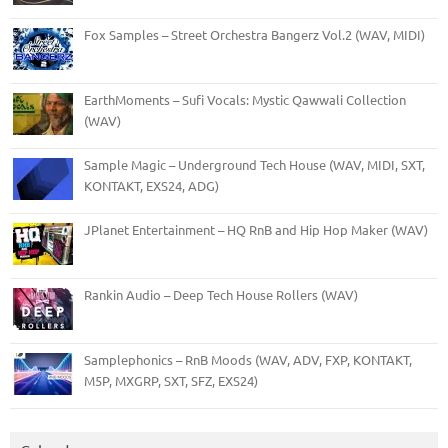
Fox Samples – Street Orchestra Bangerz Vol.2 (WAV, MIDI)
EarthMoments – Sufi Vocals: Mystic Qawwali Collection
(WAV)
Sample Magic – Underground Tech House (WAV, MIDI, SXT,
KONTAKT, EXS24, ADG)
JPlanet Entertainment – HQ RnB and Hip Hop Maker (WAV)
Rankin Audio – Deep Tech House Rollers (WAV)
Samplephonics – RnB Moods (WAV, ADV, FXP, KONTAKT,
M5P, MXGRP, SXT, SFZ, EXS24)