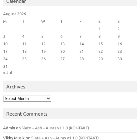
Calendar
August 2026
M
T
W
T
F
S
S
1
2
3
4
5
6
7
8
9
10
11
12
13
14
15
16
17
18
19
20
21
22
23
24
25
26
27
28
29
30
31
« Jul
Archives
Archives
Recent Comments
Admin
on
Slate + Ash – Auras v1.1.0 (KONTAKT)
Vikky Musik
on
Slate + Ash – Auras v1.1.0 (KONTAKT)