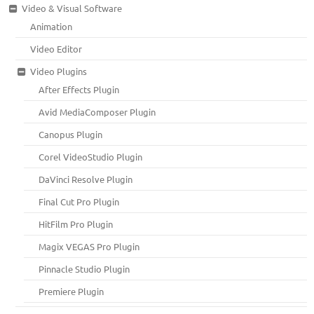
Video & Visual Software
Animation
Video Editor
Video Plugins
After Effects Plugin
Avid MediaComposer Plugin
Canopus Plugin
Corel VideoStudio Plugin
DaVinci Resolve Plugin
Final Cut Pro Plugin
HitFilm Pro Plugin
Magix VEGAS Pro Plugin
Pinnacle Studio Plugin
Premiere Plugin