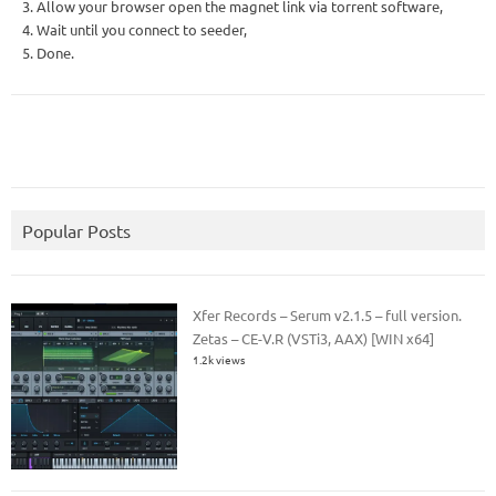
3. Allow your browser open the magnet link via torrent software,
4. Wait until you connect to seeder,
5. Done.
Popular Posts
Xfer Records – Serum v2.1.5 – full version.
Zetas – CE-V.R (VSTi3, AAX) [WIN x64]
1.2k views