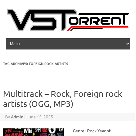
Skip to content
TAG ARCHIVES:
FOREIGN ROCK ARTISTS
Multitrack – Rock, Foreign rock
artists (OGG, MP3)
By
Admin
|
June 15, 2025
Genre : Rock Year of