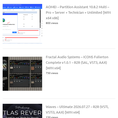
AOMEI – Partition Assistant 10.8.2 Multi –
Pro + Server + Technician + Unlimited [WIN
x64 x86]
800 views
Fractal Audio Systems – ICONS Fullerton
Complete v1.0.1 – R2R (SAL, VST3, AAX)
[WIN x64]
750 views
Waves – Ultimate 2026.07.27 – R2R (VSTi,
VSTi3, AAX) [WIN x64]
150 views