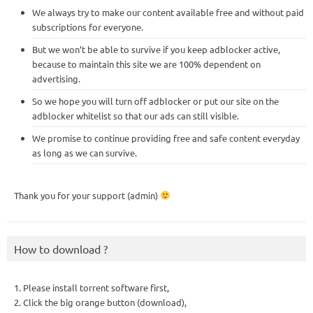
We always try to make our content available free and without paid
subscriptions for everyone.
But we won’t be able to survive if you keep adblocker active,
because to maintain this site we are 100% dependent on
advertising.
So we hope you will turn off adblocker or put our site on the
adblocker whitelist so that our ads can still visible.
We promise to continue providing free and safe content everyday
as long as we can survive.
Thank you for your support (admin)
How to download ?
1. Please install torrent software first,
2. Click the big orange button (download),