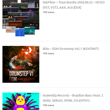
FabFilter – Total Bundle 2026.06.25 – HCiSO
(VST, VST3, AAX, AU) [OSX]
100 views
8Dio – EDM Drumstep Vol.1 (KONTAKT)
100 views
Audentity Records – Brazilian Bass Music 2
(WAV, SERUM, SPIRE, SYLENTH1)
100 views