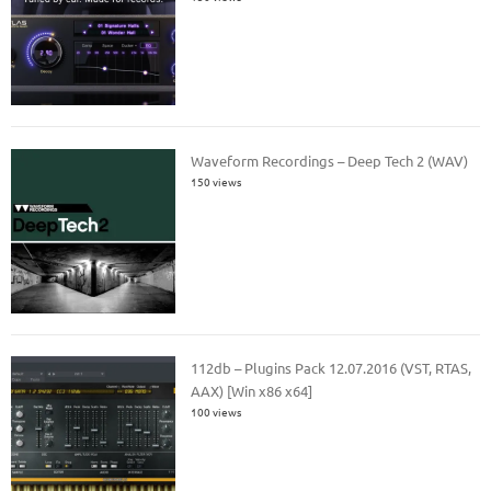
Waveform Recordings – Deep Tech 2 (WAV)
150 views
112db – Plugins Pack 12.07.2016 (VST, RTAS,
AAX) [Win x86 x64]
100 views