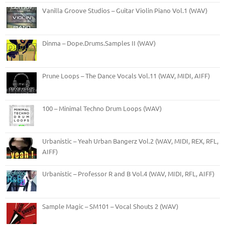
Vanilla Groove Studios – Guitar Violin Piano Vol.1 (WAV)
Dinma – Dope.Drums.Samples II (WAV)
Prune Loops – The Dance Vocals Vol.11 (WAV, MIDI, AIFF)
100 – Minimal Techno Drum Loops (WAV)
Urbanistic – Yeah Urban Bangerz Vol.2 (WAV, MIDI, REX, RFL,
AIFF)
Urbanistic – Professor R and B Vol.4 (WAV, MIDI, RFL, AIFF)
Sample Magic – SM101 – Vocal Shouts 2 (WAV)