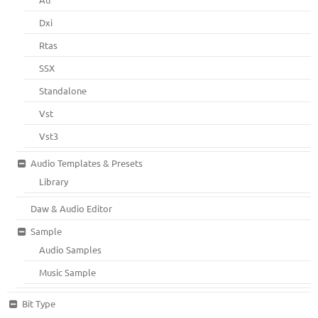
Dxi
Rtas
SSX
Standalone
Vst
Vst3
Audio Templates & Presets
Library
Daw & Audio Editor
Sample
Audio Samples
Music Sample
Bit Type