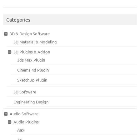
Categories
3D & Design Software
3D Material & Modeling
3D Plugins & Addon
3ds Max Plugin
Cinema 4d Plugin
SketchUp Plugin
3D Software
Engineering Design
Audio Software
Audio Plugins
Aax
Au