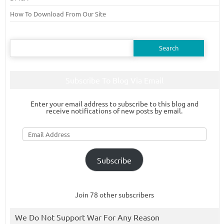
How To Download From Our Site
Search
for:
Subscribe To Blog Via Email
Enter your email address to subscribe to this blog and
receive notifications of new posts by email.
Email
Address
Subscribe
Join 78 other subscribers
We Do Not Support War For Any Reason