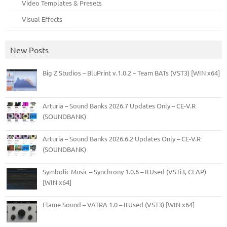
Video Templates & Presets
Visual Effects
New Posts
Big Z Studios – BluPrint v.1.0.2 – Team BATs (VST3) [WIN x64]
Arturia – Sound Banks 2026.7 Updates Only – CE-V.R
(SOUNDBANK)
Arturia – Sound Banks 2026.6.2 Updates Only – CE-V.R
(SOUNDBANK)
Symbolic Music – Synchrony 1.0.6 – ItUsed (VSTi3, CLAP)
[WIN x64]
Flame Sound – VATRA 1.0 – ItUsed (VST3) [WIN x64]