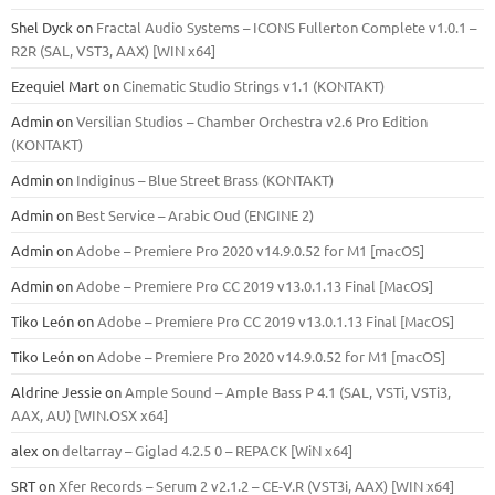
Shel Dyck
on
Fractal Audio Systems – ICONS Fullerton Complete v1.0.1 –
R2R (SAL, VST3, AAX) [WIN x64]
Ezequiel Mart
on
Cinematic Studio Strings v1.1 (KONTAKT)
Admin
on
Versilian Studios – Chamber Orchestra v2.6 Pro Edition
(KONTAKT)
Admin
on
Indiginus – Blue Street Brass (KONTAKT)
Admin
on
Best Service – Arabic Oud (ENGINE 2)
Admin
on
Adobe – Premiere Pro 2020 v14.9.0.52 for M1 [macOS]
Admin
on
Adobe – Premiere Pro CC 2019 v13.0.1.13 Final [MacOS]
Tiko León
on
Adobe – Premiere Pro CC 2019 v13.0.1.13 Final [MacOS]
Tiko León
on
Adobe – Premiere Pro 2020 v14.9.0.52 for M1 [macOS]
Aldrine Jessie
on
Ample Sound – Ample Bass Р 4.1 (SAL, VSTi, VSTi3,
ААХ, AU) [WIN.OSX х64]
alex
on
deltarray – Giglad 4.2.5 0 – REPACK [WiN x64]
SRT
on
Xfer Records – Serum 2 v2.1.2 – CE-V.R (VST3i, AAX) [WIN x64]