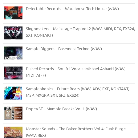
Delectable Records – Warehouse Tech House (WAV)
Singomakers – Mainstage Trap Vol.2 (WAV, MIDI, REX, EXS24,
SXT, KONTAKT)
Sample Diggers – Basement Techno (WAV)
Pulsed Records – Soulful Vocals: Michael Ashanti (WAV,
MIDI, AIFF)
Samplephonics – Future Beats (WAV, ADV, FXP, KONTAKT,
M5P, MXGRP, SXT, SFZ, EXS24)
DopeVST – Mumble Breaks Vol.1 (WAV)
Monster Sounds – The Baker Brothers Vol.4: Funk Burge
(WAV, REX)