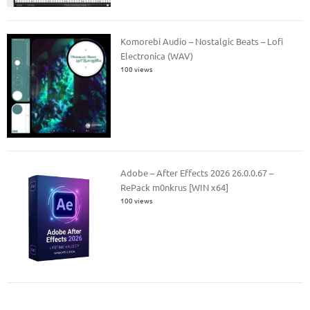
Komorebi Audio – Nostalgic Beats – Lofi
Electronica (WAV)
100 views
Adobe – After Effects 2026 26.0.0.67 –
RePack m0nkrus [WIN x64]
100 views