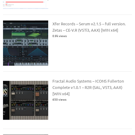
Xfer Records – Serum v2.1.5 – full version.
Zetas – CE-V.R (VSTi3, AAX) [WIN x64]
0.9k views
Fractal Audio Systems – ICONS Fullerton
Complete v1.0.1 – R2R (SAL, VST3, AAX)
[WIN x64]
650 views