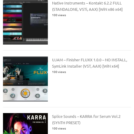
Native Instruments – Kontakt 6.2.2 FULL
(STANDALONE, VSTi, AAX) [WiN x86 x64]
100 views
UJAM – Finisher FLUXX 1.0.0 – NO INSTALL,
SymLink Installer (VST, AAX) [WiN x64]
100 views
Splice Sounds – KARRA for Serum Vol.2
(SYNTH PRESET)
100 views