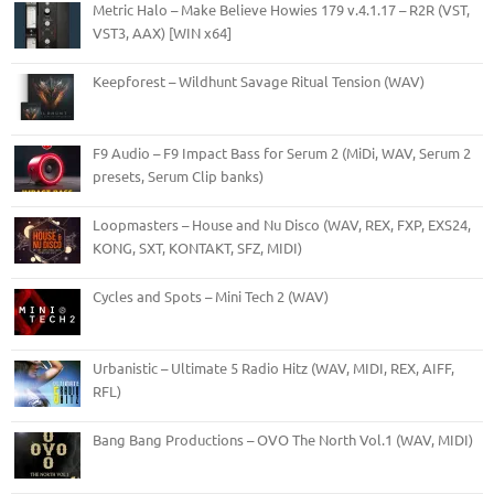
Metric Halo – Make Believe Howies 179 v.4.1.17 – R2R (VST,
VST3, AAX) [WIN x64]
Keepforest – Wildhunt Savage Ritual Tension (WAV)
F9 Audio – F9 Impact Bass for Serum 2 (MiDi, WAV, Serum 2
presets, Serum Clip banks)
Loopmasters – House and Nu Disco (WAV, REX, FXP, EXS24,
KONG, SXT, KONTAKT, SFZ, MIDI)
Cycles and Spots – Mini Tech 2 (WAV)
Urbanistic – Ultimate 5 Radio Hitz (WAV, MIDI, REX, AIFF,
RFL)
Bang Bang Productions – OVO The North Vol.1 (WAV, MIDI)