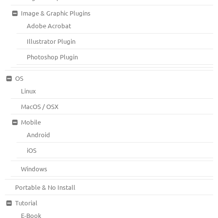
Image & Graphic Plugins
Adobe Acrobat
Illustrator Plugin
Photoshop Plugin
OS
Linux
MacOS / OSX
Mobile
Android
iOS
Windows
Portable & No Install
Tutorial
E-Book