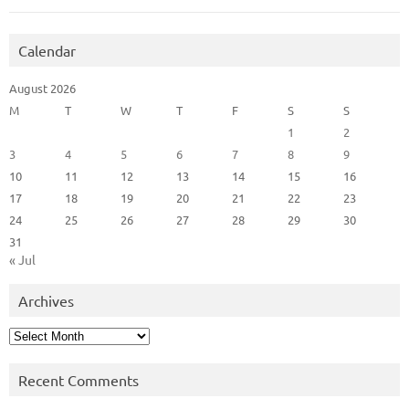
Calendar
August 2026
M
T
W
T
F
S
S
1
2
3
4
5
6
7
8
9
10
11
12
13
14
15
16
17
18
19
20
21
22
23
24
25
26
27
28
29
30
31
« Jul
Archives
Archives
Recent Comments