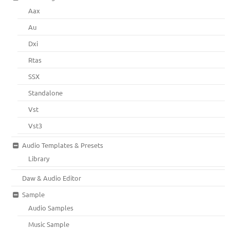
Aax
Au
Dxi
Rtas
SSX
Standalone
Vst
Vst3
Audio Templates & Presets
Library
Daw & Audio Editor
Sample
Audio Samples
Music Sample