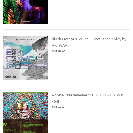
Black Octopus Sound – Bitcrushed Foley by
AK (WAV)
100 views
Adobe Dreamweaver CC 2015 16.1.0 [Win
x64]
100 views