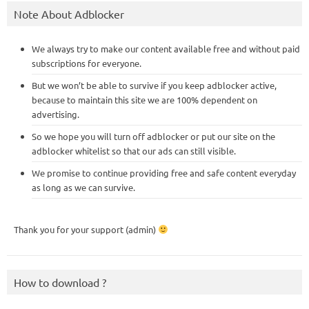
Note About Adblocker
We always try to make our content available free and without paid
subscriptions for everyone.
But we won’t be able to survive if you keep adblocker active,
because to maintain this site we are 100% dependent on
advertising.
So we hope you will turn off adblocker or put our site on the
adblocker whitelist so that our ads can still visible.
We promise to continue providing free and safe content everyday
as long as we can survive.
Thank you for your support (admin)
How to download ?