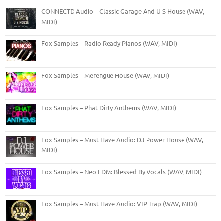
CONNECTD Audio – Classic Garage And U S House (WAV,
MIDI)
Fox Samples – Radio Ready Pianos (WAV, MIDI)
Fox Samples – Merengue House (WAV, MIDI)
Fox Samples – Phat Dirty Anthems (WAV, MIDI)
Fox Samples – Must Have Audio: DJ Power House (WAV,
MIDI)
Fox Samples – Neo EDM: Blessed By Vocals (WAV, MIDI)
Fox Samples – Must Have Audio: VIP Trap (WAV, MIDI)