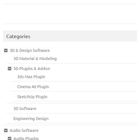
Categories
3D & Design Software
3D Material & Modeling
3D Plugins & Addon
3ds Max Plugin
Cinema 4d Plugin
SketchUp Plugin
3D Software
Engineering Design
Audio Software
Audio Plugins