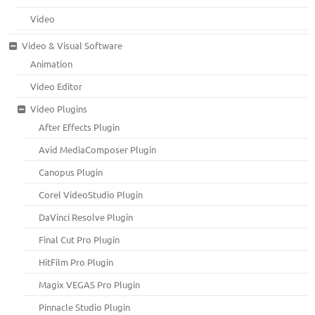
Video
Video & Visual Software
Animation
Video Editor
Video Plugins
After Effects Plugin
Avid MediaComposer Plugin
Canopus Plugin
Corel VideoStudio Plugin
DaVinci Resolve Plugin
Final Cut Pro Plugin
HitFilm Pro Plugin
Magix VEGAS Pro Plugin
Pinnacle Studio Plugin