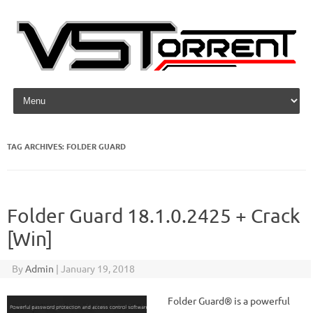
Skip to content
TAG ARCHIVES:
FOLDER GUARD
Folder Guard 18.1.0.2425 + Crack
[Win]
By
Admin
|
January 19, 2018
Folder Guard® is a powerful