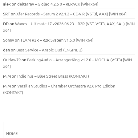
alex
on
deltarray – Giglad 4.2.5 0 – REPACK [WiN x64]
SRT
on
Xfer Records – Serum 2 v2.1.2 – CE-V.R (VST3i, AAX) [WIN x64]
DD
on
Waves – Ultimate 17 v2026.06.23 – R2R (VST, VST3, AAX, SAL) [WIN
x64]
Sonny
on
TEAM R2R – R2R System v1.5.0 [WIN x64]
dan
on
Best Service – Arabic Oud (ENGINE 2)
Outlaw79
on
BarkingAudio – ArrangerKing v1.2.0 – MOCHA (VST3) [WIN
x64]
M M
on
Indiginus – Blue Street Brass (KONTAKT)
M M
on
Versilian Studios – Chamber Orchestra v2.6 Pro Edition
(KONTAKT)
HOME