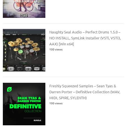
Naughty Seal Audio – Perfect Drums 1.5.0 –
NO INSTALL, SymLink Installer (VSTi, VSTi3,
AAX) [Win x64]
100 views
Freshly Squeezed Samples – Sean Tyas &
Darren Porter – Definitive Collection (WAV,
MIDI, SPIRE, SYLENTH)
100 views