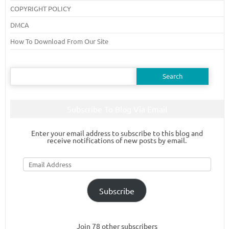
COPYRIGHT POLICY
DMCA
How To Download From Our Site
Search
for:
Subscribe To Blog Via Email
Enter your email address to subscribe to this blog and
receive notifications of new posts by email.
Email
Address
Subscribe
Join 78 other subscribers