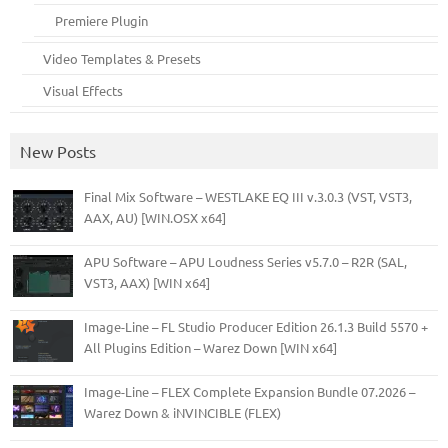
Premiere Plugin
Video Templates & Presets
Visual Effects
New Posts
Final Mix Software – WESTLAKE EQ III v.3.0.3 (VST, VST3,
AAX, AU) [WIN.OSX x64]
APU Software – APU Loudness Series v5.7.0 – R2R (SAL,
VST3, AAX) [WIN x64]
Image-Line – FL Studio Producer Edition 26.1.3 Build 5570 +
All Plugins Edition – Warez Down [WIN x64]
Image-Line – FLEX Complete Expansion Bundle 07.2026 –
Warez Down & iNVINCIBLE (FLEX)