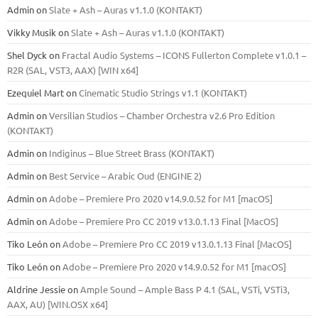
Admin
on
Slate + Ash – Auras v1.1.0 (KONTAKT)
Vikky Musik
on
Slate + Ash – Auras v1.1.0 (KONTAKT)
Shel Dyck
on
Fractal Audio Systems – ICONS Fullerton Complete v1.0.1 –
R2R (SAL, VST3, AAX) [WIN x64]
Ezequiel Mart
on
Cinematic Studio Strings v1.1 (KONTAKT)
Admin
on
Versilian Studios – Chamber Orchestra v2.6 Pro Edition
(KONTAKT)
Admin
on
Indiginus – Blue Street Brass (KONTAKT)
Admin
on
Best Service – Arabic Oud (ENGINE 2)
Admin
on
Adobe – Premiere Pro 2020 v14.9.0.52 for M1 [macOS]
Admin
on
Adobe – Premiere Pro CC 2019 v13.0.1.13 Final [MacOS]
Tiko León
on
Adobe – Premiere Pro CC 2019 v13.0.1.13 Final [MacOS]
Tiko León
on
Adobe – Premiere Pro 2020 v14.9.0.52 for M1 [macOS]
Aldrine Jessie
on
Ample Sound – Ample Bass Р 4.1 (SAL, VSTi, VSTi3,
ААХ, AU) [WIN.OSX х64]