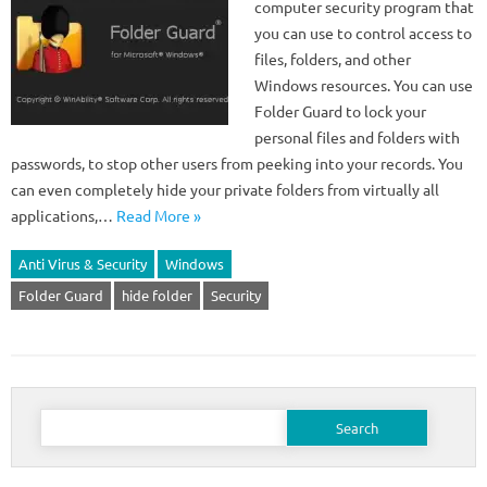
computer security program that
you can use to control access to
files, folders, and other
Windows resources. You can use
Folder Guard to lock your
personal files and folders with
passwords, to stop other users from peeking into your records. You
can even completely hide your private folders from virtually all
applications,…
Read More »
Anti Virus & Security
Windows
Folder Guard
hide folder
Security
Search
for: