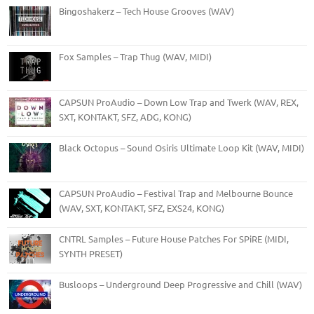
Bingoshakerz – Tech House Grooves (WAV)
Fox Samples – Trap Thug (WAV, MIDI)
CAPSUN ProAudio – Down Low Trap and Twerk (WAV, REX,
SXT, KONTAKT, SFZ, ADG, KONG)
Black Octopus – Sound Osiris Ultimate Loop Kit (WAV, MIDI)
CAPSUN ProAudio – Festival Trap and Melbourne Bounce
(WAV, SXT, KONTAKT, SFZ, EXS24, KONG)
CNTRL Samples – Future House Patches For SPiRE (MIDI,
SYNTH PRESET)
Busloops – Underground Deep Progressive and Chill (WAV)