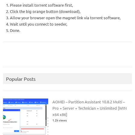
1. Please install torrent software first,
2. Click the big orange button (download),
3. Allow your browser open the magnet link via torrent software,
4. Wait until you connect to seeder,
5. Done.
Popular Posts
AOMEI – Partition Assistant 10.8.2 Multi –
Pro + Server + Technician + Unlimited [WIN
x64 x86]
1.2k views