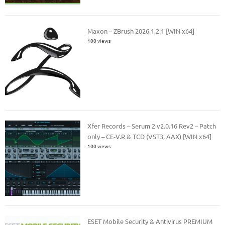
Maxon – ZBrush 2026.1.2.1 [WIN x64]
100 views
Xfer Records – Serum 2 v2.0.16 Rev2 – Patch
only – CE-V.R & TCD (VST3, AAX) [WIN x64]
100 views
ESET Mobile Security & Antivirus PREMIUM