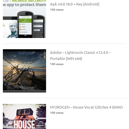
Apk v4.0.18.0 + Key [Android]
100 views
Adobe – Lightroom Classic v12.4.0 –
Portable [WiN x64]
100 views
HY2ROGEN – House Vocal Glitches 4 (WAV)
100 views