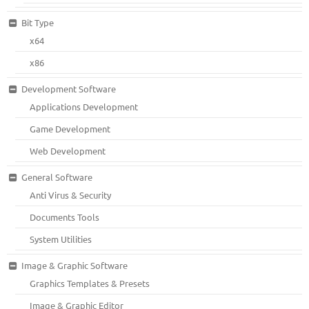
Bit Type
x64
x86
Development Software
Applications Development
Game Development
Web Development
General Software
Anti Virus & Security
Documents Tools
System Utilities
Image & Graphic Software
Graphics Templates & Presets
Image & Graphic Editor