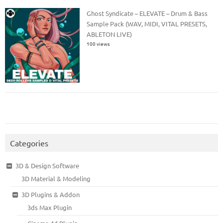
Ghost Syndicate – ELEVATE – Drum & Bass
Sample Pack (WAV, MIDI, VITAL PRESETS,
ABLETON LIVE)
100 views
Categories
3D & Design Software
3D Material & Modeling
3D Plugins & Addon
3ds Max Plugin