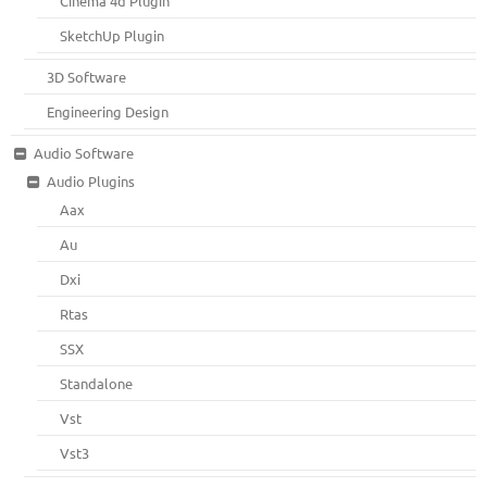
Cinema 4d Plugin
SketchUp Plugin
3D Software
Engineering Design
Audio Software
Audio Plugins
Aax
Au
Dxi
Rtas
SSX
Standalone
Vst
Vst3