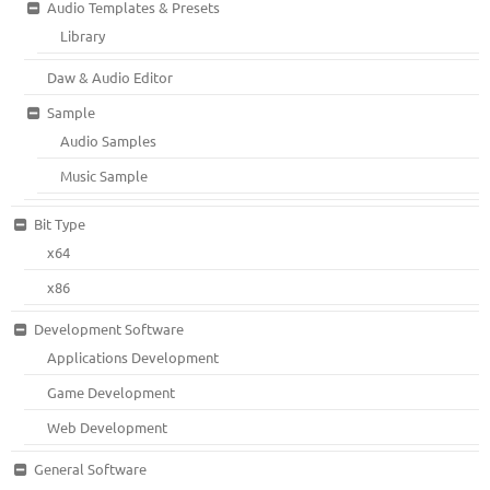
Audio Templates & Presets
Library
Daw & Audio Editor
Sample
Audio Samples
Music Sample
Bit Type
x64
x86
Development Software
Applications Development
Game Development
Web Development
General Software