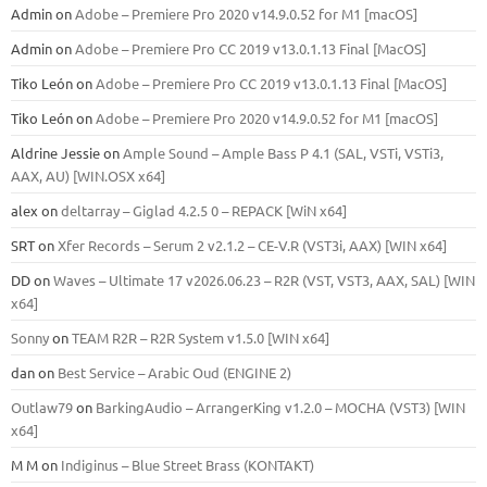
Admin
on
Adobe – Premiere Pro 2020 v14.9.0.52 for M1 [macOS]
Admin
on
Adobe – Premiere Pro CC 2019 v13.0.1.13 Final [MacOS]
Tiko León
on
Adobe – Premiere Pro CC 2019 v13.0.1.13 Final [MacOS]
Tiko León
on
Adobe – Premiere Pro 2020 v14.9.0.52 for M1 [macOS]
Aldrine Jessie
on
Ample Sound – Ample Bass Р 4.1 (SAL, VSTi, VSTi3,
ААХ, AU) [WIN.OSX х64]
alex
on
deltarray – Giglad 4.2.5 0 – REPACK [WiN x64]
SRT
on
Xfer Records – Serum 2 v2.1.2 – CE-V.R (VST3i, AAX) [WIN x64]
DD
on
Waves – Ultimate 17 v2026.06.23 – R2R (VST, VST3, AAX, SAL) [WIN
x64]
Sonny
on
TEAM R2R – R2R System v1.5.0 [WIN x64]
dan
on
Best Service – Arabic Oud (ENGINE 2)
Outlaw79
on
BarkingAudio – ArrangerKing v1.2.0 – MOCHA (VST3) [WIN
x64]
M M
on
Indiginus – Blue Street Brass (KONTAKT)