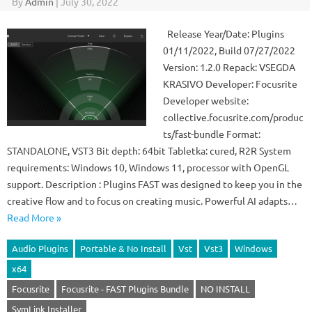
By
Admin
|
July 30, 2022
Release Year/Date: Plugins
01/11/2022, Build 07/27/2022
Version: 1.2.0 Repack: VSEGDA
KRASIVO Developer: Focusrite
Developer website:
collective.focusrite.com/produc
ts/fast-bundle Format:
STANDALONE, VST3 Bit depth: 64bit Tabletka: cured, R2R System
requirements: Windows 10, Windows 11, processor with OpenGL
support. Description : Plugins FAST was designed to keep you in the
creative flow and to focus on creating music. Powerful AI adapts…
Read More »
Audio Plugins
Portable & No Install
Vst
Vst3
Windows
x64
Focusrite
Focusrite - FAST Plugins Bundle
NO INSTALL
SymLink Installer