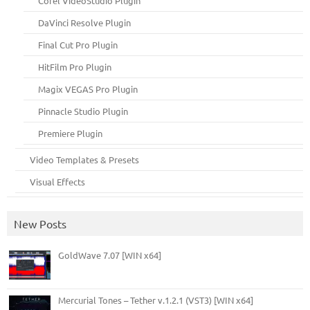
Corel VideoStudio Plugin
DaVinci Resolve Plugin
Final Cut Pro Plugin
HitFilm Pro Plugin
Magix VEGAS Pro Plugin
Pinnacle Studio Plugin
Premiere Plugin
Video Templates & Presets
Visual Effects
New Posts
GoldWave 7.07 [WIN x64]
Mercurial Tones – Tether v.1.2.1 (VST3) [WIN x64]