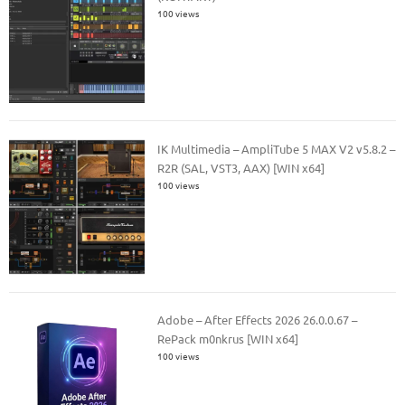
100 views
IK Multimedia – AmpliTube 5 MAX V2 v5.8.2 –
R2R (SAL, VST3, AAX) [WIN x64]
100 views
Adobe – After Effects 2026 26.0.0.67 –
RePack m0nkrus [WIN x64]
100 views