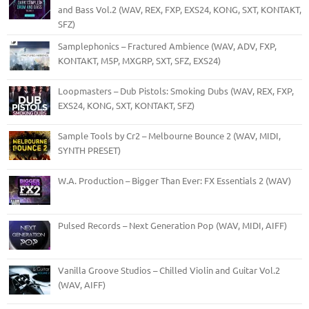
and Bass Vol.2 (WAV, REX, FXP, EXS24, KONG, SXT, KONTAKT,
SFZ)
Samplephonics – Fractured Ambience (WAV, ADV, FXP,
KONTAKT, M5P, MXGRP, SXT, SFZ, EXS24)
Loopmasters – Dub Pistols: Smoking Dubs (WAV, REX, FXP,
EXS24, KONG, SXT, KONTAKT, SFZ)
Sample Tools by Cr2 – Melbourne Bounce 2 (WAV, MIDI,
SYNTH PRESET)
W.A. Production – Bigger Than Ever: FX Essentials 2 (WAV)
Pulsed Records – Next Generation Pop (WAV, MIDI, AIFF)
Vanilla Groove Studios – Chilled Violin and Guitar Vol.2
(WAV, AIFF)