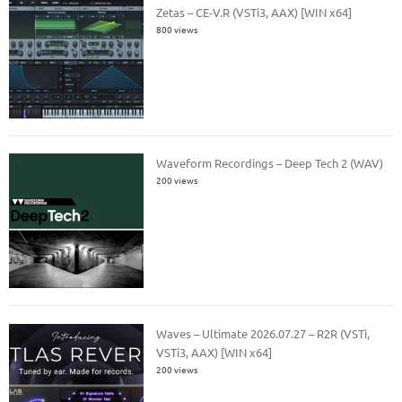
Zetas – CE-V.R (VSTi3, AAX) [WIN x64]
800 views
Waveform Recordings – Deep Tech 2 (WAV)
200 views
Waves – Ultimate 2026.07.27 – R2R (VSTi,
VSTi3, AAX) [WIN x64]
200 views