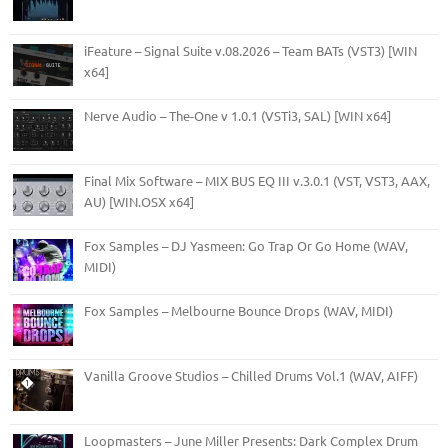
iFeature – Signal Suite v.08.2026 – Team BATs (VST3) [WIN
x64]
Nerve Audio – The-One v 1.0.1 (VSTi3, SAL) [WIN x64]
Final Mix Software – MIX BUS EQ III v.3.0.1 (VST, VST3, AAX,
AU) [WIN.OSX x64]
Fox Samples – DJ Yasmeen: Go Trap Or Go Home (WAV,
MIDI)
Fox Samples – Melbourne Bounce Drops (WAV, MIDI)
Vanilla Groove Studios – Chilled Drums Vol.1 (WAV, AIFF)
Loopmasters – June Miller Presents: Dark Complex Drum