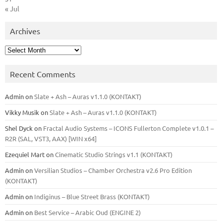
« Jul
Archives
Archives
Recent Comments
Admin
on
Slate + Ash – Auras v1.1.0 (KONTAKT)
Vikky Musik
on
Slate + Ash – Auras v1.1.0 (KONTAKT)
Shel Dyck
on
Fractal Audio Systems – ICONS Fullerton Complete v1.0.1 –
R2R (SAL, VST3, AAX) [WIN x64]
Ezequiel Mart
on
Cinematic Studio Strings v1.1 (KONTAKT)
Admin
on
Versilian Studios – Chamber Orchestra v2.6 Pro Edition
(KONTAKT)
Admin
on
Indiginus – Blue Street Brass (KONTAKT)
Admin
on
Best Service – Arabic Oud (ENGINE 2)