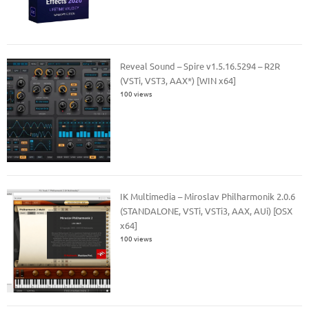
Reveal Sound – Spire v1.5.16.5294 – R2R
(VSTi, VST3, AAX*) [WIN x64]
100 views
IK Multimedia – Miroslav Philharmonik 2.0.6
(STANDALONE, VSTi, VSTi3, AAX, AUi) [OSX
x64]
100 views