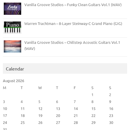
Vanilla Groove Studios – Funky Clean Guitars Vol.1 (WAV)
Warren Trachtman – 8-Layer Steinway-C Grand Piano (GIG)
Vanilla Groove Studios – Chillstep Acoustic Guitars Vol.1
(WAV)
Calendar
August 2026
M
T
W
T
F
S
S
1
2
3
4
5
6
7
8
9
10
11
12
13
14
15
16
17
18
19
20
21
22
23
24
25
26
27
28
29
30
31