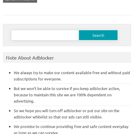
Search
for:
Note About Adblocker
We always try to make our content available free and without paid
subscriptions for everyone.
But we won’t be able to survive if you keep adblocker active,
because to maintain this site we are 100% dependent on
advertising.
So we hope you will turn off adblocker or put our site on the
adblocker whitelist so that our ads can still visible.
We promise to continue providing free and safe content everyday
as long as we can survive.