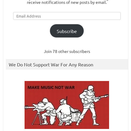
receive notifications of new posts by email.
Email
Address
Subscribe
Join 78 other subscribers
We Do Not Support War For Any Reason