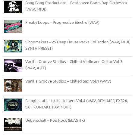
Bang Bang Productions – Beathoven Boom Bap Orchestra
(WAV, MIDI)
Freaky Loops – Progressive Electro (WAV)
Singomakers – 25 Deep House Packs Collection (WAV, MIDI,
SYNTH PRESET)
Vanilla Groove Studios – Chilled Violin and Guitar Vol.3
(WAV, AIFF)
Vanilla Groove Studios – Chilled Sax Vol.1 (WAV)
Samplestate – Little Helpers Vol.4 (WAV, REX, AIFF, EXS24,
SXT, KONTAKT, FXP, NBKT)
Ueberschall – Pop Rock (ELASTIK)