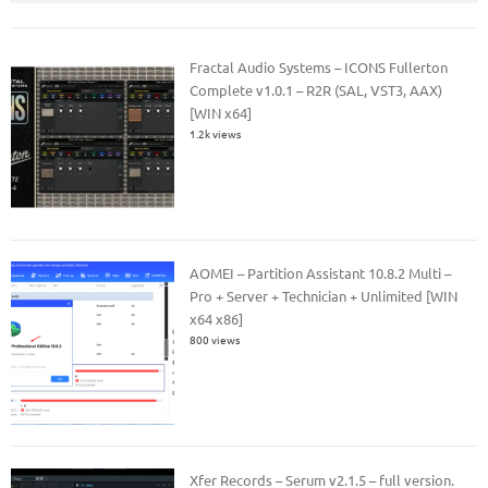
Fractal Audio Systems – ICONS Fullerton
Complete v1.0.1 – R2R (SAL, VST3, AAX)
[WIN x64]
1.2k views
AOMEI – Partition Assistant 10.8.2 Multi –
Pro + Server + Technician + Unlimited [WIN
x64 x86]
800 views
Xfer Records – Serum v2.1.5 – full version.