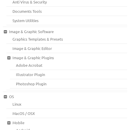
Anti Virus & Security
Documents Tools
System Utilities
Image & Graphic Software
Graphics Templates & Presets
Image & Graphic Editor
Image & Graphic Plugins
Adobe Acrobat
Illustrator Plugin
Photoshop Plugin
OS
Linux
MacOS / OSX
Mobile