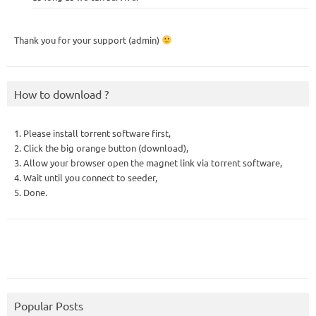
Thank you for your support (admin)
How to download ?
1. Please install torrent software first,
2. Click the big orange button (download),
3. Allow your browser open the magnet link via torrent software,
4. Wait until you connect to seeder,
5. Done.
Popular Posts