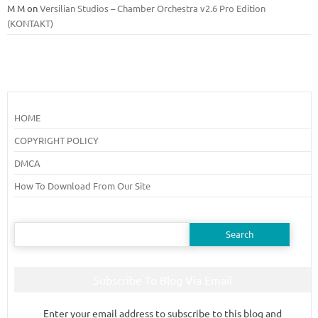
M M
on
Versilian Studios – Chamber Orchestra v2.6 Pro Edition
(KONTAKT)
HOME
COPYRIGHT POLICY
DMCA
How To Download From Our Site
Search
for:
Subscribe To Blog Via Email
Enter your email address to subscribe to this blog and