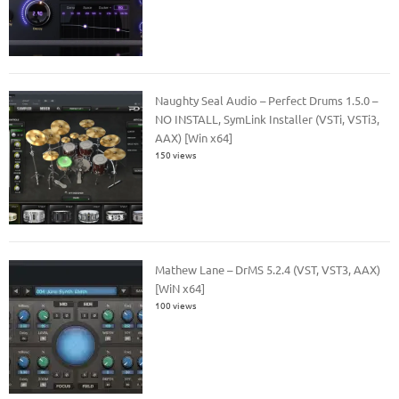
Naughty Seal Audio – Perfect Drums 1.5.0 –
NO INSTALL, SymLink Installer (VSTi, VSTi3,
AAX) [Win x64]
150 views
Mathew Lane – DrMS 5.2.4 (VST, VST3, AAX)
[WiN x64]
100 views