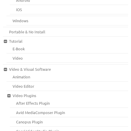
Android
iOS
Windows
Portable & No Install
Tutorial
E-Book
Video
Video & Visual Software
Animation
Video Editor
Video Plugins
After Effects Plugin
Avid MediaComposer Plugin
Canopus Plugin