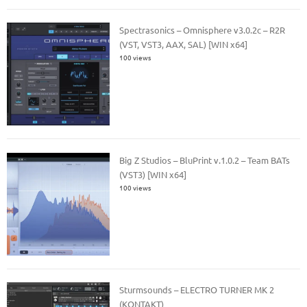
Spectrasonics – Omnisphere v3.0.2c – R2R
(VST, VST3, AAX, SAL) [WIN x64]
100 views
Big Z Studios – BluPrint v.1.0.2 – Team BATs
(VST3) [WIN x64]
100 views
Sturmsounds – ELECTRO TURNER MK 2
(KONTAKT)