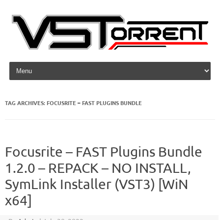
Skip to content
TAG ARCHIVES:
FOCUSRITE – FAST PLUGINS BUNDLE
Focusrite – FAST Plugins Bundle
1.2.0 – REPACK – NO INSTALL,
SymLink Installer (VST3) [WiN
x64]