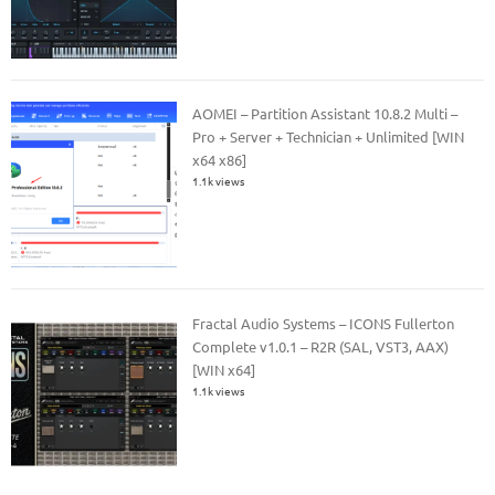
AOMEI – Partition Assistant 10.8.2 Multi –
Pro + Server + Technician + Unlimited [WIN
x64 x86]
1.1k views
Fractal Audio Systems – ICONS Fullerton
Complete v1.0.1 – R2R (SAL, VST3, AAX)
[WIN x64]
1.1k views