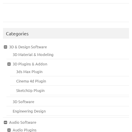
Categories
3D & Design Software
3D Material & Modeling
3D Plugins & Addon
3ds Max Plugin
Cinema 4d Plugin
SketchUp Plugin
3D Software
Engineering Design
Audio Software
Audio Plugins