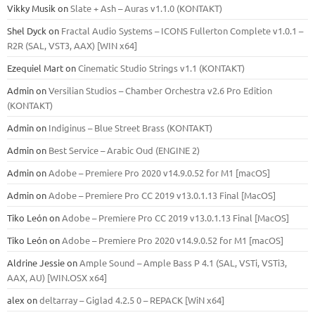
Vikky Musik
on
Slate + Ash – Auras v1.1.0 (KONTAKT)
Shel Dyck
on
Fractal Audio Systems – ICONS Fullerton Complete v1.0.1 –
R2R (SAL, VST3, AAX) [WIN x64]
Ezequiel Mart
on
Cinematic Studio Strings v1.1 (KONTAKT)
Admin
on
Versilian Studios – Chamber Orchestra v2.6 Pro Edition
(KONTAKT)
Admin
on
Indiginus – Blue Street Brass (KONTAKT)
Admin
on
Best Service – Arabic Oud (ENGINE 2)
Admin
on
Adobe – Premiere Pro 2020 v14.9.0.52 for M1 [macOS]
Admin
on
Adobe – Premiere Pro CC 2019 v13.0.1.13 Final [MacOS]
Tiko León
on
Adobe – Premiere Pro CC 2019 v13.0.1.13 Final [MacOS]
Tiko León
on
Adobe – Premiere Pro 2020 v14.9.0.52 for M1 [macOS]
Aldrine Jessie
on
Ample Sound – Ample Bass Р 4.1 (SAL, VSTi, VSTi3,
ААХ, AU) [WIN.OSX х64]
alex
on
deltarray – Giglad 4.2.5 0 – REPACK [WiN x64]