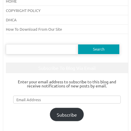
HOME
COPYRIGHT POLICY
DMCA
How To Download From Our Site
Search
for:
Subscribe To Blog Via Email
Enter your email address to subscribe to this blog and
receive notifications of new posts by email.
Email
Address
Subscribe