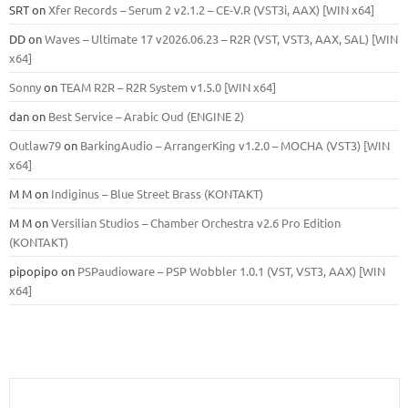
SRT
on
Xfer Records – Serum 2 v2.1.2 – CE-V.R (VST3i, AAX) [WIN x64]
DD
on
Waves – Ultimate 17 v2026.06.23 – R2R (VST, VST3, AAX, SAL) [WIN
x64]
Sonny
on
TEAM R2R – R2R System v1.5.0 [WIN x64]
dan
on
Best Service – Arabic Oud (ENGINE 2)
Outlaw79
on
BarkingAudio – ArrangerKing v1.2.0 – MOCHA (VST3) [WIN
x64]
M M
on
Indiginus – Blue Street Brass (KONTAKT)
M M
on
Versilian Studios – Chamber Orchestra v2.6 Pro Edition
(KONTAKT)
pipopipo
on
PSPaudioware – PSP Wobbler 1.0.1 (VST, VST3, AAX) [WIN
x64]