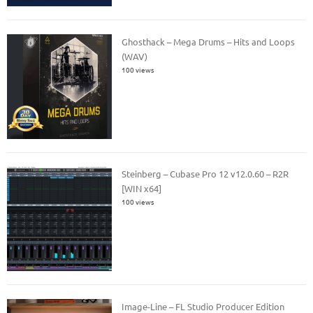
Ghosthack – Mega Drums – Hits and Loops
(WAV)
100 views
Steinberg – Cubase Pro 12 v12.0.60 – R2R
[WIN x64]
100 views
Image-Line – FL Studio Producer Edition