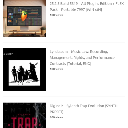
25.2.5 Build 5319 – All Plugins Edition + FLEX
Pack – Portable 7997 [WIN x64]
100 views
Lynda.com – Music Law: Recording,
Management, Rights, and Performance
Contracts [Tutorial, ENG]
100 views
Diginoiz – Sylenth Trap Evolution (SYNTH
PRESET)
100 views