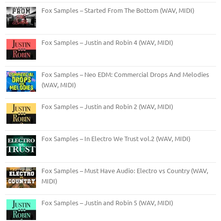
Fox Samples – Started From The Bottom (WAV, MIDI)
Fox Samples – Justin and Robin 4 (WAV, MIDI)
Fox Samples – Neo EDM: Commercial Drops And Melodies
(WAV, MIDI)
Fox Samples – Justin and Robin 2 (WAV, MIDI)
Fox Samples – In Electro We Trust vol.2 (WAV, MIDI)
Fox Samples – Must Have Audio: Electro vs Country (WAV,
MIDI)
Fox Samples – Justin and Robin 5 (WAV, MIDI)