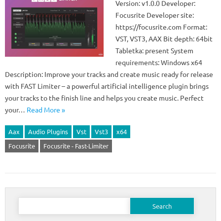
Version: v1.0.0 Developer:
Focusrite Developer site:
https://focusrite.com Format:
VST, VST3, AAX Bit depth: 64bit
Tabletka: present System
requirements: Windows x64
Description: Improve your tracks and create music ready for release
with FAST Limiter – a powerful artificial intelligence plugin brings
your tracks to the finish line and helps you create music. Perfect
your…
Read More »
Aax
Audio Plugins
Vst
Vst3
x64
Focusrite
Focusrite - Fast-Limiter
Search
for: