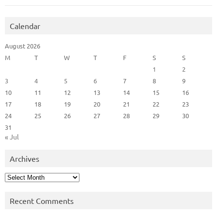
Calendar
August 2026
M
T
W
T
F
S
S
1
2
3
4
5
6
7
8
9
10
11
12
13
14
15
16
17
18
19
20
21
22
23
24
25
26
27
28
29
30
31
« Jul
Archives
Archives
Recent Comments