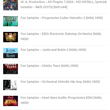
W. A. Production – All Plugins 7.2026 – NO INSTALL, SymLink
Installer – BATs (VST3) [WIN x64]
Fox Samples – Progressive Guitar Melodics 3 (WAV, MIDI)
Fox Samples – EDO: Electronic Dubstep Orchestra (WAV,
MIDI)
Fox Samples – Justin and Robin 3 (WAV, MIDI)
Fox Samples – Ghetto Tears (WAV, MIDI)
Fox Samples – Orchestral Melodic Hip Hop (WAV, MIDI)
Fox Samples – Must Have Audio: Progressive EDM (WAV,
MIDI)