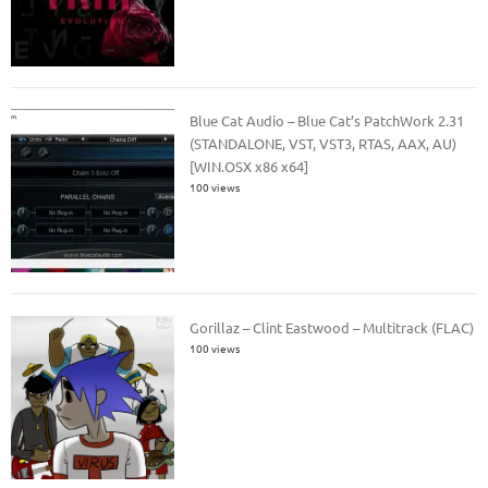
Blue Cat Audio – Blue Cat’s PatchWork 2.31
(STANDALONE, VST, VST3, RTAS, AAX, AU)
[WIN.OSX x86 x64]
100 views
Gorillaz – Clint Eastwood – Multitrack (FLAC)
100 views