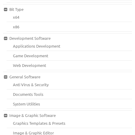
Bit Type
x64
x86
Development Software
Applications Development
Game Development
Web Development
General Software
Anti Virus & Security
Documents Tools
System Utilities
Image & Graphic Software
Graphics Templates & Presets
Image & Graphic Editor