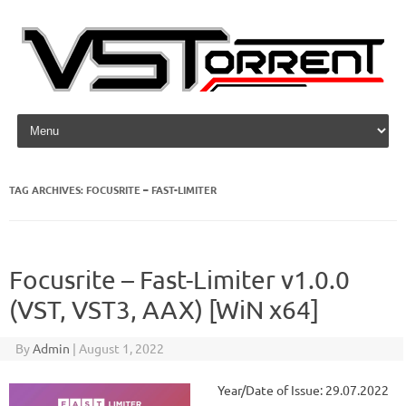
Skip to content
TAG ARCHIVES:
FOCUSRITE – FAST-LIMITER
Focusrite – Fast-Limiter v1.0.0
(VST, VST3, AAX) [WiN x64]
By
Admin
|
August 1, 2022
Year/Date of Issue: 29.07.2022