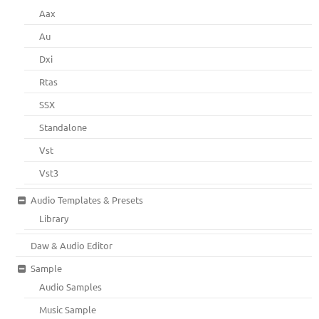
Aax
Au
Dxi
Rtas
SSX
Standalone
Vst
Vst3
Audio Templates & Presets
Library
Daw & Audio Editor
Sample
Audio Samples
Music Sample