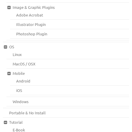
Image & Graphic Plugins
Adobe Acrobat
Illustrator Plugin
Photoshop Plugin
OS
Linux
MacOS / OSX
Mobile
Android
iOS
Windows
Portable & No Install
Tutorial
E-Book