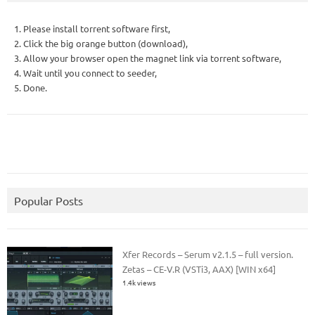
1. Please install torrent software first,
2. Click the big orange button (download),
3. Allow your browser open the magnet link via torrent software,
4. Wait until you connect to seeder,
5. Done.
Popular Posts
Xfer Records – Serum v2.1.5 – full version.
Zetas – CE-V.R (VSTi3, AAX) [WIN x64]
1.4k views