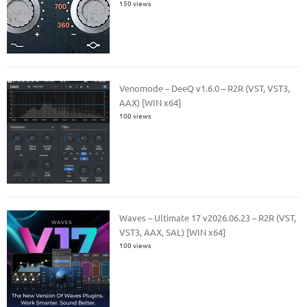
150 views
Venomode – DeeQ v1.6.0 – R2R (VST, VST3,
AAX) [WIN x64]
100 views
Waves – Ultimate 17 v2026.06.23 – R2R (VST,
VST3, AAX, SAL) [WIN x64]
100 views