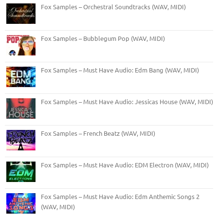
Fox Samples – Orchestral Soundtracks (WAV, MIDI)
Fox Samples – Bubblegum Pop (WAV, MIDI)
Fox Samples – Must Have Audio: Edm Bang (WAV, MIDI)
Fox Samples – Must Have Audio: Jessicas House (WAV, MIDI)
Fox Samples – French Beatz (WAV, MIDI)
Fox Samples – Must Have Audio: EDM Electron (WAV, MIDI)
Fox Samples – Must Have Audio: Edm Anthemic Songs 2
(WAV, MIDI)