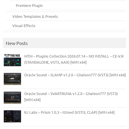
Premiere Plugin
Video Templates & Presets
Visual Effects
New Posts
MTM – Plugins Collection 2026.07.14 – NO INSTALL – CE-V.R
(STANDALONE, VST3, AAX) [WIN x64]
Oracle Sound – SLAMP v1.2.0 – Ghaleon777 (VST3) [WIN x64]
Oracle Sound – SVARTRUNA v1.2.0 – Ghaleon777 (VST3)
[WIN x64]
RJ Labs – Prism 1.0.3 – ItUsed (VSTi3, CLAP) [WIN x64]