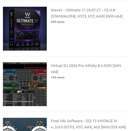
Waves – Ultimate 17 26.07.27 – CE-V.R
(STANDALONE, VST3, VST, AAX) [WIN x64]
200 views
Virtual DJ 2026 Pro Infinity 8.5.9295 [WIN
x64]
150 views
Final Mix Software – EQ-73 VINTAGE III
v..3.0.0 (VSTi3, VST, AAX, AU) [WIN.OSX x64]