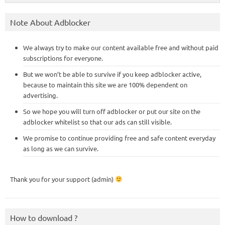
Note About Adblocker
We always try to make our content available free and without paid
subscriptions for everyone.
But we won’t be able to survive if you keep adblocker active,
because to maintain this site we are 100% dependent on
advertising.
So we hope you will turn off adblocker or put our site on the
adblocker whitelist so that our ads can still visible.
We promise to continue providing free and safe content everyday
as long as we can survive.
Thank you for your support (admin)
How to download ?