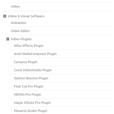
Video
Video & Visual Software
Animation
Video Editor
Video Plugins
After Effects Plugin
Avid MediaComposer Plugin
Canopus Plugin
Corel VideoStudio Plugin
DaVinci Resolve Plugin
Final Cut Pro Plugin
HitFilm Pro Plugin
Magix VEGAS Pro Plugin
Pinnacle Studio Plugin