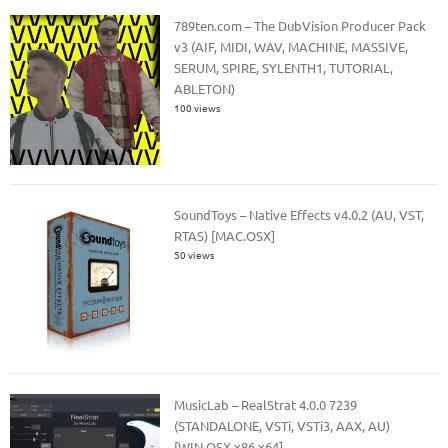
789ten.com – The DubVision Producer Pack
v3 (AIF, MIDI, WAV, MACHINE, MASSIVE,
SERUM, SPIRE, SYLENTH1, TUTORIAL,
ABLETON)
100 views
SoundToys – Native Effects v4.0.2 (AU, VST,
RTAS) [MAC.OSX]
50 views
MusicLab – RealStrat 4.0.0 7239
(STANDALONE, VSTi, VSTi3, AAX, AU)
[WIN.OSX x86.x64]