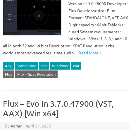
Version : 1.1.0.48000 Developer :
Flux Developer site : Flux
Format : STANDALONE, VST, AAX
Digit capacity : 64bit Tabletka :
cured System requirements :
Windows – Vista, 7, 8, 8,1 and 10
all in both 32 and 64 bits Description : SPAT Revolution is the
world’s most advanced real-time audio…
Read More »
Aax
Standalone
Vst
Windows
x64
Flux
Flux – Spat Revolution
Flux – Evo In 3.7.0.47900 (VST,
AAX) [Win x64]
By
Admin
|
April 21, 2025