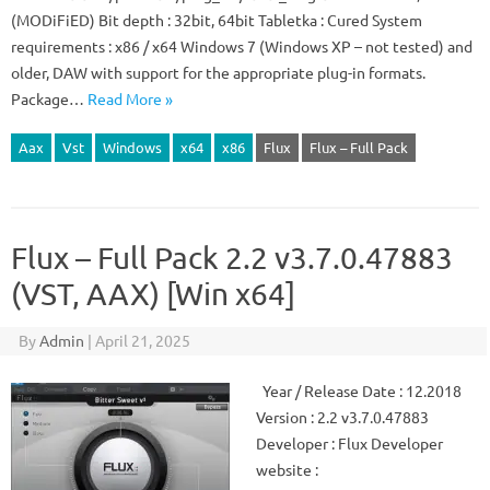
(MODiFiED) Bit depth : 32bit, 64bit Tabletka : Cured System
requirements : x86 / x64 Windows 7 (Windows XP – not tested) and
older, DAW with support for the appropriate plug-in formats.
Package…
Read More »
Aax
Vst
Windows
x64
x86
Flux
Flux – Full Pack
Flux – Full Pack 2.2 v3.7.0.47883
(VST, AAX) [Win x64]
By
Admin
|
April 21, 2025
Year / Release Date : 12.2018
Version : 2.2 v3.7.0.47883
Developer : Flux Developer
website :