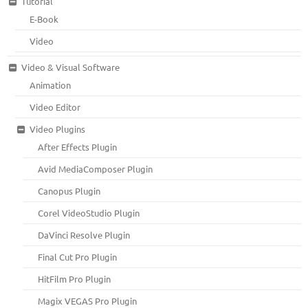
Tutorial
E-Book
Video
Video & Visual Software
Animation
Video Editor
Video Plugins
After Effects Plugin
Avid MediaComposer Plugin
Canopus Plugin
Corel VideoStudio Plugin
DaVinci Resolve Plugin
Final Cut Pro Plugin
HitFilm Pro Plugin
Magix VEGAS Pro Plugin