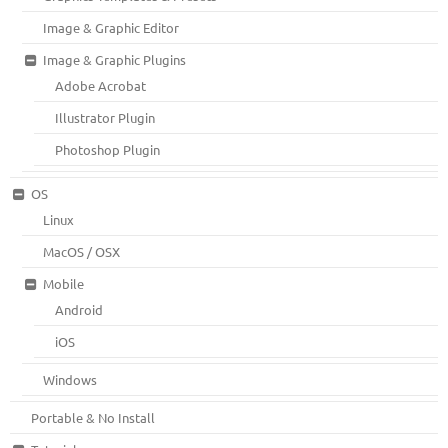
Image & Graphic Editor
Image & Graphic Plugins
Adobe Acrobat
Illustrator Plugin
Photoshop Plugin
OS
Linux
MacOS / OSX
Mobile
Android
iOS
Windows
Portable & No Install