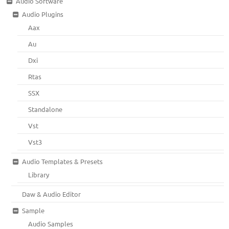
Audio Software
Audio Plugins
Aax
Au
Dxi
Rtas
SSX
Standalone
Vst
Vst3
Audio Templates & Presets
Library
Daw & Audio Editor
Sample
Audio Samples