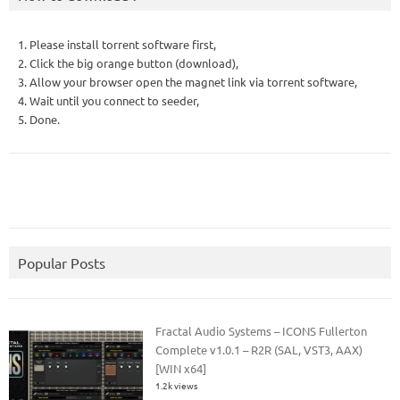
1. Please install torrent software first,
2. Click the big orange button (download),
3. Allow your browser open the magnet link via torrent software,
4. Wait until you connect to seeder,
5. Done.
Popular Posts
Fractal Audio Systems – ICONS Fullerton
Complete v1.0.1 – R2R (SAL, VST3, AAX)
[WIN x64]
1.2k views