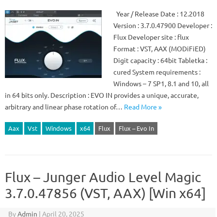
Year / Release Date : 12.2018
Version : 3.7.0.47900 Developer :
Flux Developer site : flux
Format : VST, AAX (MODiFiED)
Digit capacity : 64bit Tabletka :
cured System requirements :
Windows – 7 SP1, 8.1 and 10, all
in 64 bits only. Description : EVO IN provides a unique, accurate,
arbitrary and linear phase rotation of…
Read More »
Aax
Vst
Windows
x64
Flux
Flux – Evo In
Flux – Junger Audio Level Magic
3.7.0.47856 (VST, AAX) [Win x64]
By
Admin
|
April 20, 2025