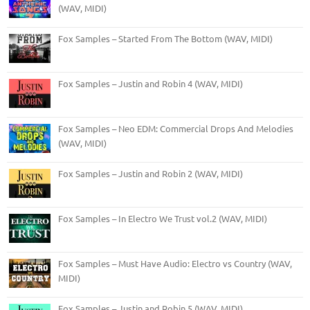
(WAV, MIDI)
Fox Samples – Started From The Bottom (WAV, MIDI)
Fox Samples – Justin and Robin 4 (WAV, MIDI)
Fox Samples – Neo EDM: Commercial Drops And Melodies
(WAV, MIDI)
Fox Samples – Justin and Robin 2 (WAV, MIDI)
Fox Samples – In Electro We Trust vol.2 (WAV, MIDI)
Fox Samples – Must Have Audio: Electro vs Country (WAV,
MIDI)
Fox Samples – Justin and Robin 5 (WAV, MIDI)