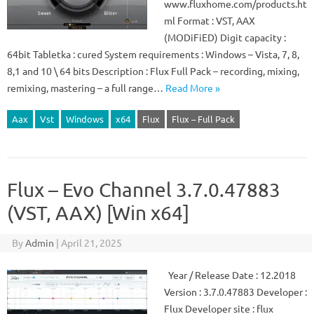
www.fluxhome.com/products.ht
ml Format : VST, AAX
(MODiFiED) Digit capacity :
64bit Tabletka : cured System requirements : Windows – Vista, 7, 8,
8,1 and 10 \ 64 bits Description : Flux Full Pack – recording, mixing,
remixing, mastering – a full range…
Read More »
Aax
Vst
Windows
x64
Flux
Flux – Full Pack
Flux – Evo Channel 3.7.0.47883
(VST, AAX) [Win x64]
By
Admin
|
April 21, 2025
Year / Release Date : 12.2018
Version : 3.7.0.47883 Developer :
Flux Developer site : flux