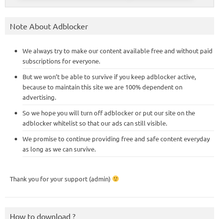
Note About Adblocker
We always try to make our content available free and without paid
subscriptions for everyone.
But we won’t be able to survive if you keep adblocker active,
because to maintain this site we are 100% dependent on
advertising.
So we hope you will turn off adblocker or put our site on the
adblocker whitelist so that our ads can still visible.
We promise to continue providing free and safe content everyday
as long as we can survive.
Thank you for your support (admin)
How to download ?