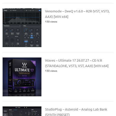
Venomode – DeeQ v1.6.0 – R2R (VST, VST3,
AAX) [WIN x64]
150 views
Waves – Ultimate 17 26.07.27 – CE-V.R
(STANDALONE, VST3, VST, AAX) [WIN x64]
150 views
StudioPlug – Asteroid – Analog Lab Bank
(SYNTH PRESET)