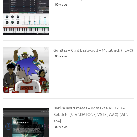
100 views
Gorillaz – Clint Eastwood – Multitrack (FLAC)
100 views
Native Instruments – Kontakt 8 v8.12.0 –
Bobdule (STANDALONE, VST3i, AAX) [WIN
x64]
100 views