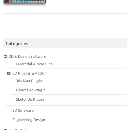
Categories
3D & Design Software
3D Material & Modeling
3D Plugins & Addon
3ds Max Plugin
Cinema 4d Plugin
SketchUp Plugin
3D Software
Engineering Design