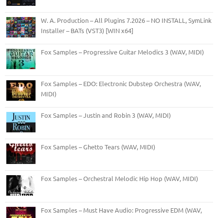
W. A. Production – All Plugins 7.2026 – NO INSTALL, SymLink
Installer – BATs (VST3) [WIN x64]
Fox Samples – Progressive Guitar Melodics 3 (WAV, MIDI)
Fox Samples – EDO: Electronic Dubstep Orchestra (WAV,
MIDI)
Fox Samples – Justin and Robin 3 (WAV, MIDI)
Fox Samples – Ghetto Tears (WAV, MIDI)
Fox Samples – Orchestral Melodic Hip Hop (WAV, MIDI)
Fox Samples – Must Have Audio: Progressive EDM (WAV,