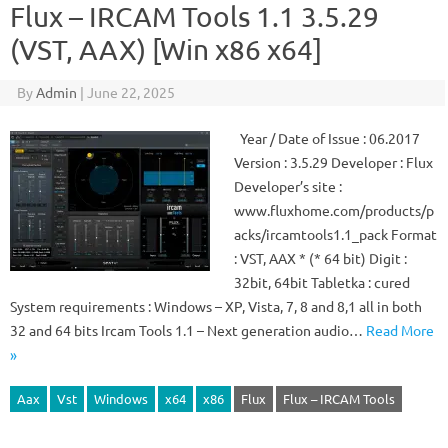
Flux – IRCAM Tools 1.1 3.5.29
(VST, AAX) [Win x86 x64]
By
Admin
|
June 22, 2025
Year / Date of Issue : 06.2017
Version : 3.5.29 Developer : Flux
Developer’s site :
www.fluxhome.com/products/p
acks/ircamtools1.1_pack Format
: VST, AAX * (* 64 bit) Digit :
32bit, 64bit Tabletka : cured
System requirements : Windows – XP, Vista, 7, 8 and 8,1 all in both
32 and 64 bits Ircam Tools 1.1 – Next generation audio…
Read More
»
Aax
Vst
Windows
x64
x86
Flux
Flux – IRCAM Tools