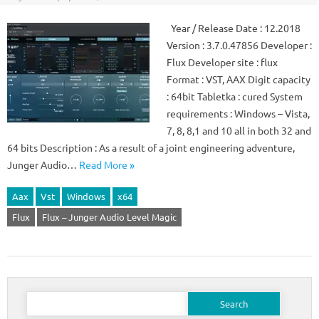
Year / Release Date : 12.2018
Version : 3.7.0.47856 Developer :
Flux Developer site : flux
Format : VST, AAX Digit capacity
: 64bit Tabletka : cured System
requirements : Windows – Vista,
7, 8, 8,1 and 10 all in both 32 and
64 bits Description : As a result of a joint engineering adventure,
Junger Audio…
Read More »
Aax
Vst
Windows
x64
Flux
Flux – Junger Audio Level Magic
Search
for: