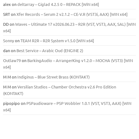
alex
on
deltarray – Giglad 4.2.5 0 – REPACK [WiN x64]
SRT
on
Xfer Records – Serum 2 v2.1.2 – CE-V.R (VST3i, AAX) [WIN x64]
DD
on
Waves – Ultimate 17 v2026.06.23 – R2R (VST, VST3, AAX, SAL) [WIN
x64]
Sonny
on
TEAM R2R – R2R System v1.5.0 [WIN x64]
dan
on
Best Service – Arabic Oud (ENGINE 2)
Outlaw79
on
BarkingAudio – ArrangerKing v1.2.0 – MOCHA (VST3) [WIN
x64]
M M
on
Indiginus – Blue Street Brass (KONTAKT)
M M
on
Versilian Studios – Chamber Orchestra v2.6 Pro Edition
(KONTAKT)
pipopipo
on
PSPaudioware – PSP Wobbler 1.0.1 (VST, VST3, AAX) [WIN
x64]