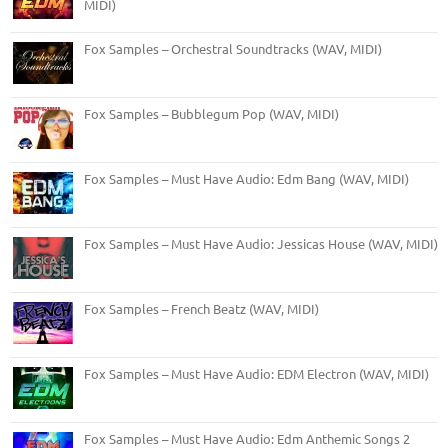
MIDI)
Fox Samples – Orchestral Soundtracks (WAV, MIDI)
Fox Samples – Bubblegum Pop (WAV, MIDI)
Fox Samples – Must Have Audio: Edm Bang (WAV, MIDI)
Fox Samples – Must Have Audio: Jessicas House (WAV, MIDI)
Fox Samples – French Beatz (WAV, MIDI)
Fox Samples – Must Have Audio: EDM Electron (WAV, MIDI)
Fox Samples – Must Have Audio: Edm Anthemic Songs 2