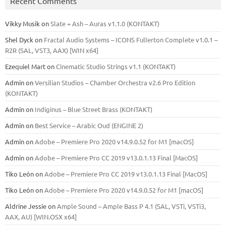
Recent Comments
Vikky Musik
on
Slate + Ash – Auras v1.1.0 (KONTAKT)
Shel Dyck
on
Fractal Audio Systems – ICONS Fullerton Complete v1.0.1 –
R2R (SAL, VST3, AAX) [WIN x64]
Ezequiel Mart
on
Cinematic Studio Strings v1.1 (KONTAKT)
Admin
on
Versilian Studios – Chamber Orchestra v2.6 Pro Edition
(KONTAKT)
Admin
on
Indiginus – Blue Street Brass (KONTAKT)
Admin
on
Best Service – Arabic Oud (ENGINE 2)
Admin
on
Adobe – Premiere Pro 2020 v14.9.0.52 for M1 [macOS]
Admin
on
Adobe – Premiere Pro CC 2019 v13.0.1.13 Final [MacOS]
Tiko León
on
Adobe – Premiere Pro CC 2019 v13.0.1.13 Final [MacOS]
Tiko León
on
Adobe – Premiere Pro 2020 v14.9.0.52 for M1 [macOS]
Aldrine Jessie
on
Ample Sound – Ample Bass Р 4.1 (SAL, VSTi, VSTi3,
ААХ, AU) [WIN.OSX х64]