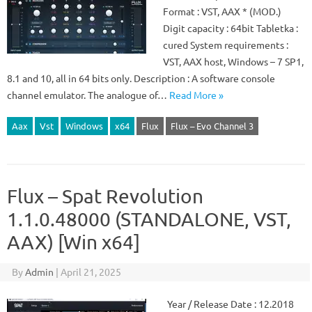
Format : VST, AAX * (MOD.)
Digit capacity : 64bit Tabletka :
cured System requirements :
VST, AAX host, Windows – 7 SP1,
8.1 and 10, all in 64 bits only. Description : A software console
channel emulator. The analogue of…
Read More »
Aax
Vst
Windows
x64
Flux
Flux – Evo Channel 3
Flux – Spat Revolution
1.1.0.48000 (STANDALONE, VST,
AAX) [Win x64]
By
Admin
|
April 21, 2025
Year / Release Date : 12.2018