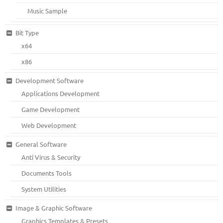
Music Sample
Bit Type
x64
x86
Development Software
Applications Development
Game Development
Web Development
General Software
Anti Virus & Security
Documents Tools
System Utilities
Image & Graphic Software
Graphics Templates & Presets