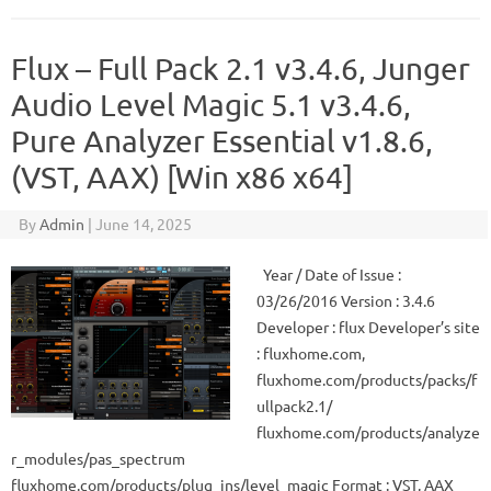
Flux – Full Pack 2.1 v3.4.6, Junger
Audio Level Magic 5.1 v3.4.6,
Pure Analyzer Essential v1.8.6,
(VST, AAX) [Win x86 x64]
By
Admin
|
June 14, 2025
Year / Date of Issue :
03/26/2016 Version : 3.4.6
Developer : flux Developer’s site
: fluxhome.com,
fluxhome.com/products/packs/f
ullpack2.1/
fluxhome.com/products/analyze
r_modules/pas_spectrum
fluxhome.com/products/plug_ins/level_magic Format : VST, AAX