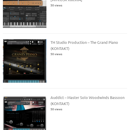
50 views
TH Studio Production – The Grand Piano
(KONTAKT)
50 views
Auddict – Master Solo Woodwinds Bassoon
(KONTAKT)
50 views