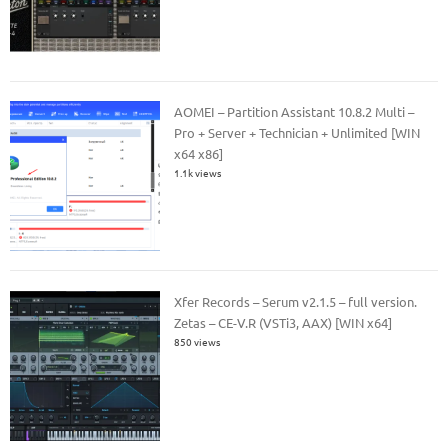
AOMEI – Partition Assistant 10.8.2 Multi –
Pro + Server + Technician + Unlimited [WIN
x64 x86]
1.1k views
Xfer Records – Serum v2.1.5 – full version.
Zetas – CE-V.R (VSTi3, AAX) [WIN x64]
850 views