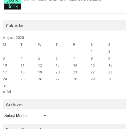
Calendar
August 2026
M
T
W
T
F
S
S
1
2
3
4
5
6
7
8
9
10
11
12
13
14
15
16
17
18
19
20
21
22
23
24
25
26
27
28
29
30
31
« Jul
Archives
Archives