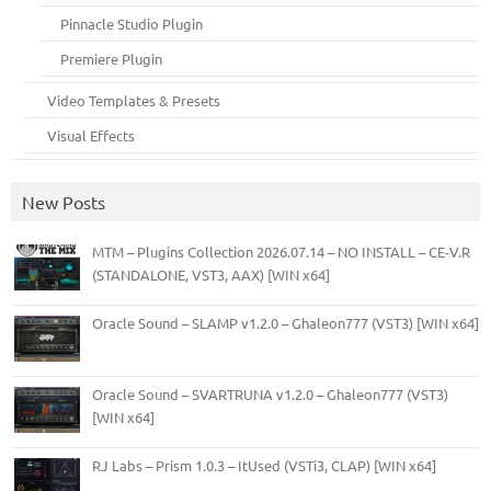
Pinnacle Studio Plugin
Premiere Plugin
Video Templates & Presets
Visual Effects
New Posts
MTM – Plugins Collection 2026.07.14 – NO INSTALL – CE-V.R
(STANDALONE, VST3, AAX) [WIN x64]
Oracle Sound – SLAMP v1.2.0 – Ghaleon777 (VST3) [WIN x64]
Oracle Sound – SVARTRUNA v1.2.0 – Ghaleon777 (VST3)
[WIN x64]
RJ Labs – Prism 1.0.3 – ItUsed (VSTi3, CLAP) [WIN x64]