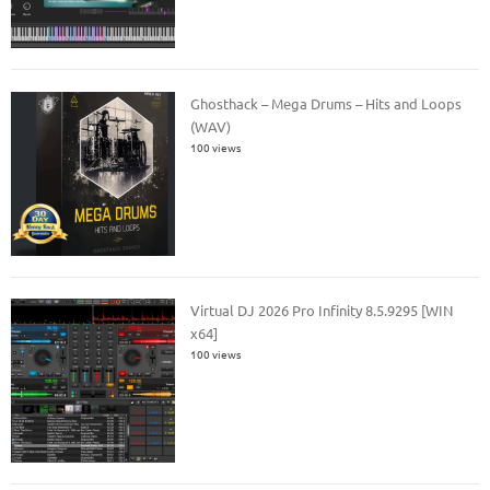
Ghosthack – Mega Drums – Hits and Loops
(WAV)
100 views
Virtual DJ 2026 Pro Infinity 8.5.9295 [WIN
x64]
100 views