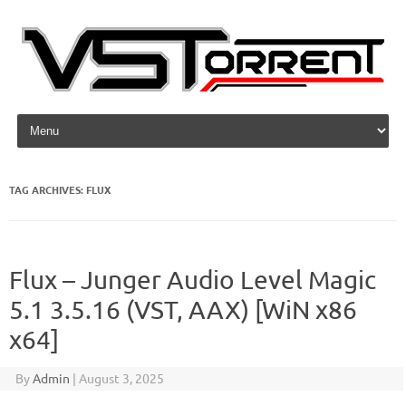
Skip to content
TAG ARCHIVES:
FLUX
Flux – Junger Audio Level Magic
5.1 3.5.16 (VST, AAX) [WiN x86
x64]
By
Admin
|
August 3, 2025