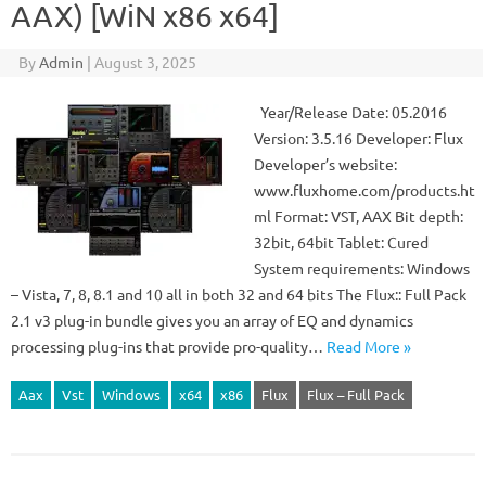
AAX) [WiN x86 x64]
By
Admin
|
August 3, 2025
Year/Release Date: 05.2016
Version: 3.5.16 Developer: Flux
Developer’s website:
www.fluxhome.com/products.ht
ml Format: VST, AAX Bit depth:
32bit, 64bit Tablet: Cured
System requirements: Windows
– Vista, 7, 8, 8.1 and 10 all in both 32 and 64 bits The Flux:: Full Pack
2.1 v3 plug-in bundle gives you an array of EQ and dynamics
processing plug-ins that provide pro-quality…
Read More »
Aax
Vst
Windows
x64
x86
Flux
Flux – Full Pack