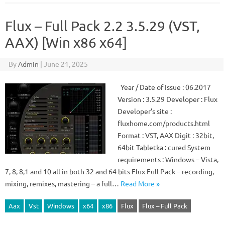
Flux – Full Pack 2.2 3.5.29 (VST,
AAX) [Win x86 x64]
By
Admin
|
June 21, 2025
Year / Date of Issue : 06.2017
Version : 3.5.29 Developer : Flux
Developer’s site :
fluxhome.com/products.html
Format : VST, AAX Digit : 32bit,
64bit Tabletka : cured System
requirements : Windows – Vista,
7, 8, 8,1 and 10 all in both 32 and 64 bits Flux Full Pack – recording,
mixing, remixes, mastering – a full…
Read More »
Aax
Vst
Windows
x64
x86
Flux
Flux – Full Pack