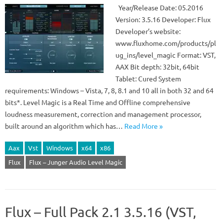
Year/Release Date: 05.2016
Version: 3.5.16 Developer: Flux
Developer’s website:
www.fluxhome.com/products/pl
ug_ins/level_magic Format: VST,
AAX Bit depth: 32bit, 64bit
Tablet: Cured System
requirements: Windows – Vista, 7, 8, 8.1 and 10 all in both 32 and 64
bits*. Level Magic is a Real Time and Offline comprehensive
loudness measurement, correction and management processor,
built around an algorithm which has…
Read More »
Aax
Vst
Windows
x64
x86
Flux
Flux – Junger Audio Level Magic
Flux – Full Pack 2.1 3.5.16 (VST,