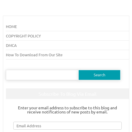
HOME
COPYRIGHT POLICY
DMCA
How To Download From Our Site
Search
for:
Subscribe To Blog Via Email
Enter your email address to subscribe to this blog and
receive notifications of new posts by email.
Email
Address