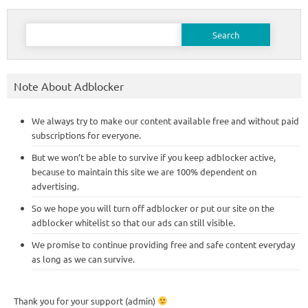
Search
for:
Note About Adblocker
We always try to make our content available free and without paid
subscriptions for everyone.
But we won’t be able to survive if you keep adblocker active,
because to maintain this site we are 100% dependent on
advertising.
So we hope you will turn off adblocker or put our site on the
adblocker whitelist so that our ads can still visible.
We promise to continue providing free and safe content everyday
as long as we can survive.
Thank you for your support (admin)