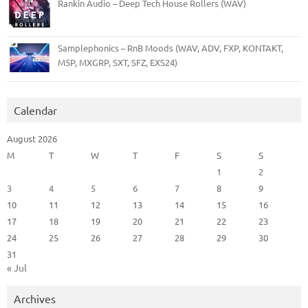
Rankin Audio – Deep Tech House Rollers (WAV)
Samplephonics – RnB Moods (WAV, ADV, FXP, KONTAKT,
M5P, MXGRP, SXT, SFZ, EXS24)
Calendar
August 2026
M
T
W
T
F
S
S
1
2
3
4
5
6
7
8
9
10
11
12
13
14
15
16
17
18
19
20
21
22
23
24
25
26
27
28
29
30
31
« Jul
Archives