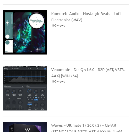
Komorebi Audio – Nostalgic Beats – Lofi
Electronica (WAV)
100 views
Venomode – DeeQ v1.6.0 – R2R (VST, VST3,
AAX) [WIN x64]
100 views
Waves – Ultimate 17 26.07.27 – CE-V.R
(STANDALONE, VST3, VST, AAX) [WIN x64]