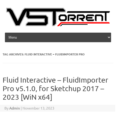
Skip to content
TAG ARCHIVES:
FLUID INTERACTIVE – FLUIDIMPORTER PRO
Fluid Interactive – FluidImporter
Pro v5.1.0, for Sketchup 2017 –
2023 [WiN x64]
By
Admin
|
November 13, 2023