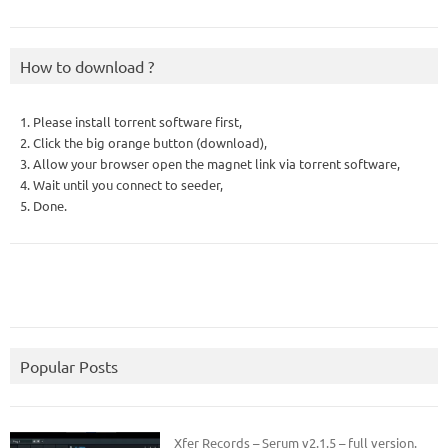
How to download ?
1. Please install torrent software first,
2. Click the big orange button (download),
3. Allow your browser open the magnet link via torrent software,
4. Wait until you connect to seeder,
5. Done.
Popular Posts
Xfer Records – Serum v2.1.5 – full version.