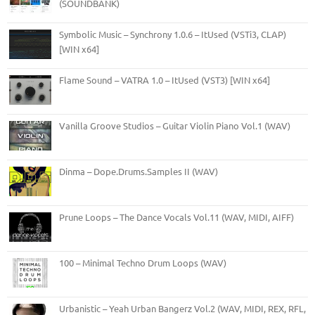
(SOUNDBANK)
Symbolic Music – Synchrony 1.0.6 – ItUsed (VSTi3, CLAP)
[WIN x64]
Flame Sound – VATRA 1.0 – ItUsed (VST3) [WIN x64]
Vanilla Groove Studios – Guitar Violin Piano Vol.1 (WAV)
Dinma – Dope.Drums.Samples II (WAV)
Prune Loops – The Dance Vocals Vol.11 (WAV, MIDI, AIFF)
100 – Minimal Techno Drum Loops (WAV)
Urbanistic – Yeah Urban Bangerz Vol.2 (WAV, MIDI, REX, RFL,