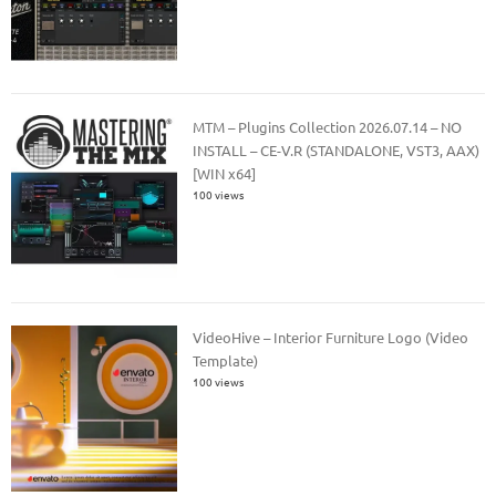
MTM – Plugins Collection 2026.07.14 – NO
INSTALL – CE-V.R (STANDALONE, VST3, AAX)
[WIN x64]
100 views
VideoHive – Interior Furniture Logo (Video
Template)
100 views