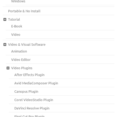
Windows
Portable & No Install
Tutorial
E-Book
Video
Video & Visual Software
Animation
Video Editor
Video Plugins
After Effects Plugin
Avid MediaComposer Plugin
Canopus Plugin
Corel VideoStudio Plugin
DaVinci Resolve Plugin
Final Cut Pro Plugin