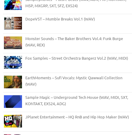
M5P, MXGRP, SXT, SFZ, EXS24)
DopeVST – Mumble Breaks Vol.1 (WAV)
Monster Sounds – The Baker Brothers Vol.4: Funk Burge
(WAV, REX)
Fox Samples – Street Orchestra Bangerz Vol.2 (WAV, MIDI)
EarthMoments – Sufi Vocals: Mystic Qawwali Collection
(WAV)
Sample Magic – Underground Tech House (WAV, MIDI, SXT,
KONTAKT, EXS24, ADG)
JPlanet Entertainment – HQ RnB and Hip Hop Maker (WAV)