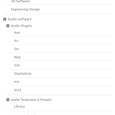
3D Software
Engineering Design
Audio Software
Audio Plugins
Aax
Au
Dxi
Rtas
SSX
Standalone
Vst
Vst3
Audio Templates & Presets
Library