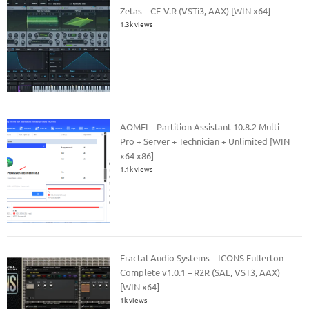
Zetas – CE-V.R (VSTi3, AAX) [WIN x64]
1.3k views
AOMEI – Partition Assistant 10.8.2 Multi –
Pro + Server + Technician + Unlimited [WIN
x64 x86]
1.1k views
Fractal Audio Systems – ICONS Fullerton
Complete v1.0.1 – R2R (SAL, VST3, AAX)
[WIN x64]
1k views