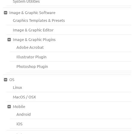
System Utilities
Image & Graphic Software
Graphics Templates & Presets
Image & Graphic Editor
Image & Graphic Plugins
Adobe Acrobat
Illustrator Plugin
Photoshop Plugin
OS
Linux
MacOS / OSX
Mobile
Android
iOS