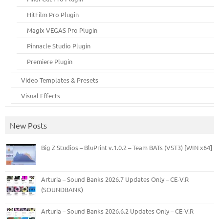
HitFilm Pro Plugin
Magix VEGAS Pro Plugin
Pinnacle Studio Plugin
Premiere Plugin
Video Templates & Presets
Visual Effects
New Posts
Big Z Studios – BluPrint v.1.0.2 – Team BATs (VST3) [WIN x64]
Arturia – Sound Banks 2026.7 Updates Only – CE-V.R
(SOUNDBANK)
Arturia – Sound Banks 2026.6.2 Updates Only – CE-V.R