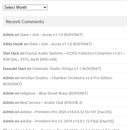
Archives
Recent Comments
Admin
on
Slate + Ash – Auras v1.1.0 (KONTAKT)
Vikky Musik
on
Slate + Ash – Auras v1.1.0 (KONTAKT)
Shel Dyck
on
Fractal Audio Systems – ICONS Fullerton Complete v1.0.1 –
R2R (SAL, VST3, AAX) [WIN x64]
Ezequiel Mart
on
Cinematic Studio Strings v1.1 (KONTAKT)
Admin
on
Versilian Studios – Chamber Orchestra v2.6 Pro Edition
(KONTAKT)
Admin
on
Indiginus – Blue Street Brass (KONTAKT)
Admin
on
Best Service – Arabic Oud (ENGINE 2)
Admin
on
Adobe – Premiere Pro 2020 v14.9.0.52 for M1 [macOS]
Admin
on
Adobe – Premiere Pro CC 2019 v13.0.1.13 Final [MacOS]