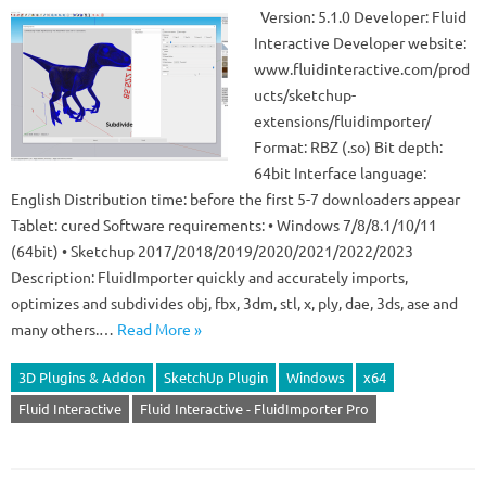
Version: 5.1.0 Developer: Fluid
Interactive Developer website:
www.fluidinteractive.com/prod
ucts/sketchup-
extensions/fluidimporter/
Format: RBZ (.so) Bit depth:
64bit Interface language:
English Distribution time: before the first 5-7 downloaders appear
Tablet: cured Software requirements: • Windows 7/8/8.1/10/11
(64bit) • Sketchup 2017/2018/2019/2020/2021/2022/2023
Description: FluidImporter quickly and accurately imports,
optimizes and subdivides obj, fbx, 3dm, stl, x, ply, dae, 3ds, ase and
many others.…
Read More »
3D Plugins & Addon
SketchUp Plugin
Windows
x64
Fluid Interactive
Fluid Interactive - FluidImporter Pro