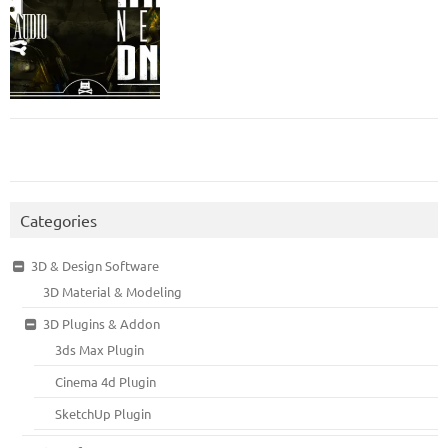
Categories
3D & Design Software
3D Material & Modeling
3D Plugins & Addon
3ds Max Plugin
Cinema 4d Plugin
SketchUp Plugin