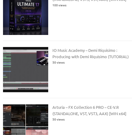
100 views
IO Music Academy – Demi Riquisimo :
Producing with Demi Riquisimo (TUTORIAL)
50 views
Arturia – FX Collection 6 PRO – CE-V.R
(STANDALONE, VST, VST3, AAX) [WIN x64]
50 views