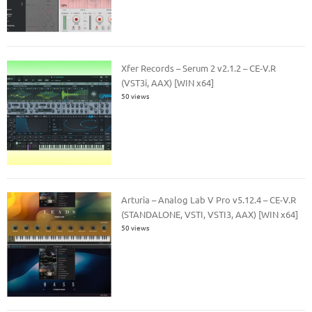
Xfer Records – Serum 2 v2.1.2 – CE-V.R
(VST3i, AAX) [WIN x64]
50 views
Arturia – Analog Lab V Pro v5.12.4 – CE-V.R
(STANDALONE, VSTI, VSTI3, AAX) [WIN x64]
50 views