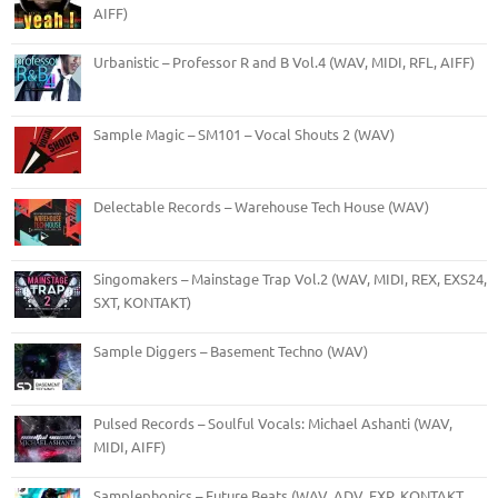
AIFF)
Urbanistic – Professor R and B Vol.4 (WAV, MIDI, RFL, AIFF)
Sample Magic – SM101 – Vocal Shouts 2 (WAV)
Delectable Records – Warehouse Tech House (WAV)
Singomakers – Mainstage Trap Vol.2 (WAV, MIDI, REX, EXS24,
SXT, KONTAKT)
Sample Diggers – Basement Techno (WAV)
Pulsed Records – Soulful Vocals: Michael Ashanti (WAV,
MIDI, AIFF)
Samplephonics – Future Beats (WAV, ADV, FXP, KONTAKT,