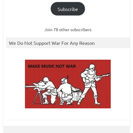
Subscribe
Join 78 other subscribers
We Do Not Support War For Any Reason