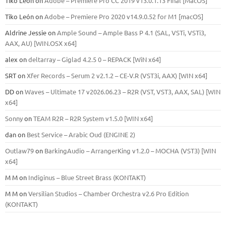
Tiko León
on
Adobe – Premiere Pro CC 2019 v13.0.1.13 Final [MacOS]
Tiko León
on
Adobe – Premiere Pro 2020 v14.9.0.52 for M1 [macOS]
Aldrine Jessie
on
Ample Sound – Ample Bass Р 4.1 (SAL, VSTi, VSTi3,
ААХ, AU) [WIN.OSX х64]
alex
on
deltarray – Giglad 4.2.5 0 – REPACK [WiN x64]
SRT
on
Xfer Records – Serum 2 v2.1.2 – CE-V.R (VST3i, AAX) [WIN x64]
DD
on
Waves – Ultimate 17 v2026.06.23 – R2R (VST, VST3, AAX, SAL) [WIN
x64]
Sonny
on
TEAM R2R – R2R System v1.5.0 [WIN x64]
dan
on
Best Service – Arabic Oud (ENGINE 2)
Outlaw79
on
BarkingAudio – ArrangerKing v1.2.0 – MOCHA (VST3) [WIN
x64]
M M
on
Indiginus – Blue Street Brass (KONTAKT)
M M
on
Versilian Studios – Chamber Orchestra v2.6 Pro Edition
(KONTAKT)