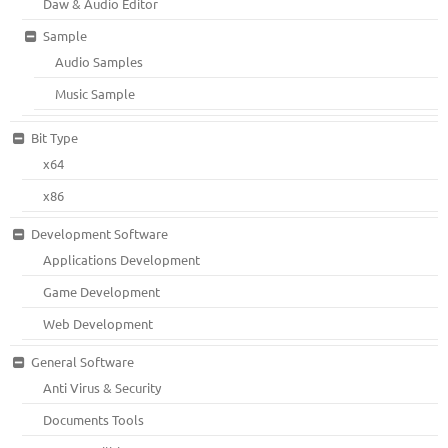
Daw & Audio Editor
Sample
Audio Samples
Music Sample
Bit Type
x64
x86
Development Software
Applications Development
Game Development
Web Development
General Software
Anti Virus & Security
Documents Tools