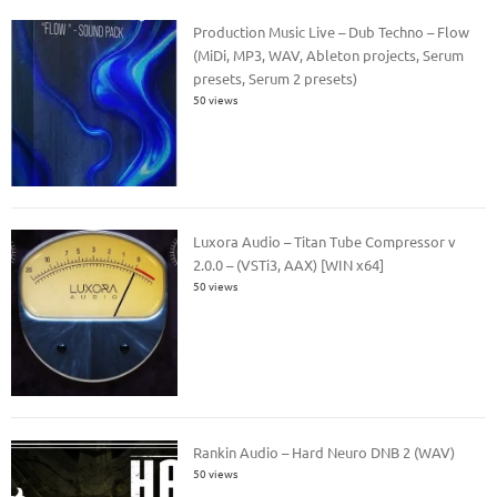
Production Music Live – Dub Techno – Flow
(MiDi, MP3, WAV, Ableton projects, Serum
presets, Serum 2 presets)
50 views
Luxora Audio – Titan Tube Compressor v
2.0.0 – (VSTi3, AAX) [WIN x64]
50 views
Rankin Audio – Hard Neuro DNB 2 (WAV)
50 views