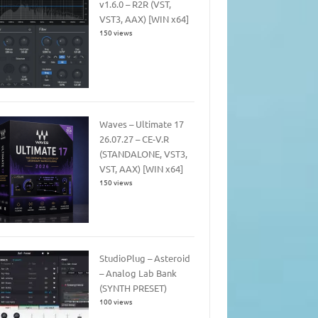
v1.6.0 – R2R (VST,
VST3, AAX) [WIN x64]
150 views
Waves – Ultimate 17
26.07.27 – CE-V.R
(STANDALONE, VST3,
VST, AAX) [WIN x64]
150 views
StudioPlug – Asteroid
– Analog Lab Bank
(SYNTH PRESET)
100 views