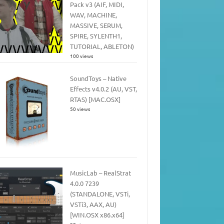
Pack v3 (AIF, MIDI,
WAV, MACHINE,
MASSIVE, SERUM,
SPIRE, SYLENTH1,
TUTORIAL, ABLETON)
100 views
SoundToys – Native
Effects v4.0.2 (AU, VST,
RTAS) [MAC.OSX]
50 views
MusicLab – RealStrat
4.0.0 7239
(STANDALONE, VSTi,
VSTi3, AAX, AU)
[WIN.OSX x86.x64]