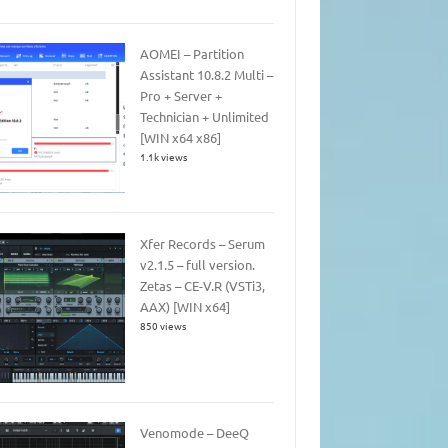
AOMEI – Partition
Assistant 10.8.2 Multi –
Pro + Server +
Technician + Unlimited
[WIN x64 x86]
1.1k views
Xfer Records – Serum
v2.1.5 – full version.
Zetas – CE-V.R (VSTi3,
AAX) [WIN x64]
850 views
Venomode – DeeQ