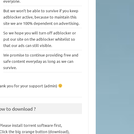
everyone.
But we won’t be able to survive if you keep
adblocker active, because to maintain this
site we are 100% dependent on advertising.
So we hope you will turn off adblocker or
put our site on the adblocker whitelist so
that our ads can still visible.
We promise to continue providing free and
safe content everyday as long as we can
survive.
ank you for your support (admin)
ow to download ?
 Please install torrent software first,
 Click the big orange button (download),