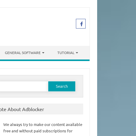
GENERAL SOFTWARE
TUTORIAL
earch
or:
ote About Adblocker
We always try to make our content available
free and without paid subscriptions for