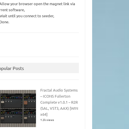
 Allow your browser open the magnet link via
rrent software,
 Wait until you connect to seeder,
 Done.
opular Posts
Fractal Audio Systems
– ICONS Fullerton
Complete v1.0.1 – R2R
(SAL, VST3, AAX) [WIN
x64]
1.2k views