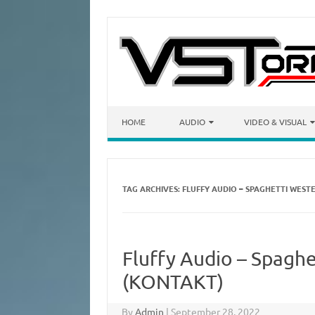
Skip to content
HOME
AUDIO
VIDEO & VISUAL
TAG ARCHIVES:
FLUFFY AUDIO – SPAGHETTI WEST
Fluffy Audio – Spaghe
(KONTAKT)
By
Admin
|
September 28, 2022