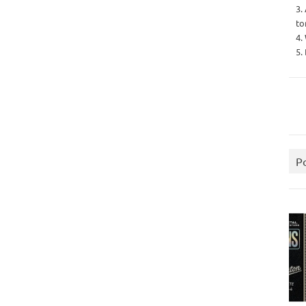
3.
to
4.
5.
P