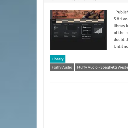
Publish
5.8.1 a
library 
of the m
doubt th
Until n
Library
Fluffy Audio
Fluffy Audio - Spaghetti West