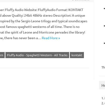
er: Fluffy Audio Website: FluffyAudio Format: KONTAKT
nd above Quality: 24bit 48kHz stereo Description: A unique
inspired by the Sergio Leone trilogy and typical soundscapes
ost famous spaghetti westerns of all time. There is no
at the spirit of Leone and Morricone pervades the library!
ow, there has never been a…
Read More »
ern
Fluffy Audio - Spaghetti Western - All Tracks
kontakt
Th
H
1.
2.