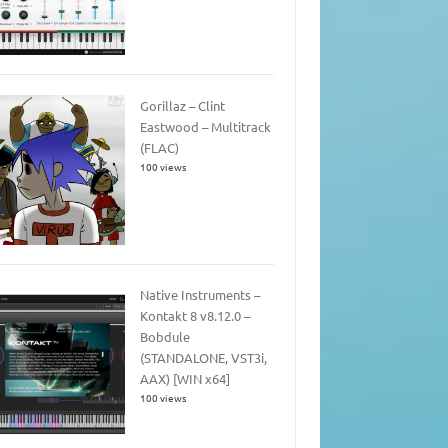
Gorillaz – Clint
Eastwood – Multitrack
(FLAC)
100 views
Native Instruments –
Kontakt 8 v8.12.0 –
Bobdule
(STANDALONE, VST3i,
AAX) [WIN x64]
100 views