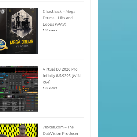
Ghosthack – Mega
Drums – Hits and
Loops (WAV)
100 views
Virtual DJ 2026 Pro
Infinity 8.5.9295 [WIN
x64]
100 views
789ten.com – The
DubVision Producer