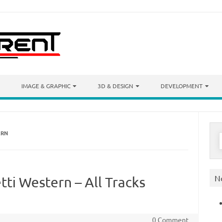
IMAGE & GRAPHIC
3D & DESIGN
DEVELOPMENT
ERN
S
f
N
tti Western – All Tracks
0 Comment