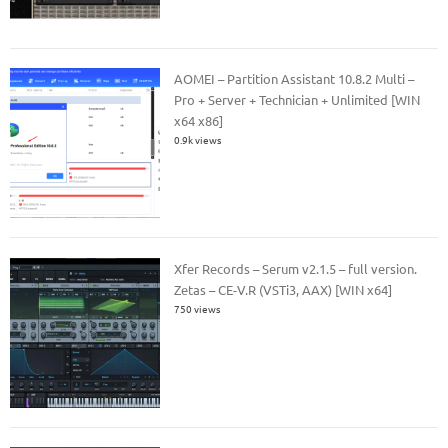
AOMEI – Partition Assistant 10.8.2 Multi –
Pro + Server + Technician + Unlimited [WIN
x64 x86]
0.9k views
Xfer Records – Serum v2.1.5 – full version.
Zetas – CE-V.R (VSTi3, AAX) [WIN x64]
750 views