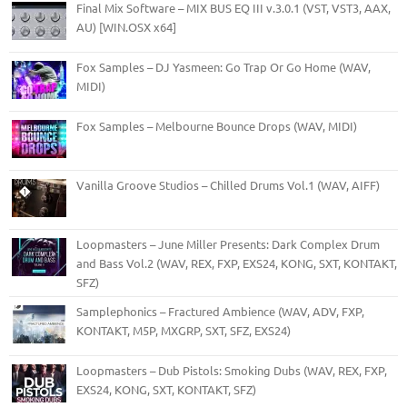
Final Mix Software – MIX BUS EQ III v.3.0.1 (VST, VST3, AAX,
AU) [WIN.OSX x64]
Fox Samples – DJ Yasmeen: Go Trap Or Go Home (WAV,
MIDI)
Fox Samples – Melbourne Bounce Drops (WAV, MIDI)
Vanilla Groove Studios – Chilled Drums Vol.1 (WAV, AIFF)
Loopmasters – June Miller Presents: Dark Complex Drum
and Bass Vol.2 (WAV, REX, FXP, EXS24, KONG, SXT, KONTAKT,
SFZ)
Samplephonics – Fractured Ambience (WAV, ADV, FXP,
KONTAKT, M5P, MXGRP, SXT, SFZ, EXS24)
Loopmasters – Dub Pistols: Smoking Dubs (WAV, REX, FXP,
EXS24, KONG, SXT, KONTAKT, SFZ)