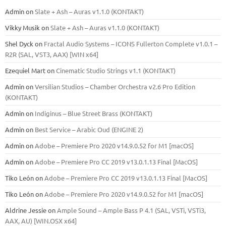
Admin
on
Slate + Ash – Auras v1.1.0 (KONTAKT)
Vikky Musik
on
Slate + Ash – Auras v1.1.0 (KONTAKT)
Shel Dyck
on
Fractal Audio Systems – ICONS Fullerton Complete v1.0.1 –
R2R (SAL, VST3, AAX) [WIN x64]
Ezequiel Mart
on
Cinematic Studio Strings v1.1 (KONTAKT)
Admin
on
Versilian Studios – Chamber Orchestra v2.6 Pro Edition
(KONTAKT)
Admin
on
Indiginus – Blue Street Brass (KONTAKT)
Admin
on
Best Service – Arabic Oud (ENGINE 2)
Admin
on
Adobe – Premiere Pro 2020 v14.9.0.52 for M1 [macOS]
Admin
on
Adobe – Premiere Pro CC 2019 v13.0.1.13 Final [MacOS]
Tiko León
on
Adobe – Premiere Pro CC 2019 v13.0.1.13 Final [MacOS]
Tiko León
on
Adobe – Premiere Pro 2020 v14.9.0.52 for M1 [macOS]
Aldrine Jessie
on
Ample Sound – Ample Bass Р 4.1 (SAL, VSTi, VSTi3,
ААХ, AU) [WIN.OSX х64]