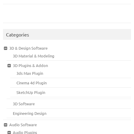
Categories
3D & Design Software
3D Material & Modeling
3D Plugins & Addon
3ds Max Plugin
Cinema 4d Plugin
SketchUp Plugin
3D Software
Engineering Design
Audio Software
Audio Plugins