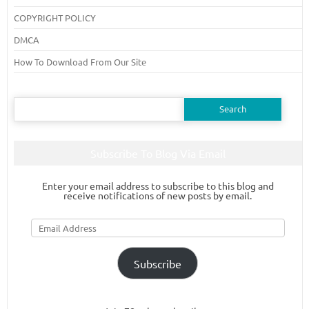
COPYRIGHT POLICY
DMCA
How To Download From Our Site
Search
for:
Subscribe To Blog Via Email
Enter your email address to subscribe to this blog and
receive notifications of new posts by email.
Email
Address
Subscribe