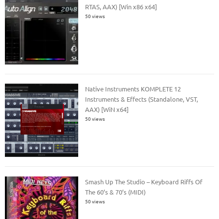
RTAS, AAX) [Win x86 x64]
50 views
Native Instruments KOMPLETE 12
Instruments & Effects (Standalone, VST,
AAX) [WiN x64]
50 views
Smash Up The Studio – Keyboard Riffs Of
The 60’s & 70’s (MIDI)
50 views