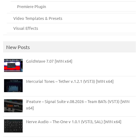
Premiere Plugin
Video Templates & Presets
Visual Effects
New Posts
GoldWave 7.07 [WIN x64]
Mercurial Tones – Tether v.1.2.1 (VST3) [WIN x64]
iFeature – Signal Suite v.08.2026 – Team BATs (VST3) [WIN
x64]
Nerve Audio – The-One v 1.0.1 (VSTi3, SAL) [WIN x64]