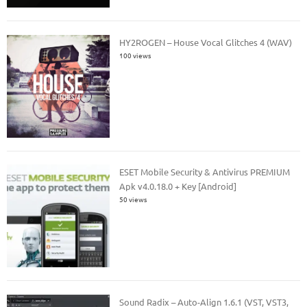
HY2ROGEN – House Vocal Glitches 4 (WAV)
100 views
ESET Mobile Security & Antivirus PREMIUM
Apk v4.0.18.0 + Key [Android]
50 views
Sound Radix – Auto-Align 1.6.1 (VST, VST3,