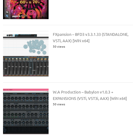
FXpansion – BFD3 v3.3.1.33 (STANDALONE,
VSTi, AAX) [WiN x64]
50 views
W.A Production – Babylon v1.0.3 +
EXPANSIONS (VSTi, VST3i, AAX) [WiN x64]
50 views