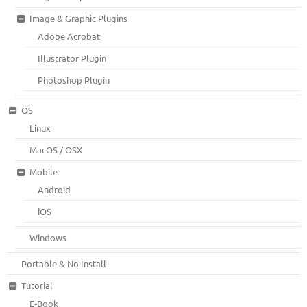
Image & Graphic Plugins
Adobe Acrobat
Illustrator Plugin
Photoshop Plugin
OS
Linux
MacOS / OSX
Mobile
Android
iOS
Windows
Portable & No Install
Tutorial
E-Book