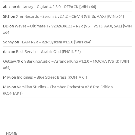
alex
on
deltarray – Giglad 4.2.5 0 – REPACK [WiN x64]
SRT
on
Xfer Records – Serum 2 v2.1.2 – CE-V.R (VST3i, AAX) [WIN x64]
DD
on
Waves – Ultimate 17 v2026.06.23 – R2R (VST, VST3, AAX, SAL) [WIN
x64]
Sonny
on
TEAM R2R – R2R System v1.5.0 [WIN x64]
dan
on
Best Service – Arabic Oud (ENGINE 2)
Outlaw79
on
BarkingAudio – ArrangerKing v1.2.0 – MOCHA (VST3) [WIN
x64]
M M
on
Indiginus – Blue Street Brass (KONTAKT)
M M
on
Versilian Studios – Chamber Orchestra v2.6 Pro Edition
(KONTAKT)
HOME