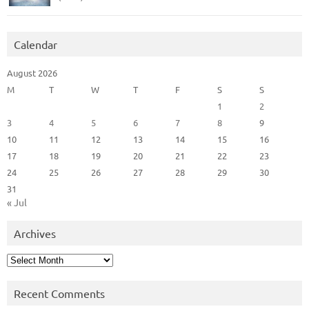
Calendar
August 2026
M
T
W
T
F
S
S
1
2
3
4
5
6
7
8
9
10
11
12
13
14
15
16
17
18
19
20
21
22
23
24
25
26
27
28
29
30
31
« Jul
Archives
Archives
Recent Comments