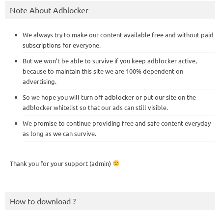
Note About Adblocker
We always try to make our content available free and without paid
subscriptions for everyone.
But we won’t be able to survive if you keep adblocker active,
because to maintain this site we are 100% dependent on
advertising.
So we hope you will turn off adblocker or put our site on the
adblocker whitelist so that our ads can still visible.
We promise to continue providing free and safe content everyday
as long as we can survive.
Thank you for your support (admin)
How to download ?