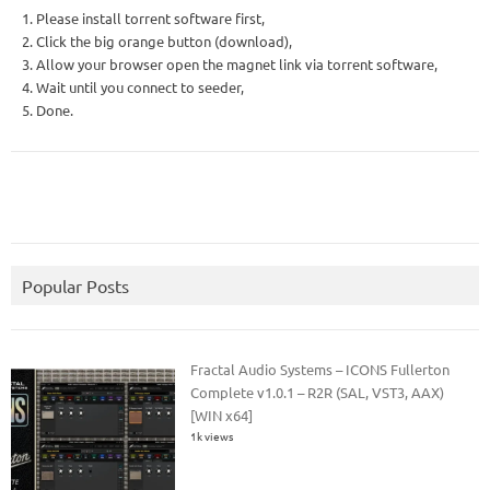
1. Please install torrent software first,
2. Click the big orange button (download),
3. Allow your browser open the magnet link via torrent software,
4. Wait until you connect to seeder,
5. Done.
Popular Posts
Fractal Audio Systems – ICONS Fullerton
Complete v1.0.1 – R2R (SAL, VST3, AAX)
[WIN x64]
1k views