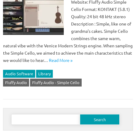
Website: Fluffy Audio Simple
Cello Format: KONTAKT (5.8.1)
Quality: 24 bit 48 kHz stereo
Description : Simple, like one of
grandma’s cakes. Simple Cello
combines the same warm,
natural vibe with the Venice Modern Strings engine. When sampling
the Simple Cello, we aimed to achieve the main characteristics that
we would like to hear…
Read More »
Audio Software
Library
Fluffy Audio
Fluffy Audio - Simple Cello
Search
for: