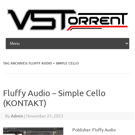
Skip to content
TAG ARCHIVES:
FLUFFY AUDIO – SIMPLE CELLO
Fluffy Audio – Simple Cello
(KONTAKT)
By
Admin
|
November 21, 2023
Publisher: Fluffy Audio