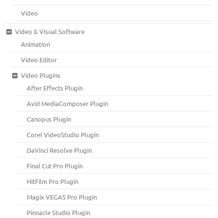
Video
Video & Visual Software
Animation
Video Editor
Video Plugins
After Effects Plugin
Avid MediaComposer Plugin
Canopus Plugin
Corel VideoStudio Plugin
DaVinci Resolve Plugin
Final Cut Pro Plugin
HitFilm Pro Plugin
Magix VEGAS Pro Plugin
Pinnacle Studio Plugin