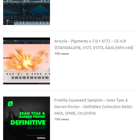
Arturia – Pigments v.7.0.1 6772 – CE-V.R
(STANDALONE, VSTi, VSTi3, AAX) [WIN x64]
100 views
Freshly Squeezed Samples – Sean Tyas &
Darren Porter – Definitive Collection (WAV,
MIDI, SPIRE, SYLENTH)
100 views