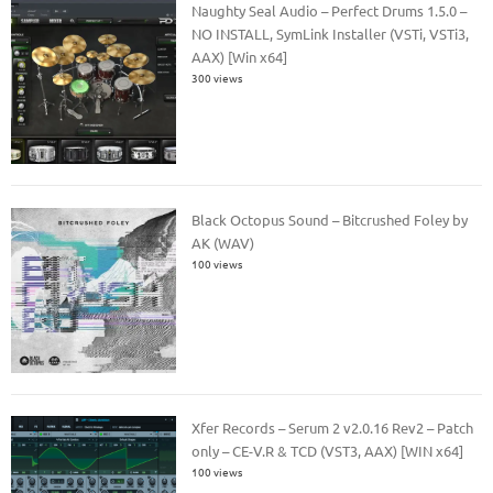
Naughty Seal Audio – Perfect Drums 1.5.0 –
NO INSTALL, SymLink Installer (VSTi, VSTi3,
AAX) [Win x64]
300 views
Black Octopus Sound – Bitcrushed Foley by
AK (WAV)
100 views
Xfer Records – Serum 2 v2.0.16 Rev2 – Patch
only – CE-V.R & TCD (VST3, AAX) [WIN x64]
100 views