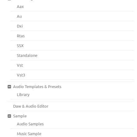
Aax
Au
Dxi
Rtas
SSX
Standalone
Vst
Vst3
Audio Templates & Presets
Library
Daw & Audio Editor
Sample
Audio Samples
Music Sample