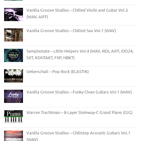
Vanilla Groove Studios – Chilled Violin and Guitar Vol.3
(WAV, AIFF)
Vanilla Groove Studios – Chilled Sax Vol.1 (WAV)
Samplestate – Little Helpers Vol.4 (WAV, REX, AIFF, EXS24,
SXT, KONTAKT, FXP, NBKT)
Ueberschall – Pop Rock (ELASTIK)
Vanilla Groove Studios – Funky Clean Guitars Vol.1 (WAV)
Warren Trachtman – 8-Layer Steinway-C Grand Piano (GIG)
Vanilla Groove Studios – Chillstep Acoustic Guitars Vol.1
(WAV)