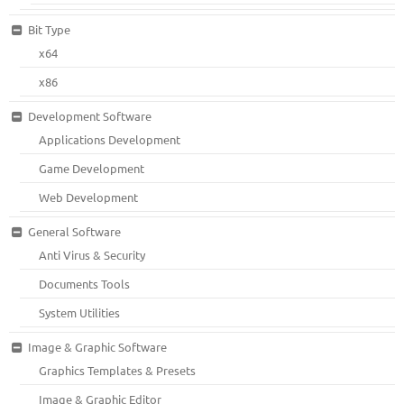
Bit Type
x64
x86
Development Software
Applications Development
Game Development
Web Development
General Software
Anti Virus & Security
Documents Tools
System Utilities
Image & Graphic Software
Graphics Templates & Presets
Image & Graphic Editor