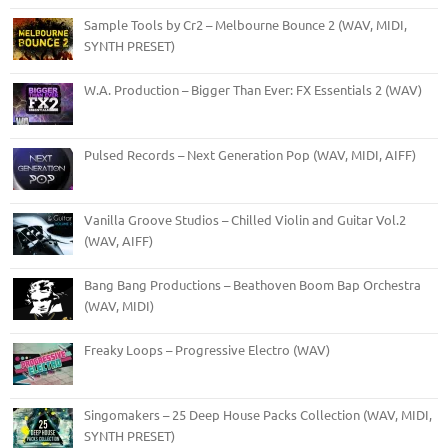
Sample Tools by Cr2 – Melbourne Bounce 2 (WAV, MIDI,
SYNTH PRESET)
W.A. Production – Bigger Than Ever: FX Essentials 2 (WAV)
Pulsed Records – Next Generation Pop (WAV, MIDI, AIFF)
Vanilla Groove Studios – Chilled Violin and Guitar Vol.2
(WAV, AIFF)
Bang Bang Productions – Beathoven Boom Bap Orchestra
(WAV, MIDI)
Freaky Loops – Progressive Electro (WAV)
Singomakers – 25 Deep House Packs Collection (WAV, MIDI,
SYNTH PRESET)