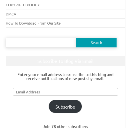
COPYRIGHT POLICY
DMCA
How To Download From Our Site
Search
for:
Subscribe To Blog Via Email
Enter your email address to subscribe to this blog and
receive notifications of new posts by email.
Email
Address
Subscribe
Join 78 other subscribers