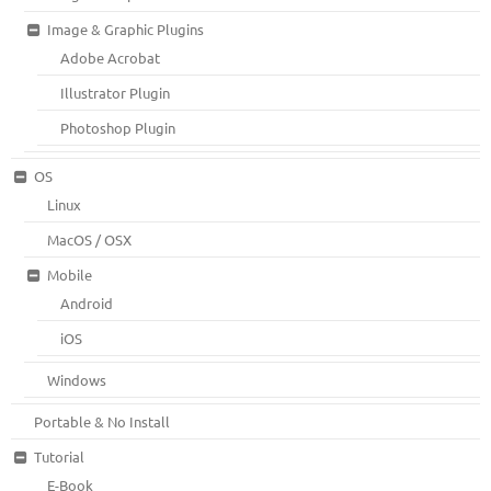
Image & Graphic Plugins
Adobe Acrobat
Illustrator Plugin
Photoshop Plugin
OS
Linux
MacOS / OSX
Mobile
Android
iOS
Windows
Portable & No Install
Tutorial
E-Book