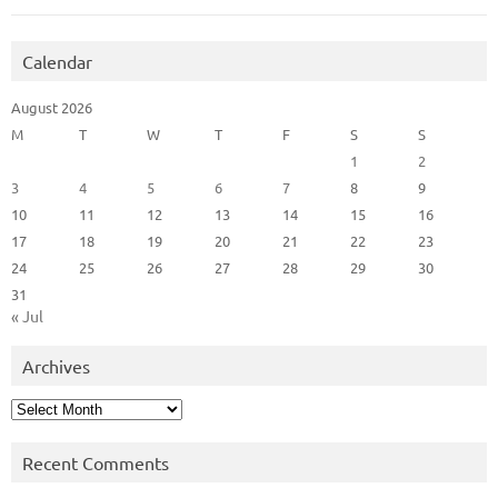
Calendar
August 2026
M
T
W
T
F
S
S
1
2
3
4
5
6
7
8
9
10
11
12
13
14
15
16
17
18
19
20
21
22
23
24
25
26
27
28
29
30
31
« Jul
Archives
Archives
Recent Comments