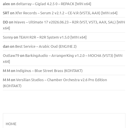
alex
on
deltarray – Giglad 4.2.5 0 – REPACK [WiN x64]
SRT
on
Xfer Records – Serum 2 v2.1.2 – CE-V.R (VST3i, AAX) [WIN x64]
DD
on
Waves – Ultimate 17 v2026.06.23 – R2R (VST, VST3, AAX, SAL) [WIN
x64]
Sonny
on
TEAM R2R – R2R System v1.5.0 [WIN x64]
dan
on
Best Service – Arabic Oud (ENGINE 2)
Outlaw79
on
BarkingAudio – ArrangerKing v1.2.0 – MOCHA (VST3) [WIN
x64]
M M
on
Indiginus – Blue Street Brass (KONTAKT)
M M
on
Versilian Studios – Chamber Orchestra v2.6 Pro Edition
(KONTAKT)
HOME