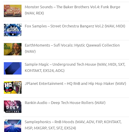
Monster Sounds – The Baker Brothers Vol.4: Funk Burge
(WAV, REX)
Fox Samples – Street Orchestra Bangerz Vol.2 (WAV, MIDI)
EarthMoments – Sufi Vocals: Mystic Qawwali Collection
(WAV)
Sample Magic – Underground Tech House (WAV, MIDI, SXT,
KONTAKT, EXS24, ADG)
JPlanet Entertainment – HQ RnB and Hip Hop Maker (WAV)
Rankin Audio – Deep Tech House Rollers (WAV)
Samplephonics – RnB Moods (WAV, ADV, FXP, KONTAKT,
M5P, MXGRP, SXT, SFZ, EXS24)