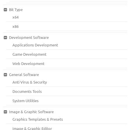
Bit Type
x64
x86
Development Software
Applications Development
Game Development
Web Development
General Software
Anti Virus & Security
Documents Tools
System Utilities
Image & Graphic Software
Graphics Templates & Presets
Image & Graphic Editor