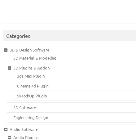
Categories
3D & Design Software
3D Material & Modeling
3D Plugins & Addon
3ds Max Plugin
Cinema 4d Plugin
SketchUp Plugin
3D Software
Engineering Design
Audio Software
Audio Plugins