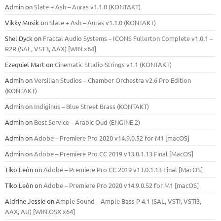
Admin
on
Slate + Ash – Auras v1.1.0 (KONTAKT)
Vikky Musik
on
Slate + Ash – Auras v1.1.0 (KONTAKT)
Shel Dyck
on
Fractal Audio Systems – ICONS Fullerton Complete v1.0.1 –
R2R (SAL, VST3, AAX) [WIN x64]
Ezequiel Mart
on
Cinematic Studio Strings v1.1 (KONTAKT)
Admin
on
Versilian Studios – Chamber Orchestra v2.6 Pro Edition
(KONTAKT)
Admin
on
Indiginus – Blue Street Brass (KONTAKT)
Admin
on
Best Service – Arabic Oud (ENGINE 2)
Admin
on
Adobe – Premiere Pro 2020 v14.9.0.52 for M1 [macOS]
Admin
on
Adobe – Premiere Pro CC 2019 v13.0.1.13 Final [MacOS]
Tiko León
on
Adobe – Premiere Pro CC 2019 v13.0.1.13 Final [MacOS]
Tiko León
on
Adobe – Premiere Pro 2020 v14.9.0.52 for M1 [macOS]
Aldrine Jessie
on
Ample Sound – Ample Bass Р 4.1 (SAL, VSTi, VSTi3,
ААХ, AU) [WIN.OSX х64]