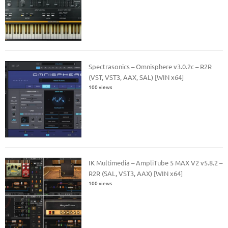
Spectrasonics – Omnisphere v3.0.2c – R2R
(VST, VST3, AAX, SAL) [WIN x64]
100 views
IK Multimedia – AmpliTube 5 MAX V2 v5.8.2 –
R2R (SAL, VST3, AAX) [WIN x64]
100 views