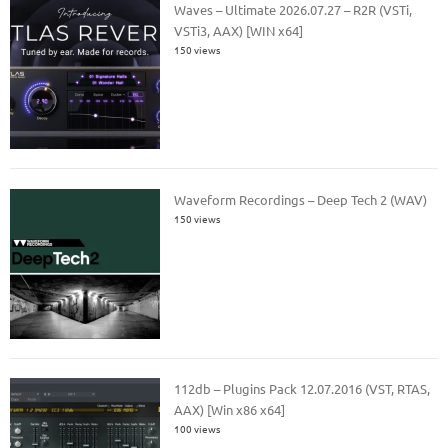
Waves – Ultimate 2026.07.27 – R2R (VSTi,
VSTi3, AAX) [WIN x64]
150 views
Waveform Recordings – Deep Tech 2 (WAV)
150 views
112db – Plugins Pack 12.07.2016 (VST, RTAS,
AAX) [Win x86 x64]
100 views