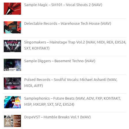
Sample Magic – SM101 – Vocal Shouts 2 (WAV)
Delectable Records – Warehouse Tech House (WAV)
Singomakers – Mainstage Trap Vol.2 (WAV, MIDI, REX, EXS24,
SXT, KONTAKT)
Sample Diggers – Basement Techno (WAV)
Pulsed Records – Soulful Vocals: Michael Ashanti (WAV,
MIDI, AIFF)
Samplephonics – Future Beats (WAV, ADV, FXP, KONTAKT,
M5P, MXGRP, SXT, SFZ, EXS24)
DopeVST – Mumble Breaks Vol.1 (WAV)