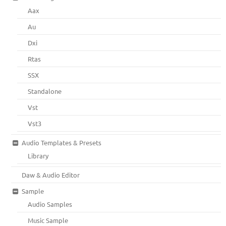
Aax
Au
Dxi
Rtas
SSX
Standalone
Vst
Vst3
Audio Templates & Presets
Library
Daw & Audio Editor
Sample
Audio Samples
Music Sample