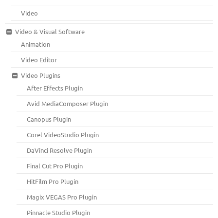
Video
Video & Visual Software
Animation
Video Editor
Video Plugins
After Effects Plugin
Avid MediaComposer Plugin
Canopus Plugin
Corel VideoStudio Plugin
DaVinci Resolve Plugin
Final Cut Pro Plugin
HitFilm Pro Plugin
Magix VEGAS Pro Plugin
Pinnacle Studio Plugin