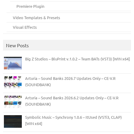
Premiere Plugin
Video Templates & Presets
Visual Effects
New Posts
Big Z Studios – BluPrint v.1.0.2 – Team BATs (VST3) [WIN x64]
Arturia – Sound Banks 2026.7 Updates Only – CE-V.R
(SOUNDBANK)
Arturia – Sound Banks 2026.6.2 Updates Only – CE-V.R
(SOUNDBANK)
Symbolic Music – Synchrony 1.0.6 – ItUsed (VSTi3, CLAP)
[WIN x64]