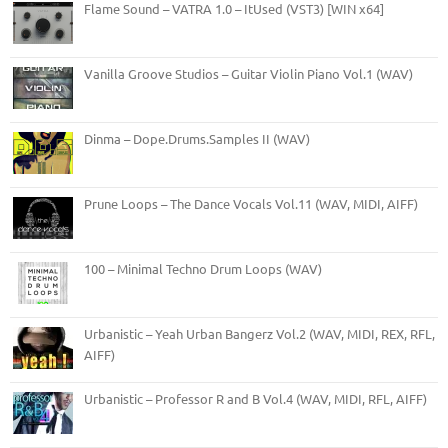
Flame Sound – VATRA 1.0 – ItUsed (VST3) [WIN x64]
Vanilla Groove Studios – Guitar Violin Piano Vol.1 (WAV)
Dinma – Dope.Drums.Samples II (WAV)
Prune Loops – The Dance Vocals Vol.11 (WAV, MIDI, AIFF)
100 – Minimal Techno Drum Loops (WAV)
Urbanistic – Yeah Urban Bangerz Vol.2 (WAV, MIDI, REX, RFL,
AIFF)
Urbanistic – Professor R and B Vol.4 (WAV, MIDI, RFL, AIFF)