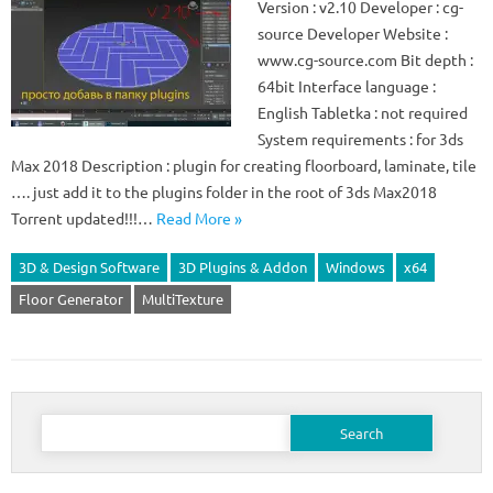
Version : v2.10 Developer : cg-
source Developer Website :
www.cg-source.com Bit depth :
64bit Interface language :
English Tabletka : not required
System requirements : for 3ds
Max 2018 Description : plugin for creating floorboard, laminate, tile
…. just add it to the plugins folder in the root of 3ds Max2018
Torrent updated!!!…
Read More »
3D & Design Software
3D Plugins & Addon
Windows
x64
Floor Generator
MultiTexture
Search
for: