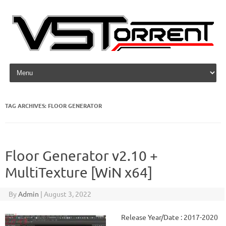
Skip to content
TAG ARCHIVES:
FLOOR GENERATOR
Floor Generator v2.10 +
MultiTexture [WiN x64]
By
Admin
|
August 3, 2022
Release Year/Date : 2017-2020