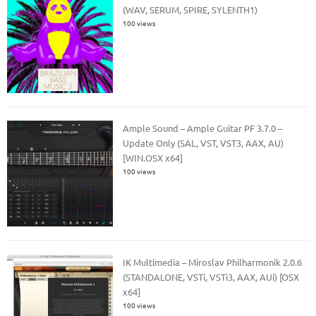
(WAV, SERUM, SPIRE, SYLENTH1)
100 views
Ample Sound – Ample Guitar PF 3.7.0 –
Update Only (SAL, VST, VST3, AAX, AU)
[WIN.OSX x64]
100 views
IK Multimedia – Miroslav Philharmonik 2.0.6
(STANDALONE, VSTi, VSTi3, AAX, AUi) [OSX
x64]
100 views