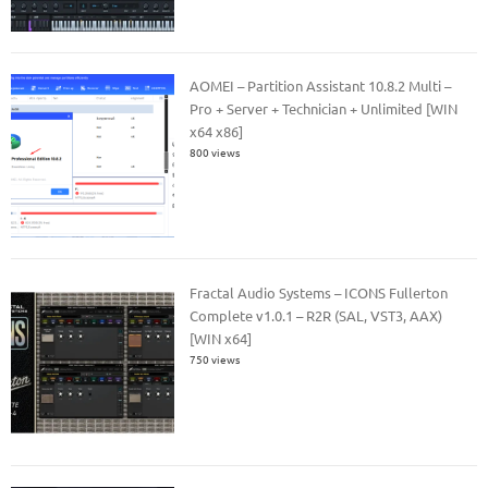
AOMEI – Partition Assistant 10.8.2 Multi –
Pro + Server + Technician + Unlimited [WIN
x64 x86]
800 views
Fractal Audio Systems – ICONS Fullerton
Complete v1.0.1 – R2R (SAL, VST3, AAX)
[WIN x64]
750 views