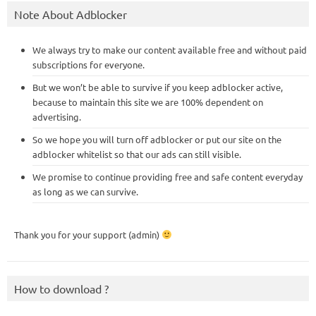
Note About Adblocker
We always try to make our content available free and without paid
subscriptions for everyone.
But we won’t be able to survive if you keep adblocker active,
because to maintain this site we are 100% dependent on
advertising.
So we hope you will turn off adblocker or put our site on the
adblocker whitelist so that our ads can still visible.
We promise to continue providing free and safe content everyday
as long as we can survive.
Thank you for your support (admin)
How to download ?