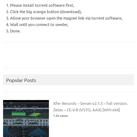
1. Please install torrent software first,
2. Click the big orange button (download),
3. Allow your browser open the magnet link via torrent software,
4. Wait until you connect to seeder,
5. Done.
Popular Posts
Xfer Records – Serum v2.1.5 – full version.
Zetas – CE-V.R (VSTi3, AAX) [WIN x64]
1.2k views