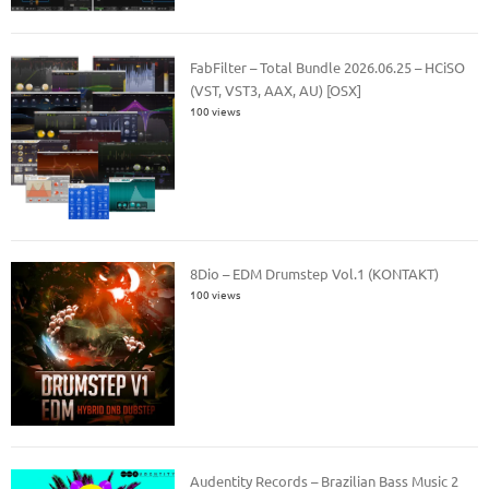
FabFilter – Total Bundle 2026.06.25 – HCiSO
(VST, VST3, AAX, AU) [OSX]
100 views
8Dio – EDM Drumstep Vol.1 (KONTAKT)
100 views
Audentity Records – Brazilian Bass Music 2