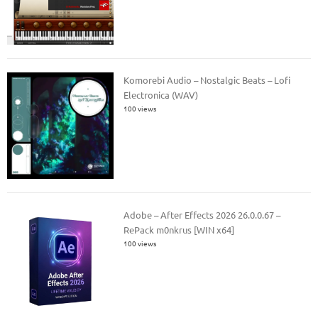
Komorebi Audio – Nostalgic Beats – Lofi
Electronica (WAV)
100 views
Adobe – After Effects 2026 26.0.0.67 –
RePack m0nkrus [WIN x64]
100 views