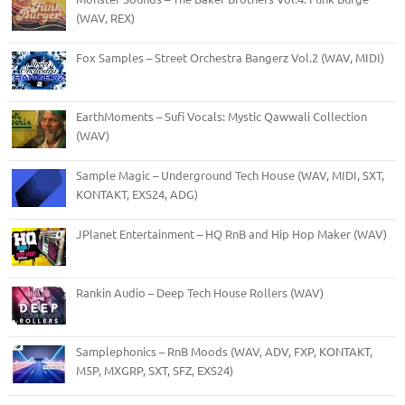
(WAV, REX)
Fox Samples – Street Orchestra Bangerz Vol.2 (WAV, MIDI)
EarthMoments – Sufi Vocals: Mystic Qawwali Collection
(WAV)
Sample Magic – Underground Tech House (WAV, MIDI, SXT,
KONTAKT, EXS24, ADG)
JPlanet Entertainment – HQ RnB and Hip Hop Maker (WAV)
Rankin Audio – Deep Tech House Rollers (WAV)
Samplephonics – RnB Moods (WAV, ADV, FXP, KONTAKT,
M5P, MXGRP, SXT, SFZ, EXS24)