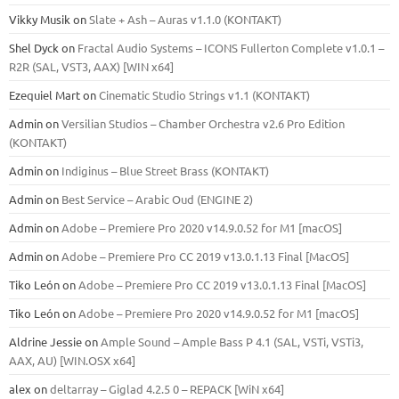
Vikky Musik
on
Slate + Ash – Auras v1.1.0 (KONTAKT)
Shel Dyck
on
Fractal Audio Systems – ICONS Fullerton Complete v1.0.1 –
R2R (SAL, VST3, AAX) [WIN x64]
Ezequiel Mart
on
Cinematic Studio Strings v1.1 (KONTAKT)
Admin
on
Versilian Studios – Chamber Orchestra v2.6 Pro Edition
(KONTAKT)
Admin
on
Indiginus – Blue Street Brass (KONTAKT)
Admin
on
Best Service – Arabic Oud (ENGINE 2)
Admin
on
Adobe – Premiere Pro 2020 v14.9.0.52 for M1 [macOS]
Admin
on
Adobe – Premiere Pro CC 2019 v13.0.1.13 Final [MacOS]
Tiko León
on
Adobe – Premiere Pro CC 2019 v13.0.1.13 Final [MacOS]
Tiko León
on
Adobe – Premiere Pro 2020 v14.9.0.52 for M1 [macOS]
Aldrine Jessie
on
Ample Sound – Ample Bass Р 4.1 (SAL, VSTi, VSTi3,
ААХ, AU) [WIN.OSX х64]
alex
on
deltarray – Giglad 4.2.5 0 – REPACK [WiN x64]