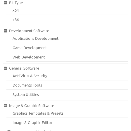
Bit Type
x64
x86
Development Software
Applications Development
Game Development
Web Development
General Software
Anti Virus & Security
Documents Tools
System Utilities
Image & Graphic Software
Graphics Templates & Presets
Image & Graphic Editor