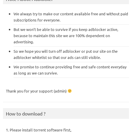
We always try to make our content available free and without paid
subscriptions for everyone.
But we won’t be able to survive if you keep adblocker active,
because to maintain this site we are 100% dependent on
advertising.
So we hope you will turn off adblocker or put our site on the
adblocker whitelist so that our ads can still visible.
We promise to continue providing free and safe content everyday
as long as we can survive.
Thank you for your support (admin)
How to download ?
1. Please install torrent software first,