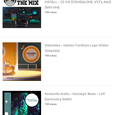
INSTALL – CE-V.R (STANDALONE, VST3, AAX)
[WIN x64]
100 views
VideoHive – Interior Furniture Logo (Video
Template)
100 views
Komorebi Audio – Nostalgic Beats – Lofi
Electronica (WAV)
100 views