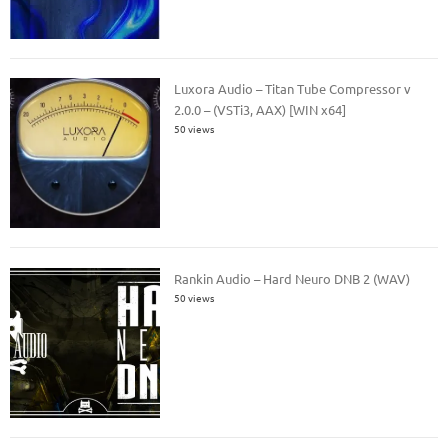
Luxora Audio – Titan Tube Compressor v
2.0.0 – (VSTi3, AAX) [WIN x64]
50 views
Rankin Audio – Hard Neuro DNB 2 (WAV)
50 views