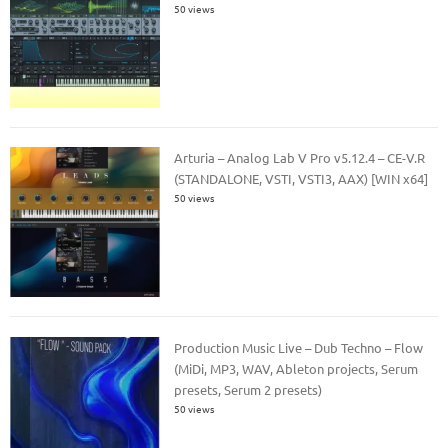
50 views
Arturia – Analog Lab V Pro v5.12.4 – CE-V.R
(STANDALONE, VSTI, VSTI3, AAX) [WIN x64]
50 views
Production Music Live – Dub Techno – Flow
(MiDi, MP3, WAV, Ableton projects, Serum
presets, Serum 2 presets)
50 views