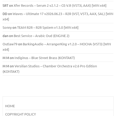
SRT
on
Xfer Records – Serum 2 v2.1.2 – CE-V.R (VST3i, AAX) [WIN x64]
DD
on
Waves – Ultimate 17 v2026.06.23 – R2R (VST, VST3, AAX, SAL) [WIN
x64]
Sonny
on
TEAM R2R – R2R System v1.5.0 [WIN x64]
dan
on
Best Service – Arabic Oud (ENGINE 2)
Outlaw79
on
BarkingAudio – ArrangerKing v1.2.0 – MOCHA (VST3) [WIN
x64]
M M
on
Indiginus – Blue Street Brass (KONTAKT)
M M
on
Versilian Studios – Chamber Orchestra v2.6 Pro Edition
(KONTAKT)
HOME
COPYRIGHT POLICY