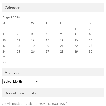
Calendar
August 2026
M
T
W
T
F
S
S
1
2
3
4
5
6
7
8
9
10
11
12
13
14
15
16
17
18
19
20
21
22
23
24
25
26
27
28
29
30
31
« Jul
Archives
Archives
Recent Comments
Admin
on
Slate + Ash – Auras v1.1.0 (KONTAKT)