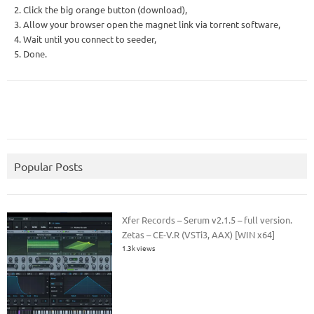
2. Click the big orange button (download),
3. Allow your browser open the magnet link via torrent software,
4. Wait until you connect to seeder,
5. Done.
Popular Posts
Xfer Records – Serum v2.1.5 – full version.
Zetas – CE-V.R (VSTi3, AAX) [WIN x64]
1.3k views