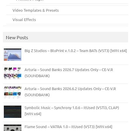
Video Templates & Presets
Visual Effects
New Posts
Big Z Studios – BluPrint v.1.0.2 – Team BATs (VST3) [WIN x64]
Arturia – Sound Banks 2026.7 Updates Only – CE-V.R
(SOUNDBANK)
Arturia – Sound Banks 2026.6.2 Updates Only – CE-V.R
(SOUNDBANK)
Symbolic Music – Synchrony 1.0.6 – ItUsed (VSTi3, CLAP)
[WIN x64]
Flame Sound – VATRA 1.0 – ItUsed (VST3) [WIN x64]