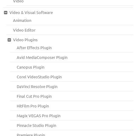
Video
Video & Visual Software
Animation
Video Editor
Video Plugins
After Effects Plugin
Avid MediaComposer Plugin
Canopus Plugin
Corel VideoStudio Plugin
DaVinci Resolve Plugin
Final Cut Pro Plugin
HitFilm Pro Plugin
Magix VEGAS Pro Plugin
Pinnacle Studio Plugin
Premiere Plugin