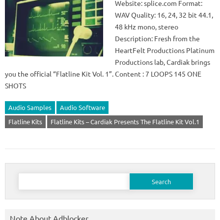
Website: splice.com Format:
WAV Quality: 16, 24, 32 bit 44.1,
48 kHz mono, stereo
Description: Fresh from the
HeartFelt Productions Platinum
Productions lab, Cardiak brings
you the official “Flatline Kit Vol. 1”. Content : 7 LOOPS 145 ONE
SHOTS
Audio Samples
Audio Software
Flatline Kits
Flatline Kits – Cardiak Presents The Flatline Kit Vol.1
Search
for:
Note About Adblocker