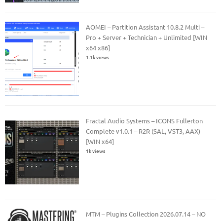
AOMEI – Partition Assistant 10.8.2 Multi –
Pro + Server + Technician + Unlimited [WIN
x64 x86]
1.1k views
Fractal Audio Systems – ICONS Fullerton
Complete v1.0.1 – R2R (SAL, VST3, AAX)
[WIN x64]
1k views
MTM – Plugins Collection 2026.07.14 – NO