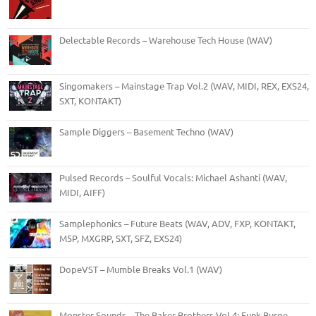
Delectable Records – Warehouse Tech House (WAV)
Singomakers – Mainstage Trap Vol.2 (WAV, MIDI, REX, EXS24,
SXT, KONTAKT)
Sample Diggers – Basement Techno (WAV)
Pulsed Records – Soulful Vocals: Michael Ashanti (WAV,
MIDI, AIFF)
Samplephonics – Future Beats (WAV, ADV, FXP, KONTAKT,
M5P, MXGRP, SXT, SFZ, EXS24)
DopeVST – Mumble Breaks Vol.1 (WAV)
Monster Sounds – The Baker Brothers Vol.4: Funk Burge