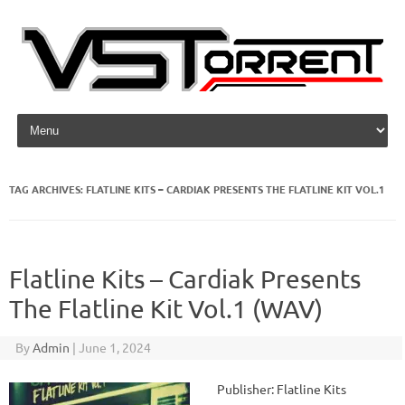
Skip to content
TAG ARCHIVES:
FLATLINE KITS – CARDIAK PRESENTS THE FLATLINE KIT VOL.1
Flatline Kits – Cardiak Presents
The Flatline Kit Vol.1 (WAV)
By
Admin
|
June 1, 2024
Publisher: Flatline Kits