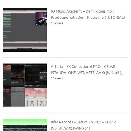
IO Music Academy – Demi Riquisimo :
Producing with Demi Riquisimo (TUTORIAL)
50 views
Arturia – FX Collection 6 PRO – CE-V.R
(STANDALONE, VST, VST3, AAX) [WIN x64]
50 views
Xfer Records – Serum 2 v2.1.2 – CE-V.R
(VST3i, AAX) [WIN x64]