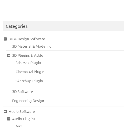
Categories
3D & Design Software
3D Material & Modeling
3D Plugins & Addon
3ds Max Plugin
Cinema 4d Plugin
SketchUp Plugin
3D Software
Engineering Design
Audio Software
Audio Plugins
Aax