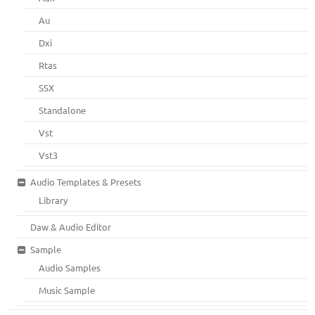
Au
Dxi
Rtas
SSX
Standalone
Vst
Vst3
Audio Templates & Presets
Library
Daw & Audio Editor
Sample
Audio Samples
Music Sample