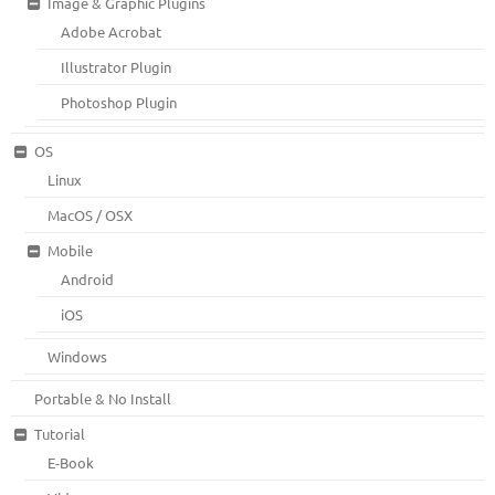
Image & Graphic Plugins
Adobe Acrobat
Illustrator Plugin
Photoshop Plugin
OS
Linux
MacOS / OSX
Mobile
Android
iOS
Windows
Portable & No Install
Tutorial
E-Book