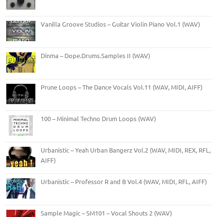
Vanilla Groove Studios – Guitar Violin Piano Vol.1 (WAV)
Dinma – Dope.Drums.Samples II (WAV)
Prune Loops – The Dance Vocals Vol.11 (WAV, MIDI, AIFF)
100 – Minimal Techno Drum Loops (WAV)
Urbanistic – Yeah Urban Bangerz Vol.2 (WAV, MIDI, REX, RFL,
AIFF)
Urbanistic – Professor R and B Vol.4 (WAV, MIDI, RFL, AIFF)
Sample Magic – SM101 – Vocal Shouts 2 (WAV)