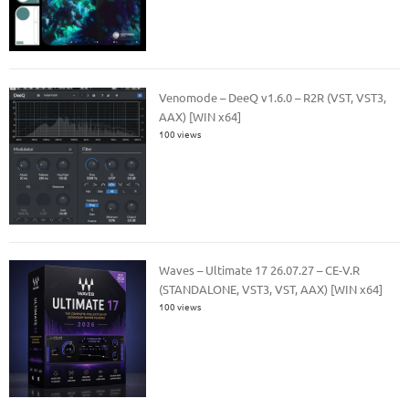
Venomode – DeeQ v1.6.0 – R2R (VST, VST3,
AAX) [WIN x64]
100 views
Waves – Ultimate 17 26.07.27 – CE-V.R
(STANDALONE, VST3, VST, AAX) [WIN x64]
100 views