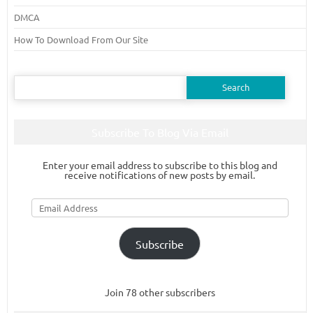
DMCA
How To Download From Our Site
Search
for:
Subscribe To Blog Via Email
Enter your email address to subscribe to this blog and
receive notifications of new posts by email.
Email
Address
Subscribe
Join 78 other subscribers