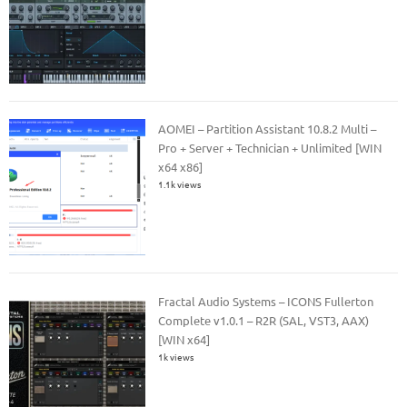
AOMEI – Partition Assistant 10.8.2 Multi –
Pro + Server + Technician + Unlimited [WIN
x64 x86]
1.1k views
Fractal Audio Systems – ICONS Fullerton
Complete v1.0.1 – R2R (SAL, VST3, AAX)
[WIN x64]
1k views