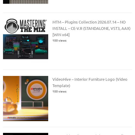
MTM – Plugins Collection 2026.07.14 – NO
INSTALL – CE-V.R (STANDALONE, VST3, AAX)
[WIN x64]
100 views
VideoHive – Interior Furniture Logo (Video
Template)
100 views