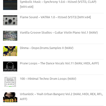
Symbolic Music – Synchrony 1.0.6 – ItUsed (VSTi3, CLAP)
[WIN x64]
Flame Sound – VATRA 1.0 – ItUsed (VST3) [WIN x64]
Vanilla Groove Studios – Guitar Violin Piano Vol.1 (WAV)
Dinma – Dope.Drums.Samples II (WAV)
Prune Loops – The Dance Vocals Vol.11 (WAV, MIDI, AIFF)
100 – Minimal Techno Drum Loops (WAV)
Urbanistic – Yeah Urban Bangerz Vol.2 (WAV, MIDI, REX, RFL,
AIFF)