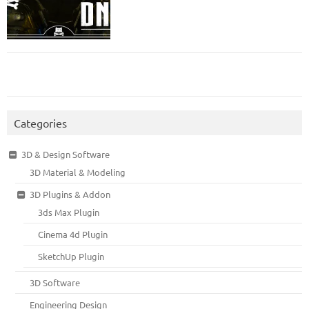
Categories
3D & Design Software
3D Material & Modeling
3D Plugins & Addon
3ds Max Plugin
Cinema 4d Plugin
SketchUp Plugin
3D Software
Engineering Design