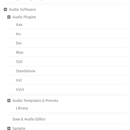
Audio Software
Audio Plugins
Aax
Au
Dxi
Rtas
SSX
Standalone
Vst
Vst3
Audio Templates & Presets
Library
Daw & Audio Editor
Sample