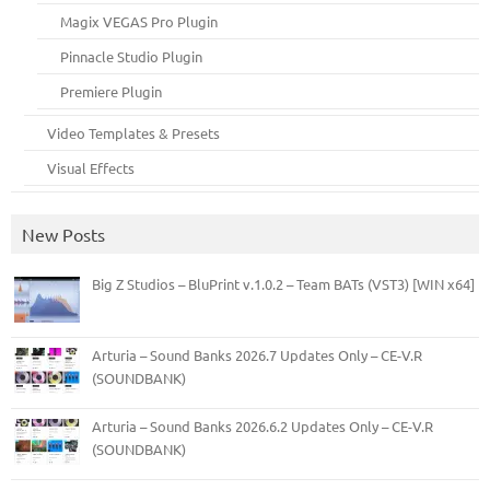
Magix VEGAS Pro Plugin
Pinnacle Studio Plugin
Premiere Plugin
Video Templates & Presets
Visual Effects
New Posts
Big Z Studios – BluPrint v.1.0.2 – Team BATs (VST3) [WIN x64]
Arturia – Sound Banks 2026.7 Updates Only – CE-V.R
(SOUNDBANK)
Arturia – Sound Banks 2026.6.2 Updates Only – CE-V.R
(SOUNDBANK)