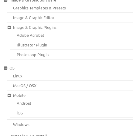
Graphics Templates & Presets
Image & Graphic Editor
Image & Graphic Plugins
Adobe Acrobat
Illustrator Plugin
Photoshop Plugin
OS
Linux
MacOS / OSX
Mobile
Android
iOS
Windows
Portable & No Install