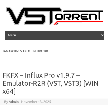
Skip to content
TAG ARCHIVES:
FKFX – INFLUX PRO
FKFX – Influx Pro v1.9.7 –
Emulator-R2R (VST, VST3) [WIN
x64]
By
Admin
|
November 13, 2025