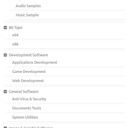
Audio Samples
Music Sample
Bit Type
x64
x86
Development Software
Applications Development
Game Development
Web Development
General Software
Anti Virus & Security
Documents Tools
System Utilities
Image & Graphic Software