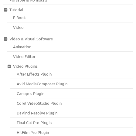
Tutorial
E-Book
Video
Video & Visual Software
Animation
Video Editor
Video Plugins
After Effects Plugin
Avid MediaComposer Plugin
Canopus Plugin
Corel VideoStudio Plugin
DaVinci Resolve Plugin
Final Cut Pro Plugin
HitFilm Pro Plugin