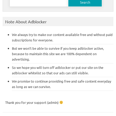
for:
Note About Adblocker
We always try to make our content available free and without paid
subscriptions for everyone.
But we won’t be able to survive if you keep adblocker active,
because to maintain this site we are 100% dependent on
advertising.
So we hope you will turn off adblocker or put our site on the
adblocker whitelist so that our ads can still visible.
We promise to continue providing free and safe content everyday
as long as we can survive.
Thank you for your support (admin)