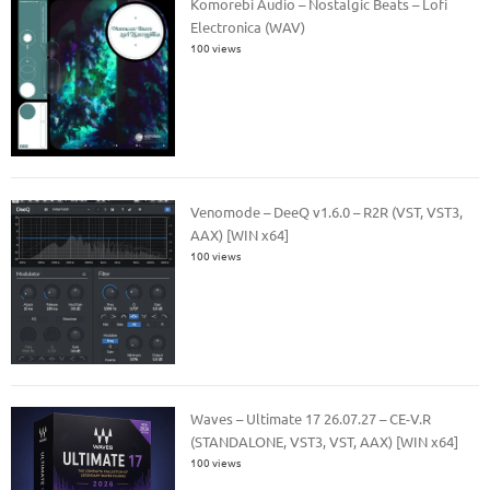
Komorebi Audio – Nostalgic Beats – Lofi
Electronica (WAV)
100 views
Venomode – DeeQ v1.6.0 – R2R (VST, VST3,
AAX) [WIN x64]
100 views
Waves – Ultimate 17 26.07.27 – CE-V.R
(STANDALONE, VST3, VST, AAX) [WIN x64]
100 views