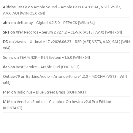
Aldrine Jessie
on
Ample Sound – Ample Bass Р 4.1 (SAL, VSTi, VSTi3,
ААХ, AU) [WIN.OSX х64]
alex
on
deltarray – Giglad 4.2.5 0 – REPACK [WiN x64]
SRT
on
Xfer Records – Serum 2 v2.1.2 – CE-V.R (VST3i, AAX) [WIN x64]
DD
on
Waves – Ultimate 17 v2026.06.23 – R2R (VST, VST3, AAX, SAL) [WIN
x64]
Sonny
on
TEAM R2R – R2R System v1.5.0 [WIN x64]
dan
on
Best Service – Arabic Oud (ENGINE 2)
Outlaw79
on
BarkingAudio – ArrangerKing v1.2.0 – MOCHA (VST3) [WIN
x64]
M M
on
Indiginus – Blue Street Brass (KONTAKT)
M M
on
Versilian Studios – Chamber Orchestra v2.6 Pro Edition
(KONTAKT)