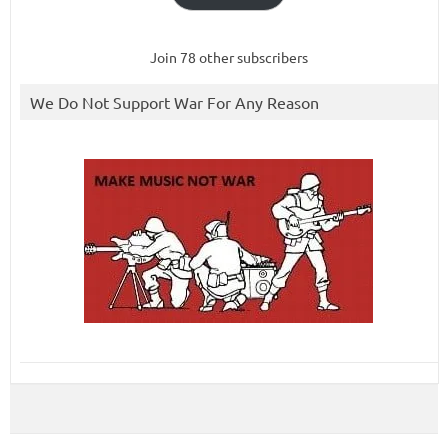
Join 78 other subscribers
We Do Not Support War For Any Reason