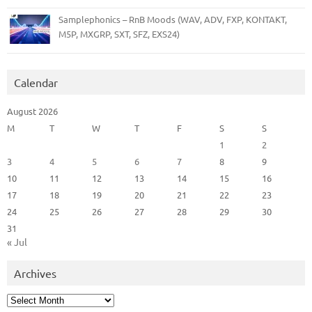
Samplephonics – RnB Moods (WAV, ADV, FXP, KONTAKT,
M5P, MXGRP, SXT, SFZ, EXS24)
Calendar
August 2026
M
T
W
T
F
S
S
1
2
3
4
5
6
7
8
9
10
11
12
13
14
15
16
17
18
19
20
21
22
23
24
25
26
27
28
29
30
31
« Jul
Archives
Archives