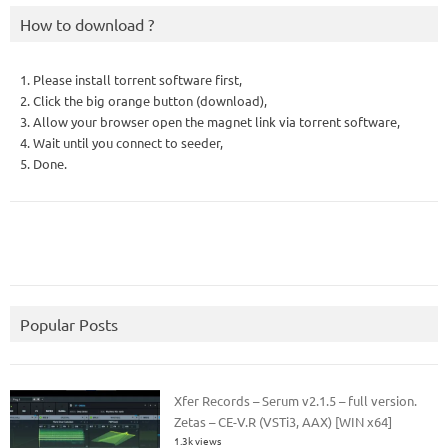
How to download ?
1. Please install torrent software first,
2. Click the big orange button (download),
3. Allow your browser open the magnet link via torrent software,
4. Wait until you connect to seeder,
5. Done.
Popular Posts
Xfer Records – Serum v2.1.5 – full version.
Zetas – CE-V.R (VSTi3, AAX) [WIN x64]
1.3k views