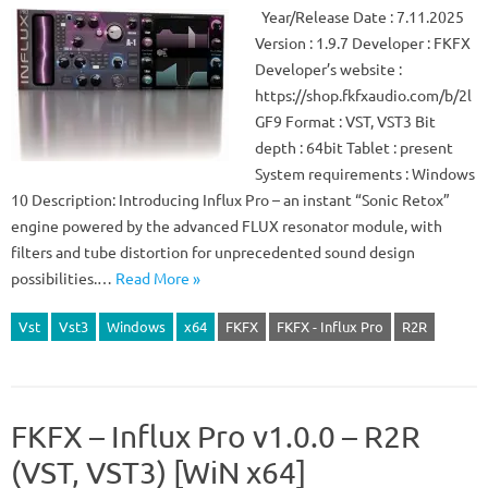
Year/Release Date : 7.11.2025
Version : 1.9.7 Developer : FKFX
Developer’s website :
https://shop.fkfxaudio.com/b/2l
GF9 Format : VST, VST3 Bit
depth : 64bit Tablet : present
System requirements : Windows
10 Description: Introducing Influx Pro – an instant “Sonic Retox”
engine powered by the advanced FLUX resonator module, with
filters and tube distortion for unprecedented sound design
possibilities.…
Read More »
Vst
Vst3
Windows
x64
FKFX
FKFX - Influx Pro
R2R
FKFX – Influx Pro v1.0.0 – R2R
(VST, VST3) [WiN x64]