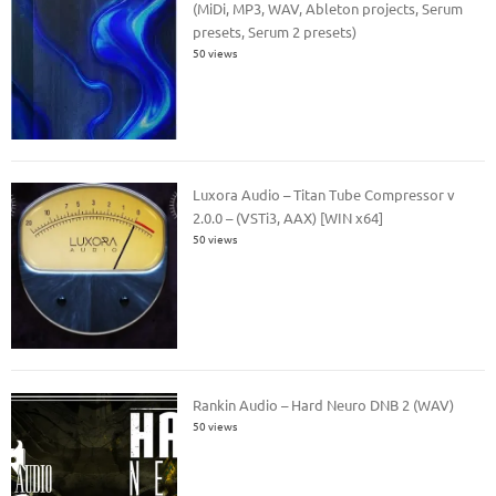
(MiDi, MP3, WAV, Ableton projects, Serum
presets, Serum 2 presets)
50 views
Luxora Audio – Titan Tube Compressor v
2.0.0 – (VSTi3, AAX) [WIN x64]
50 views
Rankin Audio – Hard Neuro DNB 2 (WAV)
50 views