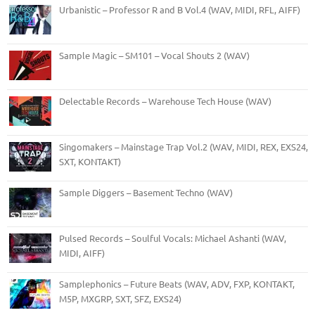
Urbanistic – Professor R and B Vol.4 (WAV, MIDI, RFL, AIFF)
Sample Magic – SM101 – Vocal Shouts 2 (WAV)
Delectable Records – Warehouse Tech House (WAV)
Singomakers – Mainstage Trap Vol.2 (WAV, MIDI, REX, EXS24,
SXT, KONTAKT)
Sample Diggers – Basement Techno (WAV)
Pulsed Records – Soulful Vocals: Michael Ashanti (WAV,
MIDI, AIFF)
Samplephonics – Future Beats (WAV, ADV, FXP, KONTAKT,
M5P, MXGRP, SXT, SFZ, EXS24)