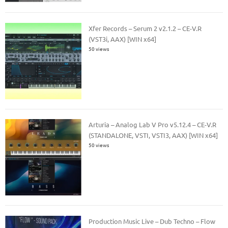
Xfer Records – Serum 2 v2.1.2 – CE-V.R
(VST3i, AAX) [WIN x64]
50 views
Arturia – Analog Lab V Pro v5.12.4 – CE-V.R
(STANDALONE, VSTI, VSTI3, AAX) [WIN x64]
50 views
Production Music Live – Dub Techno – Flow