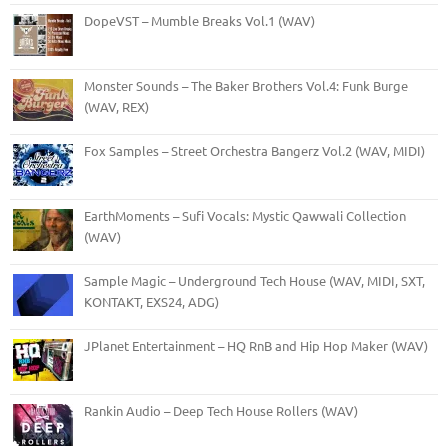
DopeVST – Mumble Breaks Vol.1 (WAV)
Monster Sounds – The Baker Brothers Vol.4: Funk Burge
(WAV, REX)
Fox Samples – Street Orchestra Bangerz Vol.2 (WAV, MIDI)
EarthMoments – Sufi Vocals: Mystic Qawwali Collection
(WAV)
Sample Magic – Underground Tech House (WAV, MIDI, SXT,
KONTAKT, EXS24, ADG)
JPlanet Entertainment – HQ RnB and Hip Hop Maker (WAV)
Rankin Audio – Deep Tech House Rollers (WAV)