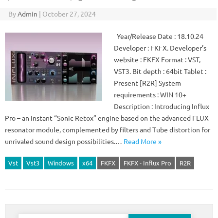
By
Admin
|
October 27, 2024
Year/Release Date : 18.10.24
Developer : FKFX. Developer’s
website : FKFX Format : VST,
VST3. Bit depth : 64bit Tablet :
Present [R2R] System
requirements : WIN 10+
Description : Introducing Influx
Pro – an instant “Sonic Retox” engine based on the advanced FLUX
resonator module, complemented by filters and Tube distortion for
unrivaled sound design possibilities.…
Read More »
Vst
Vst3
Windows
x64
FKFX
FKFX - Influx Pro
R2R
Search