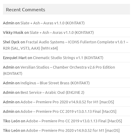
Recent Comments
Admin
on
Slate + Ash – Auras v1.1.0 (KONTAKT)
Vikky Musik
on
Slate + Ash – Auras v1.1.0 (KONTAKT)
Shel Dyck
on
Fractal Audio Systems – ICONS Fullerton Complete v1.0.1 –
R2R (SAL, VST3, AAX) [WIN x64]
Ezequiel Mart
on
Cinematic Studio Strings v1.1 (KONTAKT)
Admin
on
Versilian Studios – Chamber Orchestra v2.6 Pro Edition
(KONTAKT)
Admin
on
Indiginus – Blue Street Brass (KONTAKT)
Admin
on
Best Service – Arabic Oud (ENGINE 2)
Admin
on
Adobe – Premiere Pro 2020 v14.9.0.52 for M1 [macOS]
Admin
on
Adobe – Premiere Pro CC 2019 v13.0.1.13 Final [MacOS]
Tiko León
on
Adobe – Premiere Pro CC 2019 v13.0.1.13 Final [MacOS]
Tiko León
on
Adobe – Premiere Pro 2020 v14.9.0.52 for M1 [macOS]