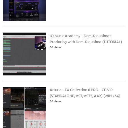
IO Music Academy – Demi Riquisimo :
Producing with Demi Riquisimo (TUTORIAL)
50 views
Arturia – FX Collection 6 PRO – CE-V.R
(STANDALONE, VST, VST3, AAX) [WIN x64]
50 views