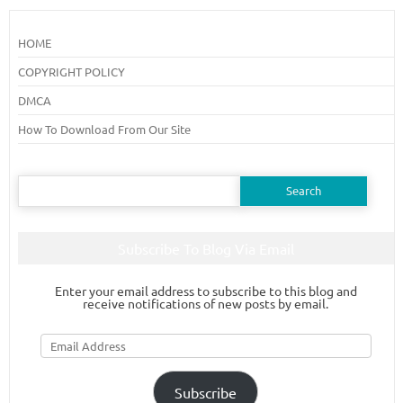
HOME
COPYRIGHT POLICY
DMCA
How To Download From Our Site
Search
for:
Subscribe To Blog Via Email
Enter your email address to subscribe to this blog and
receive notifications of new posts by email.
Email
Address
Subscribe