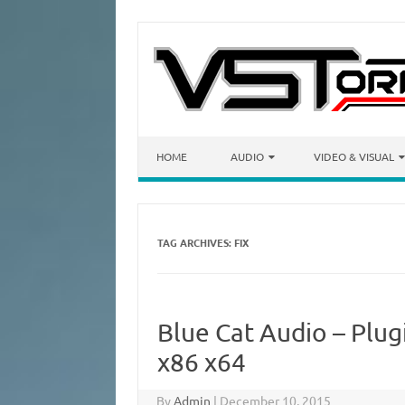
Skip to content
HOME
AUDIO
VIDEO & VISUAL
TAG ARCHIVES:
FIX
Blue Cat Audio – Plug
x86 x64
By
Admin
|
December 10, 2015