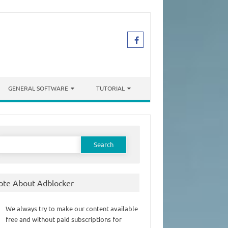
GENERAL SOFTWARE
TUTORIAL
earch
or:
ote About Adblocker
We always try to make our content available
free and without paid subscriptions for