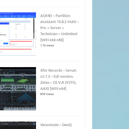
AOMEI – Partition
Assistant 10.8.2 Multi –
Pro + Server +
Technician + Unlimited
[WIN x64 x86]
1.1k views
Xfer Records – Serum
v2.1.5 – full version.
Zetas – CE-V.R (VSTi3,
AAX) [WIN x64]
850 views
Venomode – DeeQ