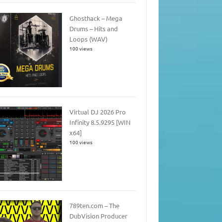
Ghosthack – Mega
Drums – Hits and
Loops (WAV)
100 views
Virtual DJ 2026 Pro
Infinity 8.5.9295 [WIN
x64]
100 views
789ten.com – The
DubVision Producer