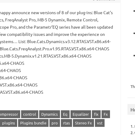
happy announce new versions of 8 of our plug-ins: Blue Cat’s
s, FreqAnalyst Pro, MB-5 Dynamix, Remote Control,
cope Pro, and the Parametr’EQ series have all been updated
a few compatibility issues and improve the experience on
ystems… List: Blue.Cats.Dynamics.v3.12.RTAS.VST.x86.x64-
lue.Cats.FreqAnalyst.Pro.v1.95.RTAS.VST.x86.x64-CHAOS
ts.MB-5.Dynamix.v1.21.RTAS.VST.x86.x64-CHAOS
86.x64-CHAOS
6.x64-CHAOS
.x86.x64-CHAOS
S.VST.x86.x64-CHAOS
Th
RTAS.VST.x86.x64-CHAOS
H
ompressor
control
Dynamics
Eq
Equalizer
fix
Fx
plugins
Plugins bundle
pro
rtas
Stereo Fx
vst
1.
2.