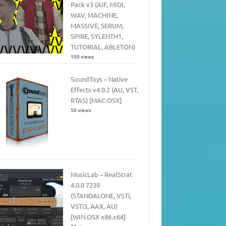
Pack v3 (AIF, MIDI,
WAV, MACHINE,
MASSIVE, SERUM,
SPIRE, SYLENTH1,
TUTORIAL, ABLETON)
100 views
SoundToys – Native
Effects v4.0.2 (AU, VST,
RTAS) [MAC.OSX]
50 views
MusicLab – RealStrat
4.0.0 7239
(STANDALONE, VSTi,
VSTi3, AAX, AU)
[WIN.OSX x86.x64]