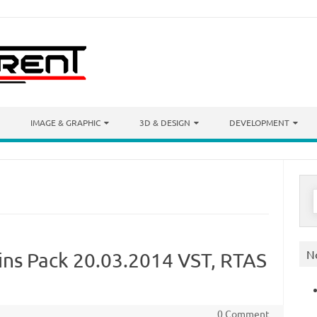
IMAGE & GRAPHIC
3D & DESIGN
DEVELOPMENT
S
f
N
ins Pack 20.03.2014 VST, RTAS
0 Comment