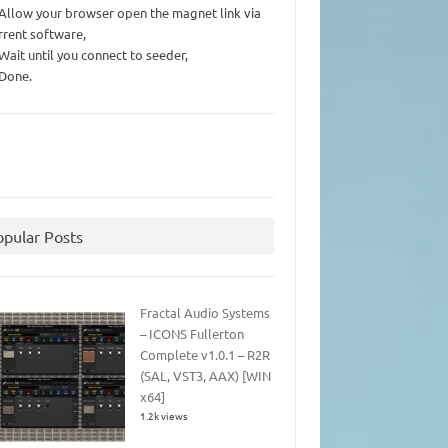
 Allow your browser open the magnet link via
rrent software,
 Wait until you connect to seeder,
 Done.
opular Posts
Fractal Audio Systems
– ICONS Fullerton
Complete v1.0.1 – R2R
(SAL, VST3, AAX) [WIN
x64]
1.2k views