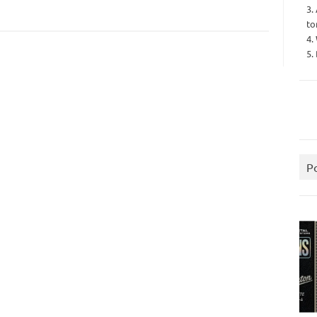
3.
to
4.
5.
P