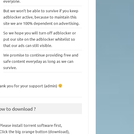
everyone.
But we won’t be able to survive if you keep
adblocker active, because to maintain this
site we are 100% dependent on advertising.
So we hope you will turn off adblocker or
put our site on the adblocker whitelist so
that our ads can still visible.
We promise to continue providing free and
safe content everyday as long as we can
survive.
ank you for your support (admin)
ow to download ?
 Please install torrent software first,
 Click the big orange button (download),