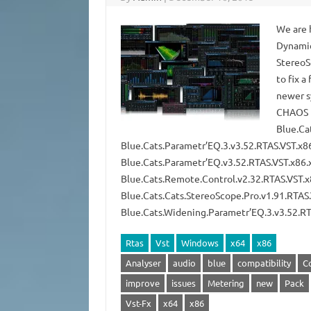
We are 
Dynamic
StereoS
to fix 
newer s
CHAOS B
Blue.Ca
Blue.Cats.Parametr’EQ.3.v3.52.RTAS.VST.x
Blue.Cats.Parametr’EQ.v3.52.RTAS.VST.x8
Blue.Cats.Remote.Control.v2.32.RTAS.VST
Blue.Cats.Cats.StereoScope.Pro.v1.91.RTA
Blue.Cats.Widening.Parametr’EQ.3.v3.52.
Rtas
Vst
Windows
x64
x86
Analyser
audio
blue
compatibility
C
improve
issues
Metering
new
Pack
Vst-Fx
x64
x86