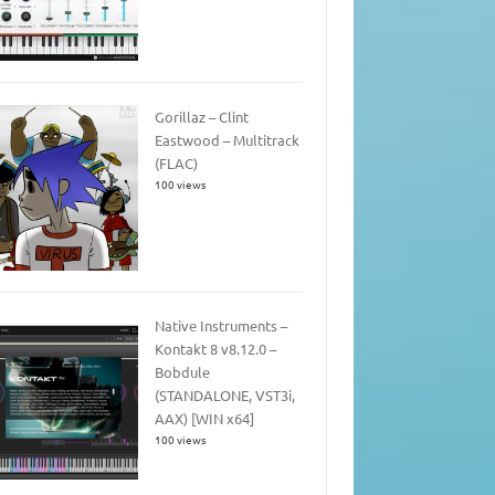
Gorillaz – Clint
Eastwood – Multitrack
(FLAC)
100 views
Native Instruments –
Kontakt 8 v8.12.0 –
Bobdule
(STANDALONE, VST3i,
AAX) [WIN x64]
100 views