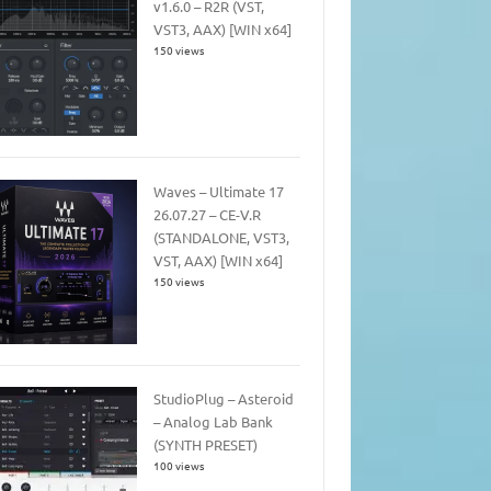
v1.6.0 – R2R (VST,
VST3, AAX) [WIN x64]
150 views
Waves – Ultimate 17
26.07.27 – CE-V.R
(STANDALONE, VST3,
VST, AAX) [WIN x64]
150 views
StudioPlug – Asteroid
– Analog Lab Bank
(SYNTH PRESET)
100 views