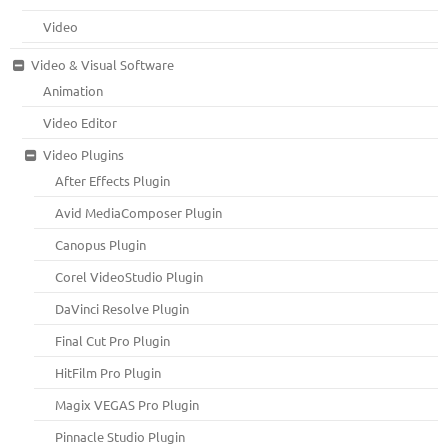
Video
Video & Visual Software
Animation
Video Editor
Video Plugins
After Effects Plugin
Avid MediaComposer Plugin
Canopus Plugin
Corel VideoStudio Plugin
DaVinci Resolve Plugin
Final Cut Pro Plugin
HitFilm Pro Plugin
Magix VEGAS Pro Plugin
Pinnacle Studio Plugin