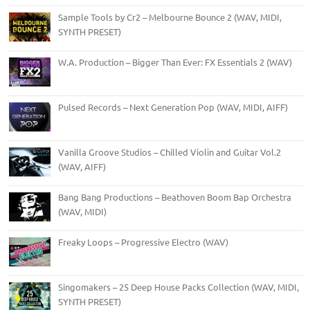
Sample Tools by Cr2 – Melbourne Bounce 2 (WAV, MIDI,
SYNTH PRESET)
W.A. Production – Bigger Than Ever: FX Essentials 2 (WAV)
Pulsed Records – Next Generation Pop (WAV, MIDI, AIFF)
Vanilla Groove Studios – Chilled Violin and Guitar Vol.2
(WAV, AIFF)
Bang Bang Productions – Beathoven Boom Bap Orchestra
(WAV, MIDI)
Freaky Loops – Progressive Electro (WAV)
Singomakers – 25 Deep House Packs Collection (WAV, MIDI,
SYNTH PRESET)