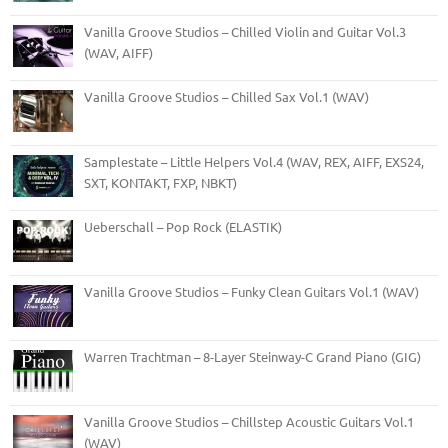
Vanilla Groove Studios – Chilled Violin and Guitar Vol.3
(WAV, AIFF)
Vanilla Groove Studios – Chilled Sax Vol.1 (WAV)
Samplestate – Little Helpers Vol.4 (WAV, REX, AIFF, EXS24,
SXT, KONTAKT, FXP, NBKT)
Ueberschall – Pop Rock (ELASTIK)
Vanilla Groove Studios – Funky Clean Guitars Vol.1 (WAV)
Warren Trachtman – 8-Layer Steinway-C Grand Piano (GIG)
Vanilla Groove Studios – Chillstep Acoustic Guitars Vol.1
(WAV)