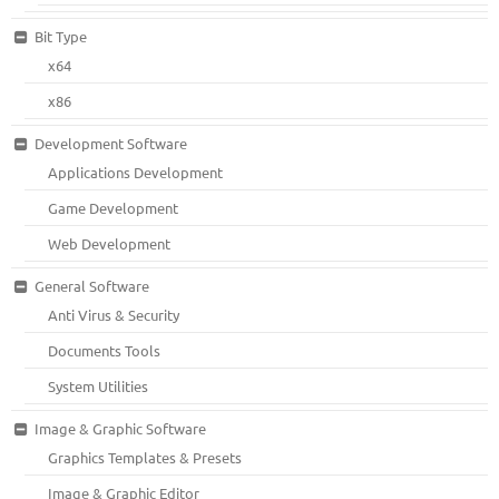
Bit Type
x64
x86
Development Software
Applications Development
Game Development
Web Development
General Software
Anti Virus & Security
Documents Tools
System Utilities
Image & Graphic Software
Graphics Templates & Presets
Image & Graphic Editor