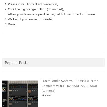
1. Please install torrent software first,
2. Click the big orange button (download),
3. Allow your browser open the magnet link via torrent software,
4. Wait until you connect to seeder,
5. Done.
Popular Posts
Fractal Audio Systems – ICONS Fullerton
Complete v1.0.1 – R2R (SAL, VST3, AAX)
[WIN x64]
1k views