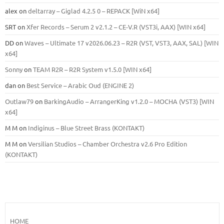
alex
on
deltarray – Giglad 4.2.5 0 – REPACK [WiN x64]
SRT
on
Xfer Records – Serum 2 v2.1.2 – CE-V.R (VST3i, AAX) [WIN x64]
DD
on
Waves – Ultimate 17 v2026.06.23 – R2R (VST, VST3, AAX, SAL) [WIN
x64]
Sonny
on
TEAM R2R – R2R System v1.5.0 [WIN x64]
dan
on
Best Service – Arabic Oud (ENGINE 2)
Outlaw79
on
BarkingAudio – ArrangerKing v1.2.0 – MOCHA (VST3) [WIN
x64]
M M
on
Indiginus – Blue Street Brass (KONTAKT)
M M
on
Versilian Studios – Chamber Orchestra v2.6 Pro Edition
(KONTAKT)
HOME