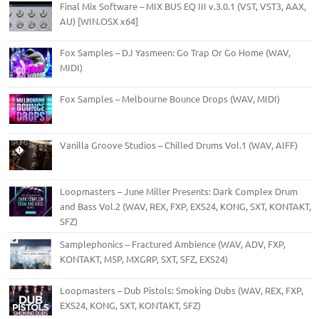
Final Mix Software – MIX BUS EQ III v.3.0.1 (VST, VST3, AAX,
AU) [WIN.OSX x64]
Fox Samples – DJ Yasmeen: Go Trap Or Go Home (WAV,
MIDI)
Fox Samples – Melbourne Bounce Drops (WAV, MIDI)
Vanilla Groove Studios – Chilled Drums Vol.1 (WAV, AIFF)
Loopmasters – June Miller Presents: Dark Complex Drum
and Bass Vol.2 (WAV, REX, FXP, EXS24, KONG, SXT, KONTAKT,
SFZ)
Samplephonics – Fractured Ambience (WAV, ADV, FXP,
KONTAKT, M5P, MXGRP, SXT, SFZ, EXS24)
Loopmasters – Dub Pistols: Smoking Dubs (WAV, REX, FXP,
EXS24, KONG, SXT, KONTAKT, SFZ)