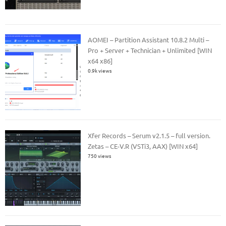
AOMEI – Partition Assistant 10.8.2 Multi –
Pro + Server + Technician + Unlimited [WIN
x64 x86]
0.9k views
Xfer Records – Serum v2.1.5 – full version.
Zetas – CE-V.R (VSTi3, AAX) [WIN x64]
750 views