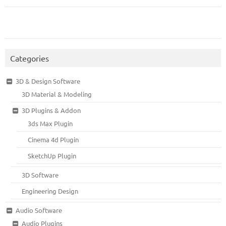
Categories
3D & Design Software
3D Material & Modeling
3D Plugins & Addon
3ds Max Plugin
Cinema 4d Plugin
SketchUp Plugin
3D Software
Engineering Design
Audio Software
Audio Plugins