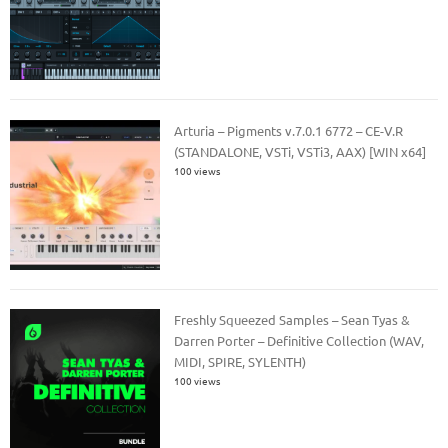
Arturia – Pigments v.7.0.1 6772 – CE-V.R
(STANDALONE, VSTi, VSTi3, AAX) [WIN x64]
100 views
Freshly Squeezed Samples – Sean Tyas &
Darren Porter – Definitive Collection (WAV,
MIDI, SPIRE, SYLENTH)
100 views