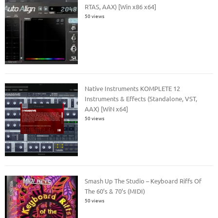
RTAS, AAX) [Win x86 x64]
50 views
Native Instruments KOMPLETE 12
Instruments & Effects (Standalone, VST,
AAX) [WiN x64]
50 views
Smash Up The Studio – Keyboard Riffs Of
The 60’s & 70’s (MIDI)
50 views