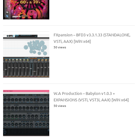
FXpansion – BFD3 v3.3.1.33 (STANDALONE,
VSTi, AAX) [WiN x64]
50 views
W.A Production – Babylon v1.0.3 +
EXPANSIONS (VSTi, VST3i, AAX) [WiN x64]
50 views