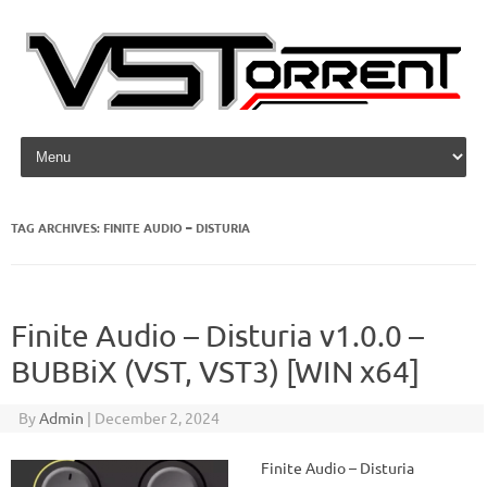
Skip to content
TAG ARCHIVES:
FINITE AUDIO – DISTURIA
Finite Audio – Disturia v1.0.0 –
BUBBiX (VST, VST3) [WIN x64]
By
Admin
|
December 2, 2024
Finite Audio – Disturia