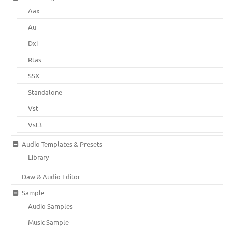
Aax
Au
Dxi
Rtas
SSX
Standalone
Vst
Vst3
Audio Templates & Presets
Library
Daw & Audio Editor
Sample
Audio Samples
Music Sample