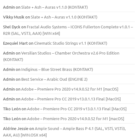
Admin
on
Slate + Ash – Auras v1.1.0 (KONTAKT)
Vikky Musik
on
Slate + Ash – Auras v1.1.0 (KONTAKT)
Shel Dyck
on
Fractal Audio Systems – ICONS Fullerton Complete v1.0.1 –
R2R (SAL, VST3, AAX) [WIN x64]
Ezequiel Mart
on
Cinematic Studio Strings v1.1 (KONTAKT)
Admin
on
Versilian Studios – Chamber Orchestra v2.6 Pro Edition
(KONTAKT)
Admin
on
Indiginus – Blue Street Brass (KONTAKT)
Admin
on
Best Service – Arabic Oud (ENGINE 2)
Admin
on
Adobe – Premiere Pro 2020 v14.9.0.52 for M1 [macOS]
Admin
on
Adobe – Premiere Pro CC 2019 v13.0.1.13 Final [MacOS]
Tiko León
on
Adobe – Premiere Pro CC 2019 v13.0.1.13 Final [MacOS]
Tiko León
on
Adobe – Premiere Pro 2020 v14.9.0.52 for M1 [macOS]
Aldrine Jessie
on
Ample Sound – Ample Bass Р 4.1 (SAL, VSTi, VSTi3,
ААХ, AU) [WIN.OSX х64]