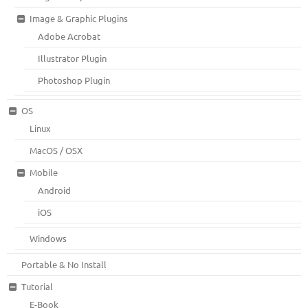
Image & Graphic Plugins
Adobe Acrobat
Illustrator Plugin
Photoshop Plugin
OS
Linux
MacOS / OSX
Mobile
Android
iOS
Windows
Portable & No Install
Tutorial
E-Book