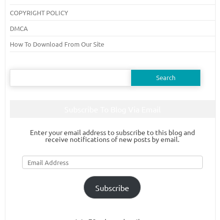
COPYRIGHT POLICY
DMCA
How To Download From Our Site
Search
for:
Subscribe To Blog Via Email
Enter your email address to subscribe to this blog and
receive notifications of new posts by email.
Email
Address
Subscribe