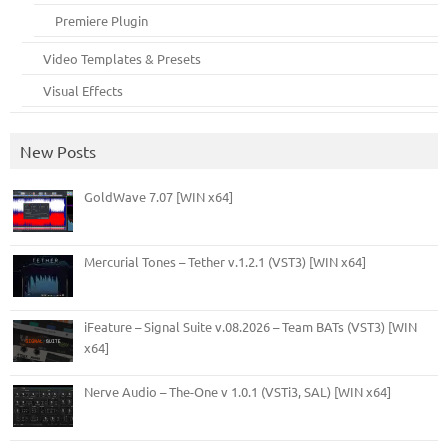
Premiere Plugin
Video Templates & Presets
Visual Effects
New Posts
GoldWave 7.07 [WIN x64]
Mercurial Tones – Tether v.1.2.1 (VST3) [WIN x64]
iFeature – Signal Suite v.08.2026 – Team BATs (VST3) [WIN
x64]
Nerve Audio – The-One v 1.0.1 (VSTi3, SAL) [WIN x64]