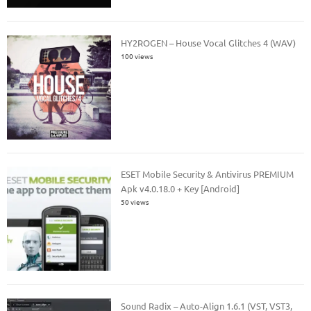
HY2ROGEN – House Vocal Glitches 4 (WAV)
100 views
ESET Mobile Security & Antivirus PREMIUM
Apk v4.0.18.0 + Key [Android]
50 views
Sound Radix – Auto-Align 1.6.1 (VST, VST3,