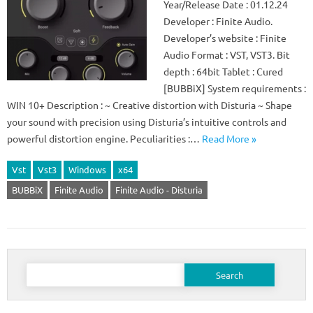
Year/Release Date : 01.12.24
Developer : Finite Audio.
Developer’s website : Finite
Audio Format : VST, VST3. Bit
depth : 64bit Tablet : Cured
[BUBBiX] System requirements :
WIN 10+ Description : ~ Creative distortion with Disturia ~ Shape
your sound with precision using Disturia’s intuitive controls and
powerful distortion engine. Peculiarities :…
Read More »
Vst
Vst3
Windows
x64
BUBBiX
Finite Audio
Finite Audio - Disturia
Search
for: