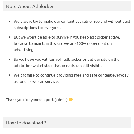
Note About Adblocker
We always try to make our content available free and without paid
subscriptions for everyone.
But we won’t be able to survive if you keep adblocker active,
because to maintain this site we are 100% dependent on
advertising.
So we hope you will turn off adblocker or put our site on the
adblocker whitelist so that our ads can still visible.
We promise to continue providing free and safe content everyday
as long as we can survive.
Thank you for your support (admin)
How to download ?