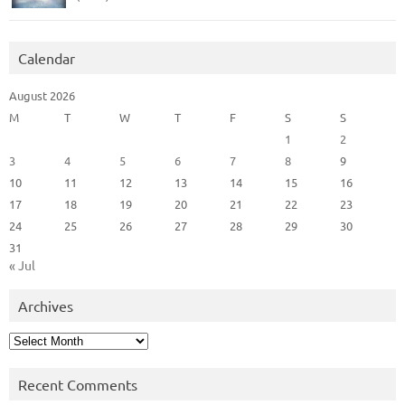
Calendar
August 2026
M
T
W
T
F
S
S
1
2
3
4
5
6
7
8
9
10
11
12
13
14
15
16
17
18
19
20
21
22
23
24
25
26
27
28
29
30
31
« Jul
Archives
Archives
Recent Comments