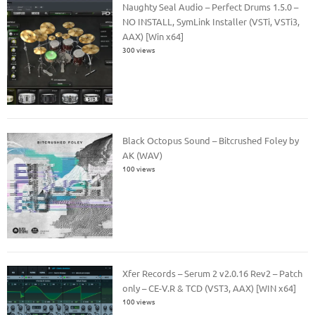
Naughty Seal Audio – Perfect Drums 1.5.0 –
NO INSTALL, SymLink Installer (VSTi, VSTi3,
AAX) [Win x64]
300 views
Black Octopus Sound – Bitcrushed Foley by
AK (WAV)
100 views
Xfer Records – Serum 2 v2.0.16 Rev2 – Patch
only – CE-V.R & TCD (VST3, AAX) [WIN x64]
100 views