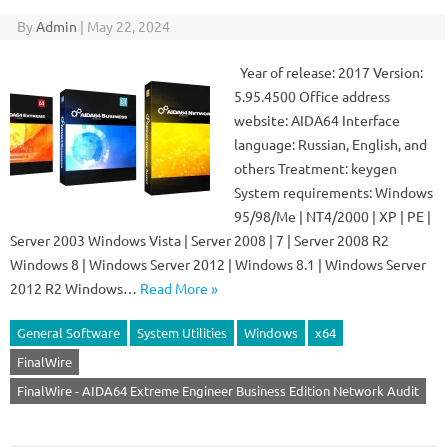
By
Admin
|
May 22, 2024
Year of release: 2017 Version:
5.95.4500 Office address
website: AIDA64 Interface
language: Russian, English, and
others Treatment: keygen
System requirements: Windows
95/98/Me | NT4/2000 | XP | PE |
Server 2003 Windows Vista | Server 2008 | 7 | Server 2008 R2
Windows 8 | Windows Server 2012 | Windows 8.1 | Windows Server
2012 R2 Windows…
Read More »
General Software
System Utilities
Windows
x64
FinalWire
FinalWire - AIDA64 Extreme Engineer Business Edition Network Audit