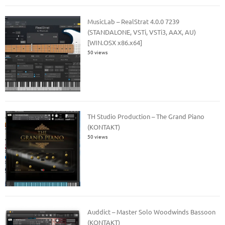
MusicLab – RealStrat 4.0.0 7239
(STANDALONE, VSTi, VSTi3, AAX, AU)
[WIN.OSX x86.x64]
50 views
TH Studio Production – The Grand Piano
(KONTAKT)
50 views
Auddict – Master Solo Woodwinds Bassoon
(KONTAKT)