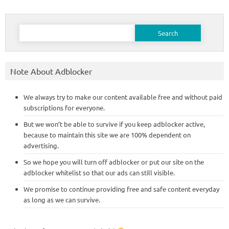
Search
for:
Note About Adblocker
We always try to make our content available free and without paid
subscriptions for everyone.
But we won’t be able to survive if you keep adblocker active,
because to maintain this site we are 100% dependent on
advertising.
So we hope you will turn off adblocker or put our site on the
adblocker whitelist so that our ads can still visible.
We promise to continue providing free and safe content everyday
as long as we can survive.