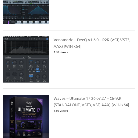
Venomode – DeeQ v1.6.0 – R2R (VST, VST3,
AAX) [WIN x64]
150 views
Waves – Ultimate 17 26.07.27 – CE-V.R
(STANDALONE, VST3, VST, AAX) [WIN x64]
150 views