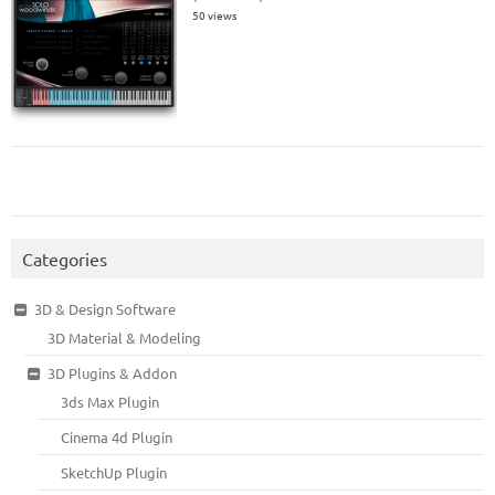
50 views
Categories
3D & Design Software
3D Material & Modeling
3D Plugins & Addon
3ds Max Plugin
Cinema 4d Plugin
SketchUp Plugin