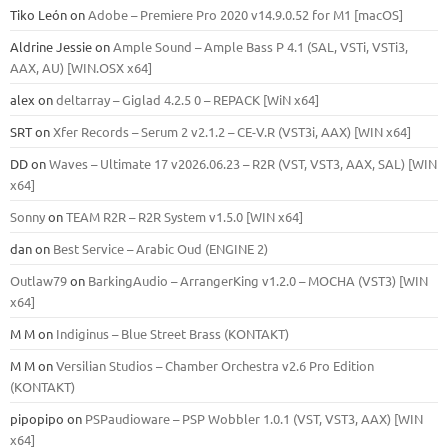
Tiko León
on
Adobe – Premiere Pro 2020 v14.9.0.52 for M1 [macOS]
Aldrine Jessie
on
Ample Sound – Ample Bass Р 4.1 (SAL, VSTi, VSTi3,
ААХ, AU) [WIN.OSX х64]
alex
on
deltarray – Giglad 4.2.5 0 – REPACK [WiN x64]
SRT
on
Xfer Records – Serum 2 v2.1.2 – CE-V.R (VST3i, AAX) [WIN x64]
DD
on
Waves – Ultimate 17 v2026.06.23 – R2R (VST, VST3, AAX, SAL) [WIN
x64]
Sonny
on
TEAM R2R – R2R System v1.5.0 [WIN x64]
dan
on
Best Service – Arabic Oud (ENGINE 2)
Outlaw79
on
BarkingAudio – ArrangerKing v1.2.0 – MOCHA (VST3) [WIN
x64]
M M
on
Indiginus – Blue Street Brass (KONTAKT)
M M
on
Versilian Studios – Chamber Orchestra v2.6 Pro Edition
(KONTAKT)
pipopipo
on
PSPaudioware – PSP Wobbler 1.0.1 (VST, VST3, AAX) [WIN
x64]