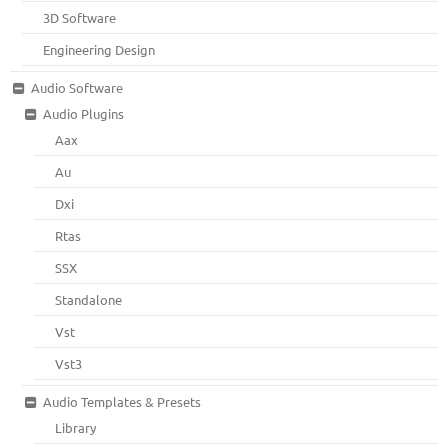
3D Software
Engineering Design
Audio Software
Audio Plugins
Aax
Au
Dxi
Rtas
SSX
Standalone
Vst
Vst3
Audio Templates & Presets
Library