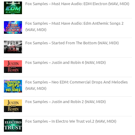
Fox Samples – Must Have Audio: EDM Electron (WAV, MIDI)
Fox Samples – Must Have Audio: Edm Anthemic Songs 2
(WAV, MIDI)
Fox Samples – Started From The Bottom (WAV, MIDI)
Fox Samples – Justin and Robin 4 (WAV, MIDI)
Fox Samples – Neo EDM: Commercial Drops And Melodies
(WAV, MIDI)
Fox Samples – Justin and Robin 2 (WAV, MIDI)
Fox Samples – In Electro We Trust vol.2 (WAV, MIDI)