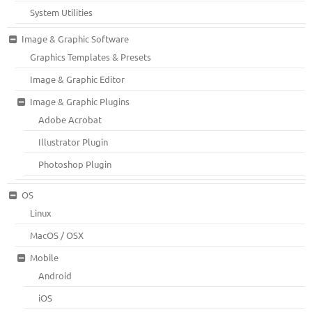
System Utilities
Image & Graphic Software
Graphics Templates & Presets
Image & Graphic Editor
Image & Graphic Plugins
Adobe Acrobat
Illustrator Plugin
Photoshop Plugin
OS
Linux
MacOS / OSX
Mobile
Android
iOS