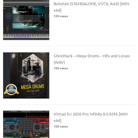
Bobdule (STANDALONE, VST3i, AAX) [WIN
x64]
100 views
Ghosthack – Mega Drums – Hits and Loops
(WAV)
100 views
Virtual DJ 2026 Pro Infinity 8.5.9295 [WIN
x64]
100 views