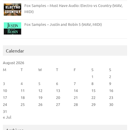
Fox Samples – Must Have Audio: Electro vs Country (WAV,
MIDI)
Fox Samples – Justin and Robin 5 (WAV, MIDI)
Calendar
August 2026
M
T
W
T
F
S
S
1
2
3
4
5
6
7
8
9
10
11
12
13
14
15
16
17
18
19
20
21
22
23
24
25
26
27
28
29
30
31
« Jul
Archives