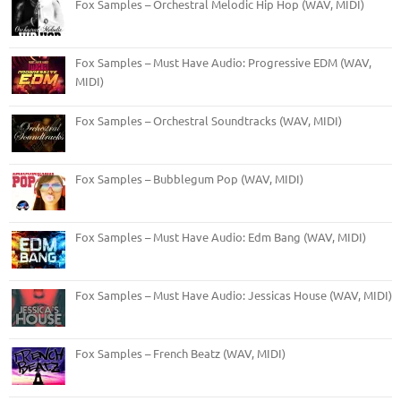
Fox Samples – Orchestral Melodic Hip Hop (WAV, MIDI)
Fox Samples – Must Have Audio: Progressive EDM (WAV,
MIDI)
Fox Samples – Orchestral Soundtracks (WAV, MIDI)
Fox Samples – Bubblegum Pop (WAV, MIDI)
Fox Samples – Must Have Audio: Edm Bang (WAV, MIDI)
Fox Samples – Must Have Audio: Jessicas House (WAV, MIDI)
Fox Samples – French Beatz (WAV, MIDI)