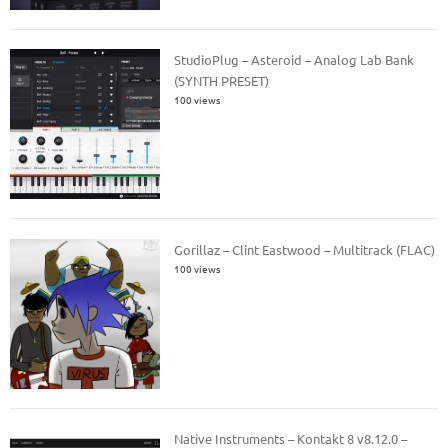
StudioPlug – Asteroid – Analog Lab Bank
(SYNTH PRESET)
100 views
Gorillaz – Clint Eastwood – Multitrack (FLAC)
100 views
Native Instruments – Kontakt 8 v8.12.0 –