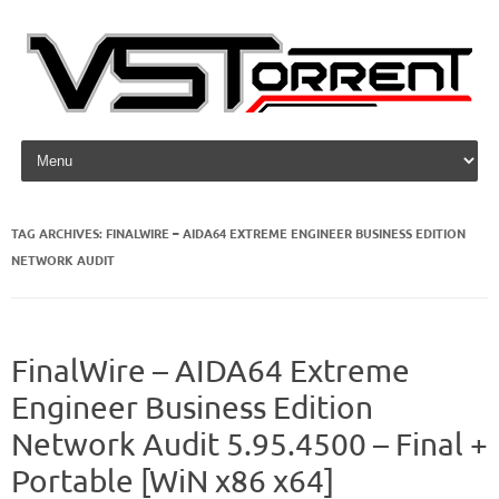
Skip to content
TAG ARCHIVES:
FINALWIRE – AIDA64 EXTREME ENGINEER BUSINESS EDITION
NETWORK AUDIT
FinalWire – AIDA64 Extreme
Engineer Business Edition
Network Audit 5.95.4500 – Final +
Portable [WiN x86 x64]