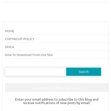
HOME
COPYRIGHT POLICY
DMCA
How To Download From Our Site
Search
for:
Subscribe To Blog Via Email
Enter your email address to subscribe to this blog and
receive notifications of new posts by email.
Email