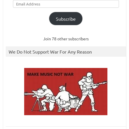
Address
Subscribe
Join 78 other subscribers
We Do Not Support War For Any Reason