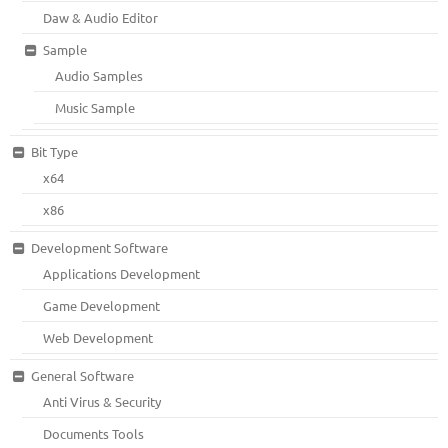
Daw & Audio Editor
Sample
Audio Samples
Music Sample
Bit Type
x64
x86
Development Software
Applications Development
Game Development
Web Development
General Software
Anti Virus & Security
Documents Tools