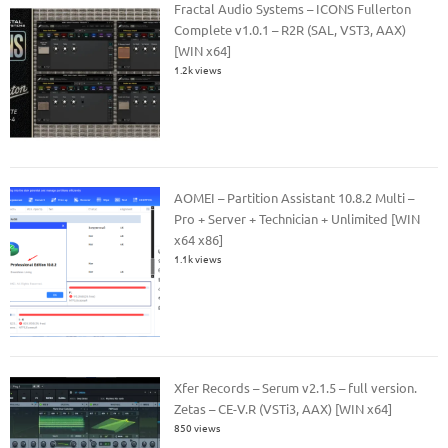
Fractal Audio Systems – ICONS Fullerton
Complete v1.0.1 – R2R (SAL, VST3, AAX)
[WIN x64]
1.2k views
AOMEI – Partition Assistant 10.8.2 Multi –
Pro + Server + Technician + Unlimited [WIN
x64 x86]
1.1k views
Xfer Records – Serum v2.1.5 – full version.
Zetas – CE-V.R (VSTi3, AAX) [WIN x64]
850 views