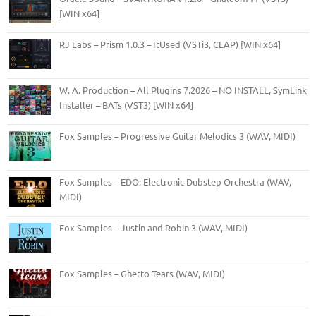
[WIN x64]
RJ Labs – Prism 1.0.3 – ItUsed (VSTi3, CLAP) [WIN x64]
W. A. Production – All Plugins 7.2026 – NO INSTALL, SymLink
Installer – BATs (VST3) [WIN x64]
Fox Samples – Progressive Guitar Melodics 3 (WAV, MIDI)
Fox Samples – EDO: Electronic Dubstep Orchestra (WAV,
MIDI)
Fox Samples – Justin and Robin 3 (WAV, MIDI)
Fox Samples – Ghetto Tears (WAV, MIDI)