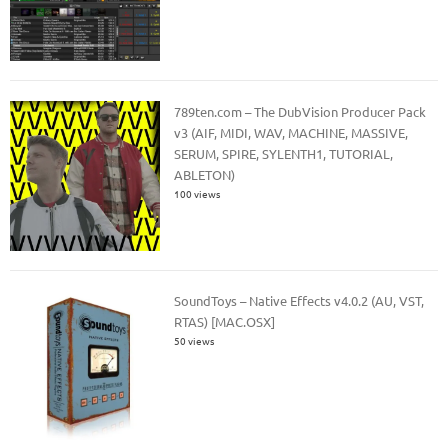
789ten.com – The DubVision Producer Pack
v3 (AIF, MIDI, WAV, MACHINE, MASSIVE,
SERUM, SPIRE, SYLENTH1, TUTORIAL,
ABLETON)
100 views
SoundToys – Native Effects v4.0.2 (AU, VST,
RTAS) [MAC.OSX]
50 views