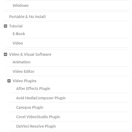
Windows
Portable & No Install
Tutorial
E-Book
Video
Video & Visual Software
Animation
Video Editor
Video Plugins
After Effects Plugin
Avid MediaComposer Plugin
Canopus Plugin
Corel VideoStudio Plugin
DaVinci Resolve Plugin