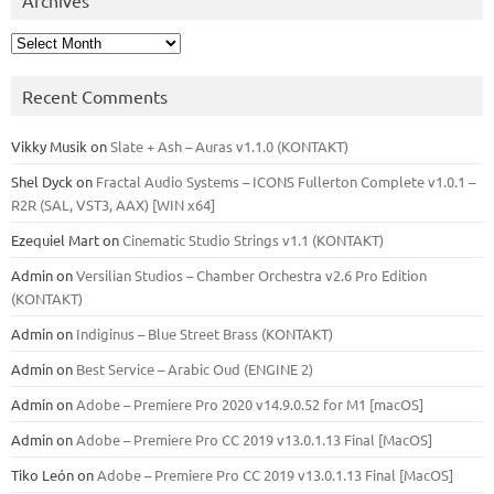
Archives
Recent Comments
Vikky Musik
on
Slate + Ash – Auras v1.1.0 (KONTAKT)
Shel Dyck
on
Fractal Audio Systems – ICONS Fullerton Complete v1.0.1 –
R2R (SAL, VST3, AAX) [WIN x64]
Ezequiel Mart
on
Cinematic Studio Strings v1.1 (KONTAKT)
Admin
on
Versilian Studios – Chamber Orchestra v2.6 Pro Edition
(KONTAKT)
Admin
on
Indiginus – Blue Street Brass (KONTAKT)
Admin
on
Best Service – Arabic Oud (ENGINE 2)
Admin
on
Adobe – Premiere Pro 2020 v14.9.0.52 for M1 [macOS]
Admin
on
Adobe – Premiere Pro CC 2019 v13.0.1.13 Final [MacOS]
Tiko León
on
Adobe – Premiere Pro CC 2019 v13.0.1.13 Final [MacOS]