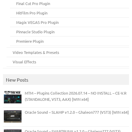
Final Cut Pro Plugin
HitFilm Pro Plugin
Magix VEGAS Pro Plugin
Pinnacle Studio Plugin
Premiere Plugin
Video Templates & Presets
Visual Effects
New Posts
MTM – Plugins Collection 2026.07.14 – NO INSTALL – CE-V.R
(STANDALONE, VST3, AAX) [WIN x64]
Oracle Sound – SLAMP v1.2.0 – Ghaleon777 (VST3) [WIN x64]
Oracle Sound – SVARTRUNA v1.2.0 – Ghaleon777 (VST3)