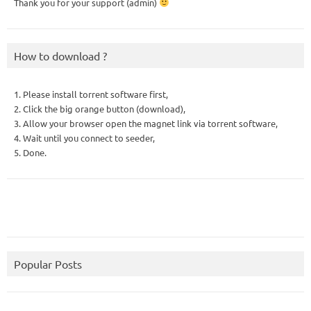
Thank you for your support (admin)
How to download ?
1. Please install torrent software first,
2. Click the big orange button (download),
3. Allow your browser open the magnet link via torrent software,
4. Wait until you connect to seeder,
5. Done.
Popular Posts