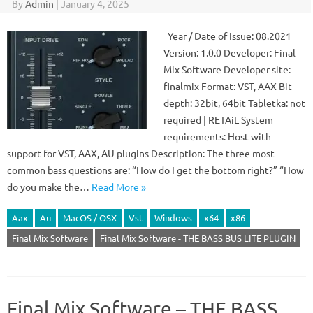
By
Admin
|
January 4, 2025
Year / Date of Issue: 08.2021
Version: 1.0.0 Developer: Final
Mix Software Developer site:
finalmix Format: VST, AAX Bit
depth: 32bit, 64bit Tabletka: not
required | RETAiL System
requirements: Host with
support for VST, AAX, AU plugins Description: The three most
common bass questions are: “How do I get the bottom right?” “How
do you make the…
Read More »
Aax
Au
MacOS / OSX
Vst
Windows
x64
x86
Final Mix Software
Final Mix Software - THE BASS BUS LITE PLUGIN
Final Mix Software – THE BASS