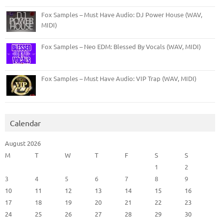
Fox Samples – Must Have Audio: DJ Power House (WAV,
MIDI)
Fox Samples – Neo EDM: Blessed By Vocals (WAV, MIDI)
Fox Samples – Must Have Audio: VIP Trap (WAV, MIDI)
Calendar
August 2026
M
T
W
T
F
S
S
1
2
3
4
5
6
7
8
9
10
11
12
13
14
15
16
17
18
19
20
21
22
23
24
25
26
27
28
29
30