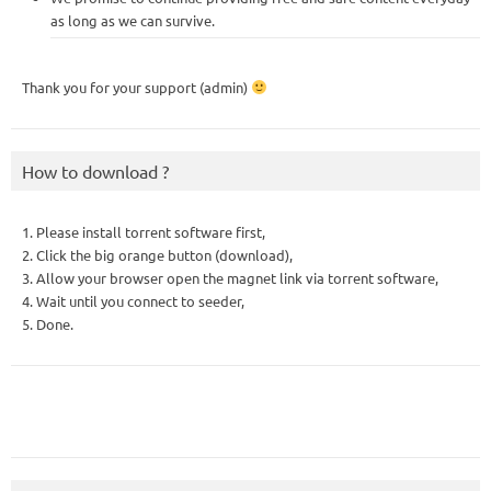
as long as we can survive.
Thank you for your support (admin)
How to download ?
1. Please install torrent software first,
2. Click the big orange button (download),
3. Allow your browser open the magnet link via torrent software,
4. Wait until you connect to seeder,
5. Done.