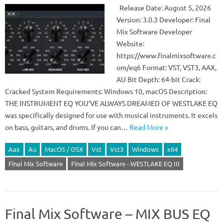
Release Date: August 5, 2026
Version: 3.0.3 Developer: Final
Mix Software Developer
Website:
https://www.finalmixsoftware.c
om/eq6 Format: VST, VST3, AAX,
AU Bit Depth: 64-bit Crack:
Cracked System Requirements: Windows 10, macOS Description:
THE INSTRUMENT EQ YOU’VE ALWAYS DREAMED OF WESTLAKE EQ
was specifically designed for use with musical instruments. It excels
on bass, guitars, and drums. If you can…
Read More »
Aax
Au
MacOS / OSX
Vst
Vst3
Windows
x64
Final Mix Software
Final Mix Software - WESTLAKE EQ III
Final Mix Software – MIX BUS EQ