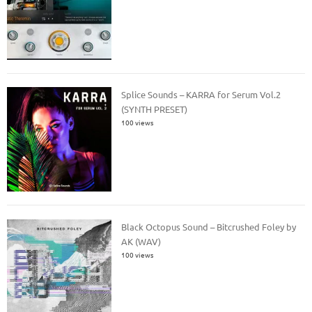
Splice Sounds – KARRA for Serum Vol.2
(SYNTH PRESET)
100 views
Black Octopus Sound – Bitcrushed Foley by
AK (WAV)
100 views