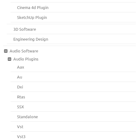
Cinema 4d Plugin
SketchUp Plugin
3D Software
Engineering Design
Audio Software
Audio Plugins
Aax
Au
Dxi
Rtas
SSX
Standalone
Vst
Vst3