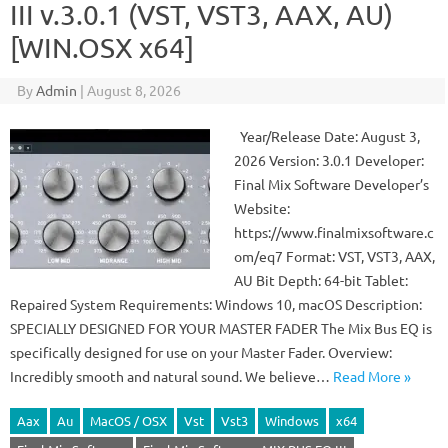
III v.3.0.1 (VST, VST3, AAX, AU)
[WIN.OSX x64]
By
Admin
|
August 8, 2026
Year/Release Date: August 3,
2026 Version: 3.0.1 Developer:
Final Mix Software Developer’s
Website:
https://www.finalmixsoftware.c
om/eq7 Format: VST, VST3, AAX,
AU Bit Depth: 64-bit Tablet:
Repaired System Requirements: Windows 10, macOS Description:
SPECIALLY DESIGNED FOR YOUR MASTER FADER The Mix Bus EQ is
specifically designed for use on your Master Fader. Overview:
Incredibly smooth and natural sound. We believe…
Read More »
Aax
Au
MacOS / OSX
Vst
Vst3
Windows
x64