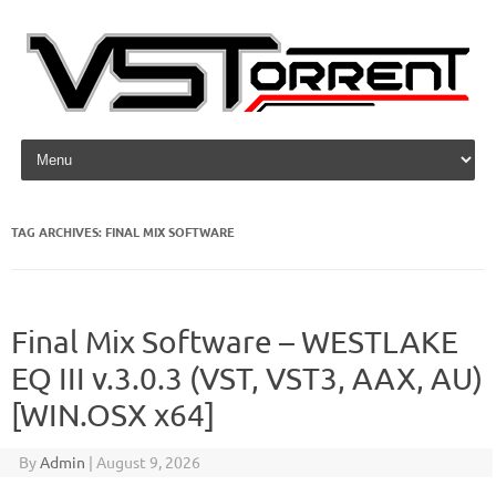
Skip to content
TAG ARCHIVES:
FINAL MIX SOFTWARE
Final Mix Software – WESTLAKE
EQ III v.3.0.3 (VST, VST3, AAX, AU)
[WIN.OSX x64]
By
Admin
|
August 9, 2026