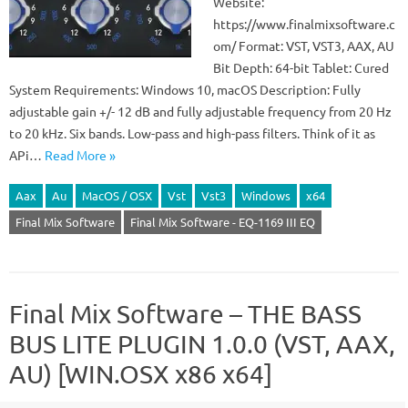
Website:
https://www.finalmixsoftware.c
om/ Format: VST, VST3, AAX, AU
Bit Depth: 64-bit Tablet: Cured
System Requirements: Windows 10, macOS Description: Fully
adjustable gain +/- 12 dB and fully adjustable frequency from 20 Hz
to 20 kHz. Six bands. Low-pass and high-pass filters. Think of it as
APi…
Read More »
Aax
Au
MacOS / OSX
Vst
Vst3
Windows
x64
Final Mix Software
Final Mix Software - EQ-1169 III EQ
Final Mix Software – THE BASS
BUS LITE PLUGIN 1.0.0 (VST, AAX,
AU) [WIN.OSX x86 x64]