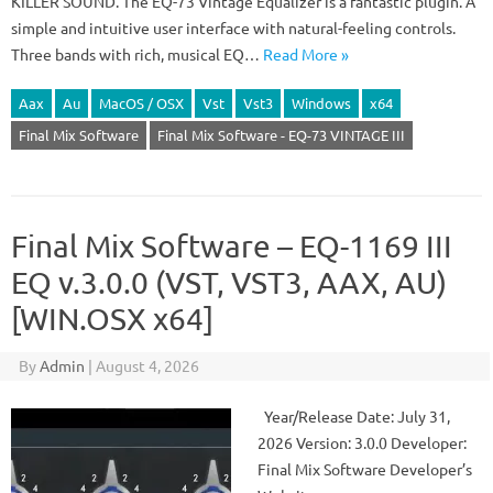
KILLER SOUND. The EQ-73 Vintage Equalizer is a fantastic plugin. A
simple and intuitive user interface with natural-feeling controls.
Three bands with rich, musical EQ…
Read More »
Aax
Au
MacOS / OSX
Vst
Vst3
Windows
x64
Final Mix Software
Final Mix Software - EQ-73 VINTAGE III
Final Mix Software – EQ-1169 III
EQ v.3.0.0 (VST, VST3, AAX, AU)
[WIN.OSX x64]
By
Admin
|
August 4, 2026
Year/Release Date: July 31,
2026 Version: 3.0.0 Developer:
Final Mix Software Developer’s