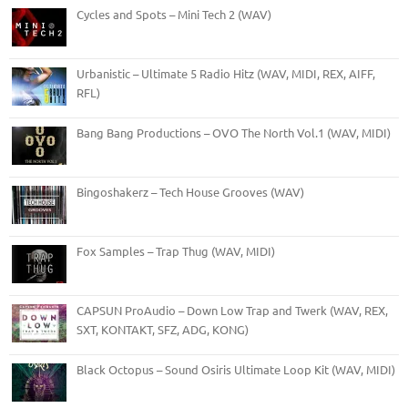
Cycles and Spots – Mini Tech 2 (WAV)
Urbanistic – Ultimate 5 Radio Hitz (WAV, MIDI, REX, AIFF,
RFL)
Bang Bang Productions – OVO The North Vol.1 (WAV, MIDI)
Bingoshakerz – Tech House Grooves (WAV)
Fox Samples – Trap Thug (WAV, MIDI)
CAPSUN ProAudio – Down Low Trap and Twerk (WAV, REX,
SXT, KONTAKT, SFZ, ADG, KONG)
Black Octopus – Sound Osiris Ultimate Loop Kit (WAV, MIDI)