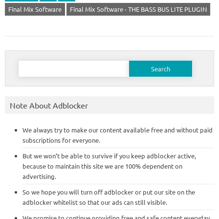
Final Mix Software
Final Mix Software - THE BASS BUS LITE PLUGIN
Search
for:
Note About Adblocker
We always try to make our content available free and without paid
subscriptions for everyone.
But we won’t be able to survive if you keep adblocker active,
because to maintain this site we are 100% dependent on
advertising.
So we hope you will turn off adblocker or put our site on the
adblocker whitelist so that our ads can still visible.
We promise to continue providing free and safe content everyday