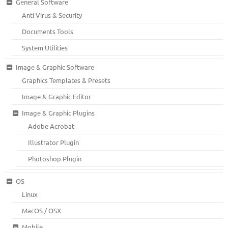
General Software
Anti Virus & Security
Documents Tools
System Utilities
Image & Graphic Software
Graphics Templates & Presets
Image & Graphic Editor
Image & Graphic Plugins
Adobe Acrobat
Illustrator Plugin
Photoshop Plugin
OS
Linux
MacOS / OSX
Mobile