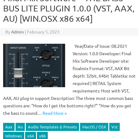
BUS LITE PLUGIN 1.0.0 (VST, AAX,
AU) [WIN.OSX x86 x64]
By
Admin
|
February 5, 2023
Year/Date of Issue: 08.2021
Version: 1.0.0 Developer: Final
Mix Software Developer site:
finalmix Format: VST, AAX Bit
depth: 32bit, 64bit Tabletka: not
required | RETAiL System
requirements: Host with VST,
AAX, AU plug-in support Description: The three most common bass
questions are: “How do I get the bottoms right?” “How do you get
the bass to sound…
Read More »
Aax
Au
Audio Templates & Presets
MacOS / OSX
Vst
Windows
x64
x86