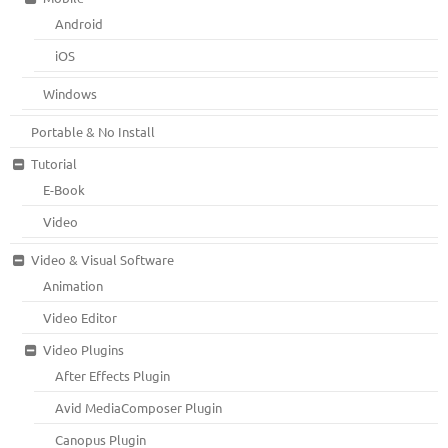
Android
iOS
Windows
Portable & No Install
Tutorial
E-Book
Video
Video & Visual Software
Animation
Video Editor
Video Plugins
After Effects Plugin
Avid MediaComposer Plugin
Canopus Plugin