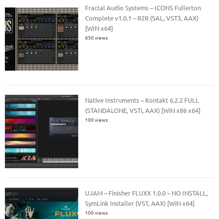
Fractal Audio Systems – ICONS Fullerton
Complete v1.0.1 – R2R (SAL, VST3, AAX)
[WIN x64]
650 views
Native Instruments – Kontakt 6.2.2 FULL
(STANDALONE, VSTi, AAX) [WiN x86 x64]
100 views
UJAM – Finisher FLUXX 1.0.0 – NO INSTALL,
SymLink Installer (VST, AAX) [WiN x64]
100 views