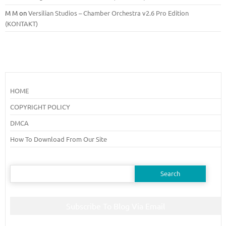
M M
on
Versilian Studios – Chamber Orchestra v2.6 Pro Edition
(KONTAKT)
HOME
COPYRIGHT POLICY
DMCA
How To Download From Our Site
Search
for:
Subscribe To Blog Via Email