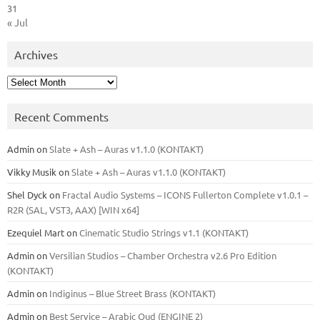
31
« Jul
Archives
Archives
Recent Comments
Admin
on
Slate + Ash – Auras v1.1.0 (KONTAKT)
Vikky Musik
on
Slate + Ash – Auras v1.1.0 (KONTAKT)
Shel Dyck
on
Fractal Audio Systems – ICONS Fullerton Complete v1.0.1 –
R2R (SAL, VST3, AAX) [WIN x64]
Ezequiel Mart
on
Cinematic Studio Strings v1.1 (KONTAKT)
Admin
on
Versilian Studios – Chamber Orchestra v2.6 Pro Edition
(KONTAKT)
Admin
on
Indiginus – Blue Street Brass (KONTAKT)
Admin
on
Best Service – Arabic Oud (ENGINE 2)