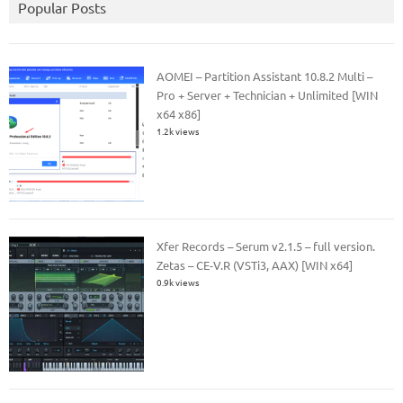
Popular Posts
AOMEI – Partition Assistant 10.8.2 Multi –
Pro + Server + Technician + Unlimited [WIN
x64 x86]
1.2k views
Xfer Records – Serum v2.1.5 – full version.
Zetas – CE-V.R (VSTi3, AAX) [WIN x64]
0.9k views