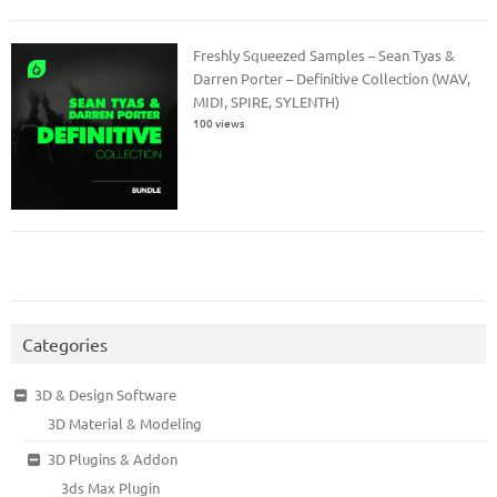
Freshly Squeezed Samples – Sean Tyas &
Darren Porter – Definitive Collection (WAV,
MIDI, SPIRE, SYLENTH)
100 views
Categories
3D & Design Software
3D Material & Modeling
3D Plugins & Addon
3ds Max Plugin