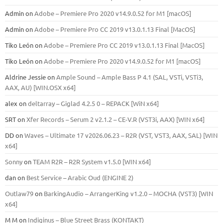
Admin
on
Adobe – Premiere Pro 2020 v14.9.0.52 for M1 [macOS]
Admin
on
Adobe – Premiere Pro CC 2019 v13.0.1.13 Final [MacOS]
Tiko León
on
Adobe – Premiere Pro CC 2019 v13.0.1.13 Final [MacOS]
Tiko León
on
Adobe – Premiere Pro 2020 v14.9.0.52 for M1 [macOS]
Aldrine Jessie
on
Ample Sound – Ample Bass Р 4.1 (SAL, VSTi, VSTi3,
ААХ, AU) [WIN.OSX х64]
alex
on
deltarray – Giglad 4.2.5 0 – REPACK [WiN x64]
SRT
on
Xfer Records – Serum 2 v2.1.2 – CE-V.R (VST3i, AAX) [WIN x64]
DD
on
Waves – Ultimate 17 v2026.06.23 – R2R (VST, VST3, AAX, SAL) [WIN
x64]
Sonny
on
TEAM R2R – R2R System v1.5.0 [WIN x64]
dan
on
Best Service – Arabic Oud (ENGINE 2)
Outlaw79
on
BarkingAudio – ArrangerKing v1.2.0 – MOCHA (VST3) [WIN
x64]
M M
on
Indiginus – Blue Street Brass (KONTAKT)