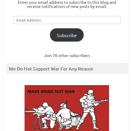
Enter your email address to subscribe to this blog and
receive notifications of new posts by email.
Email
Address
Subscribe
Join 78 other subscribers
We Do Not Support War For Any Reason