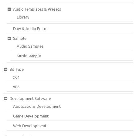
Audio Templates & Presets
Library
Daw & Audio Editor
Sample
Audio Samples
Music Sample
Bit Type
x64
x86
Development Software
Applications Development
Game Development
Web Development