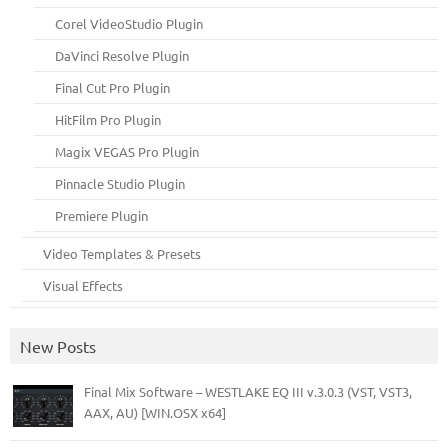
Corel VideoStudio Plugin
DaVinci Resolve Plugin
Final Cut Pro Plugin
HitFilm Pro Plugin
Magix VEGAS Pro Plugin
Pinnacle Studio Plugin
Premiere Plugin
Video Templates & Presets
Visual Effects
New Posts
Final Mix Software – WESTLAKE EQ III v.3.0.3 (VST, VST3,
AAX, AU) [WIN.OSX x64]