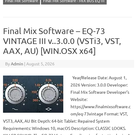
Final Mix Software
Final Mix Software - MIX BUS EQ III
Final Mix Software – EQ-73
VINTAGE III v..3.0.0 (VSTi3, VST,
AAX, AU) [WIN.OSX x64]
By
Admin
|
August 5, 2026
Year/Release Date: August 1,
2026 Version: 3.0.0 Developer:
Final Mix Software Developer’s
Website:
https://www.finalmixsoftware.c
om/eq-73vintage Format: VST,
VST3, AAX, AU Bit Depth: 64-bit Tablet: Repaired System
Requirements: Windows 10, macOS Description: CLASSIC LOOKS.