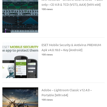
only – CE-V.R & TCD (VST3, AAX) [WIN x64]
100 views
ESET Mobile Security & Antivirus PREMIUM
Apk v4.0.18.0 + Key [Android]
100 views
Adobe – Lightroom Classic v12.4.0 –
Portable [WiN x64]
100 views