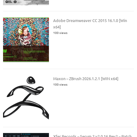
Adobe Dreamweaver CC 2015 16.1.0 [Win
x64]
100 views
Maxon – ZBrush 2026.1.2.1 [WIN x64]
100 views
Xfer Records – Serum 2 v2.0.16 Rev2 – Patch