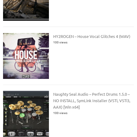
HY2ROGEN – House Vocal Glitches 4 (WAV)
100 views
Naughty Seal Audio – Perfect Drums 1.5.0 –
NO INSTALL, SymLink Installer (VSTi, VSTi3,
AAX) [Win x64]
100 views