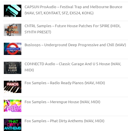
CAPSUN ProAudio – Festival Trap and Melbourne Bounce
(WAV, SXT, KONTAKT, SFZ, EXS24, KONG)
CNTRL Samples – Future House Patches For SPiRE (MIDI,
SYNTH PRESET)
Busloops – Underground Deep Progressive and Chill (WAV)
CONNECTD Audio – Classic Garage And U S House (WAV,
MIDI)
Fox Samples – Radio Ready Pianos (WAV, MIDI)
Fox Samples – Merengue House (WAV, MIDI)
Fox Samples – Phat Dirty Anthems (WAV, MIDI)