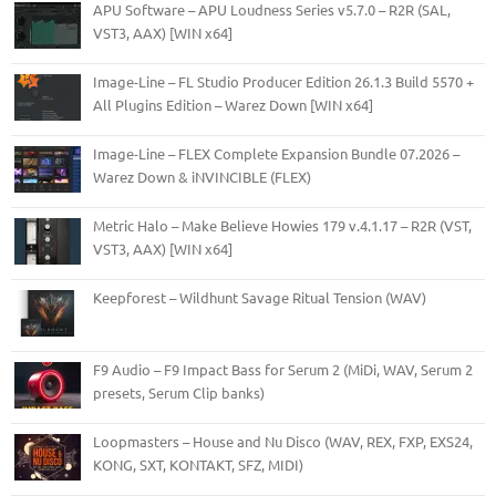
APU Software – APU Loudness Series v5.7.0 – R2R (SAL,
VST3, AAX) [WIN x64]
Image-Line – FL Studio Producer Edition 26.1.3 Build 5570 +
All Plugins Edition – Warez Down [WIN x64]
Image-Line – FLEX Complete Expansion Bundle 07.2026 –
Warez Down & iNVINCIBLE (FLEX)
Metric Halo – Make Believe Howies 179 v.4.1.17 – R2R (VST,
VST3, AAX) [WIN x64]
Keepforest – Wildhunt Savage Ritual Tension (WAV)
F9 Audio – F9 Impact Bass for Serum 2 (MiDi, WAV, Serum 2
presets, Serum Clip banks)
Loopmasters – House and Nu Disco (WAV, REX, FXP, EXS24,
KONG, SXT, KONTAKT, SFZ, MIDI)